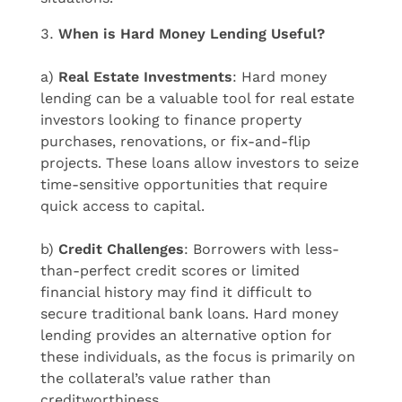
When is Hard Money Lending Useful?
a)
Real Estate Investments
: Hard money
lending can be a valuable tool for real estate
investors looking to finance property
purchases, renovations, or fix-and-flip
projects. These loans allow investors to seize
time-sensitive opportunities that require
quick access to capital.
b)
Credit Challenges
: Borrowers with less-
than-perfect credit scores or limited
financial history may find it difficult to
secure traditional bank loans. Hard money
lending provides an alternative option for
these individuals, as the focus is primarily on
the collateral’s value rather than
creditworthiness.