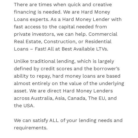
There are times when quick and creative
financing is needed. We are Hard Money
Loans experts. As a Hard Money Lender with
fast access to the capital needed from
private investors, we can help. Commercial
Real Estate, Construction, or Residential
Loans – Fast! All at Best Available LTVs.
Unlike traditional lending, which is largely
defined by credit scores and the borrower’s
ability to repay, hard money loans are based
almost entirely on the value of the underlying
asset. We are direct Hard Money Lenders
across Australia, Asia, Canada, The EU, and
the USA.
We can satisfy ALL of your lending needs and
requirements.