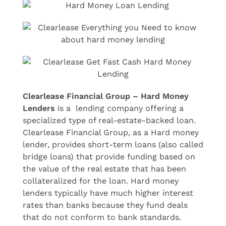
Clearlease Financial Group – Hard Money
Lenders
is a lending company offering a
specialized type of real-estate-backed loan.
Clearlease Financial Group, as a Hard money
lender, provides short-term loans (also called
bridge loans) that provide funding based on
the value of the real estate that has been
collateralized for the loan. Hard money
lenders typically have much higher interest
rates than banks because they fund deals
that do not conform to bank standards.