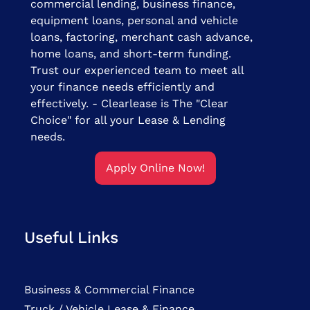
commercial lending, business finance,
equipment loans, personal and vehicle
loans, factoring, merchant cash advance,
home loans, and short-term funding.
Trust our experienced team to meet all
your finance needs efficiently and
effectively. - Clearlease is The "Clear
Choice" for all your Lease & Lending
needs.
Apply Online Now!
Useful Links
Business & Commercial Finance
Truck / Vehicle Lease & Finance