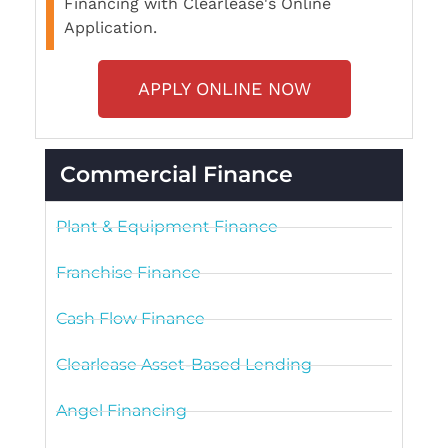
Financing with Clearlease's Online
Application.
APPLY ONLINE NOW
Commercial Finance
Plant & Equipment Finance
Franchise Finance
Cash Flow Finance
Clearlease Asset-Based Lending
Angel Financing