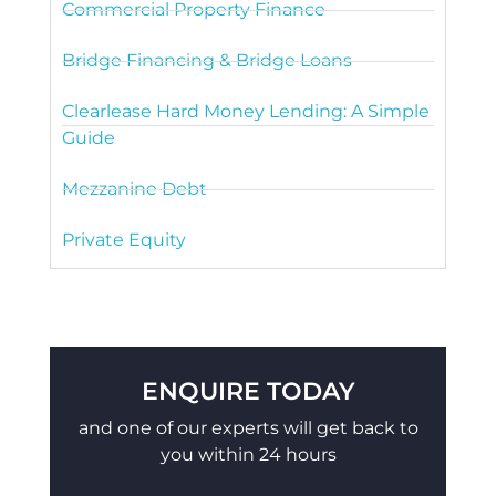
Commercial Property Finance
Bridge Financing & Bridge Loans
Clearlease Hard Money Lending: A Simple
Guide
Mezzanine Debt
Private Equity
ENQUIRE TODAY
and one of our experts will get back to
you within 24 hours