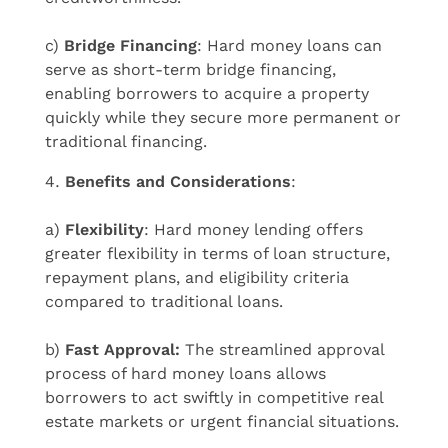
c)
Bridge Financing
: Hard money loans can
serve as short-term bridge financing,
enabling borrowers to acquire a property
quickly while they secure more permanent or
traditional financing.
Benefits and Considerations
:
a)
Flexibility
: Hard money lending offers
greater flexibility in terms of loan structure,
repayment plans, and eligibility criteria
compared to traditional loans.
b)
Fast Approval:
The streamlined approval
process of hard money loans allows
borrowers to act swiftly in competitive real
estate markets or urgent financial situations.