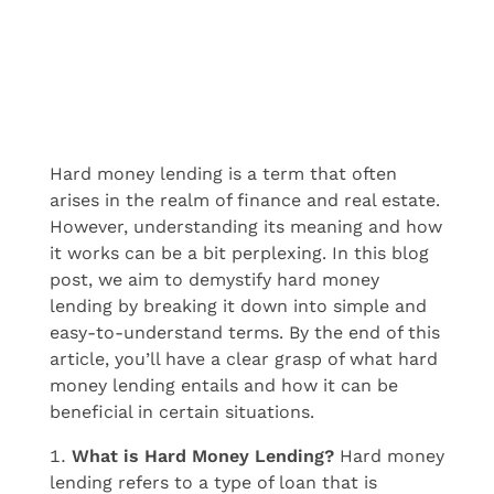
Hard money lending is a term that often
arises in the realm of finance and real estate.
However, understanding its meaning and how
it works can be a bit perplexing. In this blog
post, we aim to demystify hard money
lending by breaking it down into simple and
easy-to-understand terms. By the end of this
article, you’ll have a clear grasp of what hard
money lending entails and how it can be
beneficial in certain situations.
What is Hard Money Lending?
Hard money
lending refers to a type of loan that is