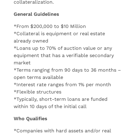
collateralization.
General Guidelines
*From $200,000 to $10 Million
*Collateral is equipment or real estate
already owned
*Loans up to 70% of auction value or any
equipment that has a verifiable secondary
market
*Terms ranging from 90 days to 36 months –
open terms available
*Interest rate ranges from 1% per month
*Flexible structures
*Typically, short-term loans are funded
within 10 days of the initial call
Who Qualifies
*Companies with hard assets and/or real