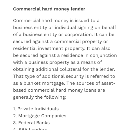
Commercial hard money lender
Commercial hard money is issued to a
business entity or individual signing on behalf
of a business entity or corporation. It can be
secured against a commercial property or
residential investment property. It can also
be secured against a residence in conjunction
with a business property as a means of
obtaining additional collateral for the lender.
That type of additional security is referred to
as a blanket mortgage. The sources of asset-
based commercial hard money loans are
generally the following:
1. Private Individuals
2. Mortgage Companies
3. Federal Banks
4. SBA Lenders