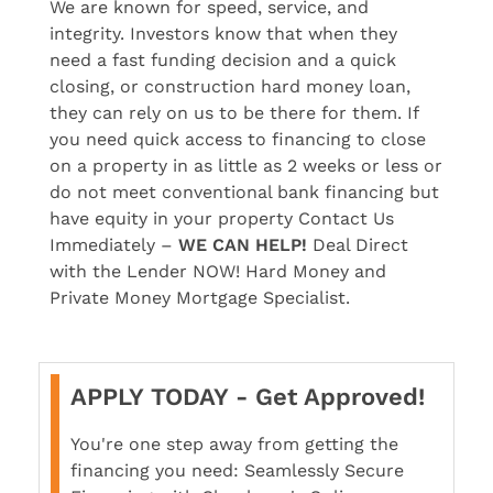
We are known for speed, service, and
integrity. Investors know that when they
need a fast funding decision and a quick
closing, or construction hard money loan,
they can rely on us to be there for them. If
you need quick access to financing to close
on a property in as little as 2 weeks or less or
do not meet conventional bank financing but
have equity in your property Contact Us
Immediately –
WE CAN HELP!
Deal Direct
with the Lender NOW! Hard Money and
Private Money Mortgage Specialist.
APPLY TODAY - Get Approved!
You're one step away from getting the
financing you need: Seamlessly Secure