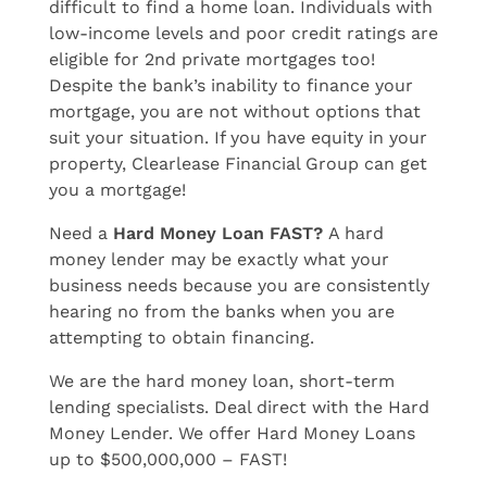
difficult to find a home loan. Individuals with
low-income levels and poor credit ratings are
eligible for 2nd private mortgages too!
Despite the bank’s inability to finance your
mortgage, you are not without options that
suit your situation. If you have equity in your
property, Clearlease Financial Group can get
you a mortgage!
Need a
Hard Money Loan FAST?
A hard
money lender may be exactly what your
business needs because you are consistently
hearing no from the banks when you are
attempting to obtain financing.
We are the hard money loan, short-term
lending specialists. Deal direct with the Hard
Money Lender. We offer Hard Money Loans
up to $500,000,000 – FAST!