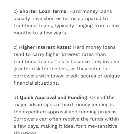
b)
Shorter Loan Terms
: Hard money loans
usually have shorter terms compared to
traditional loans, typically ranging from a few
months to a few years.
c)
Higher Interest Rates:
Hard money loans
tend to carry higher interest rates than
traditional loans. This is because they involve
greater risk for lenders, as they cater to
borrowers with lower credit scores or unique
financial situations.
d)
Quick Approval and Funding
: One of the
major advantages of hard money lending is
the expedited approval and funding process.
Borrowers can often receive the funds within
a few days, making it ideal for time-sensitive
situations.