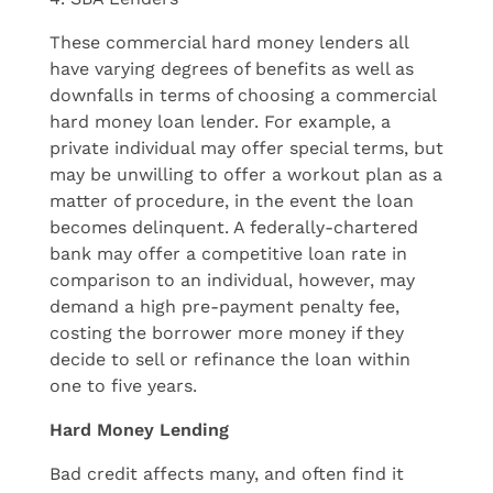
These commercial hard money lenders all
have varying degrees of benefits as well as
downfalls in terms of choosing a commercial
hard money loan lender. For example, a
private individual may offer special terms, but
may be unwilling to offer a workout plan as a
matter of procedure, in the event the loan
becomes delinquent. A federally-chartered
bank may offer a competitive loan rate in
comparison to an individual, however, may
demand a high pre-payment penalty fee,
costing the borrower more money if they
decide to sell or refinance the loan within
one to five years.
Hard Money Lending
Bad credit affects many, and often find it