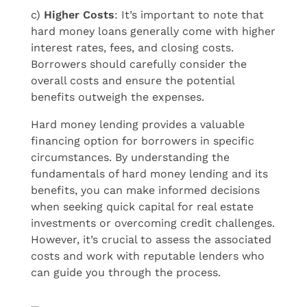
c)
Higher Costs
: It’s important to note that
hard money loans generally come with higher
interest rates, fees, and closing costs.
Borrowers should carefully consider the
overall costs and ensure the potential
benefits outweigh the expenses.
Hard money lending provides a valuable
financing option for borrowers in specific
circumstances. By understanding the
fundamentals of hard money lending and its
benefits, you can make informed decisions
when seeking quick capital for real estate
investments or overcoming credit challenges.
However, it’s crucial to assess the associated
costs and work with reputable lenders who
can guide you through the process.