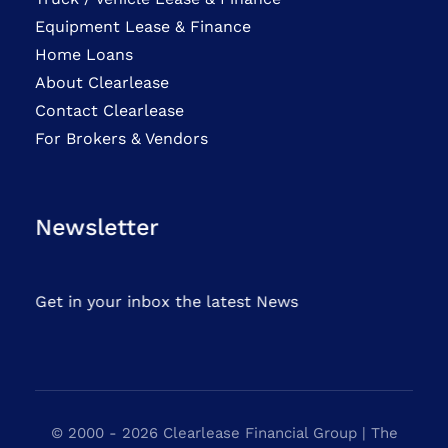
Equipment Lease & Finance
Home Loans
About Clearlease
Contact Clearlease
For Brokers & Vendors
Newsletter
Get in your inbox the latest News
© 2000 - 2026 Clearlease Financial Group | The