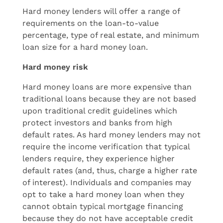
Hard money lenders will offer a range of
requirements on the loan-to-value
percentage, type of real estate, and minimum
loan size for a hard money loan.
Hard money risk
Hard money loans are more expensive than
traditional loans because they are not based
upon traditional credit guidelines which
protect investors and banks from high
default rates. As hard money lenders may not
require the income verification that typical
lenders require, they experience higher
default rates (and, thus, charge a higher rate
of interest). Individuals and companies may
opt to take a hard money loan when they
cannot obtain typical mortgage financing
because they do not have acceptable credit