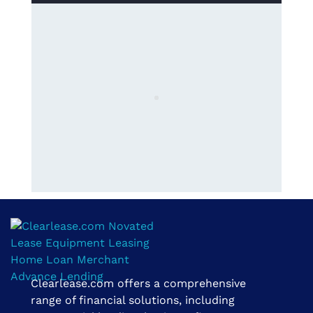
Clearlease.com offers a comprehensive
Clearlease Financial Group | The Clear Choice
range of financial solutions, including