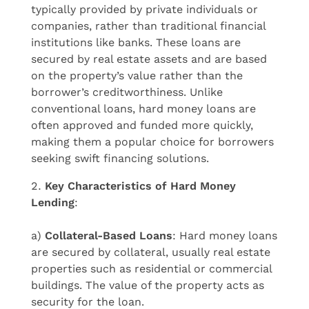
typically provided by private individuals or
companies, rather than traditional financial
institutions like banks. These loans are
secured by real estate assets and are based
on the property’s value rather than the
borrower’s creditworthiness. Unlike
conventional loans, hard money loans are
often approved and funded more quickly,
making them a popular choice for borrowers
seeking swift financing solutions.
Key Characteristics of Hard Money
Lending
:
a)
Collateral-Based Loans
: Hard money loans
are secured by collateral, usually real estate
properties such as residential or commercial
buildings. The value of the property acts as
security for the loan.