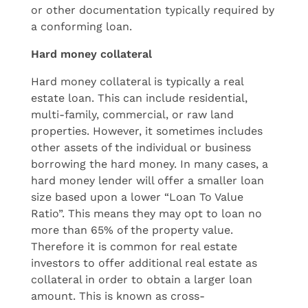
or other documentation typically required by
a conforming loan.
Hard money collateral
Hard money collateral is typically a real
estate loan. This can include residential,
multi-family, commercial, or raw land
properties. However, it sometimes includes
other assets of the individual or business
borrowing the hard money. In many cases, a
hard money lender will offer a smaller loan
size based upon a lower “Loan To Value
Ratio”. This means they may opt to loan no
more than 65% of the property value.
Therefore it is common for real estate
investors to offer additional real estate as
collateral in order to obtain a larger loan
amount. This is known as cross-