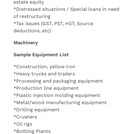
estate equity
*Distressed situations / Special loans in need
of restructuring
*Tax issues (GST, PST, HST, Source
deductions, etc)
Machinery
Sample Equipment List
*Construction, yellow iron
*Heavy trucks and trailers
*Processing and packaging equipment
*Production line equipment
*Plastic injection molding equipment
*Metal/wood manufacturing equipment
*Drilling equipment
*Crushers
*Oil rigs
*Bottling Plants