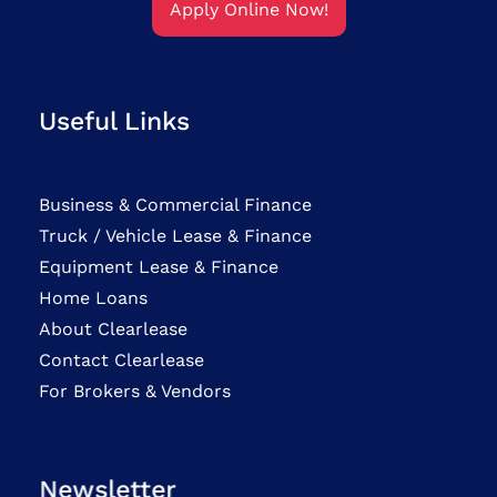
Apply Online Now!
Useful Links
Business & Commercial Finance
Truck / Vehicle Lease & Finance
Equipment Lease & Finance
Home Loans
About Clearlease
Contact Clearlease
For Brokers & Vendors
Newsletter