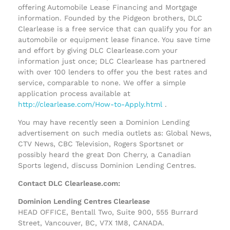
offering Automobile Lease Financing and Mortgage
information. Founded by the Pidgeon brothers, DLC
Clearlease is a free service that can qualify you for an
automobile or equipment lease finance. You save time
and effort by giving DLC Clearlease.com your
information just once; DLC Clearlease has partnered
with over 100 lenders to offer you the best rates and
service, comparable to none. We offer a simple
application process available at
http://clearlease.com/How-to-Apply.html
.
You may have recently seen a Dominion Lending
advertisement on such media outlets as: Global News,
CTV News, CBC Television, Rogers Sportsnet or
possibly heard the great Don Cherry, a Canadian
Sports legend, discuss Dominion Lending Centres.
Contact DLC Clearlease.com:
Dominion Lending Centres Clearlease
HEAD OFFICE, Bentall Two, Suite 900, 555 Burrard
Street, Vancouver, BC, V7X 1M8, CANADA.