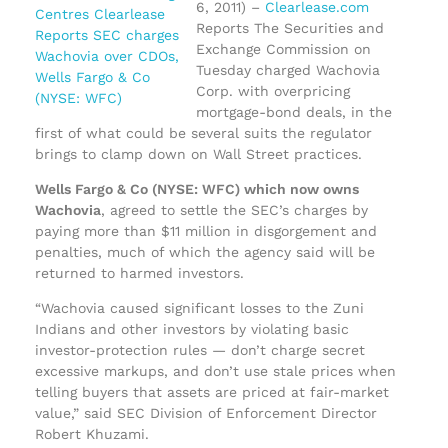
6, 2011) –
Clearlease.com
Reports The Securities and
Exchange Commission on
Tuesday charged Wachovia
Corp. with overpricing
mortgage-bond deals, in the
first of what could be several suits the regulator
brings to clamp down on Wall Street practices.
Wells Fargo & Co (NYSE: WFC) which now owns
Wachovia
, agreed to settle the SEC’s charges by
paying more than $11 million in disgorgement and
penalties, much of which the agency said will be
returned to harmed investors.
“Wachovia caused significant losses to the Zuni
Indians and other investors by violating basic
investor-protection rules — don’t charge secret
excessive markups, and don’t use stale prices when
telling buyers that assets are priced at fair-market
value,” said SEC Division of Enforcement Director
Robert Khuzami.