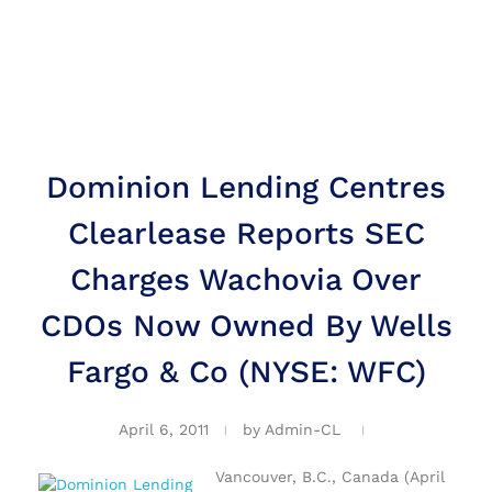
Dominion Lending Centres
Clearlease Reports SEC
Charges Wachovia Over
CDOs Now Owned By Wells
Fargo & Co (NYSE: WFC)
April 6, 2011
by
Admin-CL
Vancouver, B.C., Canada (April