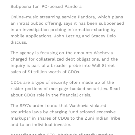
Subpoena for IPO-poised Pandora
Online-music streaming service Pandora, which plans
an initial public offering, says it has been subpoenaed
in an investigation probing information-sharing by
mobile applications. John Letzing and Stacey Delo
discuss.
The agency is focusing on the amounts Wachovia
charged for collateralized debt obligations, and the
inquiry is part of a broader probe into Wall Street
sales of $1 trillion worth of CDOs.
CDOs are a type of security often made up of the
riskier portions of mortgage-backed securities. Read
about CDOs role in the financial crisis.
The SEC’s order found that Wachovia violated
securities laws by charging “undisclosed excessive
markups” in shares of CDOs to the Zuni Indian Tribe
and to an individual investor.
According to the SEC, Wachovia allegedly marked