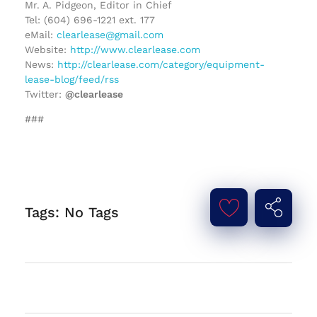
Mr. A. Pidgeon, Editor in Chief
Tel: (604) 696-1221 ext. 177
eMail:
clearlease@gmail.com
Website:
http://www.clearlease.com
News:
http://clearlease.com/category/equipment-
lease-blog/feed/rss
Twitter:
@clearlease
###
Tags: No Tags