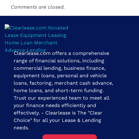
Comments are closed.
Clearlease.com offers a comprehensive
Clearlease Financial Group | The Clear Choice
range of financial solutions, including
commercial lending, business finance,
equipment loans, personal and vehicle
loans, factoring, merchant cash advance,
home loans, and short-term funding.
Trust our experienced team to meet all
your finance needs efficiently and
effectively. - Clearlease is The "Clear
Choice" for all your Lease & Lending
needs.