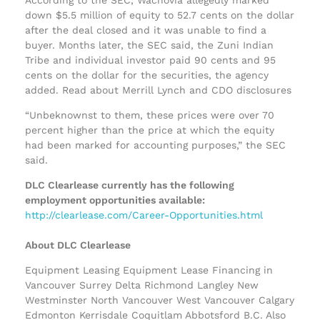
down $5.5 million of equity to 52.7 cents on the dollar
after the deal closed and it was unable to find a
buyer. Months later, the SEC said, the Zuni Indian
Tribe and individual investor paid 90 cents and 95
cents on the dollar for the securities, the agency
added. Read about Merrill Lynch and CDO disclosures
“Unbeknownst to them, these prices were over 70
percent higher than the price at which the equity
had been marked for accounting purposes,” the SEC
said.
DLC Clearlease currently has the following
employment opportunities available:
http://clearlease.com/Career-Opportunities.html
About DLC Clearlease
Equipment Leasing Equipment Lease Financing in
Vancouver Surrey Delta Richmond Langley New
Westminster North Vancouver West Vancouver Calgary
Edmonton Kerrisdale Coquitlam Abbotsford B.C. Also