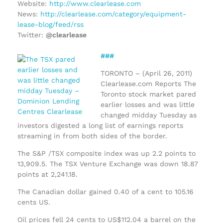
Website:
http://www.clearlease.com
News:
http://clearlease.com/category/equipment-
lease-blog/feed/rss
Twitter:
@clearlease
###
TORONTO – (April 26, 2011)
Clearlease.com Reports The
Toronto stock market pared
earlier losses and was little
changed midday Tuesday as
investors digested a long list of earnings reports
streaming in from both sides of the border.
The S&P /TSX composite index was up 2.2 points to
13,909.5. The TSX Venture Exchange was down 18.87
points at 2,241.18.
The Canadian dollar gained 0.40 of a cent to 105.16
cents US.
Oil prices fell 24 cents to US$112.04 a barrel on the