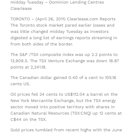
midday Tuesday – Dominion Lending Centres
Clearlease
TORONTO – (April 26, 2011) Clearlease.com Reports
The Toronto stock market pared earlier losses and
was little changed midday Tuesday as investors
digested a long list of earnings reports streaming in
from both sides of the border.
The S&P /TSX composite index was up 2.2 points to
13,909.5. The TSX Venture Exchange was down 18.87
points at 2,241.18.
The Canadian dollar gained 0.40 of a cent to 105.16
cents US.
Oil prices fell 24 cents to US$112.04 a barrel on the
New York Mercantile Exchange, but the TSX energy
sector moved into positive territory with shares in
Canadian Natural Resources (TSX:CNQ) up 12 cents at
C$44 on the TSX.
Gold prices tumbled from recent highs with the June