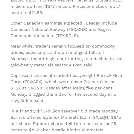
million, up from $373 million. Precision’s stock fell 21
cents to $14.59.
Other Canadian earnings expected Tuesday include
Canadian National Railway (TSX:CNR) and Rogers
Communications Inc. (TSX:RCI.B).
Meanwhile, traders remain focused on commodity
prices, especially as the price of gold falls off
Monday’s record high, contributing to a decline in the
gold-heavy materials sector Aitken said.
Depressed shares of market heavyweight Barrick Gold
Corp. (TSX:ABX), which were down 2.4 per cent or
$1.22 at $48.28 Tuesday after losing five per cent
Monday, dragged the index for the second day in a
row, Aitken said.
In a friendly $7.3-billion takeover bid made Monday,
Barrick offered Equinox Minerals Ltd. (TSX:EQN) $8.15
per share. Equinox shares fell three per cent or 25
cents to $8.12 after hostile bidder Minmetals