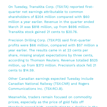
On Tuesday, TransAlta Corp. (TSX:TA) reported first-
quarter net earnings attributable to common
shareholders of $204 million compared with $60
million a year earlier. Revenue in the quarter ended
March 31 was $818 million, up from $696 million.
TransAlta stock gained 21 cents to $20.76.
Precision Drilling Corp. (TSX:PD) said first-quarter
profits were $66 million, compared with $57 million a
year earlier. The results came in at 23 cents per
share, missing analyst expectations by three cents,
according to Thomson Reuters. Revenue totalled $525
million, up from $373 million. Precision’s stock fell 21
cents to $14.59.
Other Canadian earnings expected Tuesday include
Canadian National Railway (TSX:CNR) and Rogers
Communications Inc. (TSX:RCI.B).
Meanwhile, traders remain focused on commodity
prices, especially as the price of gold falls off
Monday’s record high, contributing to a decline in the