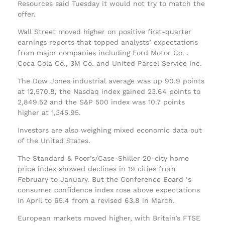
Resources said Tuesday it would not try to match the
offer.
Wall Street moved higher on positive first-quarter
earnings reports that topped analysts’ expectations
from major companies including Ford Motor Co. ,
Coca Cola Co., 3M Co. and United Parcel Service Inc.
The Dow Jones industrial average was up 90.9 points
at 12,570.8, the Nasdaq index gained 23.64 points to
2,849.52 and the S&P 500 index was 10.7 points
higher at 1,345.95.
Investors are also weighing mixed economic data out
of the United States.
The Standard & Poor’s/Case-Shiller 20-city home
price index showed declines in 19 cities from
February to January. But the Conference Board ‘s
consumer confidence index rose above expectations
in April to 65.4 from a revised 63.8 in March.
European markets moved higher, with Britain’s FTSE