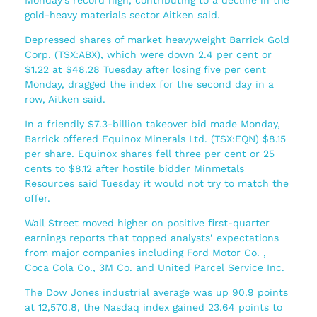
gold-heavy materials sector Aitken said.
Depressed shares of market heavyweight Barrick Gold
Corp. (TSX:ABX), which were down 2.4 per cent or
$1.22 at $48.28 Tuesday after losing five per cent
Monday, dragged the index for the second day in a
row, Aitken said.
In a friendly $7.3-billion takeover bid made Monday,
Barrick offered Equinox Minerals Ltd. (TSX:EQN) $8.15
per share. Equinox shares fell three per cent or 25
cents to $8.12 after hostile bidder Minmetals
Resources said Tuesday it would not try to match the
offer.
Wall Street moved higher on positive first-quarter
earnings reports that topped analysts’ expectations
from major companies including Ford Motor Co. ,
Coca Cola Co., 3M Co. and United Parcel Service Inc.
The Dow Jones industrial average was up 90.9 points
at 12,570.8, the Nasdaq index gained 23.64 points to