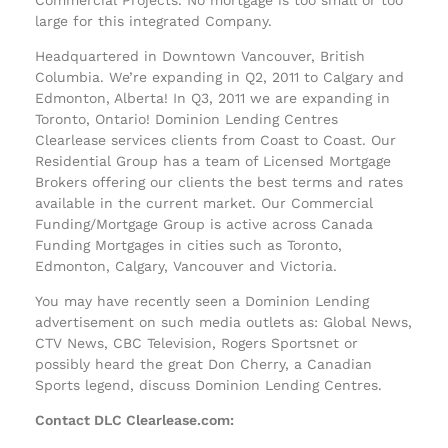
large for this integrated Company.
Headquartered in Downtown Vancouver, British
Columbia. We’re expanding in Q2, 2011 to Calgary and
Edmonton, Alberta! In Q3, 2011 we are expanding in
Toronto, Ontario! Dominion Lending Centres
Clearlease services clients from Coast to Coast. Our
Residential Group has a team of Licensed Mortgage
Brokers offering our clients the best terms and rates
available in the current market. Our Commercial
Funding/Mortgage Group is active across Canada
Funding Mortgages in cities such as Toronto,
Edmonton, Calgary, Vancouver and Victoria.
You may have recently seen a Dominion Lending
advertisement on such media outlets as: Global News,
CTV News, CBC Television, Rogers Sportsnet or
possibly heard the great Don Cherry, a Canadian
Sports legend, discuss Dominion Lending Centres.
Contact DLC Clearlease.com: