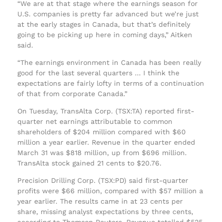
“We are at that stage where the earnings season for
U.S. companies is pretty far advanced but we’re just
at the early stages in Canada, but that’s definitely
going to be picking up here in coming days,” Aitken
said.
“The earnings environment in Canada has been really
good for the last several quarters … I think the
expectations are fairly lofty in terms of a continuation
of that from corporate Canada.”
On Tuesday, TransAlta Corp. (TSX:TA) reported first-
quarter net earnings attributable to common
shareholders of $204 million compared with $60
million a year earlier. Revenue in the quarter ended
March 31 was $818 million, up from $696 million.
TransAlta stock gained 21 cents to $20.76.
Precision Drilling Corp. (TSX:PD) said first-quarter
profits were $66 million, compared with $57 million a
year earlier. The results came in at 23 cents per
share, missing analyst expectations by three cents,
according to Thomson Reuters. Revenue totalled $525