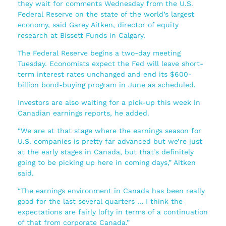
they wait for comments Wednesday from the U.S.
Federal Reserve on the state of the world’s largest
economy, said Garey Aitken, director of equity
research at Bissett Funds in Calgary.
The Federal Reserve begins a two-day meeting
Tuesday. Economists expect the Fed will leave short-
term interest rates unchanged and end its $600-
billion bond-buying program in June as scheduled.
Investors are also waiting for a pick-up this week in
Canadian earnings reports, he added.
“We are at that stage where the earnings season for
U.S. companies is pretty far advanced but we’re just
at the early stages in Canada, but that’s definitely
going to be picking up here in coming days,” Aitken
said.
“The earnings environment in Canada has been really
good for the last several quarters … I think the
expectations are fairly lofty in terms of a continuation
of that from corporate Canada.”