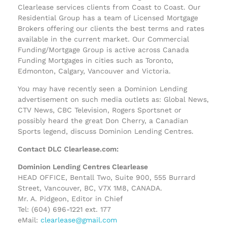
Clearlease services clients from Coast to Coast. Our
Residential Group has a team of Licensed Mortgage
Brokers offering our clients the best terms and rates
available in the current market. Our Commercial
Funding/Mortgage Group is active across Canada
Funding Mortgages in cities such as Toronto,
Edmonton, Calgary, Vancouver and Victoria.
You may have recently seen a Dominion Lending
advertisement on such media outlets as: Global News,
CTV News, CBC Television, Rogers Sportsnet or
possibly heard the great Don Cherry, a Canadian
Sports legend, discuss Dominion Lending Centres.
Contact DLC Clearlease.com:
Dominion Lending Centres Clearlease
HEAD OFFICE, Bentall Two, Suite 900, 555 Burrard
Street, Vancouver, BC, V7X 1M8, CANADA.
Mr. A. Pidgeon, Editor in Chief
Tel: (604) 696-1221 ext. 177
eMail:
clearlease@gmail.com