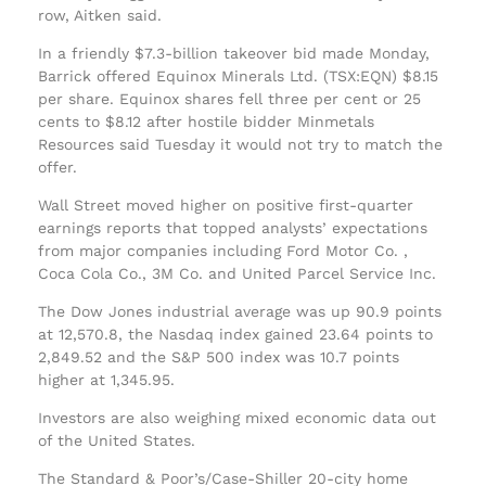
row, Aitken said.
In a friendly $7.3-billion takeover bid made Monday,
Barrick offered Equinox Minerals Ltd. (TSX:EQN) $8.15
per share. Equinox shares fell three per cent or 25
cents to $8.12 after hostile bidder Minmetals
Resources said Tuesday it would not try to match the
offer.
Wall Street moved higher on positive first-quarter
earnings reports that topped analysts’ expectations
from major companies including Ford Motor Co. ,
Coca Cola Co., 3M Co. and United Parcel Service Inc.
The Dow Jones industrial average was up 90.9 points
at 12,570.8, the Nasdaq index gained 23.64 points to
2,849.52 and the S&P 500 index was 10.7 points
higher at 1,345.95.
Investors are also weighing mixed economic data out
of the United States.
The Standard & Poor’s/Case-Shiller 20-city home