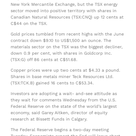
New York Mercantile Exchange, but the TSX energy
sector moved into positive territory with shares in
Canadian Natural Resources (TSX:CNQ) up 12 cents at
C$44 on the TSX.
Gold prices tumbled from recent highs with the June
contract down $9.10 to US$1,500 an ounce. The
materials sector on the TSX was the biggest decliner,
down 0.9 per cent, with shares in Goldcorp Inc.
(TSX:G) off 86 cents at C$51.68.
Copper prices were up two cents at $4.33 a pound.
Shares in base metals miner Teck Resources Ltd.
(TSX:TCK.B) gained 16 cents to C$53.34.
Investors are adopting a wait- and-see attitude as
they wait for comments Wednesday from the U.S.
Federal Reserve on the state of the world’s largest
economy, said Garey Aitken, director of equity
research at Bissett Funds in Calgary.
The Federal Reserve begins a two-day meeting
Tuesday. Economists expect the Fed will leave short-