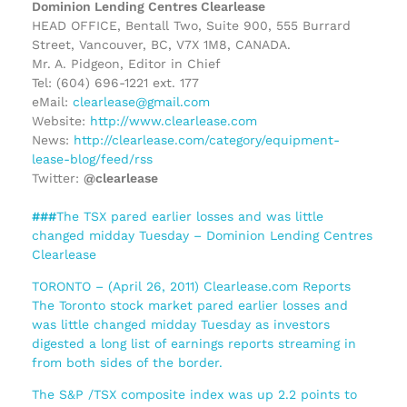
Dominion Lending Centres Clearlease
HEAD OFFICE, Bentall Two, Suite 900, 555 Burrard
Street, Vancouver, BC, V7X 1M8, CANADA.
Mr. A. Pidgeon, Editor in Chief
Tel: (604) 696-1221 ext. 177
eMail:
clearlease@gmail.com
Website:
http://www.clearlease.com
News:
http://clearlease.com/category/equipment-
lease-blog/feed/rss
Twitter:
@clearlease
###
The TSX pared earlier losses and was little
changed midday Tuesday – Dominion Lending Centres
Clearlease
TORONTO – (April 26, 2011) Clearlease.com Reports
The Toronto stock market pared earlier losses and
was little changed midday Tuesday as investors
digested a long list of earnings reports streaming in
from both sides of the border.
The S&P /TSX composite index was up 2.2 points to