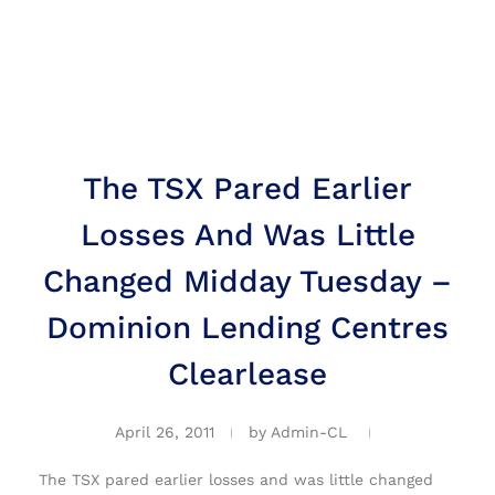
The TSX Pared Earlier
Losses And Was Little
Changed Midday Tuesday –
Dominion Lending Centres
Clearlease
April 26, 2011
by
Admin-CL
The TSX pared earlier losses and was little changed