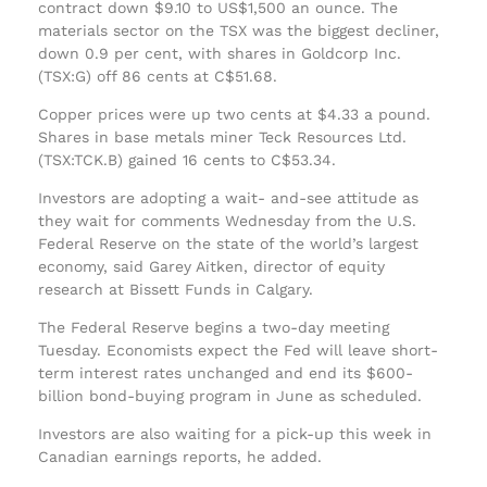
contract down $9.10 to US$1,500 an ounce. The
materials sector on the TSX was the biggest decliner,
down 0.9 per cent, with shares in Goldcorp Inc.
(TSX:G) off 86 cents at C$51.68.
Copper prices were up two cents at $4.33 a pound.
Shares in base metals miner Teck Resources Ltd.
(TSX:TCK.B) gained 16 cents to C$53.34.
Investors are adopting a wait- and-see attitude as
they wait for comments Wednesday from the U.S.
Federal Reserve on the state of the world’s largest
economy, said Garey Aitken, director of equity
research at Bissett Funds in Calgary.
The Federal Reserve begins a two-day meeting
Tuesday. Economists expect the Fed will leave short-
term interest rates unchanged and end its $600-
billion bond-buying program in June as scheduled.
Investors are also waiting for a pick-up this week in
Canadian earnings reports, he added.