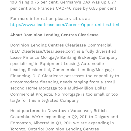
100 rising 0.75 per cent. Germany’s DAX was up 0.77
per cent and France’s CAC-40 rose by 0.55 per cent.
For more information please visit us at:
http://www.clearlease.com/Career-Opportunities.html
About Dominion Lending Centres Clearlease
Dominion Lending Centres Clearlease Commercial
(DLC Clearlease/Clearlease.com) is a fully diversified
Lease Finance Mortgage Banking Brokerage Company
specializing in Equipment Leasing, Automobile
Leasing, Residential, Commercial Lending/Mortgage
Financing. DLC Clearlease possesses the capability to
accommodate financing needs ranging from a small
second Home Mortgage to a Multi-Million Dollar
Commercial Projects. No mortgage is too small or too
large for this integrated Company.
Headquartered in Downtown Vancouver, British
Columbia. We’re expanding in Q2, 2011 to Calgary and
Edmonton, Alberta! In Q3, 2011 we are expanding in
Toronto, Ontario! Dominion Lending Centres