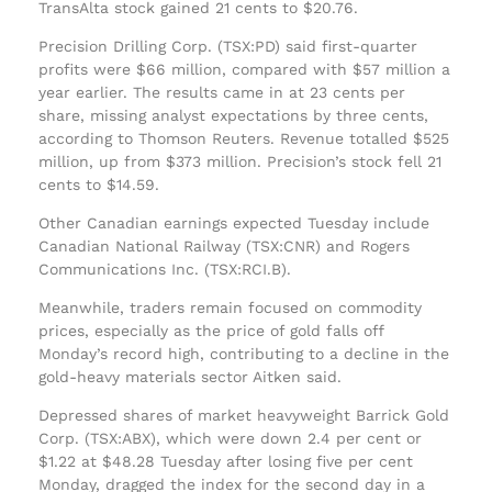
TransAlta stock gained 21 cents to $20.76.
Precision Drilling Corp. (TSX:PD) said first-quarter
profits were $66 million, compared with $57 million a
year earlier. The results came in at 23 cents per
share, missing analyst expectations by three cents,
according to Thomson Reuters. Revenue totalled $525
million, up from $373 million. Precision’s stock fell 21
cents to $14.59.
Other Canadian earnings expected Tuesday include
Canadian National Railway (TSX:CNR) and Rogers
Communications Inc. (TSX:RCI.B).
Meanwhile, traders remain focused on commodity
prices, especially as the price of gold falls off
Monday’s record high, contributing to a decline in the
gold-heavy materials sector Aitken said.
Depressed shares of market heavyweight Barrick Gold
Corp. (TSX:ABX), which were down 2.4 per cent or
$1.22 at $48.28 Tuesday after losing five per cent
Monday, dragged the index for the second day in a