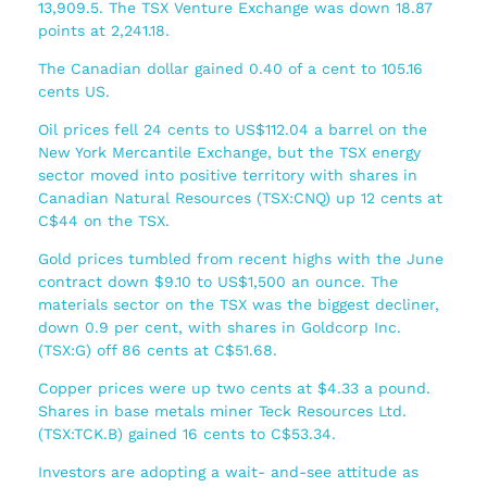
13,909.5. The TSX Venture Exchange was down 18.87
points at 2,241.18.
The Canadian dollar gained 0.40 of a cent to 105.16
cents US.
Oil prices fell 24 cents to US$112.04 a barrel on the
New York Mercantile Exchange, but the TSX energy
sector moved into positive territory with shares in
Canadian Natural Resources (TSX:CNQ) up 12 cents at
C$44 on the TSX.
Gold prices tumbled from recent highs with the June
contract down $9.10 to US$1,500 an ounce. The
materials sector on the TSX was the biggest decliner,
down 0.9 per cent, with shares in Goldcorp Inc.
(TSX:G) off 86 cents at C$51.68.
Copper prices were up two cents at $4.33 a pound.
Shares in base metals miner Teck Resources Ltd.
(TSX:TCK.B) gained 16 cents to C$53.34.
Investors are adopting a wait- and-see attitude as