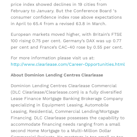
price index showed declines in 19 cities from
February to January. But the Conference Board ‘s
consumer confidence index rose above expectations
in April to 65.4 from a revised 63.8 in March.
European markets moved higher, with Britain’s FTSE
100 rising 0.75 per cent. Germany’s DAX was up 0.77
per cent and France’s CAC-40 rose by 0.55 per cent.
For more information please visit us at:
http://www.clearlease.com/Career-Opportunities.html
About Dominion Lending Centres Clearlease
Dominion Lending Centres Clearlease Commercial
(DLC Clearlease/Clearlease.com) is a fully diversified
Lease Finance Mortgage Banking Brokerage Company
specializing in Equipment Leasing, Automobile
Leasing, Residential, Commercial Lending/Mortgage
Financing. DLC Clearlease possesses the capability to
accommodate financing needs ranging from a small
second Home Mortgage to a Multi-Million Dollar
Commercial Projects. No mortgage is too small or too