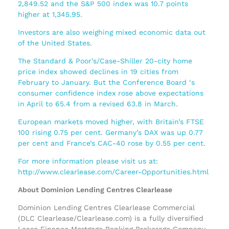
2,849.52 and the S&P 500 index was 10.7 points
higher at 1,345.95.
Investors are also weighing mixed economic data out
of the United States.
The Standard & Poor’s/Case-Shiller 20-city home
price index showed declines in 19 cities from
February to January. But the Conference Board ‘s
consumer confidence index rose above expectations
in April to 65.4 from a revised 63.8 in March.
European markets moved higher, with Britain’s FTSE
100 rising 0.75 per cent. Germany’s DAX was up 0.77
per cent and France’s CAC-40 rose by 0.55 per cent.
For more information please visit us at:
http://www.clearlease.com/Career-Opportunities.html
About Dominion Lending Centres Clearlease
Dominion Lending Centres Clearlease Commercial
(DLC Clearlease/Clearlease.com) is a fully diversified
Lease Finance Mortgage Banking Brokerage Company