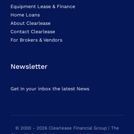
Equipment Lease & Finance
Home Loans
About Clearlease
Contact Clearlease
For Brokers & Vendors
Newsletter
Get in your inbox the latest News
© 2000 - 2026 Clearlease Financial Group | The