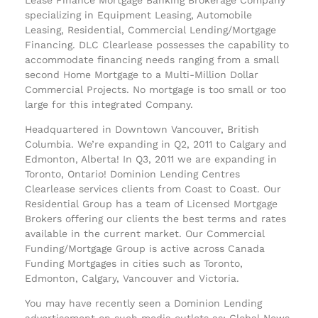
specializing in Equipment Leasing, Automobile
Leasing, Residential, Commercial Lending/Mortgage
Financing. DLC Clearlease possesses the capability to
accommodate financing needs ranging from a small
second Home Mortgage to a Multi-Million Dollar
Commercial Projects. No mortgage is too small or too
large for this integrated Company.
Headquartered in Downtown Vancouver, British
Columbia. We’re expanding in Q2, 2011 to Calgary and
Edmonton, Alberta! In Q3, 2011 we are expanding in
Toronto, Ontario! Dominion Lending Centres
Clearlease services clients from Coast to Coast. Our
Residential Group has a team of Licensed Mortgage
Brokers offering our clients the best terms and rates
available in the current market. Our Commercial
Funding/Mortgage Group is active across Canada
Funding Mortgages in cities such as Toronto,
Edmonton, Calgary, Vancouver and Victoria.
You may have recently seen a Dominion Lending
advertisement on such media outlets as: Global News,