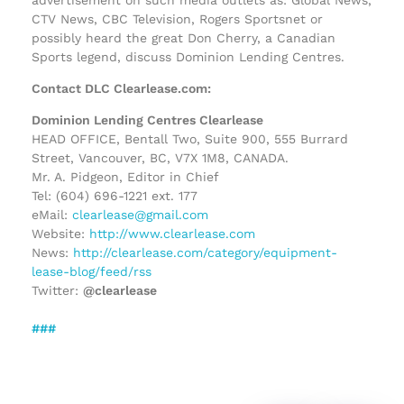
CTV News, CBC Television, Rogers Sportsnet or
possibly heard the great Don Cherry, a Canadian
Sports legend, discuss Dominion Lending Centres.
Contact DLC Clearlease.com:
Dominion Lending Centres Clearlease
HEAD OFFICE, Bentall Two, Suite 900, 555 Burrard
Street, Vancouver, BC, V7X 1M8, CANADA.
Mr. A. Pidgeon, Editor in Chief
Tel: (604) 696-1221 ext. 177
eMail:
clearlease@gmail.com
Website:
http://www.clearlease.com
News:
http://clearlease.com/category/equipment-
lease-blog/feed/rss
Twitter:
@clearlease
###