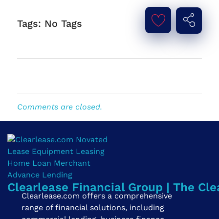
Tags: No Tags
Comments are closed.
Clearlease Financial Group | The Cle
Clearlease.com offers a comprehensive
range of financial solutions, including