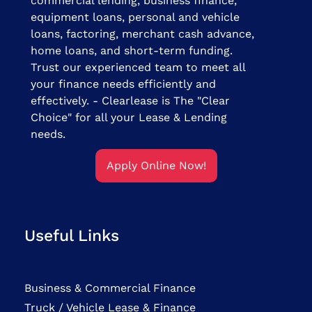
commercial lending, business finance,
equipment loans, personal and vehicle
loans, factoring, merchant cash advance,
home loans, and short-term funding.
Trust our experienced team to meet all
your finance needs efficiently and
effectively. - Clearlease is The "Clear
Choice" for all your Lease & Lending
needs.
Apply Online Now!
Useful Links
Business & Commercial Finance
Truck / Vehicle Lease & Finance