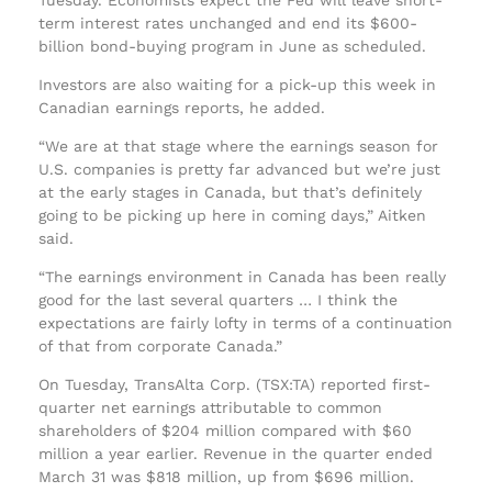
term interest rates unchanged and end its $600-
billion bond-buying program in June as scheduled.
Investors are also waiting for a pick-up this week in
Canadian earnings reports, he added.
“We are at that stage where the earnings season for
U.S. companies is pretty far advanced but we’re just
at the early stages in Canada, but that’s definitely
going to be picking up here in coming days,” Aitken
said.
“The earnings environment in Canada has been really
good for the last several quarters … I think the
expectations are fairly lofty in terms of a continuation
of that from corporate Canada.”
On Tuesday, TransAlta Corp. (TSX:TA) reported first-
quarter net earnings attributable to common
shareholders of $204 million compared with $60
million a year earlier. Revenue in the quarter ended
March 31 was $818 million, up from $696 million.