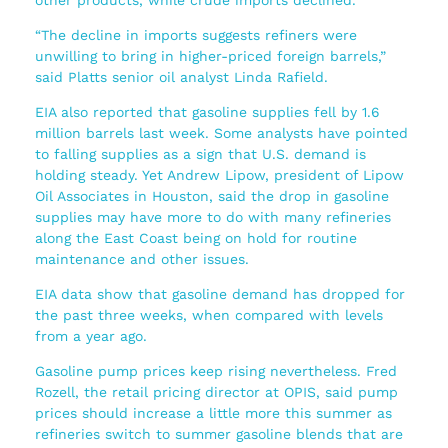
“The decline in imports suggests refiners were
unwilling to bring in higher-priced foreign barrels,”
said Platts senior oil analyst Linda Rafield.
EIA also reported that gasoline supplies fell by 1.6
million barrels last week. Some analysts have pointed
to falling supplies as a sign that U.S. demand is
holding steady. Yet Andrew Lipow, president of Lipow
Oil Associates in Houston, said the drop in gasoline
supplies may have more to do with many refineries
along the East Coast being on hold for routine
maintenance and other issues.
EIA data show that gasoline demand has dropped for
the past three weeks, when compared with levels
from a year ago.
Gasoline pump prices keep rising nevertheless. Fred
Rozell, the retail pricing director at OPIS, said pump
prices should increase a little more this summer as
refineries switch to summer gasoline blends that are