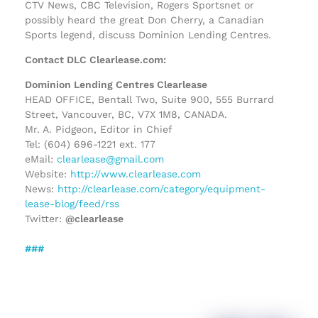
CTV News, CBC Television, Rogers Sportsnet or
possibly heard the great Don Cherry, a Canadian
Sports legend, discuss Dominion Lending Centres.
Contact DLC Clearlease.com:
Dominion Lending Centres Clearlease
HEAD OFFICE, Bentall Two, Suite 900, 555 Burrard
Street, Vancouver, BC, V7X 1M8, CANADA.
Mr. A. Pidgeon, Editor in Chief
Tel: (604) 696-1221 ext. 177
eMail:
clearlease@gmail.com
Website:
http://www.clearlease.com
News:
http://clearlease.com/category/equipment-
lease-blog/feed/rss
Twitter:
@clearlease
###