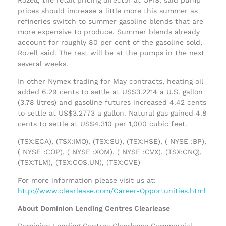
prices should increase a little more this summer as
refineries switch to summer gasoline blends that are
more expensive to produce. Summer blends already
account for roughly 80 per cent of the gasoline sold,
Rozell said. The rest will be at the pumps in the next
several weeks.
In other Nymex trading for May contracts, heating oil
added 6.29 cents to settle at US$3.2214 a U.S. gallon
(3.78 litres) and gasoline futures increased 4.42 cents
to settle at US$3.2773 a gallon. Natural gas gained 4.8
cents to settle at US$4.310 per 1,000 cubic feet.
(TSX:ECA), (TSX:IMO), (TSX:SU), (TSX:HSE), ( NYSE :BP),
( NYSE :COP), ( NYSE :XOM), ( NYSE :CVX), (TSX:CNQ),
(TSX:TLM), (TSX:COS.UN), (TSX:CVE)
For more information please visit us at:
http://www.clearlease.com/Career-Opportunities.html
About Dominion Lending Centres Clearlease
Dominion Lending Centres Clearlease Commercial