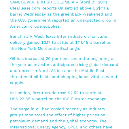
VANCOUVER, BRITISH COLUMBIA – (April 21, 2011)
Clearlease.com Reports Oil settled above US$111 a
barrel Wednesday as the greenback weakened and
the U.S. government reported an unexpected drop in
American crude supplies.
Benchmark West Texas Intermediate oil for June
delivery gained $3.17 to settle at $111.45 a barrel on
the New York Mercantile Exchange.
Oil has increased 20 per cent since the beginning of
the year as investors anticipated rising global demand
and unrest in North Africa and the Middle East
threatened oil fields and shipping lanes vital to world
supply.
In London, Brent crude rose $2.52 to settle at
US$123.85 a barrel on the ICE Futures exchange.
The surge in oil had cooled recently as industry
groups monitored the effect of higher prices on
petroleum demand and the global economy. The
International Energy Agency, OPEC and others have