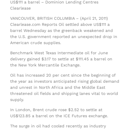
US$111 a barrel – Dominion Lending Centres
Clearlease
VANCOUVER, BRITISH COLUMBIA – (April 21, 2011)
Clearlease.com Reports Oil settled above US$111 a
barrel Wednesday as the greenback weakened and
the U.S. government reported an unexpected drop in
American crude supplies.
Benchmark West Texas Intermediate oil for June
delivery gained $3.17 to settle at $111.45 a barrel on
the New York Mercantile Exchange.
Oil has increased 20 per cent since the beginning of
the year as investors anticipated rising global demand
and unrest in North Africa and the Middle East
threatened oil fields and shipping lanes vital to world
supply.
In London, Brent crude rose $2.52 to settle at
US$123.85 a barrel on the ICE Futures exchange.
The surge in oil had cooled recently as industry