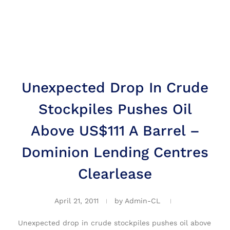
Unexpected Drop In Crude
Stockpiles Pushes Oil
Above US$111 A Barrel –
Dominion Lending Centres
Clearlease
April 21, 2011
by
Admin-CL
Unexpected drop in crude stockpiles pushes oil above