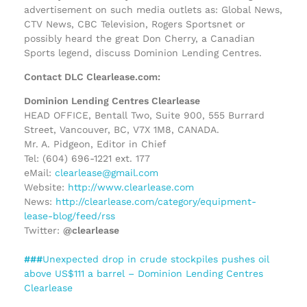
advertisement on such media outlets as: Global News,
CTV News, CBC Television, Rogers Sportsnet or
possibly heard the great Don Cherry, a Canadian
Sports legend, discuss Dominion Lending Centres.
Contact DLC Clearlease.com:
Dominion Lending Centres Clearlease
HEAD OFFICE, Bentall Two, Suite 900, 555 Burrard
Street, Vancouver, BC, V7X 1M8, CANADA.
Mr. A. Pidgeon, Editor in Chief
Tel: (604) 696-1221 ext. 177
eMail:
clearlease@gmail.com
Website:
http://www.clearlease.com
News:
http://clearlease.com/category/equipment-
lease-blog/feed/rss
Twitter:
@clearlease
###
Unexpected drop in crude stockpiles pushes oil
above US$111 a barrel – Dominion Lending Centres
Clearlease