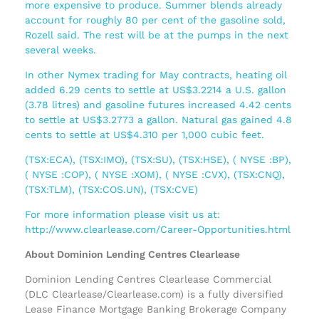
more expensive to produce. Summer blends already
account for roughly 80 per cent of the gasoline sold,
Rozell said. The rest will be at the pumps in the next
several weeks.
In other Nymex trading for May contracts, heating oil
added 6.29 cents to settle at US$3.2214 a U.S. gallon
(3.78 litres) and gasoline futures increased 4.42 cents
to settle at US$3.2773 a gallon. Natural gas gained 4.8
cents to settle at US$4.310 per 1,000 cubic feet.
(TSX:ECA), (TSX:IMO), (TSX:SU), (TSX:HSE), ( NYSE :BP),
( NYSE :COP), ( NYSE :XOM), ( NYSE :CVX), (TSX:CNQ),
(TSX:TLM), (TSX:COS.UN), (TSX:CVE)
For more information please visit us at:
http://www.clearlease.com/Career-Opportunities.html
About Dominion Lending Centres Clearlease
Dominion Lending Centres Clearlease Commercial
(DLC Clearlease/Clearlease.com) is a fully diversified
Lease Finance Mortgage Banking Brokerage Company