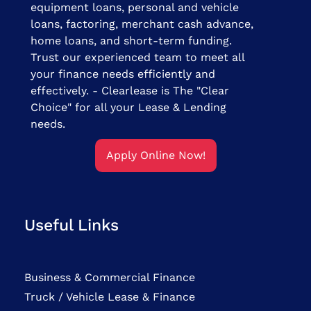
equipment loans, personal and vehicle
loans, factoring, merchant cash advance,
home loans, and short-term funding.
Trust our experienced team to meet all
your finance needs efficiently and
effectively. - Clearlease is The "Clear
Choice" for all your Lease & Lending
needs.
Apply Online Now!
Useful Links
Business & Commercial Finance
Truck / Vehicle Lease & Finance