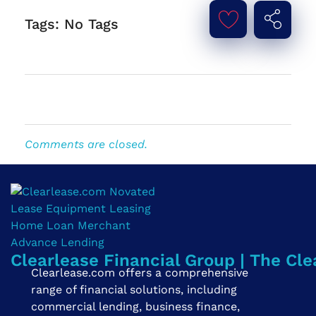
Tags: No Tags
Comments are closed.
Clearlease Financial Group | The Cle
Clearlease.com offers a comprehensive
range of financial solutions, including
commercial lending, business finance,