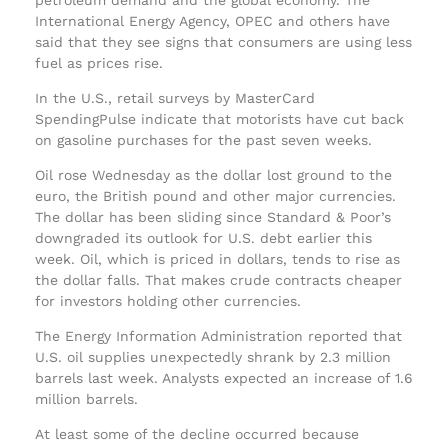
International Energy Agency, OPEC and others have
said that they see signs that consumers are using less
fuel as prices rise.
In the U.S., retail surveys by MasterCard
SpendingPulse indicate that motorists have cut back
on gasoline purchases for the past seven weeks.
Oil rose Wednesday as the dollar lost ground to the
euro, the British pound and other major currencies.
The dollar has been sliding since Standard & Poor’s
downgraded its outlook for U.S. debt earlier this
week. Oil, which is priced in dollars, tends to rise as
the dollar falls. That makes crude contracts cheaper
for investors holding other currencies.
The Energy Information Administration reported that
U.S. oil supplies unexpectedly shrank by 2.3 million
barrels last week. Analysts expected an increase of 1.6
million barrels.
At least some of the decline occurred because