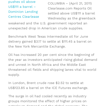
COLUMBIA – (April 21, 2011)
Clearlease.com Reports Oil
settled above US$111 a barrel
Wednesday as the greenback
weakened and the U.S. government reported an
unexpected drop in American crude supplies.
Benchmark West Texas Intermediate oil for June
delivery gained $3.17 to settle at $111.45 a barrel on
the New York Mercantile Exchange.
Oil has increased 20 per cent since the beginning of
the year as investors anticipated rising global demand
and unrest in North Africa and the Middle East
threatened oil fields and shipping lanes vital to world
supply.
In London, Brent crude rose $2.52 to settle at
US$123.85 a barrel on the ICE Futures exchange.
The surge in oil had cooled recently as industry
groups monitored the effect of higher prices on
petroleum demand and the global economy. The