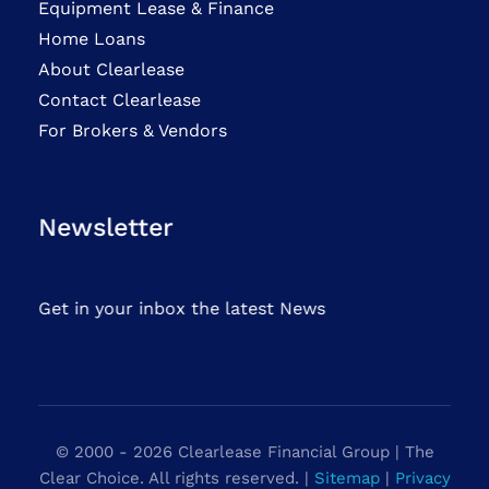
Equipment Lease & Finance
Home Loans
About Clearlease
Contact Clearlease
For Brokers & Vendors
Newsletter
Get in your inbox the latest News
© 2000 - 2026 Clearlease Financial Group | The
Clear Choice. All rights reserved. |
Sitemap
|
Privacy