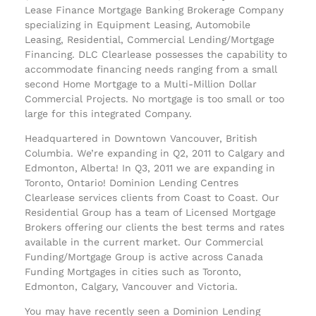
Lease Finance Mortgage Banking Brokerage Company
specializing in Equipment Leasing, Automobile
Leasing, Residential, Commercial Lending/Mortgage
Financing. DLC Clearlease possesses the capability to
accommodate financing needs ranging from a small
second Home Mortgage to a Multi-Million Dollar
Commercial Projects. No mortgage is too small or too
large for this integrated Company.
Headquartered in Downtown Vancouver, British
Columbia. We’re expanding in Q2, 2011 to Calgary and
Edmonton, Alberta! In Q3, 2011 we are expanding in
Toronto, Ontario! Dominion Lending Centres
Clearlease services clients from Coast to Coast. Our
Residential Group has a team of Licensed Mortgage
Brokers offering our clients the best terms and rates
available in the current market. Our Commercial
Funding/Mortgage Group is active across Canada
Funding Mortgages in cities such as Toronto,
Edmonton, Calgary, Vancouver and Victoria.
You may have recently seen a Dominion Lending