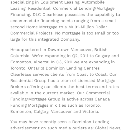
specializing in Equipment Leasing, Automobile
Leasing, Residential, Commercial Lending/Mortgage
Financing. DLC Clearlease possesses the capability to
accommodate financing needs ranging from a small
second Home Mortgage to a Multi-Million Dollar
Commercial Projects. No mortgage is too small or too
large for this integrated Company.
Headquartered in Downtown Vancouver, British
Columbia. We’re expanding in Q2, 2011 to Calgary and
Edmonton, Alberta! In Q3, 2011 we are expanding in
Toronto, Ontario! Dominion Lending Centres
Clearlease services clients from Coast to Coast. Our
Residential Group has a team of Licensed Mortgage
Brokers offering our clients the best terms and rates
available in the current market. Our Commercial
Funding/Mortgage Group is active across Canada
Funding Mortgages in cities such as Toronto,
Edmonton, Calgary, Vancouver and Victoria.
You may have recently seen a Dominion Lending
advertisement on such media outlets as: Global News,