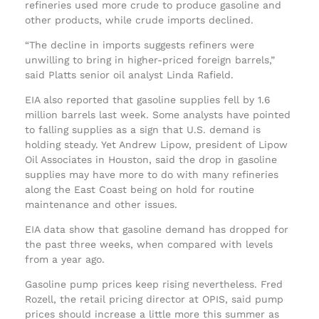
refineries used more crude to produce gasoline and
other products, while crude imports declined.
“The decline in imports suggests refiners were
unwilling to bring in higher-priced foreign barrels,”
said Platts senior oil analyst Linda Rafield.
EIA also reported that gasoline supplies fell by 1.6
million barrels last week. Some analysts have pointed
to falling supplies as a sign that U.S. demand is
holding steady. Yet Andrew Lipow, president of Lipow
Oil Associates in Houston, said the drop in gasoline
supplies may have more to do with many refineries
along the East Coast being on hold for routine
maintenance and other issues.
EIA data show that gasoline demand has dropped for
the past three weeks, when compared with levels
from a year ago.
Gasoline pump prices keep rising nevertheless. Fred
Rozell, the retail pricing director at OPIS, said pump
prices should increase a little more this summer as