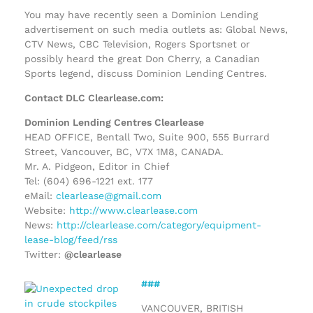
You may have recently seen a Dominion Lending
advertisement on such media outlets as: Global News,
CTV News, CBC Television, Rogers Sportsnet or
possibly heard the great Don Cherry, a Canadian
Sports legend, discuss Dominion Lending Centres.
Contact DLC Clearlease.com:
Dominion Lending Centres Clearlease
HEAD OFFICE, Bentall Two, Suite 900, 555 Burrard
Street, Vancouver, BC, V7X 1M8, CANADA.
Mr. A. Pidgeon, Editor in Chief
Tel: (604) 696-1221 ext. 177
eMail:
clearlease@gmail.com
Website:
http://www.clearlease.com
News:
http://clearlease.com/category/equipment-
lease-blog/feed/rss
Twitter:
@clearlease
###
VANCOUVER, BRITISH