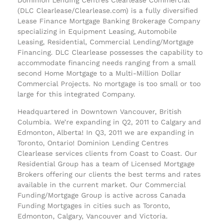
(DLC Clearlease/Clearlease.com) is a fully diversified
Lease Finance Mortgage Banking Brokerage Company
specializing in Equipment Leasing, Automobile
Leasing, Residential, Commercial Lending/Mortgage
Financing. DLC Clearlease possesses the capability to
accommodate financing needs ranging from a small
second Home Mortgage to a Multi-Million Dollar
Commercial Projects. No mortgage is too small or too
large for this integrated Company.
Headquartered in Downtown Vancouver, British
Columbia. We’re expanding in Q2, 2011 to Calgary and
Edmonton, Alberta! In Q3, 2011 we are expanding in
Toronto, Ontario! Dominion Lending Centres
Clearlease services clients from Coast to Coast. Our
Residential Group has a team of Licensed Mortgage
Brokers offering our clients the best terms and rates
available in the current market. Our Commercial
Funding/Mortgage Group is active across Canada
Funding Mortgages in cities such as Toronto,
Edmonton, Calgary, Vancouver and Victoria.