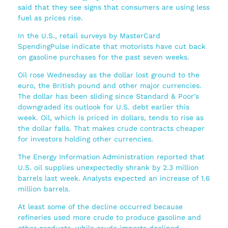
said that they see signs that consumers are using less
fuel as prices rise.
In the U.S., retail surveys by MasterCard
SpendingPulse indicate that motorists have cut back
on gasoline purchases for the past seven weeks.
Oil rose Wednesday as the dollar lost ground to the
euro, the British pound and other major currencies.
The dollar has been sliding since Standard & Poor’s
downgraded its outlook for U.S. debt earlier this
week. Oil, which is priced in dollars, tends to rise as
the dollar falls. That makes crude contracts cheaper
for investors holding other currencies.
The Energy Information Administration reported that
U.S. oil supplies unexpectedly shrank by 2.3 million
barrels last week. Analysts expected an increase of 1.6
million barrels.
At least some of the decline occurred because
refineries used more crude to produce gasoline and
other products, while crude imports declined.