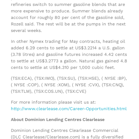
refineries switch to summer gasoline blends that are
more expensive to produce. Summer blends already
account for roughly 80 per cent of the gasoline sold,
Rozell said. The rest will be at the pumps in the next
several weeks.
In other Nymex trading for May contracts, heating oil
added 6.29 cents to settle at US$3.2214 a U.S. gallon
(3.78 litres) and gasoline futures increased 4.42 cents
to settle at US$3.2773 a gallon. Natural gas gained 4.8
cents to settle at US$4.310 per 1,000 cubic feet.
(TSX:ECA), (TSX:IMO), (TSX:SU), (TSX:HSE), ( NYSE :BP),
( NYSE :COP), ( NYSE :XOM), ( NYSE :CVX), (TSX:CNQ),
(TSX:TLM), (TSX:COS.UN), (TSX:CVE)
For more information please visit us at:
http://www.clearlease.com/Career-Opportunities.html
About Dominion Lending Centres Clearlease
Dominion Lending Centres Clearlease Commercial
(DLC Clearlease/Clearlease.com) is a fully diversified