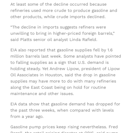
At least some of the decline occurred because
refineries used more crude to produce gasoline and
other products, while crude imports declined.
“The decline in imports suggests refiners were
unwilling to bring in higher-priced foreign barrels,”
said Platts senior oil analyst Linda Rafield.
EIA also reported that gasoline supplies fell by 1.6
million barrels last week. Some analysts have pointed
to falling supplies as a sign that U.S. demand is
holding steady. Yet Andrew Lipow, president of Lipow
Oil Associates in Houston, said the drop in gasoline
supplies may have more to do with many refineries
along the East Coast being on hold for routine
maintenance and other issues.
EIA data show that gasoline demand has dropped for
the past three weeks, when compared with levels
from a year ago.
Gasoline pump prices keep rising nevertheless. Fred
Rozell, the retail pricing director at OPIS, said pump