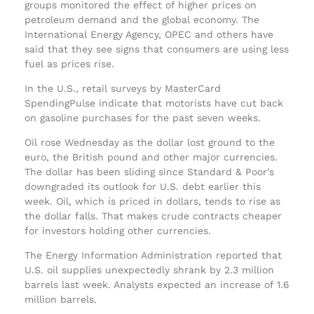
groups monitored the effect of higher prices on
petroleum demand and the global economy. The
International Energy Agency, OPEC and others have
said that they see signs that consumers are using less
fuel as prices rise.
In the U.S., retail surveys by MasterCard
SpendingPulse indicate that motorists have cut back
on gasoline purchases for the past seven weeks.
Oil rose Wednesday as the dollar lost ground to the
euro, the British pound and other major currencies.
The dollar has been sliding since Standard & Poor’s
downgraded its outlook for U.S. debt earlier this
week. Oil, which is priced in dollars, tends to rise as
the dollar falls. That makes crude contracts cheaper
for investors holding other currencies.
The Energy Information Administration reported that
U.S. oil supplies unexpectedly shrank by 2.3 million
barrels last week. Analysts expected an increase of 1.6
million barrels.