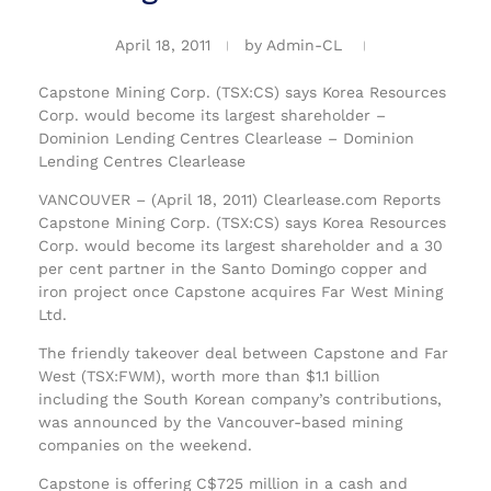
April 18, 2011
by
Admin-CL
Capstone Mining Corp. (TSX:CS) says Korea Resources
Corp. would become its largest shareholder –
Dominion Lending Centres Clearlease – Dominion
Lending Centres Clearlease
VANCOUVER – (April 18, 2011) Clearlease.com Reports
Capstone Mining Corp. (TSX:CS) says Korea Resources
Corp. would become its largest shareholder and a 30
per cent partner in the Santo Domingo copper and
iron project once Capstone acquires Far West Mining
Ltd.
The friendly takeover deal between Capstone and Far
West (TSX:FWM), worth more than $1.1 billion
including the South Korean company’s contributions,
was announced by the Vancouver-based mining
companies on the weekend.
Capstone is offering C$725 million in a cash and