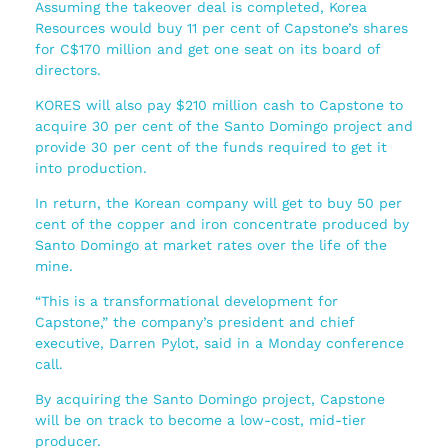
Assuming the takeover deal is completed, Korea
Resources would buy 11 per cent of Capstone’s shares
for C$170 million and get one seat on its board of
directors.
KORES will also pay $210 million cash to Capstone to
acquire 30 per cent of the Santo Domingo project and
provide 30 per cent of the funds required to get it
into production.
In return, the Korean company will get to buy 50 per
cent of the copper and iron concentrate produced by
Santo Domingo at market rates over the life of the
mine.
“This is a transformational development for
Capstone,” the company’s president and chief
executive, Darren Pylot, said in a Monday conference
call.
By acquiring the Santo Domingo project, Capstone
will be on track to become a low-cost, mid-tier
producer.