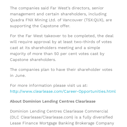
The companies said Far West’s directors, senior
management and certain shareholders, including
Quadra FNX Mining Ltd. of Vancouver (TSX:QUX), are
supporting the Capstone offer.
For the Far West takeover to be completed, the deal
will require approval by at least two-thirds of votes
cast at its shareholders meeting and a simple
majority of more than 50 per cent votes cast by
Capstone shareholders.
The companies plan to have their shareholder votes
in June.
For more information please visit us at:
http://www.clearlease.com/Career-Opportunities.html
About Dominion Lending Centres Clearlease
Dominion Lending Centres Clearlease Commercial
(DLC Clearlease/Clearlease.com) is a fully diversified
Lease Finance Mortgage Banking Brokerage Company