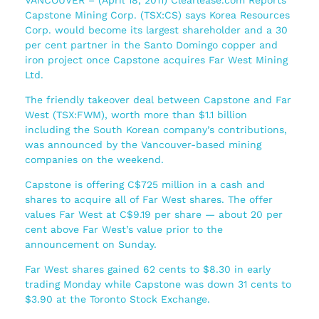
Capstone Mining Corp. (TSX:CS) says Korea Resources
Corp. would become its largest shareholder and a 30
per cent partner in the Santo Domingo copper and
iron project once Capstone acquires Far West Mining
Ltd.
The friendly takeover deal between Capstone and Far
West (TSX:FWM), worth more than $1.1 billion
including the South Korean company’s contributions,
was announced by the Vancouver-based mining
companies on the weekend.
Capstone is offering C$725 million in a cash and
shares to acquire all of Far West shares. The offer
values Far West at C$9.19 per share — about 20 per
cent above Far West’s value prior to the
announcement on Sunday.
Far West shares gained 62 cents to $8.30 in early
trading Monday while Capstone was down 31 cents to
$3.90 at the Toronto Stock Exchange.