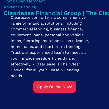
Clearlease Financial Group | The Cle
Clearlease.com offers a comprehensive
range of financial solutions, including
commercial lending, business finance,
equipment loans, personal and vehicle
loans, factoring, merchant cash advance,
home loans, and short-term funding.
Trust our experienced team to meet all
your finance needs efficiently and
effectively. - Clearlease is The "Clear
Choice" for all your Lease & Lending
needs.
Apply Online Now!