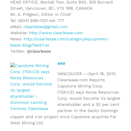
HEAD OFFICE, Bentall Two, Suite 900, 555 Burrard
Street, Vancouver, BC, V7X 1M8, CANADA.
Mr. A. Pidgeon, Editor in Chief
Tel: (604) 696-1221 ext. 177
eMail:
clearlease@gmail.com
Website:
http://www.clearlease.com
News:
http://clearlease.com/category/equipment-
lease-blog/feed/rss
Twitter:
@clearlease
###
VANCOUVER – (April 18, 2011)
Clearlease.com Reports
Capstone Mining Corp.
(TSX:CS) says Korea Resources
Corp. would become its largest
shareholder and a 30 per cent
partner in the Santo Domingo
copper and iron project once Capstone acquires Far
West Mining Ltd.