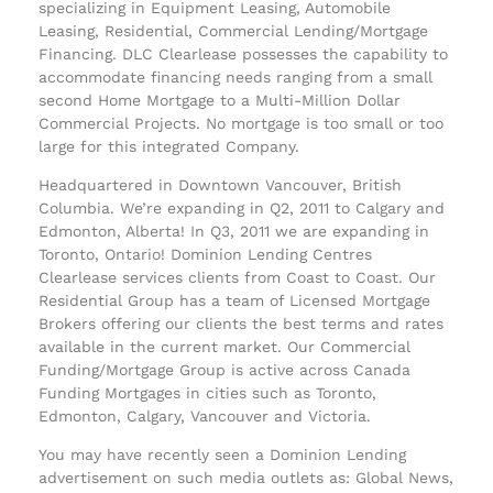
specializing in Equipment Leasing, Automobile
Leasing, Residential, Commercial Lending/Mortgage
Financing. DLC Clearlease possesses the capability to
accommodate financing needs ranging from a small
second Home Mortgage to a Multi-Million Dollar
Commercial Projects. No mortgage is too small or too
large for this integrated Company.
Headquartered in Downtown Vancouver, British
Columbia. We’re expanding in Q2, 2011 to Calgary and
Edmonton, Alberta! In Q3, 2011 we are expanding in
Toronto, Ontario! Dominion Lending Centres
Clearlease services clients from Coast to Coast. Our
Residential Group has a team of Licensed Mortgage
Brokers offering our clients the best terms and rates
available in the current market. Our Commercial
Funding/Mortgage Group is active across Canada
Funding Mortgages in cities such as Toronto,
Edmonton, Calgary, Vancouver and Victoria.
You may have recently seen a Dominion Lending
advertisement on such media outlets as: Global News,