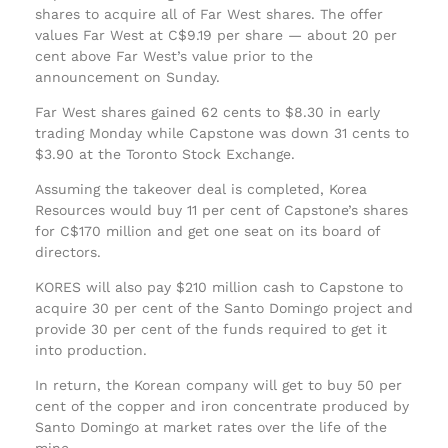
shares to acquire all of Far West shares. The offer
values Far West at C$9.19 per share — about 20 per
cent above Far West’s value prior to the
announcement on Sunday.
Far West shares gained 62 cents to $8.30 in early
trading Monday while Capstone was down 31 cents to
$3.90 at the Toronto Stock Exchange.
Assuming the takeover deal is completed, Korea
Resources would buy 11 per cent of Capstone’s shares
for C$170 million and get one seat on its board of
directors.
KORES will also pay $210 million cash to Capstone to
acquire 30 per cent of the Santo Domingo project and
provide 30 per cent of the funds required to get it
into production.
In return, the Korean company will get to buy 50 per
cent of the copper and iron concentrate produced by
Santo Domingo at market rates over the life of the
mine.