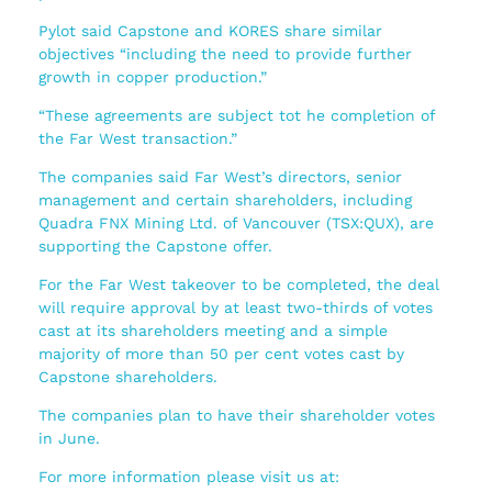
Pylot said Capstone and KORES share similar
objectives “including the need to provide further
growth in copper production.”
“These agreements are subject tot he completion of
the Far West transaction.”
The companies said Far West’s directors, senior
management and certain shareholders, including
Quadra FNX Mining Ltd. of Vancouver (TSX:QUX), are
supporting the Capstone offer.
For the Far West takeover to be completed, the deal
will require approval by at least two-thirds of votes
cast at its shareholders meeting and a simple
majority of more than 50 per cent votes cast by
Capstone shareholders.
The companies plan to have their shareholder votes
in June.
For more information please visit us at: