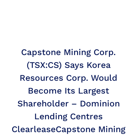
Capstone Mining Corp.
(TSX:CS) Says Korea
Resources Corp. Would
Become Its Largest
Shareholder – Dominion
Lending Centres
Clearlease
Capstone Mining