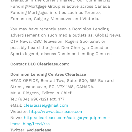
Funding/Mortgage Group is active across Canada
Funding Mortgages in cities such as Toronto,
Edmonton, Calgary, Vancouver and Victoria.
You may have recently seen a Dominion Lending
advertisement on such media outlets as: Global News,
CTV News, CBC Television, Rogers Sportsnet or
possibly heard the great Don Cherry, a Canadian
Sports legend, discuss Dominion Lending Centres.
Contact DLC Clearlease.com:
Dominion Lending Centres Clearlease
HEAD OFFICE, Bentall Two, Suite 900, 555 Burrard
Street, Vancouver, BC, V7X 1M8, CANADA.
Mr. A. Pidgeon, Editor in Chief
Tel: (604) 696-1221 ext. 177
eMail:
clearlease@gmail.com
Website:
http://www.clearlease.com
News:
http://clearlease.com/category/equipment-
lease-blog/feed/rss
Twitter:
@clearlease