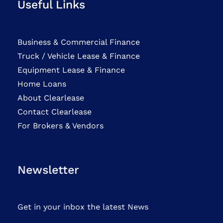
Useful Links
Business & Commercial Finance
Truck / Vehicle Lease & Finance
Equipment Lease & Finance
Home Loans
About Clearlease
Contact Clearlease
For Brokers & Vendors
Newsletter
Get in your inbox the latest News