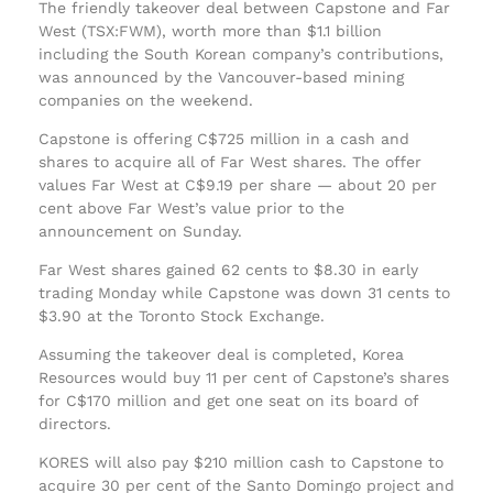
The friendly takeover deal between Capstone and Far
West (TSX:FWM), worth more than $1.1 billion
including the South Korean company’s contributions,
was announced by the Vancouver-based mining
companies on the weekend.
Capstone is offering C$725 million in a cash and
shares to acquire all of Far West shares. The offer
values Far West at C$9.19 per share — about 20 per
cent above Far West’s value prior to the
announcement on Sunday.
Far West shares gained 62 cents to $8.30 in early
trading Monday while Capstone was down 31 cents to
$3.90 at the Toronto Stock Exchange.
Assuming the takeover deal is completed, Korea
Resources would buy 11 per cent of Capstone’s shares
for C$170 million and get one seat on its board of
directors.
KORES will also pay $210 million cash to Capstone to
acquire 30 per cent of the Santo Domingo project and