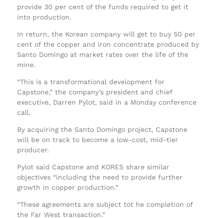
provide 30 per cent of the funds required to get it
into production.
In return, the Korean company will get to buy 50 per
cent of the copper and iron concentrate produced by
Santo Domingo at market rates over the life of the
mine.
“This is a transformational development for
Capstone,” the company’s president and chief
executive, Darren Pylot, said in a Monday conference
call.
By acquiring the Santo Domingo project, Capstone
will be on track to become a low-cost, mid-tier
producer.
Pylot said Capstone and KORES share similar
objectives “including the need to provide further
growth in copper production.”
“These agreements are subject tot he completion of
the Far West transaction.”