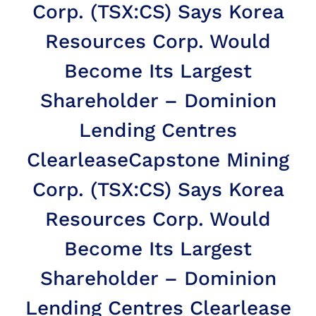
Corp. (TSX:CS) Says Korea
Resources Corp. Would
Become Its Largest
Shareholder – Dominion
Lending Centres
Clearlease
Capstone Mining
Corp. (TSX:CS) Says Korea
Resources Corp. Would
Become Its Largest
Shareholder – Dominion
Lending Centres Clearlease