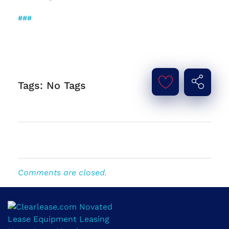
###
Tags: No Tags
Comments are closed.