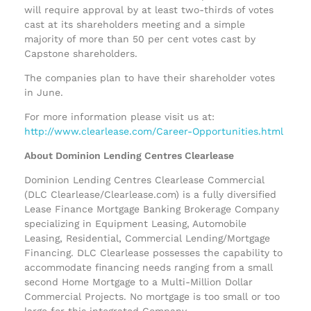
will require approval by at least two-thirds of votes
cast at its shareholders meeting and a simple
majority of more than 50 per cent votes cast by
Capstone shareholders.
The companies plan to have their shareholder votes
in June.
For more information please visit us at:
http://www.clearlease.com/Career-Opportunities.html
About Dominion Lending Centres Clearlease
Dominion Lending Centres Clearlease Commercial
(DLC Clearlease/Clearlease.com) is a fully diversified
Lease Finance Mortgage Banking Brokerage Company
specializing in Equipment Leasing, Automobile
Leasing, Residential, Commercial Lending/Mortgage
Financing. DLC Clearlease possesses the capability to
accommodate financing needs ranging from a small
second Home Mortgage to a Multi-Million Dollar
Commercial Projects. No mortgage is too small or too
large for this integrated Company.