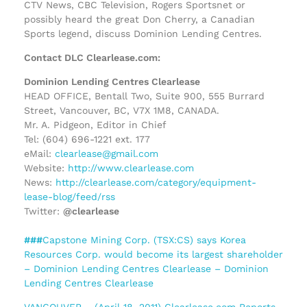
CTV News, CBC Television, Rogers Sportsnet or
possibly heard the great Don Cherry, a Canadian
Sports legend, discuss Dominion Lending Centres.
Contact DLC Clearlease.com:
Dominion Lending Centres Clearlease
HEAD OFFICE, Bentall Two, Suite 900, 555 Burrard
Street, Vancouver, BC, V7X 1M8, CANADA.
Mr. A. Pidgeon, Editor in Chief
Tel: (604) 696-1221 ext. 177
eMail:
clearlease@gmail.com
Website:
http://www.clearlease.com
News:
http://clearlease.com/category/equipment-
lease-blog/feed/rss
Twitter:
@clearlease
###
Capstone Mining Corp. (TSX:CS) says Korea
Resources Corp. would become its largest shareholder
– Dominion Lending Centres Clearlease – Dominion
Lending Centres Clearlease
VANCOUVER – (April 18, 2011) Clearlease.com Reports