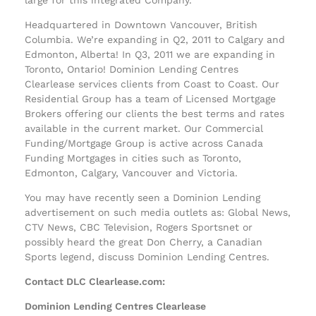
Headquartered in Downtown Vancouver, British
Columbia. We’re expanding in Q2, 2011 to Calgary and
Edmonton, Alberta! In Q3, 2011 we are expanding in
Toronto, Ontario! Dominion Lending Centres
Clearlease services clients from Coast to Coast. Our
Residential Group has a team of Licensed Mortgage
Brokers offering our clients the best terms and rates
available in the current market. Our Commercial
Funding/Mortgage Group is active across Canada
Funding Mortgages in cities such as Toronto,
Edmonton, Calgary, Vancouver and Victoria.
You may have recently seen a Dominion Lending
advertisement on such media outlets as: Global News,
CTV News, CBC Television, Rogers Sportsnet or
possibly heard the great Don Cherry, a Canadian
Sports legend, discuss Dominion Lending Centres.
Contact DLC Clearlease.com:
Dominion Lending Centres Clearlease