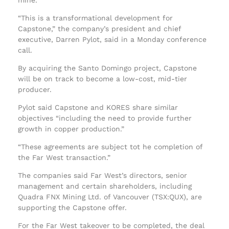
“This is a transformational development for
Capstone,” the company’s president and chief
executive, Darren Pylot, said in a Monday conference
call.
By acquiring the Santo Domingo project, Capstone
will be on track to become a low-cost, mid-tier
producer.
Pylot said Capstone and KORES share similar
objectives “including the need to provide further
growth in copper production.”
“These agreements are subject tot he completion of
the Far West transaction.”
The companies said Far West’s directors, senior
management and certain shareholders, including
Quadra FNX Mining Ltd. of Vancouver (TSX:QUX), are
supporting the Capstone offer.
For the Far West takeover to be completed, the deal