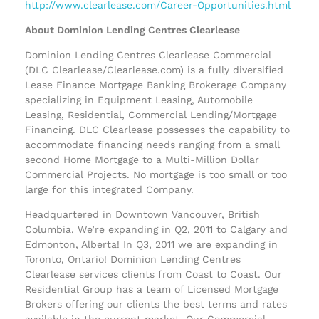
http://www.clearlease.com/Career-Opportunities.html
About Dominion Lending Centres Clearlease
Dominion Lending Centres Clearlease Commercial
(DLC Clearlease/Clearlease.com) is a fully diversified
Lease Finance Mortgage Banking Brokerage Company
specializing in Equipment Leasing, Automobile
Leasing, Residential, Commercial Lending/Mortgage
Financing. DLC Clearlease possesses the capability to
accommodate financing needs ranging from a small
second Home Mortgage to a Multi-Million Dollar
Commercial Projects. No mortgage is too small or too
large for this integrated Company.
Headquartered in Downtown Vancouver, British
Columbia. We’re expanding in Q2, 2011 to Calgary and
Edmonton, Alberta! In Q3, 2011 we are expanding in
Toronto, Ontario! Dominion Lending Centres
Clearlease services clients from Coast to Coast. Our
Residential Group has a team of Licensed Mortgage
Brokers offering our clients the best terms and rates
available in the current market. Our Commercial