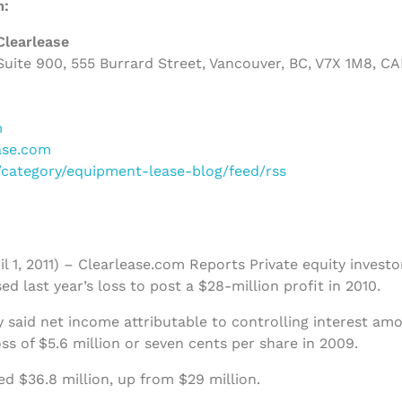
m:
Clearlease
uite 900, 555 Burrard Street, Vancouver, BC, V7X 1M8, C
m
ase.com
m/category/equipment-lease-blog/feed/rss
il 1, 2011) – Clearlease.com Reports Private equity invest
ed last year’s loss to post a $28-million profit in 2010.
aid net income attributable to controlling interest amo
s of $5.6 million or seven cents per share in 2009.
ed $36.8 million, up from $29 million.