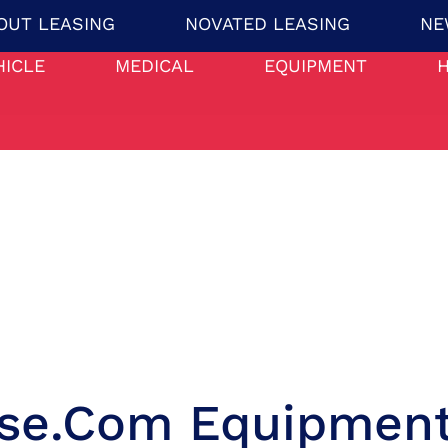
OUT LEASING
NOVATED LEASING
NE
HICLE
MEDICAL
EQUIPMENT
ase.com Equipment