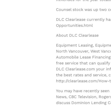
Counsel stock was up two ce
DLC Clearlease currently ha
Opportunities.html
About DLC Clearlease
Equipment Leasing, Equipmen
North Vancouver, West Vanco
Automobile Lease Financing 
free service that can qualif
DLC Clearlease.com your inf
the best rates and service, 
http://clearlease.com/How-t
You may have recently seen
News, CBC Television, Roger
discuss Dominion Lending C