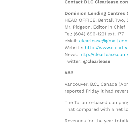
Contact DLC Clearlease.co
Dominion Lending Centres 
HEAD OFFICE, Bentall Two, S
Mr. Pidgeon, Editor in Chief
Tel: (604) 696-1221 ext. 177
eMail:
clearlease@gmail.co
Website:
http://www.clearle
News:
http://clearlease.co
Twitter:
@clearlease
###
Vancouver, B.C., Canada (Apr
reported Friday it had revers
The Toronto-based company s
That compared with a net los
Revenues for the year totall