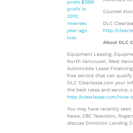
Counsel stoc
DLC Clearlea
http://clear
About DLC C
Equipment Leasing, Equipmen
North Vancouver, West Vanco
Automobile Lease Financing 
free service that can qualif
DLC Clearlease.com your inf
the best rates and service, 
http://clearlease.com/How-
You may have recently seen
News, CBC Television, Roger
discuss Dominion Lending C