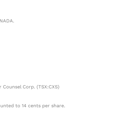
ANADA.
or Counsel Corp. (TSX:CXS)
unted to 14 cents per share.