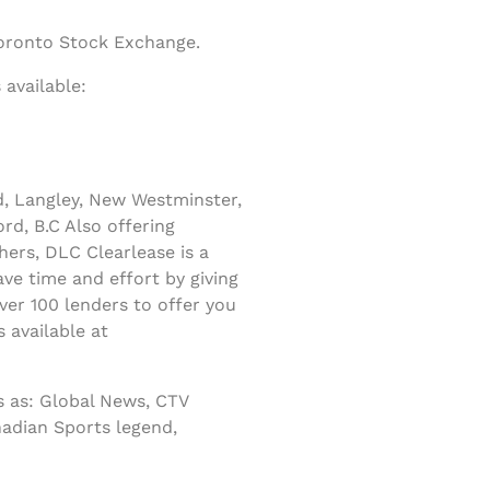
Toronto Stock Exchange.
available:
d, Langley, New Westminster,
rd, B.C Also offering
ers, DLC Clearlease is a
ve time and effort by giving
er 100 lenders to offer you
 available at
 as: Global News, CTV
nadian Sports legend,