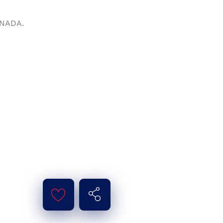
ANADA.