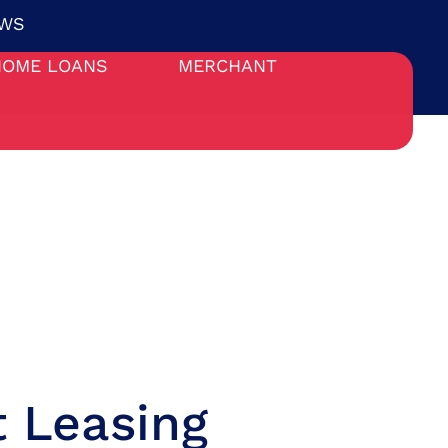
WS
HOME LOANS
MERCHANT
 Leasing