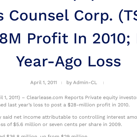
s Counsel Corp. (T
8M Profit In 2010;
Year-Ago Loss
April 1, 2011
by
Admin-CL
il 1, 2011) – Clearlease.com Reports Private equity invest
ed last year’s loss to post a $28-million profit in 2010.
aid net income attributable to controlling interest amo
s of $5.6 million or seven cents per share in 2009.
ed $36.8 million, up from $29 million.