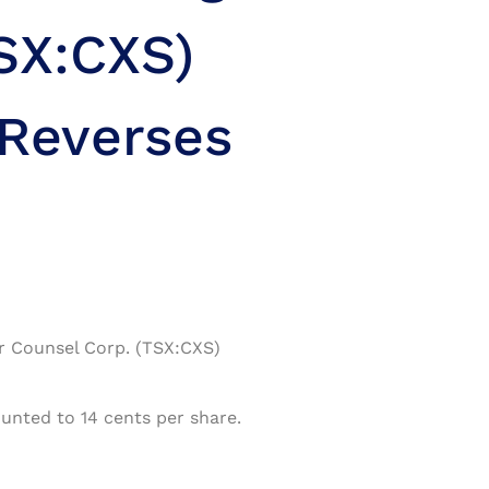
SX:CXS)
 Reverses
or Counsel Corp. (TSX:CXS)
unted to 14 cents per share.