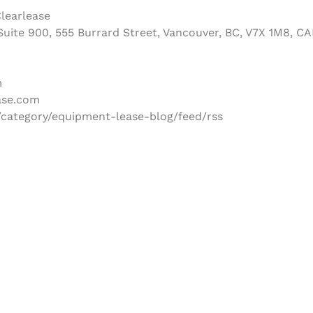
learlease
uite 900, 555 Burrard Street, Vancouver, BC, V7X 1M8, C
m
ase.com
/category/equipment-lease-blog/feed/rss