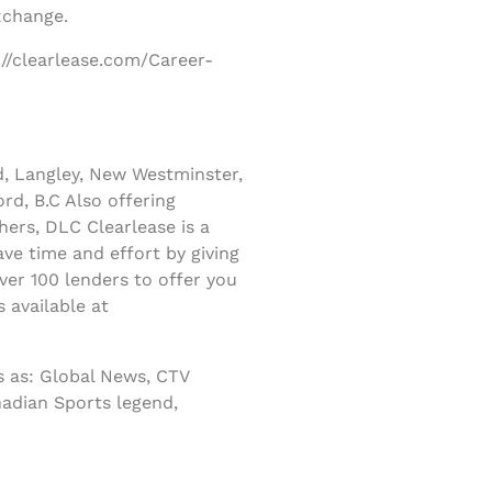
xchange.
://clearlease.com/Career-
d, Langley, New Westminster,
rd, B.C Also offering
ers, DLC Clearlease is a
ve time and effort by giving
er 100 lenders to offer you
 available at
 as: Global News, CTV
nadian Sports legend,