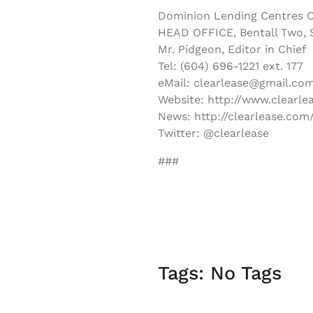
Dominion Lending Centres C
HEAD OFFICE, Bentall Two, S
Mr. Pidgeon, Editor in Chief
Tel: (604) 696-1221 ext. 177
eMail: clearlease@gmail.co
Website: http://www.clearle
News: http://clearlease.com
Twitter: @clearlease
###
Tags: No Tags