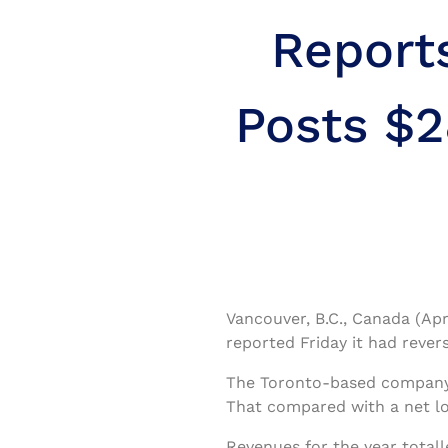
Report
Posts $2
Vancouver, B.C., Canada (Apr
reported Friday it had revers
The Toronto-based company s
That compared with a net los
Revenues for the year totall