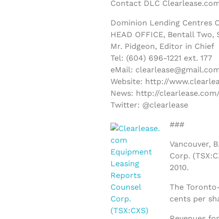
Contact DLC Clearlease.com
Dominion Lending Centres C
HEAD OFFICE, Bentall Two, S
Mr. Pidgeon, Editor in Chief
Tel: (604) 696-1221 ext. 177
eMail: clearlease@gmail.co
Website: http://www.clearle
News: http://clearlease.com
Twitter: @clearlease
###
Vancouver, B.
Corp. (TSX:CX
2010.
The Toronto-
cents per sh
Revenues for