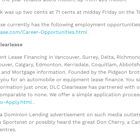
k was up two cents at 71 cents at midday Friday on the 
se currently has the following employment opportunities 
lease.com/Career-Opportunities.html
learlease
t Lease Financing in Vancouver, Surrey, Delta, Richmon
uver, Calgary, Edmonton, Kerrisdale, Coquitlam, Abbotsfo
and Mortgage information. Founded by the Pidgeon broth
y you for an automobile or equipment lease finance. You sa
ormation just once; DLC Clearlease has partnered with ov
comparable to none. We offer a simple application process
to-Apply.html
.
 a Dominion Lending advertisement on such media outlets
s Sportsnet or possibly heard the great Don Cherry, a Ca
entres.