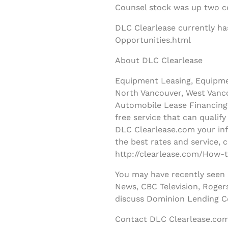
Counsel stock was up two ce
DLC Clearlease currently ha
Opportunities.html
About DLC Clearlease
Equipment Leasing, Equipmen
North Vancouver, West Vanco
Automobile Lease Financing 
free service that can qualif
DLC Clearlease.com your inf
the best rates and service, 
http://clearlease.com/How-t
You may have recently seen
News, CBC Television, Roger
discuss Dominion Lending C
Contact DLC Clearlease.com