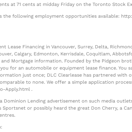
nts at 71 cents at midday Friday on the Toronto Stock E
s the following employment opportunities available: http
t Lease Financing in Vancouver, Surrey, Delta, Richmon
uver, Calgary, Edmonton, Kerrisdale, Coquitlam, Abbotsfo
and Mortgage information. Founded by the Pidgeon broth
y you for an automobile or equipment lease finance. You sa
ormation just once; DLC Clearlease has partnered with ov
comparable to none. We offer a simple application process
o-Apply.html .
 a Dominion Lending advertisement on such media outlets
s Sportsnet or possibly heard the great Don Cherry, a Ca
entres.
: