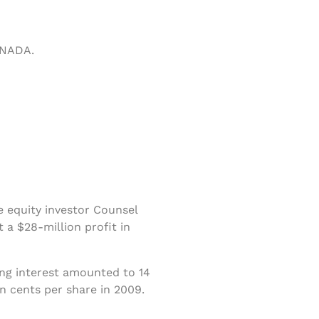
ANADA.
e equity investor Counsel
t a $28-million profit in
ng interest amounted to 14
n cents per share in 2009.