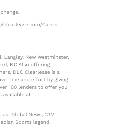
xchange.
://clearlease.com/Career-
d, Langley, New Westminster,
rd, B.C Also offering
ers, DLC Clearlease is a
ve time and effort by giving
er 100 lenders to offer you
 available at
 as: Global News, CTV
nadian Sports legend,