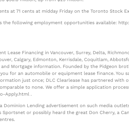
nts at 71 cents at midday Friday on the Toronto Stock E
s the following employment opportunities available: http
t Lease Financing in Vancouver, Surrey, Delta, Richmon
uver, Calgary, Edmonton, Kerrisdale, Coquitlam, Abbotsfo
and Mortgage information. Founded by the Pidgeon broth
y you for an automobile or equipment lease finance. You sa
ormation just once; DLC Clearlease has partnered with ov
comparable to none. We offer a simple application process
o-Apply.html .
 a Dominion Lending advertisement on such media outlets
s Sportsnet or possibly heard the great Don Cherry, a Ca
entres.