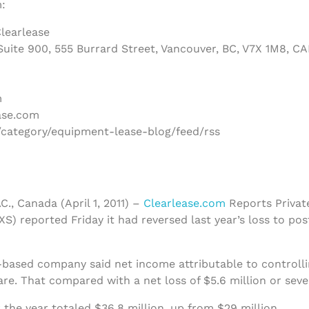
:
learlease
uite 900, 555 Burrard Street, Vancouver, BC, V7X 1M8, C
m
ase.com
/category/equipment-lease-blog/feed/rss
C., Canada (April 1, 2011) –
Clearlease.com
Reports Privat
S) reported Friday it had reversed last year’s loss to pos
based company said net income attributable to controlli
are. That compared with a net loss of $5.6 million or seve
 the year totaled $36.8 million, up from $29 million.