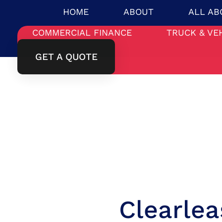
HOME
ABOUT
ALL AB
COMMERCIAL FINANCE
TRUCK & VE
GET A QUOTE
Clearle