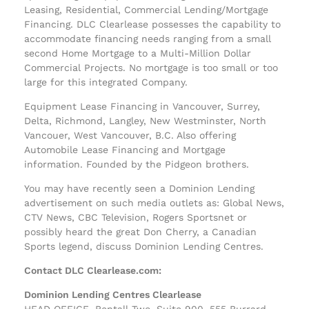
Leasing, Residential, Commercial Lending/Mortgage
Financing. DLC Clearlease possesses the capability to
accommodate financing needs ranging from a small
second Home Mortgage to a Multi-Million Dollar
Commercial Projects. No mortgage is too small or too
large for this integrated Company.
Equipment Lease Financing in Vancouver, Surrey,
Delta, Richmond, Langley, New Westminster, North
Vancouer, West Vancouver, B.C. Also offering
Automobile Lease Financing and Mortgage
information. Founded by the Pidgeon brothers.
You may have recently seen a Dominion Lending
advertisement on such media outlets as: Global News,
CTV News, CBC Television, Rogers Sportsnet or
possibly heard the great Don Cherry, a Canadian
Sports legend, discuss Dominion Lending Centres.
Contact DLC Clearlease.com:
Dominion Lending Centres Clearlease
HEAD OFFICE, Bentall Two, Suite 900, 555 Burrard