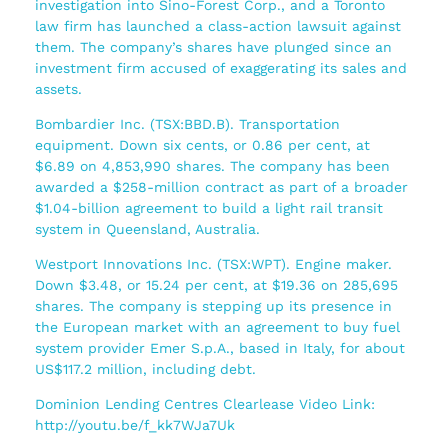
investigation into Sino-Forest Corp., and a Toronto
law firm has launched a class-action lawsuit against
them. The company’s shares have plunged since an
investment firm accused of exaggerating its sales and
assets.
Bombardier Inc. (TSX:BBD.B). Transportation
equipment. Down six cents, or 0.86 per cent, at
$6.89 on 4,853,990 shares. The company has been
awarded a $258-million contract as part of a broader
$1.04-billion agreement to build a light rail transit
system in Queensland, Australia.
Westport Innovations Inc. (TSX:WPT). Engine maker.
Down $3.48, or 15.24 per cent, at $19.36 on 285,695
shares. The company is stepping up its presence in
the European market with an agreement to buy fuel
system provider Emer S.p.A., based in Italy, for about
US$117.2 million, including debt.
Dominion Lending Centres Clearlease Video Link:
http://youtu.be/f_kk7WJa7Uk