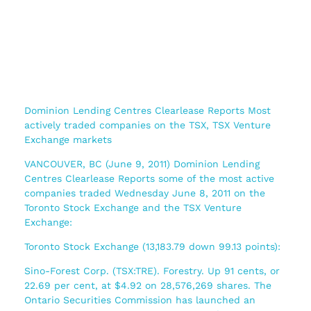
Dominion Lending Centres Clearlease Reports Most
actively traded companies on the TSX, TSX Venture
Exchange markets
VANCOUVER, BC (June 9, 2011) Dominion Lending
Centres Clearlease Reports some of the most active
companies traded Wednesday June 8, 2011 on the
Toronto Stock Exchange and the TSX Venture
Exchange:
Toronto Stock Exchange (13,183.79 down 99.13 points):
Sino-Forest Corp. (TSX:TRE). Forestry. Up 91 cents, or
22.69 per cent, at $4.92 on 28,576,269 shares. The
Ontario Securities Commission has launched an