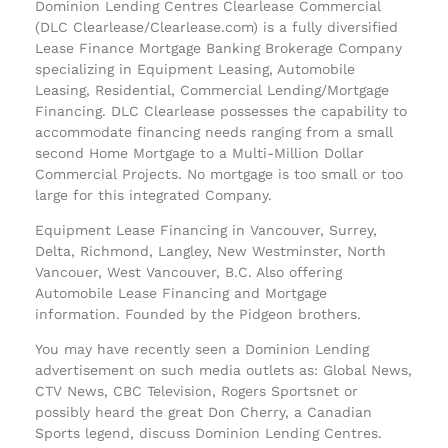
Dominion Lending Centres Clearlease Commercial
(DLC Clearlease/Clearlease.com) is a fully diversified
Lease Finance Mortgage Banking Brokerage Company
specializing in Equipment Leasing, Automobile
Leasing, Residential, Commercial Lending/Mortgage
Financing. DLC Clearlease possesses the capability to
accommodate financing needs ranging from a small
second Home Mortgage to a Multi-Million Dollar
Commercial Projects. No mortgage is too small or too
large for this integrated Company.
Equipment Lease Financing in Vancouver, Surrey,
Delta, Richmond, Langley, New Westminster, North
Vancouer, West Vancouver, B.C. Also offering
Automobile Lease Financing and Mortgage
information. Founded by the Pidgeon brothers.
You may have recently seen a Dominion Lending
advertisement on such media outlets as: Global News,
CTV News, CBC Television, Rogers Sportsnet or
possibly heard the great Don Cherry, a Canadian
Sports legend, discuss Dominion Lending Centres.