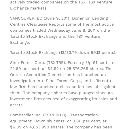
actively traded companies on the TSX, TSX Venture
Exchange markets
VANCOUVER, BC (June 9, 2011) Dominion Lending
Centres Clearlease Reports some of the most active
companies traded Wednesday June 8, 2011 on the
Toronto Stock Exchange and the TSX Venture
Exchange:
Toronto Stock Exchange (13,183.79 down 99.13 points):
Sino-Forest Corp. (TSX:TRE). Forestry. Up 91 cents, or
22.69 per cent, at $4.92 on 28,576,269 shares. The
Ontario Securities Commission has launched an
investigation into Sino-Forest Corp., and a Toronto
law firm has launched a class-action lawsuit against
them. The company’s shares have plunged since an
investment firm accused of exaggerating its sales and
assets.
Bombardier Inc. (TSX:BBD.B). Transportation
equipment. Down six cents, or 0.86 per cent, at
$6.89 on 4,853,990 shares. The company has been