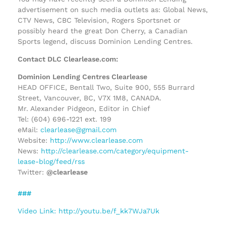
advertisement on such media outlets as: Global News,
CTV News, CBC Television, Rogers Sportsnet or
possibly heard the great Don Cherry, a Canadian
Sports legend, discuss Dominion Lending Centres.
Contact DLC Clearlease.com:
Dominion Lending Centres Clearlease
HEAD OFFICE, Bentall Two, Suite 900, 555 Burrard
Street, Vancouver, BC, V7X 1M8, CANADA.
Mr. Alexander Pidgeon, Editor in Chief
Tel: (604) 696-1221 ext. 199
eMail:
clearlease@gmail.com
Website:
http://www.clearlease.com
News:
http://clearlease.com/category/equipment-
lease-blog/feed/rss
Twitter:
@clearlease
###
Video Link: http://youtu.be/f_kk7WJa7Uk