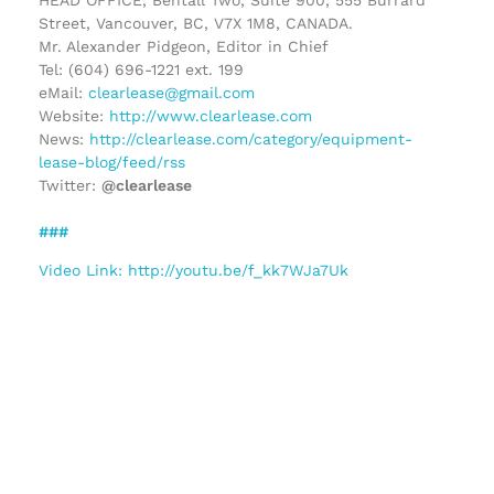
Street, Vancouver, BC, V7X 1M8, CANADA.
Mr. Alexander Pidgeon, Editor in Chief
Tel: (604) 696-1221 ext. 199
eMail:
clearlease@gmail.com
Website:
http://www.clearlease.com
News:
http://clearlease.com/category/equipment-
lease-blog/feed/rss
Twitter:
@clearlease
###
Video Link: http://youtu.be/f_kk7WJa7Uk