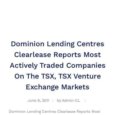
Dominion Lending Centres
Clearlease Reports Most
Actively Traded Companies
On The TSX, TSX Venture
Exchange Markets
June 9, 2011
by
Admin-CL
Dominion Lending Centres Clearlease Reports Most