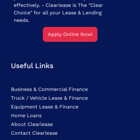
effectively. - Clearlease is The "Clear
Choice" for all your Lease & Lending
needs.
Apply Online Now!
Useful Links
Business & Commercial Finance
Truck / Vehicle Lease & Finance
Equipment Lease & Finance
Home Loans
About Clearlease
Contact Clearlease