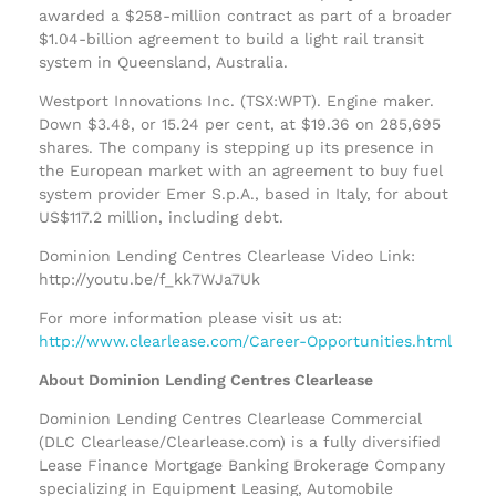
awarded a $258-million contract as part of a broader
$1.04-billion agreement to build a light rail transit
system in Queensland, Australia.
Westport Innovations Inc. (TSX:WPT). Engine maker.
Down $3.48, or 15.24 per cent, at $19.36 on 285,695
shares. The company is stepping up its presence in
the European market with an agreement to buy fuel
system provider Emer S.p.A., based in Italy, for about
US$117.2 million, including debt.
Dominion Lending Centres Clearlease Video Link:
http://youtu.be/f_kk7WJa7Uk
For more information please visit us at:
http://www.clearlease.com/Career-Opportunities.html
About Dominion Lending Centres Clearlease
Dominion Lending Centres Clearlease Commercial
(DLC Clearlease/Clearlease.com) is a fully diversified
Lease Finance Mortgage Banking Brokerage Company
specializing in Equipment Leasing, Automobile