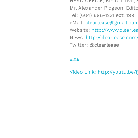
HEAD OFFICE, Bentall Two, S
Mr. Alexander Pidgeon, Edito
Tel: (604) 696-1221 ext. 199
eMail:
clearlease@gmail.co
Website:
http://www.clearle
News:
http://clearlease.co
Twitter:
@clearlease
###
Video Link: http://youtu.be