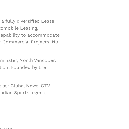
 fully diversified Lease
tomobile Leasing,
 capability to accommodate
r Commercial Projects. No
minster, North Vancouer,
tion. Founded by the
 as: Global News, CTV
nadian Sports legend,