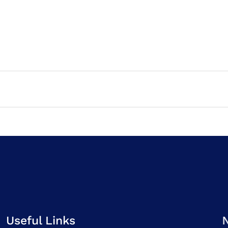
Useful Links