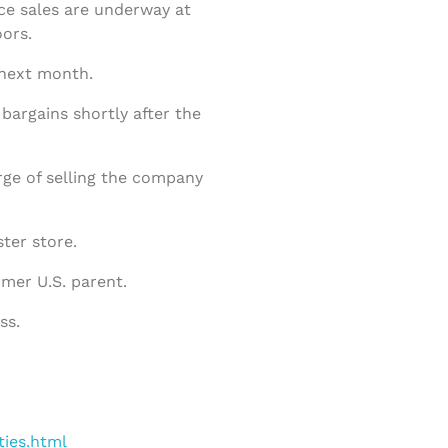
ce sales are underway at
ors.
 next month.
argains shortly after the
arge of selling the company
ster store.
rmer U.S. parent.
ss.
ties.html