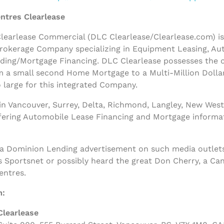
ntres Clearlease
earlease Commercial (DLC Clearlease/Clearlease.com) is a
rokerage Company specializing in Equipment Leasing, Au
nding/Mortgage Financing. DLC Clearlease possesses the
m a small second Home Mortgage to a Multi-Million Dolla
 large for this integrated Company.
n Vancouver, Surrey, Delta, Richmond, Langley, New West
ffering Automobile Lease Financing and Mortgage informa
 a Dominion Lending advertisement on such media outlets
s Sportsnet or possibly heard the great Don Cherry, a Ca
entres.
m:
Clearlease