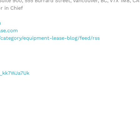
uite 900, 555 Burrard Street, Vancouver, BC, V7X 1M8, C
r in Chief
m
ase.com
m/category/equipment-lease-blog/feed/rss
/f_kk7WJa7Uk