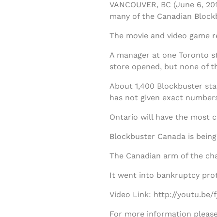
VANCOUVER, BC (June 6, 201
many of the Canadian Blockb
The movie and video game re
A manager at one Toronto st
store opened, but none of th
About 1,400 Blockbuster staf
has not given exact numbers
Ontario will have the most c
Blockbuster Canada is being 
The Canadian arm of the cha
It went into bankruptcy pro
Video Link: http://youtu.be
For more information please 