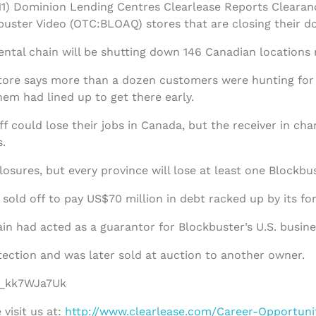
1) Dominion Lending Centres Clearlease Reports Clearan
uster Video (OTC:BLOAQ) stores that are closing their do
ntal chain will be shutting down 146 Canadian locations
ore says more than a dozen customers were hunting for b
em had lined up to get there early.
f could lose their jobs in Canada, but the receiver in ch
.
losures, but every province will lose at least one Blockbu
sold off to pay US$70 million in debt racked up by its fo
in had acted as a guarantor for Blockbuster’s U.S. busine
tection and was later sold at auction to another owner.
/f_kk7WJa7Uk
visit us at:
http://www.clearlease.com/Career-Opportuni