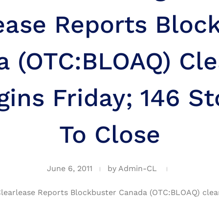
ease Reports Bloc
a (OTC:BLOAQ) Cle
gins Friday; 146 St
To Close
June 6, 2011
by
Admin-CL
learlease Reports Blockbuster Canada (OTC:BLOAQ) cleara