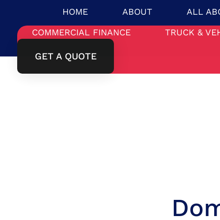
HOME
ABOUT
ALL AB
COMMERCIAL FINANCE
TRUCK & VE
GET A QUOTE
Dom