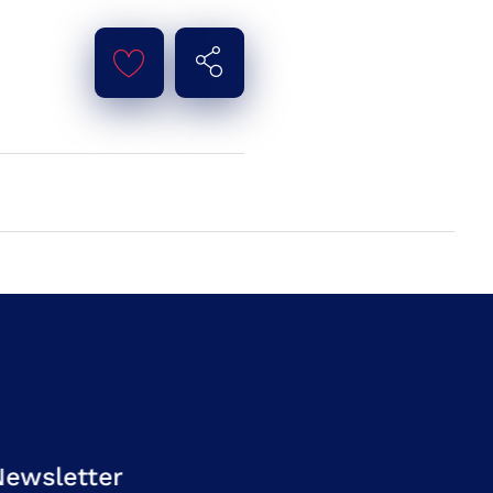
Newsletter