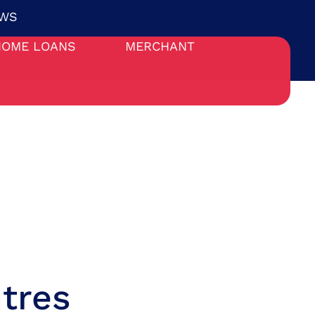
WS
HOME LOANS
MERCHANT
tres