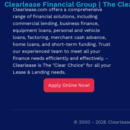
Clearlease Financial Group | The Cle
Clearlease.com offers a comprehensive
range of financial solutions, including
commercial lending, business finance,
equipment loans, personal and vehicle
loans, factoring, merchant cash advance,
home loans, and short-term funding. Trust
our experienced team to meet all your
finance needs efficiently and effectively. -
Clearlease is The "Clear Choice" for all your
Lease & Lending needs.
Apply Online Now!
© 2000 - 2026 Clearlease 