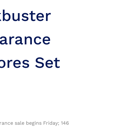
kbuster
arance
ores Set
nce sale begins Friday; 146