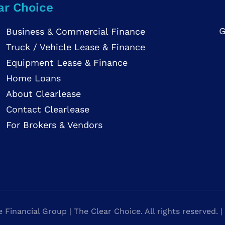
ar Choice
G
Business & Commercial Finance
Truck / Vehicle Lease & Finance
Equipment Lease & Finance
Home Loans
About Clearlease
Contact Clearlease
For Brokers & Vendors
Financial Group | The Clear Choice. All rights reserved. |