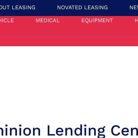
OUT LEASING
NOVATED LEASING
NE
HICLE
MEDICAL
EQUIPMENT
inion Lending Cen