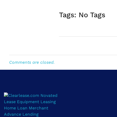
Tags: No Tags
Comments are closed.