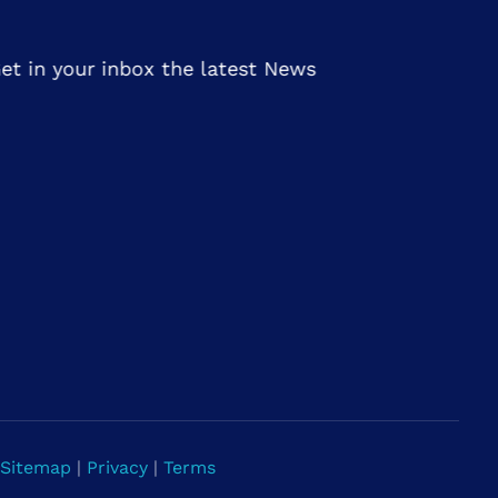
et in your inbox the latest News
Sitemap
|
Privacy
|
Terms