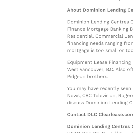
About Dominion Lending Ce
Dominion Lending Centres Cl
Finance Mortgage Banking B
Residential, Commercial Le
financing needs ranging fro
mortgage is too small or too
Equipment Lease Financing i
West Vancouver, B.C. Also o
Pidgeon brothers.
You may have recently seen
News, CBC Television, Roger
discuss Dominion Lending C
Contact DLC Clearlease.co
Dominion Lending Centres 