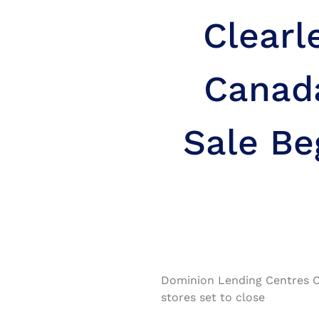
Clearl
Canad
Sale Be
Dominion Lending Centres C
stores set to close