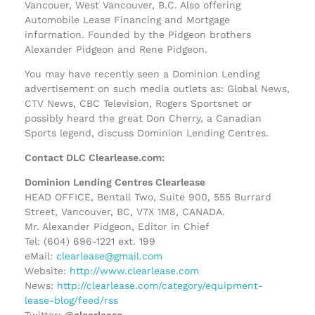
Vancouer, West Vancouver, B.C. Also offering
Automobile Lease Financing and Mortgage
information. Founded by the Pidgeon brothers
Alexander Pidgeon and Rene Pidgeon.
You may have recently seen a Dominion Lending
advertisement on such media outlets as: Global News,
CTV News, CBC Television, Rogers Sportsnet or
possibly heard the great Don Cherry, a Canadian
Sports legend, discuss Dominion Lending Centres.
Contact DLC Clearlease.com:
Dominion Lending Centres Clearlease
HEAD OFFICE, Bentall Two, Suite 900, 555 Burrard
Street, Vancouver, BC, V7X 1M8, CANADA.
Mr. Alexander Pidgeon, Editor in Chief
Tel: (604) 696-1221 ext. 199
eMail:
clearlease@gmail.com
Website:
http://www.clearlease.com
News:
http://clearlease.com/category/equipment-
lease-blog/feed/rss
Twitter:
@clearlease