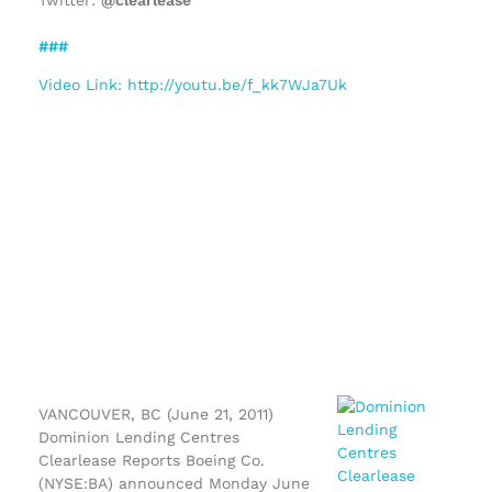
###
Video Link: http://youtu.be/f_kk7WJa7Uk
VANCOUVER, BC (June 21, 2011)
Dominion Lending Centres
Clearlease Reports Boeing Co.
(NYSE:BA) announced Monday June