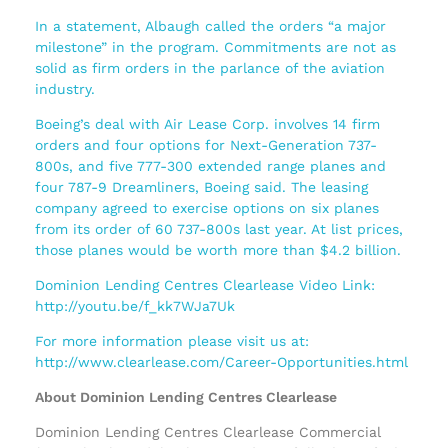
In a statement, Albaugh called the orders “a major
milestone” in the program. Commitments are not as
solid as firm orders in the parlance of the aviation
industry.
Boeing’s deal with Air Lease Corp. involves 14 firm
orders and four options for Next-Generation 737-
800s, and five 777-300 extended range planes and
four 787-9 Dreamliners, Boeing said. The leasing
company agreed to exercise options on six planes
from its order of 60 737-800s last year. At list prices,
those planes would be worth more than $4.2 billion.
Dominion Lending Centres Clearlease Video Link:
http://youtu.be/f_kk7WJa7Uk
For more information please visit us at:
http://www.clearlease.com/Career-Opportunities.html
About Dominion Lending Centres Clearlease
Dominion Lending Centres Clearlease Commercial