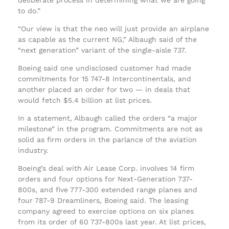
to do.”
“Our view is that the neo will just provide an airplane
as capable as the current NG,” Albaugh said of the
“next generation” variant of the single-aisle 737.
Boeing said one undisclosed customer had made
commitments for 15 747-8 Intercontinentals, and
another placed an order for two — in deals that
would fetch $5.4 billion at list prices.
In a statement, Albaugh called the orders “a major
milestone” in the program. Commitments are not as
solid as firm orders in the parlance of the aviation
industry.
Boeing’s deal with Air Lease Corp. involves 14 firm
orders and four options for Next-Generation 737-
800s, and five 777-300 extended range planes and
four 787-9 Dreamliners, Boeing said. The leasing
company agreed to exercise options on six planes
from its order of 60 737-800s last year. At list prices,