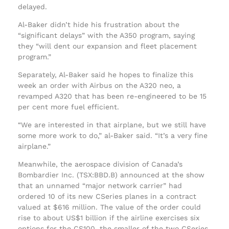
delayed.
Al-Baker didn’t hide his frustration about the
“significant delays” with the A350 program, saying
they “will dent our expansion and fleet placement
program.”
Separately, Al-Baker said he hopes to finalize this
week an order with Airbus on the A320 neo, a
revamped A320 that has been re-engineered to be 15
per cent more fuel efficient.
“We are interested in that airplane, but we still have
some more work to do,” al-Baker said. “It’s a very fine
airplane.”
Meanwhile, the aerospace division of Canada’s
Bombardier Inc. (TSX:BBD.B) announced at the show
that an unnamed “major network carrier” had
ordered 10 of its new CSeries planes in a contract
valued at $616 million. The value of the order could
rise to about US$1 billion if the airline exercises six
options for the CS100, the smaller of the two CSeries