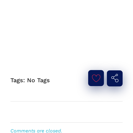
Tags: No Tags
Comments are closed.