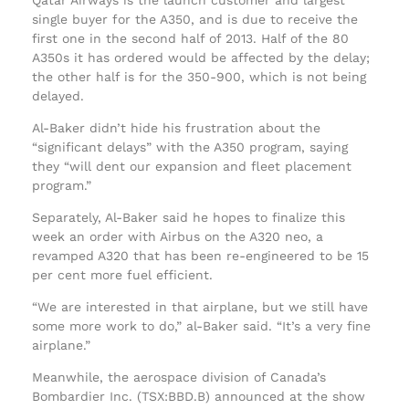
single buyer for the A350, and is due to receive the
first one in the second half of 2013. Half of the 80
A350s it has ordered would be affected by the delay;
the other half is for the 350-900, which is not being
delayed.
Al-Baker didn’t hide his frustration about the
“significant delays” with the A350 program, saying
they “will dent our expansion and fleet placement
program.”
Separately, Al-Baker said he hopes to finalize this
week an order with Airbus on the A320 neo, a
revamped A320 that has been re-engineered to be 15
per cent more fuel efficient.
“We are interested in that airplane, but we still have
some more work to do,” al-Baker said. “It’s a very fine
airplane.”
Meanwhile, the aerospace division of Canada’s
Bombardier Inc. (TSX:BBD.B) announced at the show