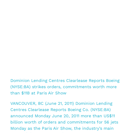
Dominion Lending Centres Clearlease Reports Boeing
(NYSE:BA) strikes orders, commitments worth more
than $11B at Paris Air Show
VANCOUVER, BC (June 21, 2011) Dominion Lending
Centres Clearlease Reports Boeing Co. (NYSE:BA)
announced Monday June 20, 2011 more than US$11
billion worth of orders and commitments for 56 jets
Monday as the Paris Air Show, the industry’s main