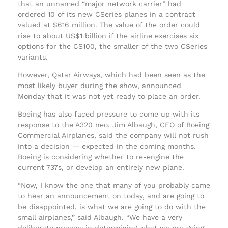
that an unnamed “major network carrier” had
ordered 10 of its new CSeries planes in a contract
valued at $616 million. The value of the order could
rise to about US$1 billion if the airline exercises six
options for the CS100, the smaller of the two CSeries
variants.
However, Qatar Airways, which had been seen as the
most likely buyer during the show, announced
Monday that it was not yet ready to place an order.
Boeing has also faced pressure to come up with its
response to the A320 neo. Jim Albaugh, CEO of Boeing
Commercial Airplanes, said the company will not rush
into a decision — expected in the coming months.
Boeing is considering whether to re-engine the
current 737s, or develop an entirely new plane.
“Now, I know the one that many of you probably came
to hear an announcement on today, and are going to
be disappointed, is what we are going to do with the
small airplanes,” said Albaugh. “We have a very
deliberate process in determining what we are going