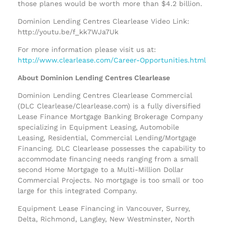
those planes would be worth more than $4.2 billion.
Dominion Lending Centres Clearlease Video Link:
http://youtu.be/f_kk7WJa7Uk
For more information please visit us at:
http://www.clearlease.com/Career-Opportunities.html
About Dominion Lending Centres Clearlease
Dominion Lending Centres Clearlease Commercial
(DLC Clearlease/Clearlease.com) is a fully diversified
Lease Finance Mortgage Banking Brokerage Company
specializing in Equipment Leasing, Automobile
Leasing, Residential, Commercial Lending/Mortgage
Financing. DLC Clearlease possesses the capability to
accommodate financing needs ranging from a small
second Home Mortgage to a Multi-Million Dollar
Commercial Projects. No mortgage is too small or too
large for this integrated Company.
Equipment Lease Financing in Vancouver, Surrey,
Delta, Richmond, Langley, New Westminster, North