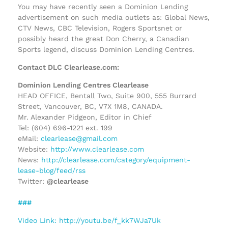
You may have recently seen a Dominion Lending
advertisement on such media outlets as: Global News,
CTV News, CBC Television, Rogers Sportsnet or
possibly heard the great Don Cherry, a Canadian
Sports legend, discuss Dominion Lending Centres.
Contact DLC Clearlease.com:
Dominion Lending Centres Clearlease
HEAD OFFICE, Bentall Two, Suite 900, 555 Burrard
Street, Vancouver, BC, V7X 1M8, CANADA.
Mr. Alexander Pidgeon, Editor in Chief
Tel: (604) 696-1221 ext. 199
eMail:
clearlease@gmail.com
Website:
http://www.clearlease.com
News:
http://clearlease.com/category/equipment-
lease-blog/feed/rss
Twitter:
@clearlease
###
Video Link: http://youtu.be/f_kk7WJa7Uk