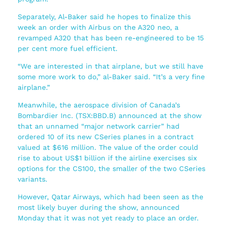
Separately, Al-Baker said he hopes to finalize this
week an order with Airbus on the A320 neo, a
revamped A320 that has been re-engineered to be 15
per cent more fuel efficient.
“We are interested in that airplane, but we still have
some more work to do,” al-Baker said. “It’s a very fine
airplane.”
Meanwhile, the aerospace division of Canada’s
Bombardier Inc. (TSX:BBD.B) announced at the show
that an unnamed “major network carrier” had
ordered 10 of its new CSeries planes in a contract
valued at $616 million. The value of the order could
rise to about US$1 billion if the airline exercises six
options for the CS100, the smaller of the two CSeries
variants.
However, Qatar Airways, which had been seen as the
most likely buyer during the show, announced
Monday that it was not yet ready to place an order.