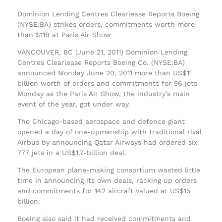
Dominion Lending Centres Clearlease Reports Boeing
(NYSE:BA) strikes orders, commitments worth more
than $11B at Paris Air Show
VANCOUVER, BC (June 21, 2011) Dominion Lending
Centres Clearlease Reports Boeing Co. (NYSE:BA)
announced Monday June 20, 2011 more than US$11
billion worth of orders and commitments for 56 jets
Monday as the Paris Air Show, the industry’s main
event of the year, got under way.
The Chicago-based aerospace and defence giant
opened a day of one-upmanship with traditional rival
Airbus by announcing Qatar Airways had ordered six
777 jets in a US$1.7-billion deal.
The European plane-making consortium wasted little
time in announcing its own deals, racking up orders
and commitments for 142 aircraft valued at US$15
billion.
Boeing also said it had received commitments and