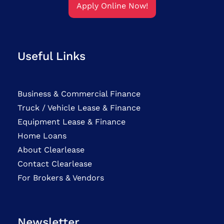
Apply Online Now!
Useful Links
Business & Commercial Finance
Truck / Vehicle Lease & Finance
Equipment Lease & Finance
Home Loans
About Clearlease
Contact Clearlease
For Brokers & Vendors
Newsletter