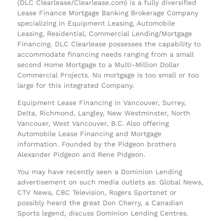
(DLC Clearlease/Clearlease.com) is a fully diversified
Lease Finance Mortgage Banking Brokerage Company
specializing in Equipment Leasing, Automobile
Leasing, Residential, Commercial Lending/Mortgage
Financing. DLC Clearlease possesses the capability to
accommodate financing needs ranging from a small
second Home Mortgage to a Multi-Million Dollar
Commercial Projects. No mortgage is too small or too
large for this integrated Company.
Equipment Lease Financing in Vancouver, Surrey,
Delta, Richmond, Langley, New Westminster, North
Vancouer, West Vancouver, B.C. Also offering
Automobile Lease Financing and Mortgage
information. Founded by the Pidgeon brothers
Alexander Pidgeon and Rene Pidgeon.
You may have recently seen a Dominion Lending
advertisement on such media outlets as: Global News,
CTV News, CBC Television, Rogers Sportsnet or
possibly heard the great Don Cherry, a Canadian
Sports legend, discuss Dominion Lending Centres.