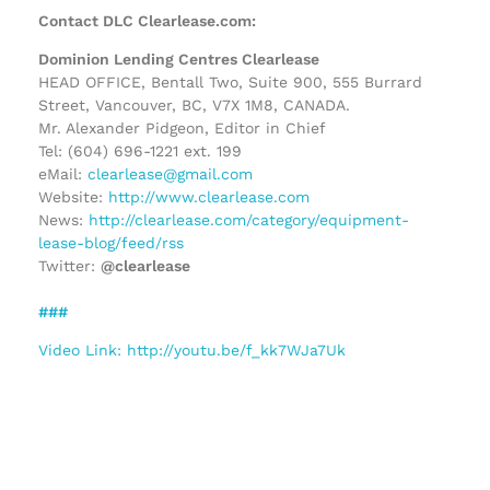
Contact DLC Clearlease.com:
Dominion Lending Centres Clearlease
HEAD OFFICE, Bentall Two, Suite 900, 555 Burrard
Street, Vancouver, BC, V7X 1M8, CANADA.
Mr. Alexander Pidgeon, Editor in Chief
Tel: (604) 696-1221 ext. 199
eMail:
clearlease@gmail.com
Website:
http://www.clearlease.com
News:
http://clearlease.com/category/equipment-
lease-blog/feed/rss
Twitter:
@clearlease
###
Video Link: http://youtu.be/f_kk7WJa7Uk