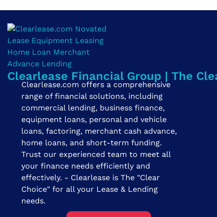
Clearlease Financial Group | The Cle
Clearlease.com offers a comprehensive
range of financial solutions, including
commercial lending, business finance,
equipment loans, personal and vehicle
loans, factoring, merchant cash advance,
home loans, and short-term funding.
Trust our experienced team to meet all
your finance needs efficiently and
effectively. - Clearlease is The "Clear
Choice" for all your Lease & Lending
needs.