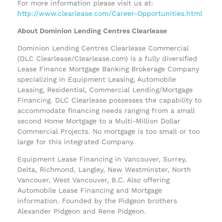
For more information please visit us at:
http://www.clearlease.com/Career-Opportunities.html
About Dominion Lending Centres Clearlease
Dominion Lending Centres Clearlease Commercial
(DLC Clearlease/Clearlease.com) is a fully diversified
Lease Finance Mortgage Banking Brokerage Company
specializing in Equipment Leasing, Automobile
Leasing, Residential, Commercial Lending/Mortgage
Financing. DLC Clearlease possesses the capability to
accommodate financing needs ranging from a small
second Home Mortgage to a Multi-Million Dollar
Commercial Projects. No mortgage is too small or too
large for this integrated Company.
Equipment Lease Financing in Vancouver, Surrey,
Delta, Richmond, Langley, New Westminster, North
Vancouer, West Vancouver, B.C. Also offering
Automobile Lease Financing and Mortgage
information. Founded by the Pidgeon brothers
Alexander Pidgeon and Rene Pidgeon.