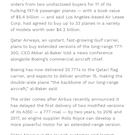
orders from two undisclosed buyers for 17 of its
hulking 747-8 passenger planes — with a book value
of $5.4 billion — and said Los Angeles-based Air Lease
Corp. had agreed to buy up to 33 planes in a variety
of models worth over $4.2 billion.
Qatar Airways, an upstart, fast-growing Gulf carrier,
plans to buy extended versions of the long-range 777-
300, CEO Akbar al-Baker told a news conference
alongside Boeing’s commercial aircraft chief.
Boeing has now delivered 25 777s to the Qatari flag
carrier, and expects to deliver another 15, making the
double-aisle plane “the backbone of our long-range
aircraft,” al-Baker said.
The order comes after Airbus recently announced it
has delayed the first delivery of two modified versions
of its A350 — a 777 rival — by two years, to 2016 and
2017, so engine supplier Rolls Royce can develop a
more powerful motor for an extended-range version.
Qatar Airways is the launch customer and largest