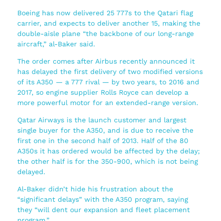
Boeing has now delivered 25 777s to the Qatari flag
carrier, and expects to deliver another 15, making the
double-aisle plane “the backbone of our long-range
aircraft,” al-Baker said.
The order comes after Airbus recently announced it
has delayed the first delivery of two modified versions
of its A350 — a 777 rival — by two years, to 2016 and
2017, so engine supplier Rolls Royce can develop a
more powerful motor for an extended-range version.
Qatar Airways is the launch customer and largest
single buyer for the A350, and is due to receive the
first one in the second half of 2013. Half of the 80
A350s it has ordered would be affected by the delay;
the other half is for the 350-900, which is not being
delayed.
Al-Baker didn’t hide his frustration about the
“significant delays” with the A350 program, saying
they “will dent our expansion and fleet placement
program.”