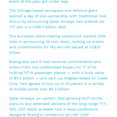
event of the year, got under way.
The Chicago-based aerospace and defence giant
opened a day of one-upmanship with traditional rival
Airbus by announcing Qatar Airways had ordered six
777 jets in a US$1.7-billion deal.
The European plane-making consortium wasted little
time in announcing its own deals, racking up orders
and commitments for 142 aircraft valued at US$15
billion.
Boeing also said it had received commitments and
orders from two undisclosed buyers for 17 of its
hulking 747-8 passenger planes — with a book value
of $5.4 billion — and said Los Angeles-based Air Lease
Corp. had agreed to buy up to 33 planes in a variety
of models worth over $4.2 billion.
Qatar Airways, an upstart, fast-growing Gulf carrier,
plans to buy extended versions of the long-range 777-
300, CEO Akbar al-Baker told a news conference
alongside Boeing’s commercial aircraft chief.