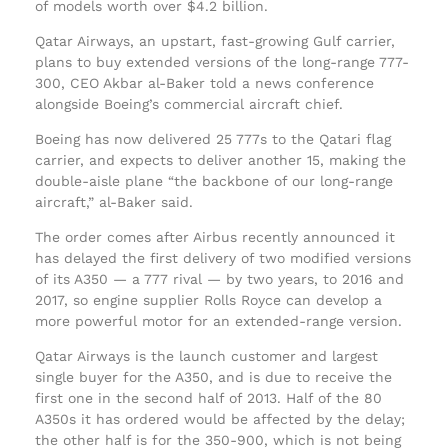
of models worth over $4.2 billion.
Qatar Airways, an upstart, fast-growing Gulf carrier,
plans to buy extended versions of the long-range 777-
300, CEO Akbar al-Baker told a news conference
alongside Boeing’s commercial aircraft chief.
Boeing has now delivered 25 777s to the Qatari flag
carrier, and expects to deliver another 15, making the
double-aisle plane “the backbone of our long-range
aircraft,” al-Baker said.
The order comes after Airbus recently announced it
has delayed the first delivery of two modified versions
of its A350 — a 777 rival — by two years, to 2016 and
2017, so engine supplier Rolls Royce can develop a
more powerful motor for an extended-range version.
Qatar Airways is the launch customer and largest
single buyer for the A350, and is due to receive the
first one in the second half of 2013. Half of the 80
A350s it has ordered would be affected by the delay;
the other half is for the 350-900, which is not being