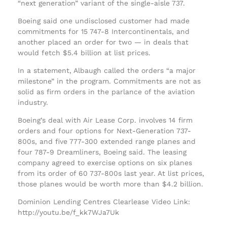
“next generation” variant of the single-aisle 737.
Boeing said one undisclosed customer had made
commitments for 15 747-8 Intercontinentals, and
another placed an order for two — in deals that
would fetch $5.4 billion at list prices.
In a statement, Albaugh called the orders “a major
milestone” in the program. Commitments are not as
solid as firm orders in the parlance of the aviation
industry.
Boeing’s deal with Air Lease Corp. involves 14 firm
orders and four options for Next-Generation 737-
800s, and five 777-300 extended range planes and
four 787-9 Dreamliners, Boeing said. The leasing
company agreed to exercise options on six planes
from its order of 60 737-800s last year. At list prices,
those planes would be worth more than $4.2 billion.
Dominion Lending Centres Clearlease Video Link:
http://youtu.be/f_kk7WJa7Uk