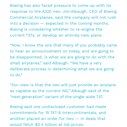
Boeing has also faced pressure to come up with its
response to the A320 neo. Jim Albaugh, CEO of Boeing
Commercial Airplanes, said the company will not rush
into a decision — expected in the coming months.
Boeing is considering whether to re-engine the
current 737s, or develop an entirely new plane.
“Now, I know the one that many of you probably came
to hear an announcement on today, and are going to
be disappointed, is what we are going to do with the
small airplanes,” said Albaugh. “We have a very
deliberate process in determining what we are going
to do.”
“Our view is that the neo will just provide an airplane
as capable as the current NG,” Albaugh said of the
“next generation” variant of the single-aisle 737.
Boeing said one undisclosed customer had made
commitments for 15 747-8 Intercontinentals, and
another placed an order for two — in deals that
would fetch $5.4 billion at list prices.