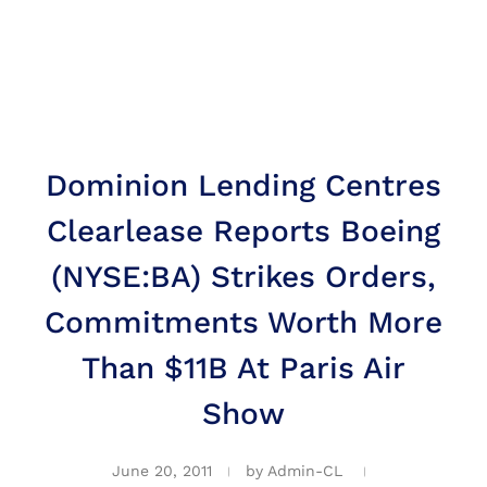
Dominion Lending Centres
Clearlease Reports Boeing
(NYSE:BA) Strikes Orders,
Commitments Worth More
Than $11B At Paris Air
Show
June 20, 2011
by
Admin-CL