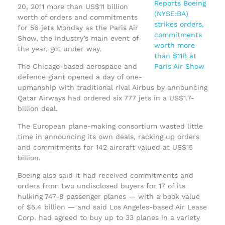
20, 2011 more than US$11 billion
worth of orders and commitments
for 56 jets Monday as the Paris Air
Show, the industry’s main event of
the year, got under way.
The Chicago-based aerospace and
defence giant opened a day of one-
upmanship with traditional rival Airbus by announcing
Qatar Airways had ordered six 777 jets in a US$1.7-
billion deal.
The European plane-making consortium wasted little
time in announcing its own deals, racking up orders
and commitments for 142 aircraft valued at US$15
billion.
Boeing also said it had received commitments and
orders from two undisclosed buyers for 17 of its
hulking 747-8 passenger planes — with a book value
of $5.4 billion — and said Los Angeles-based Air Lease
Corp. had agreed to buy up to 33 planes in a variety