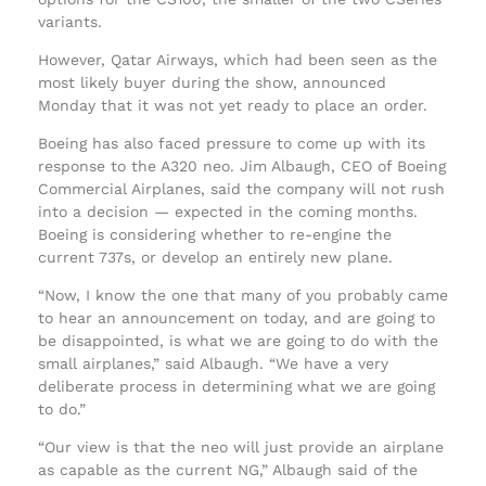
variants.
However, Qatar Airways, which had been seen as the
most likely buyer during the show, announced
Monday that it was not yet ready to place an order.
Boeing has also faced pressure to come up with its
response to the A320 neo. Jim Albaugh, CEO of Boeing
Commercial Airplanes, said the company will not rush
into a decision — expected in the coming months.
Boeing is considering whether to re-engine the
current 737s, or develop an entirely new plane.
“Now, I know the one that many of you probably came
to hear an announcement on today, and are going to
be disappointed, is what we are going to do with the
small airplanes,” said Albaugh. “We have a very
deliberate process in determining what we are going
to do.”
“Our view is that the neo will just provide an airplane
as capable as the current NG,” Albaugh said of the