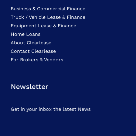
Business & Commercial Finance
Truck / Vehicle Lease & Finance
Equipment Lease & Finance
Home Loans
About Clearlease
Contact Clearlease
For Brokers & Vendors
Newsletter
Get in your inbox the latest News