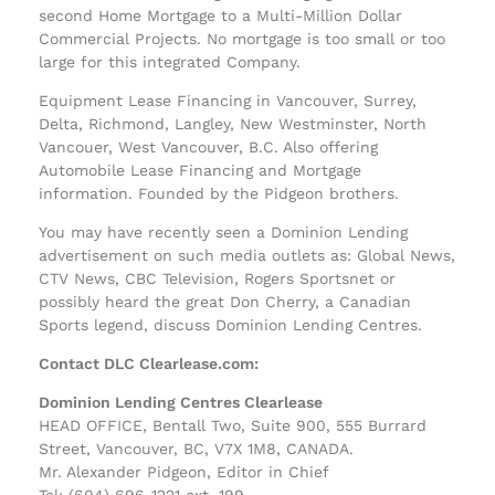
second Home Mortgage to a Multi-Million Dollar
Commercial Projects. No mortgage is too small or too
large for this integrated Company.
Equipment Lease Financing in Vancouver, Surrey,
Delta, Richmond, Langley, New Westminster, North
Vancouer, West Vancouver, B.C. Also offering
Automobile Lease Financing and Mortgage
information. Founded by the Pidgeon brothers.
You may have recently seen a Dominion Lending
advertisement on such media outlets as: Global News,
CTV News, CBC Television, Rogers Sportsnet or
possibly heard the great Don Cherry, a Canadian
Sports legend, discuss Dominion Lending Centres.
Contact DLC Clearlease.com:
Dominion Lending Centres Clearlease
HEAD OFFICE, Bentall Two, Suite 900, 555 Burrard
Street, Vancouver, BC, V7X 1M8, CANADA.
Mr. Alexander Pidgeon, Editor in Chief
Tel: (604) 696-1221 ext. 199