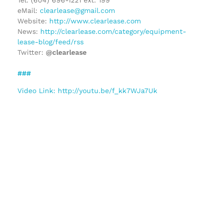
eMail:
clearlease@gmail.com
Website:
http://www.clearlease.com
News:
http://clearlease.com/category/equipment-
lease-blog/feed/rss
Twitter:
@clearlease
###
Video Link: http://youtu.be/f_kk7WJa7Uk