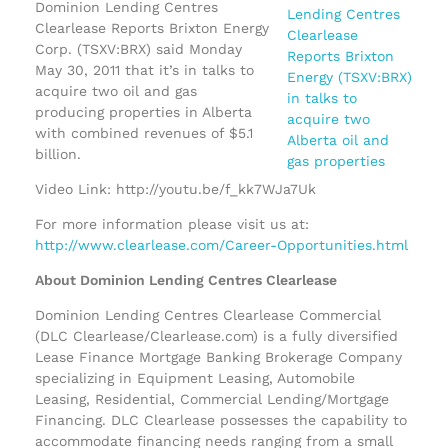
Dominion Lending Centres
Clearlease Reports Brixton Energy
Corp. (TSXV:BRX) said Monday
May 30, 2011 that it’s in talks to
acquire two oil and gas
producing properties in Alberta
with combined revenues of $5.1
billion.
Video Link: http://youtu.be/f_kk7WJa7Uk
For more information please visit us at:
http://www.clearlease.com/Career-Opportunities.html
About Dominion Lending Centres Clearlease
Dominion Lending Centres Clearlease Commercial
(DLC Clearlease/Clearlease.com) is a fully diversified
Lease Finance Mortgage Banking Brokerage Company
specializing in Equipment Leasing, Automobile
Leasing, Residential, Commercial Lending/Mortgage
Financing. DLC Clearlease possesses the capability to
accommodate financing needs ranging from a small