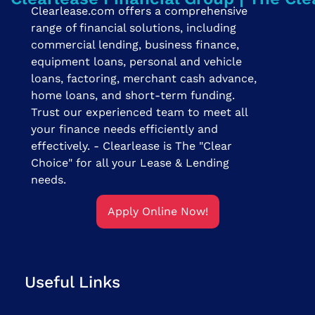
Clearlease.com offers a comprehensive
range of financial solutions, including
commercial lending, business finance,
equipment loans, personal and vehicle
loans, factoring, merchant cash advance,
home loans, and short-term funding.
Trust our experienced team to meet all
your finance needs efficiently and
effectively. - Clearlease is The "Clear
Choice" for all your Lease & Lending
needs.
Apply Online Now!
Useful Links