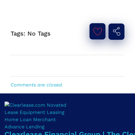
Tags: No Tags
Comments are closed.
Clearlease Financial Group | The Cle