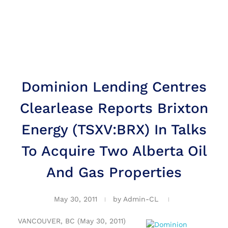
Dominion Lending Centres
Clearlease Reports Brixton
Energy (TSXV:BRX) In Talks
To Acquire Two Alberta Oil
And Gas Properties
May 30, 2011
by
Admin-CL
VANCOUVER, BC (May 30, 2011)