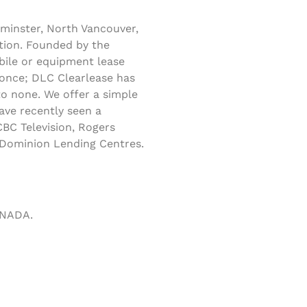
minster, North Vancouver,
tion. Founded by the
obile or equipment lease
 once; DLC Clearlease has
to none. We offer a simple
ave recently seen a
BC Television, Rogers
s Dominion Lending Centres.
ANADA.