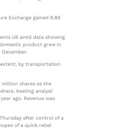
ture Exchange gained 9.86
 cents US amid data showing
s domestic product grew in
r December.
extent, by transportation
 million shares as the
share, beating analyst
a year ago. Revenue was
Thursday after control of a
opes of a quick rebel