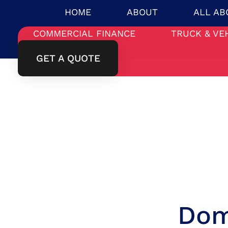
HOME
ABOUT
ALL AB
COMMERCIAL FINANCE
TRUCK & VE
GET A QUOTE
Dom