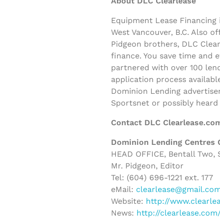
About DLC Clearlease
Equipment Lease Financing i
West Vancouver, B.C. Also o
Pidgeon brothers, DLC Clearl
finance. You save time and 
partnered with over 100 lend
application process availabl
Dominion Lending advertisem
Sportsnet or possibly heard
Contact DLC Clearlease.co
Dominion Lending Centres 
HEAD OFFICE, Bentall Two, S
Mr. Pidgeon, Editor
Tel: (604) 696-1221 ext. 177
eMail:
clearlease@gmail.co
Website:
http://www.clearle
News:
http://clearlease.co