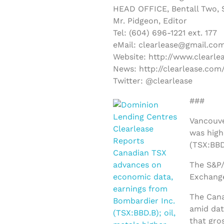
HEAD OFFICE, Bentall Two, S
Mr. Pidgeon, Editor
Tel: (604) 696-1221 ext. 177
eMail: clearlease@gmail.co
Website: http://www.clearle
News: http://clearlease.com
Twitter: @clearlease
###
Vancouve
was high
(TSX:BBD
The S&P/
Exchange
The Cana
amid dat
that gro