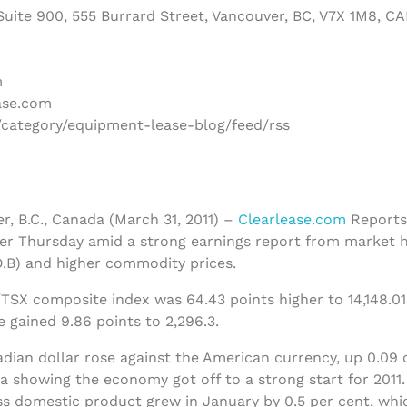
uite 900, 555 Burrard Street, Vancouver, BC, V7X 1M8, C
m
ase.com
/category/equipment-lease-blog/feed/rss
r, B.C., Canada (March 31, 2011) –
Clearlease.com
Reports
er Thursday amid a strong earnings report from market 
.B) and higher commodity prices.
TSX composite index was 64.43 points higher to 14,148.01
 gained 9.86 points to 2,296.3.
dian dollar rose against the American currency, up 0.09 o
a showing the economy got off to a strong start for 2011.
ss domestic product grew in January by 0.5 per cent, wh