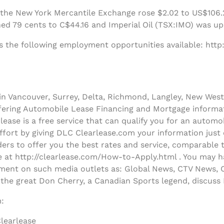
 the New York Mercantile Exchange rose $2.02 to US$106.2
ed 79 cents to C$44.16 and Imperial Oil (TSX:IMO) was up
s the following employment opportunities available: http
n Vancouver, Surrey, Delta, Richmond, Langley, New West
ffering Automobile Lease Financing and Mortgage informa
ease is a free service that can qualify you for an autom
effort by giving DLC Clearlease.com your information just
ers to offer you the best rates and service, comparable 
le at http://clearlease.com/How-to-Apply.html . You may h
ent on such media outlets as: Global News, CTV News, C
 the great Don Cherry, a Canadian Sports legend, discus
:
learlease