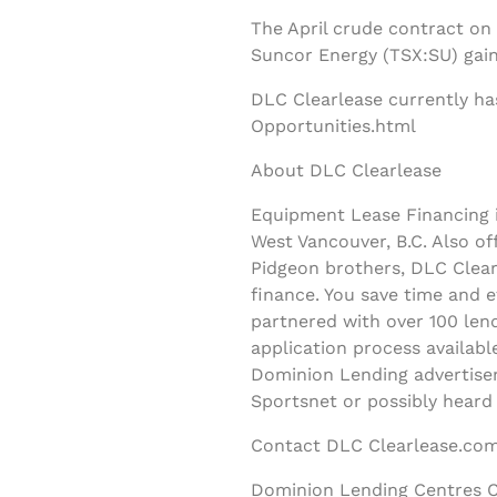
The April crude contract on
Suncor Energy (TSX:SU) gain
DLC Clearlease currently ha
Opportunities.html
About DLC Clearlease
Equipment Lease Financing i
West Vancouver, B.C. Also o
Pidgeon brothers, DLC Clearl
finance. You save time and 
partnered with over 100 lend
application process availab
Dominion Lending advertisem
Sportsnet or possibly heard
Contact DLC Clearlease.com
Dominion Lending Centres C