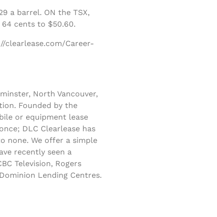
9 a barrel. ON the TSX,
 64 cents to $50.60.
://clearlease.com/Career-
minster, North Vancouver,
tion. Founded by the
obile or equipment lease
 once; DLC Clearlease has
to none. We offer a simple
ave recently seen a
BC Television, Rogers
s Dominion Lending Centres.