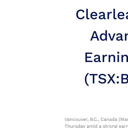
Clearl
Adva
Earni
(TSX:B
Vancouver, B.C., Canada (Ma
Thursday amid a strong earn