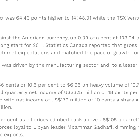
 was 64.43 points higher to 14,148.01 while the TSX Ven
ainst the American currency, up 0.09 of a cent at 103.04
ong start for 2011. Statistics Canada reported that gros
hich met expectations and matched the pace of growth fo
 was driven by the manufacturing sector and, to a lesser 
 cents or 10.6 per cent to $6.96 on heavy volume of 10.7
d quarterly net income of US$325 million or 18 cents per 
 with net income of US$179 million or 10 cents a share 
llion.
er cent as oil prices climbed back above US$105 a barrel 
forces loyal to Libyan leader Moammar Gadhafi, dimming h
de exports.