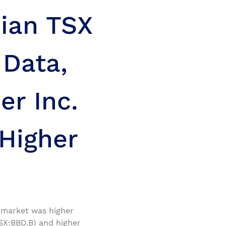
ian TSX
Data,
r Inc.
 Higher
k market was higher
SX:BBD.B) and higher