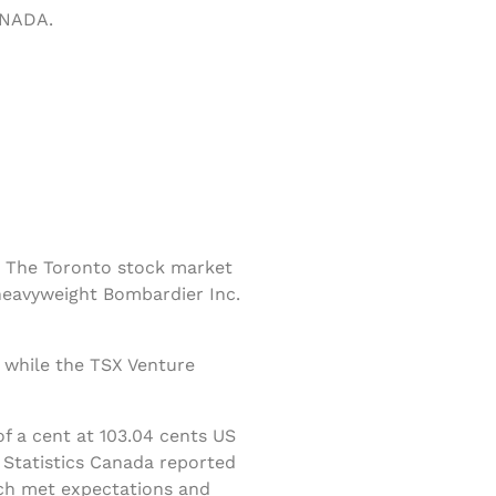
ANADA.
 The Toronto stock market
heavyweight Bombardier Inc.
 while the TSX Venture
f a cent at 103.04 cents US
 Statistics Canada reported
ich met expectations and