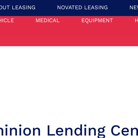
OUT LEASING
NOVATED LEASING
NE
HICLE
MEDICAL
EQUIPMENT
inion Lending Cen