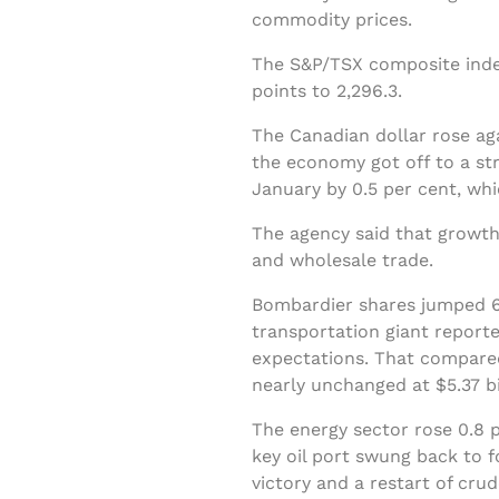
commodity prices.
The S&P/TSX composite index
points to 2,296.3.
The Canadian dollar rose ag
the economy got off to a str
January by 0.5 per cent, w
The agency said that growth
and wholesale trade.
Bombardier shares jumped 66
transportation giant reporte
expectations. That compared
nearly unchanged at $5.37 bi
The energy sector rose 0.8 p
key oil port swung back to 
victory and a restart of cru