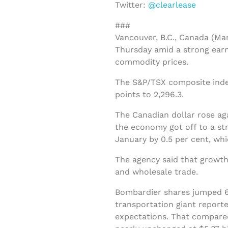
Twitter:
@clearlease
###
Vancouver, B.C., Canada (Ma
Thursday amid a strong earn
commodity prices.
The S&P/TSX composite index
points to 2,296.3.
The Canadian dollar rose ag
the economy got off to a str
January by 0.5 per cent, w
The agency said that growth
and wholesale trade.
Bombardier shares jumped 66
transportation giant reporte
expectations. That compared