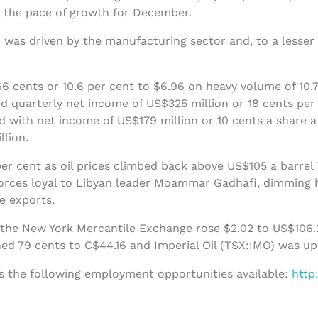
the pace of growth for December.
 was driven by the manufacturing sector and, to a lesser 
 cents or 10.6 per cent to $6.96 on heavy volume of 10.7
d quarterly net income of US$325 million or 18 cents per 
 with net income of US$179 million or 10 cents a share 
llion.
er cent as oil prices climbed back above US$105 a barrel 
forces loyal to Libyan leader Moammar Gadhafi, dimming h
de exports.
 the New York Mercantile Exchange rose $2.02 to US$106.2
ed 79 cents to C$44.16 and Imperial Oil (TSX:IMO) was up
s the following employment opportunities available:
http