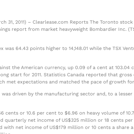
rch 31, 2011) – Clearlease.com Reports The Toronto stoc
ings report from market heavyweight Bombardier Inc. (T
 was 64.43 points higher to 14,148.01 while the TSX Ven
ainst the American currency, up 0.09 of a cent at 103.04
ong start for 2011. Statistics Canada reported that gros
hich met expectations and matched the pace of growth fo
 was driven by the manufacturing sector and, to a lesser 
 cents or 10.6 per cent to $6.96 on heavy volume of 10.7
d quarterly net income of US$325 million or 18 cents per 
 with net income of US$179 million or 10 cents a share 