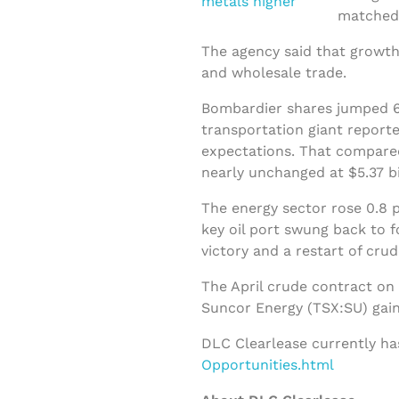
matched 
The agency said that growth
and wholesale trade.
Bombardier shares jumped 66
transportation giant reporte
expectations. That compared
nearly unchanged at $5.37 bi
The energy sector rose 0.8 p
key oil port swung back to 
victory and a restart of cru
The April crude contract on
Suncor Energy (TSX:SU) gain
DLC Clearlease currently ha
Opportunities.html