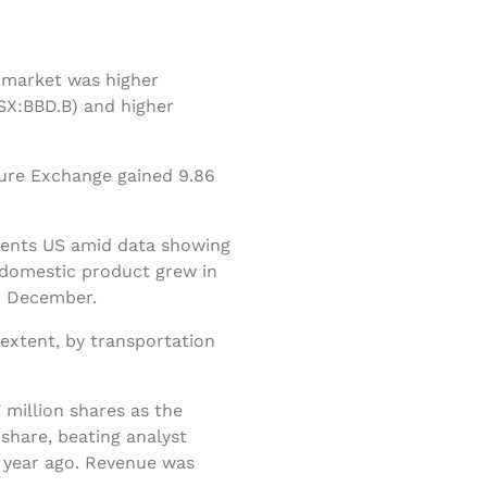
k market was higher
SX:BBD.B) and higher
ture Exchange gained 9.86
 cents US amid data showing
s domestic product grew in
r December.
extent, by transportation
 million shares as the
share, beating analyst
a year ago. Revenue was