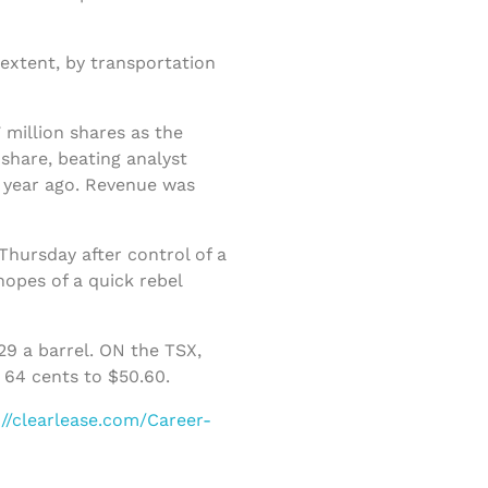
extent, by transportation
 million shares as the
share, beating analyst
a year ago. Revenue was
Thursday after control of a
opes of a quick rebel
9 a barrel. ON the TSX,
 64 cents to $50.60.
://clearlease.com/Career-