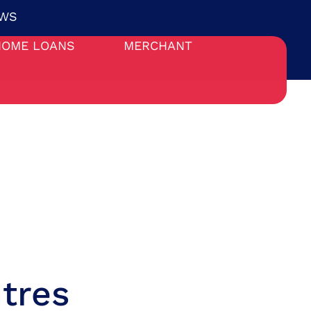
WS
HOME LOANS
MERCHANT
tres