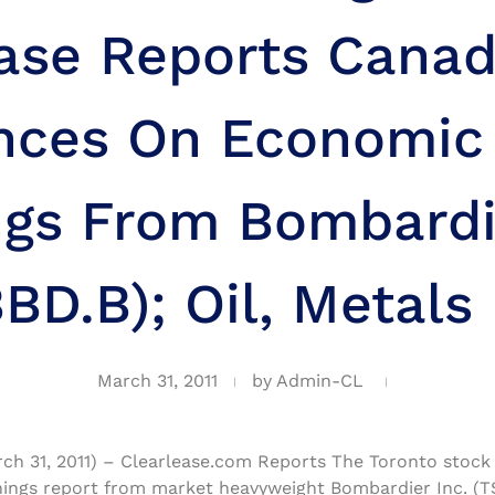
ease Reports Canad
nces On Economic 
ngs From Bombardie
BD.B); Oil, Metals
March 31, 2011
by
Admin-CL
rch 31, 2011) – Clearlease.com Reports The Toronto stoc
ings report from market heavyweight Bombardier Inc. (T