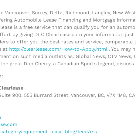
n Vancouver, Surrey, Delta, Richmond, Langley, New West
ffering Automobile Lease Financing and Mortgage informa
ease is a free service that can qualify you for an autom
effort by giving DLC Clearlease.com your information just
ers to offer you the best rates and service, comparable 
e at
http://clearlease.com/How-to-Apply.html
. You may h
ent on such media outlets as: Global News, CTV News, C
 the great Don Cherry, a Canadian Sports legend, discus
m:
Clearlease
uite 900, 555 Burrard Street, Vancouver, BC, V7X 1M8, C
m
ase.com
m/category/equipment-lease-blog/feed/rss