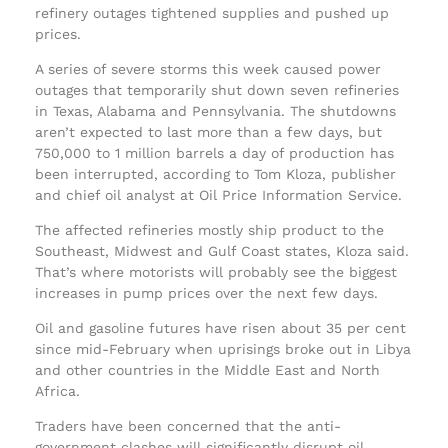
refinery outages tightened supplies and pushed up
prices.
A series of severe storms this week caused power
outages that temporarily shut down seven refineries
in Texas, Alabama and Pennsylvania. The shutdowns
aren’t expected to last more than a few days, but
750,000 to 1 million barrels a day of production has
been interrupted, according to Tom Kloza, publisher
and chief oil analyst at Oil Price Information Service.
The affected refineries mostly ship product to the
Southeast, Midwest and Gulf Coast states, Kloza said.
That’s where motorists will probably see the biggest
increases in pump prices over the next few days.
Oil and gasoline futures have risen about 35 per cent
since mid-February when uprisings broke out in Libya
and other countries in the Middle East and North
Africa.
Traders have been concerned that the anti-
government clashes will significantly disrupt oil