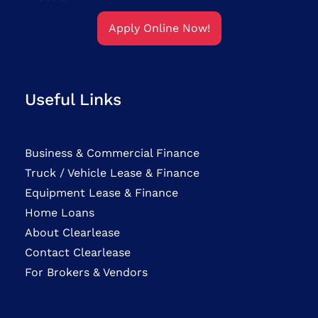
Apply Online Now!
Useful Links
Business & Commercial Finance
Truck / Vehicle Lease & Finance
Equipment Lease & Finance
Home Loans
About Clearlease
Contact Clearlease
For Brokers & Vendors