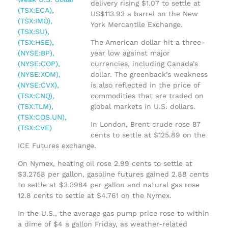
delivery rising $1.07 to settle at
US$113.93 a barrel on the New
York Mercantile Exchange.
The American dollar hit a three-
year low against major
currencies, including Canada’s
dollar. The greenback’s weakness
is also reflected in the price of
commodities that are traded on
global markets in U.S. dollars.
In London, Brent crude rose 87
cents to settle at $125.89 on the
ICE Futures exchange.
On Nymex, heating oil rose 2.99 cents to settle at
$3.2758 per gallon, gasoline futures gained 2.88 cents
to settle at $3.3984 per gallon and natural gas rose
12.8 cents to settle at $4.761 on the Nymex.
In the U.S., the average gas pump price rose to within
a dime of $4 a gallon Friday, as weather-related