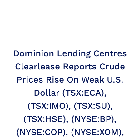
Dominion Lending Centres
Clearlease Reports Crude
Prices Rise On Weak U.S.
Dollar (TSX:ECA),
(TSX:IMO), (TSX:SU),
(TSX:HSE), (NYSE:BP),
(NYSE:COP), (NYSE:XOM),