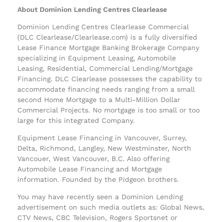
About Dominion Lending Centres Clearlease
Dominion Lending Centres Clearlease Commercial
(DLC Clearlease/Clearlease.com) is a fully diversified
Lease Finance Mortgage Banking Brokerage Company
specializing in Equipment Leasing, Automobile
Leasing, Residential, Commercial Lending/Mortgage
Financing. DLC Clearlease possesses the capability to
accommodate financing needs ranging from a small
second Home Mortgage to a Multi-Million Dollar
Commercial Projects. No mortgage is too small or too
large for this integrated Company.
Equipment Lease Financing in Vancouver, Surrey,
Delta, Richmond, Langley, New Westminster, North
Vancouer, West Vancouver, B.C. Also offering
Automobile Lease Financing and Mortgage
information. Founded by the Pidgeon brothers.
You may have recently seen a Dominion Lending
advertisement on such media outlets as: Global News,
CTV News, CBC Television, Rogers Sportsnet or