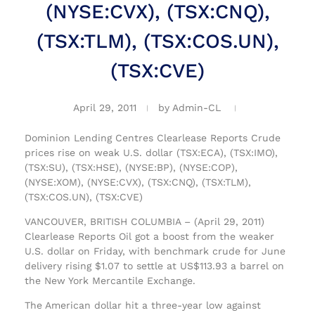
(NYSE:CVX), (TSX:CNQ),
(TSX:TLM), (TSX:COS.UN),
(TSX:CVE)
April 29, 2011
by
Admin-CL
Dominion Lending Centres Clearlease Reports Crude
prices rise on weak U.S. dollar (TSX:ECA), (TSX:IMO),
(TSX:SU), (TSX:HSE), (NYSE:BP), (NYSE:COP),
(NYSE:XOM), (NYSE:CVX), (TSX:CNQ), (TSX:TLM),
(TSX:COS.UN), (TSX:CVE)
VANCOUVER, BRITISH COLUMBIA – (April 29, 2011)
Clearlease Reports Oil got a boost from the weaker
U.S. dollar on Friday, with benchmark crude for June
delivery rising $1.07 to settle at US$113.93 a barrel on
the New York Mercantile Exchange.
The American dollar hit a three-year low against