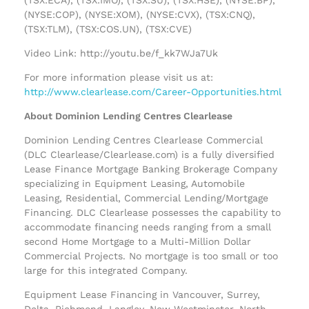
(NYSE:COP), (NYSE:XOM), (NYSE:CVX), (TSX:CNQ),
(TSX:TLM), (TSX:COS.UN), (TSX:CVE)
Video Link: http://youtu.be/f_kk7WJa7Uk
For more information please visit us at:
http://www.clearlease.com/Career-Opportunities.html
About Dominion Lending Centres Clearlease
Dominion Lending Centres Clearlease Commercial
(DLC Clearlease/Clearlease.com) is a fully diversified
Lease Finance Mortgage Banking Brokerage Company
specializing in Equipment Leasing, Automobile
Leasing, Residential, Commercial Lending/Mortgage
Financing. DLC Clearlease possesses the capability to
accommodate financing needs ranging from a small
second Home Mortgage to a Multi-Million Dollar
Commercial Projects. No mortgage is too small or too
large for this integrated Company.
Equipment Lease Financing in Vancouver, Surrey,
Delta, Richmond, Langley, New Westminster, North