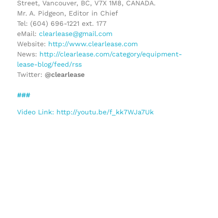
Street, Vancouver, BC, V7X 1M8, CANADA.
Mr. A. Pidgeon, Editor in Chief
Tel: (604) 696-1221 ext. 177
eMail:
clearlease@gmail.com
Website:
http://www.clearlease.com
News:
http://clearlease.com/category/equipment-
lease-blog/feed/rss
Twitter:
@clearlease
###
Video Link: http://youtu.be/f_kk7WJa7Uk