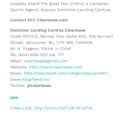
possibly heard the great Don Cherry, a Canadian
Sports legend, discuss Dominion Lending Centres.
Contact DLC Clearlease.com:
Dominion Lending Centres Clearlease
HEAD OFFICE, Bentall Two, Suite 900, 555 Burrard
Street, Vancouver, BC, V7X 1M8, CANADA.
Mr. A. Pidgeon, Editor in Chief
Tel: (604) 696-1221 ext. 177
eMail:
clearlease@gmail.com
Website:
http://www.clearlease.com
News:
http://clearlease.com/category/equipment-
lease-blog/feed/rss
Twitter:
@clearlease
###
Video Link: http://youtu.be/f_kk7WJa7Uk