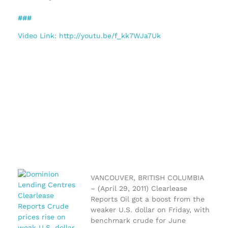
###
Video Link: http://youtu.be/f_kk7WJa7Uk
VANCOUVER, BRITISH COLUMBIA
– (April 29, 2011) Clearlease
Reports Oil got a boost from the
weaker U.S. dollar on Friday, with
benchmark crude for June