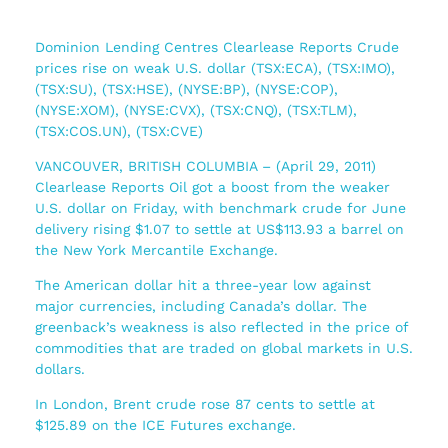
Dominion Lending Centres Clearlease Reports Crude
prices rise on weak U.S. dollar (TSX:ECA), (TSX:IMO),
(TSX:SU), (TSX:HSE), (NYSE:BP), (NYSE:COP),
(NYSE:XOM), (NYSE:CVX), (TSX:CNQ), (TSX:TLM),
(TSX:COS.UN), (TSX:CVE)
VANCOUVER, BRITISH COLUMBIA – (April 29, 2011)
Clearlease Reports Oil got a boost from the weaker
U.S. dollar on Friday, with benchmark crude for June
delivery rising $1.07 to settle at US$113.93 a barrel on
the New York Mercantile Exchange.
The American dollar hit a three-year low against
major currencies, including Canada’s dollar. The
greenback’s weakness is also reflected in the price of
commodities that are traded on global markets in U.S.
dollars.
In London, Brent crude rose 87 cents to settle at
$125.89 on the ICE Futures exchange.