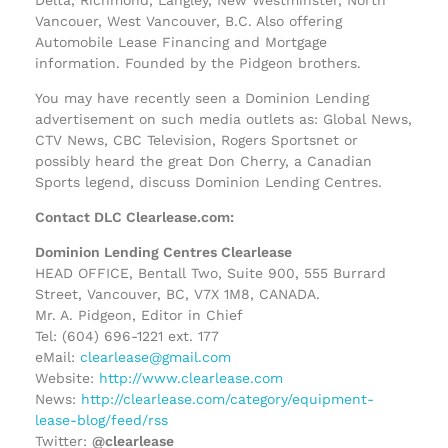
Vancouer, West Vancouver, B.C. Also offering
Automobile Lease Financing and Mortgage
information. Founded by the Pidgeon brothers.
You may have recently seen a Dominion Lending
advertisement on such media outlets as: Global News,
CTV News, CBC Television, Rogers Sportsnet or
possibly heard the great Don Cherry, a Canadian
Sports legend, discuss Dominion Lending Centres.
Contact DLC Clearlease.com:
Dominion Lending Centres Clearlease
HEAD OFFICE, Bentall Two, Suite 900, 555 Burrard
Street, Vancouver, BC, V7X 1M8, CANADA.
Mr. A. Pidgeon, Editor in Chief
Tel: (604) 696-1221 ext. 177
eMail:
clearlease@gmail.com
Website:
http://www.clearlease.com
News:
http://clearlease.com/category/equipment-
lease-blog/feed/rss
Twitter:
@clearlease