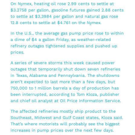
On Nymex, heating oil rose 2.99 cents to settle at
$3.2758 per gallon, gasoline futures gained 2.88 cents
to settle at $3.3984 per gallon and natural gas rose
12.8 cents to settle at $4.761 on the Nymex.
In the U.S., the average gas pump price rose to within
a dime of $4 a gallon Friday, as weather-related
refinery outages tightened supplies and pushed up
prices.
A series of severe storms this week caused power
outages that temporarily shut down seven refineries
in Texas, Alabama and Pennsylvania. The shutdowns
aren’t expected to last more than a few days, but
750,000 to 1 million barrels a day of production has
been interrupted, according to Tom Kloza, publisher
and chief oil analyst at Oil Price Information Service.
The affected refineries mostly ship product to the
Southeast, Midwest and Gulf Coast states, Kloza said.
That’s where motorists will probably see the biggest
increases in pump prices over the next few days.