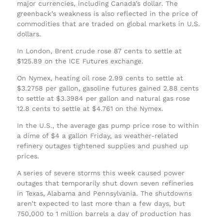
major currencies, including Canada’s dollar. The
greenback’s weakness is also reflected in the price of
commodities that are traded on global markets in U.S.
dollars.
In London, Brent crude rose 87 cents to settle at
$125.89 on the ICE Futures exchange.
On Nymex, heating oil rose 2.99 cents to settle at
$3.2758 per gallon, gasoline futures gained 2.88 cents
to settle at $3.3984 per gallon and natural gas rose
12.8 cents to settle at $4.761 on the Nymex.
In the U.S., the average gas pump price rose to within
a dime of $4 a gallon Friday, as weather-related
refinery outages tightened supplies and pushed up
prices.
A series of severe storms this week caused power
outages that temporarily shut down seven refineries
in Texas, Alabama and Pennsylvania. The shutdowns
aren’t expected to last more than a few days, but
750,000 to 1 million barrels a day of production has