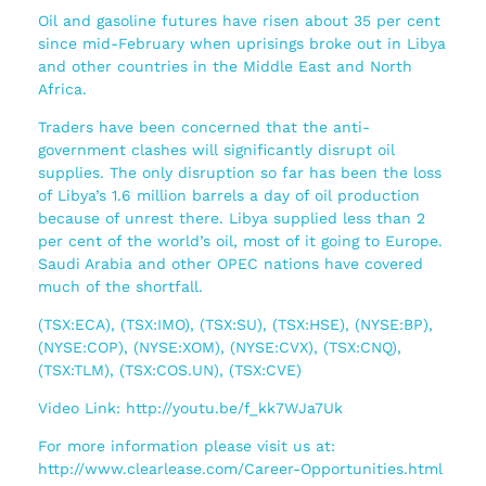
Oil and gasoline futures have risen about 35 per cent
since mid-February when uprisings broke out in Libya
and other countries in the Middle East and North
Africa.
Traders have been concerned that the anti-
government clashes will significantly disrupt oil
supplies. The only disruption so far has been the loss
of Libya’s 1.6 million barrels a day of oil production
because of unrest there. Libya supplied less than 2
per cent of the world’s oil, most of it going to Europe.
Saudi Arabia and other OPEC nations have covered
much of the shortfall.
(TSX:ECA), (TSX:IMO), (TSX:SU), (TSX:HSE), (NYSE:BP),
(NYSE:COP), (NYSE:XOM), (NYSE:CVX), (TSX:CNQ),
(TSX:TLM), (TSX:COS.UN), (TSX:CVE)
Video Link: http://youtu.be/f_kk7WJa7Uk
For more information please visit us at:
http://www.clearlease.com/Career-Opportunities.html