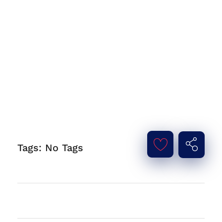
Tags: No Tags