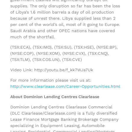
supplies. The only disruption so far has been the loss
of Libya’s 1.6 million barrels a day of oil production
because of unrest there. Libya supplied less than 2
per cent of the world’s oil, most of it going to Europe.
Saudi Arabia and other OPEC nations have covered
much of the shortfall.
(TSX:ECA), (TSX:IMO), (TSX:SU), (TSX:HSE), (NYSE:BP),
(NYSE:COP), (NYSE:XOM), (NYSE:CVX), (TSX:CNQ),
(TSX:TLM), (TSX:COS.UN), (TSX:CVE)
Video Link: http://youtu.be/f_kk7WJa7Uk
For more information please visit us at:
http://www.clearlease.com/Career-Opportunities.html
About Dominion Lending Centres Clearlease
Dominion Lending Centres Clearlease Commercial
(DLC Clearlease/Clearlease.com) is a fully diversified
Lease Finance Mortgage Banking Brokerage Company
specializing in Equipment Leasing, Automobile
Leasing, Residential, Commercial Lending/Mortgage