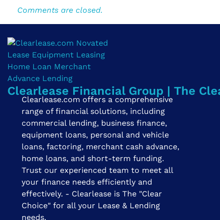
Comments are closed.
Clearlease Financial Group | The Cle
Clearlease.com offers a comprehensive
range of financial solutions, including
commercial lending, business finance,
equipment loans, personal and vehicle
loans, factoring, merchant cash advance,
home loans, and short-term funding.
Trust our experienced team to meet all
your finance needs efficiently and
effectively. - Clearlease is The "Clear
Choice" for all your Lease & Lending
needs.