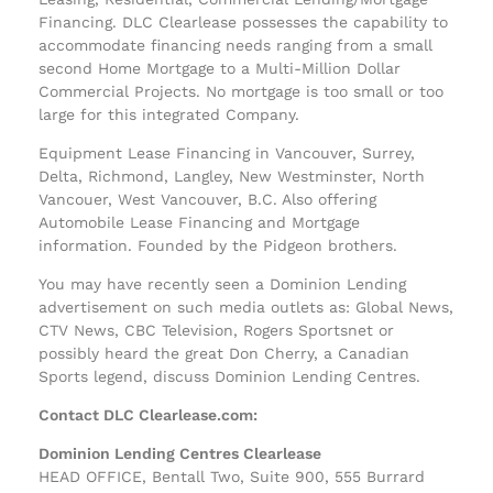
Financing. DLC Clearlease possesses the capability to
accommodate financing needs ranging from a small
second Home Mortgage to a Multi-Million Dollar
Commercial Projects. No mortgage is too small or too
large for this integrated Company.
Equipment Lease Financing in Vancouver, Surrey,
Delta, Richmond, Langley, New Westminster, North
Vancouer, West Vancouver, B.C. Also offering
Automobile Lease Financing and Mortgage
information. Founded by the Pidgeon brothers.
You may have recently seen a Dominion Lending
advertisement on such media outlets as: Global News,
CTV News, CBC Television, Rogers Sportsnet or
possibly heard the great Don Cherry, a Canadian
Sports legend, discuss Dominion Lending Centres.
Contact DLC Clearlease.com:
Dominion Lending Centres Clearlease
HEAD OFFICE, Bentall Two, Suite 900, 555 Burrard