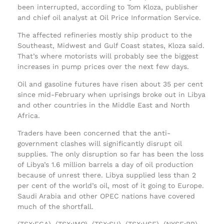
been interrupted, according to Tom Kloza, publisher
and chief oil analyst at Oil Price Information Service.
The affected refineries mostly ship product to the
Southeast, Midwest and Gulf Coast states, Kloza said.
That’s where motorists will probably see the biggest
increases in pump prices over the next few days.
Oil and gasoline futures have risen about 35 per cent
since mid-February when uprisings broke out in Libya
and other countries in the Middle East and North
Africa.
Traders have been concerned that the anti-
government clashes will significantly disrupt oil
supplies. The only disruption so far has been the loss
of Libya’s 1.6 million barrels a day of oil production
because of unrest there. Libya supplied less than 2
per cent of the world’s oil, most of it going to Europe.
Saudi Arabia and other OPEC nations have covered
much of the shortfall.
(TSX:ECA), (TSX:IMO), (TSX:SU), (TSX:HSE), (NYSE:BP),