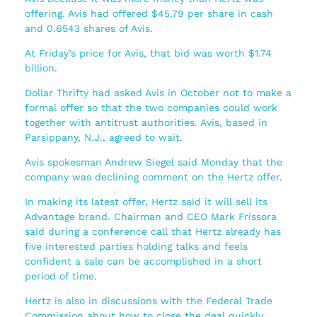
offering. Avis had offered $45.79 per share in cash
and 0.6543 shares of Avis.
At Friday’s price for Avis, that bid was worth $1.74
billion.
Dollar Thrifty had asked Avis in October not to make a
formal offer so that the two companies could work
together with antitrust authorities. Avis, based in
Parsippany, N.J., agreed to wait.
Avis spokesman Andrew Siegel said Monday that the
company was declining comment on the Hertz offer.
In making its latest offer, Hertz said it will sell its
Advantage brand. Chairman and CEO Mark Frissora
said during a conference call that Hertz already has
five interested parties holding talks and feels
confident a sale can be accomplished in a short
period of time.
Hertz is also in discussions with the Federal Trade
Commission about how to close the deal quickly.