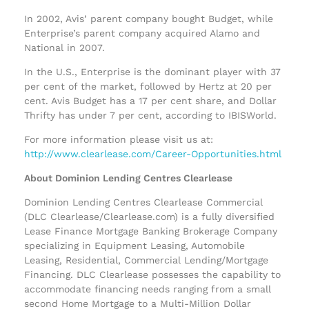
In 2002, Avis’ parent company bought Budget, while
Enterprise’s parent company acquired Alamo and
National in 2007.
In the U.S., Enterprise is the dominant player with 37
per cent of the market, followed by Hertz at 20 per
cent. Avis Budget has a 17 per cent share, and Dollar
Thrifty has under 7 per cent, according to IBISWorld.
For more information please visit us at:
http://www.clearlease.com/Career-Opportunities.html
About Dominion Lending Centres Clearlease
Dominion Lending Centres Clearlease Commercial
(DLC Clearlease/Clearlease.com) is a fully diversified
Lease Finance Mortgage Banking Brokerage Company
specializing in Equipment Leasing, Automobile
Leasing, Residential, Commercial Lending/Mortgage
Financing. DLC Clearlease possesses the capability to
accommodate financing needs ranging from a small
second Home Mortgage to a Multi-Million Dollar