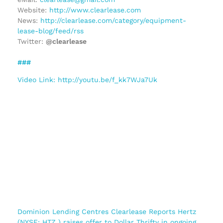
Website:
http://www.clearlease.com
News:
http://clearlease.com/category/equipment-
lease-blog/feed/rss
Twitter:
@clearlease
###
Video Link: http://youtu.be/f_kk7WJa7Uk
Dominion Lending Centres Clearlease Reports Hertz
(NYSE: HTZ ) raises offer to Dollar Thrifty in ongoing