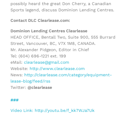
possibly heard the great Don Cherry, a Canadian
Sports legend, discuss Dominion Lending Centres.
Contact DLC Clearlease.com:
Dominion Lending Centres Clearlease
HEAD OFFICE, Bentall Two, Suite 900, 555 Burrard
Street, Vancouver, BC, V7X 1M8, CANADA.
Mr. Alexander Pidgeon, Editor in Chief
Tel: (604) 696-1221 ext. 199
eMail:
clearlease@gmail.com
Website:
http://www.clearlease.com
News:
http://clearlease.com/category/equipment-
lease-blog/feed/rss
Twitter:
@clearlease
###
Video Link: http://youtu.be/f_kk7WJa7Uk