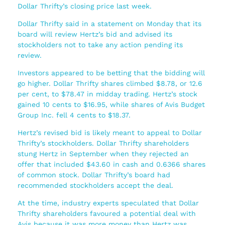
Dollar Thrifty’s closing price last week.
Dollar Thrifty said in a statement on Monday that its
board will review Hertz’s bid and advised its
stockholders not to take any action pending its
review.
Investors appeared to be betting that the bidding will
go higher. Dollar Thrifty shares climbed $8.78, or 12.6
per cent, to $78.47 in midday trading. Hertz’s stock
gained 10 cents to $16.95, while shares of Avis Budget
Group Inc. fell 4 cents to $18.37.
Hertz’s revised bid is likely meant to appeal to Dollar
Thrifty’s stockholders. Dollar Thrifty shareholders
stung Hertz in September when they rejected an
offer that included $43.60 in cash and 0.6366 shares
of common stock. Dollar Thrifty’s board had
recommended stockholders accept the deal.
At the time, industry experts speculated that Dollar
Thrifty shareholders favoured a potential deal with
Avis because it was more money than Hertz was