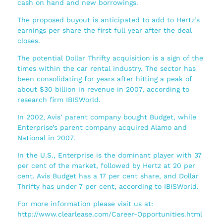
cash on hand and new borrowings.
The proposed buyout is anticipated to add to Hertz’s
earnings per share the first full year after the deal
closes.
The potential Dollar Thrifty acquisition is a sign of the
times within the car rental industry. The sector has
been consolidating for years after hitting a peak of
about $30 billion in revenue in 2007, according to
research firm IBISWorld.
In 2002, Avis’ parent company bought Budget, while
Enterprise’s parent company acquired Alamo and
National in 2007.
In the U.S., Enterprise is the dominant player with 37
per cent of the market, followed by Hertz at 20 per
cent. Avis Budget has a 17 per cent share, and Dollar
Thrifty has under 7 per cent, according to IBISWorld.
For more information please visit us at:
http://www.clearlease.com/Career-Opportunities.html