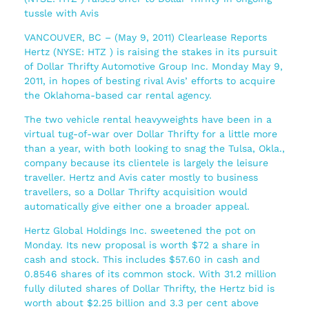
tussle with Avis
VANCOUVER, BC – (May 9, 2011) Clearlease Reports
Hertz (NYSE: HTZ ) is raising the stakes in its pursuit
of Dollar Thrifty Automotive Group Inc. Monday May 9,
2011, in hopes of besting rival Avis’ efforts to acquire
the Oklahoma-based car rental agency.
The two vehicle rental heavyweights have been in a
virtual tug-of-war over Dollar Thrifty for a little more
than a year, with both looking to snag the Tulsa, Okla.,
company because its clientele is largely the leisure
traveller. Hertz and Avis cater mostly to business
travellers, so a Dollar Thrifty acquisition would
automatically give either one a broader appeal.
Hertz Global Holdings Inc. sweetened the pot on
Monday. Its new proposal is worth $72 a share in
cash and stock. This includes $57.60 in cash and
0.8546 shares of its common stock. With 31.2 million
fully diluted shares of Dollar Thrifty, the Hertz bid is
worth about $2.25 billion and 3.3 per cent above