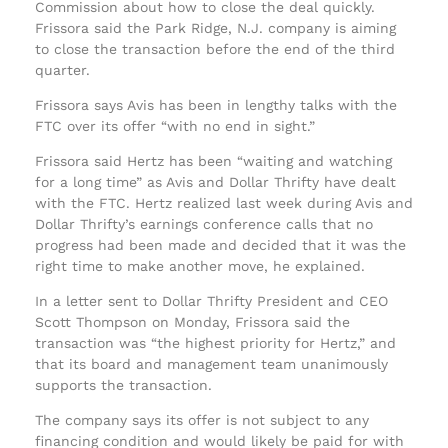
Commission about how to close the deal quickly.
Frissora said the Park Ridge, N.J. company is aiming
to close the transaction before the end of the third
quarter.
Frissora says Avis has been in lengthy talks with the
FTC over its offer “with no end in sight.”
Frissora said Hertz has been “waiting and watching
for a long time” as Avis and Dollar Thrifty have dealt
with the FTC. Hertz realized last week during Avis and
Dollar Thrifty’s earnings conference calls that no
progress had been made and decided that it was the
right time to make another move, he explained.
In a letter sent to Dollar Thrifty President and CEO
Scott Thompson on Monday, Frissora said the
transaction was “the highest priority for Hertz,” and
that its board and management team unanimously
supports the transaction.
The company says its offer is not subject to any
financing condition and would likely be paid for with