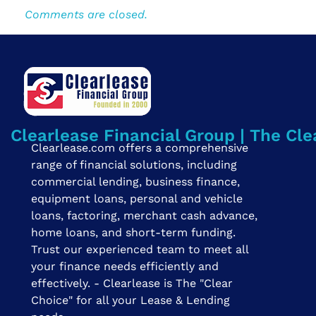
Comments are closed.
Clearlease Financial Group | The Cle
Clearlease.com offers a comprehensive
range of financial solutions, including
commercial lending, business finance,
equipment loans, personal and vehicle
loans, factoring, merchant cash advance,
home loans, and short-term funding.
Trust our experienced team to meet all
your finance needs efficiently and
effectively. - Clearlease is The "Clear
Choice" for all your Lease & Lending