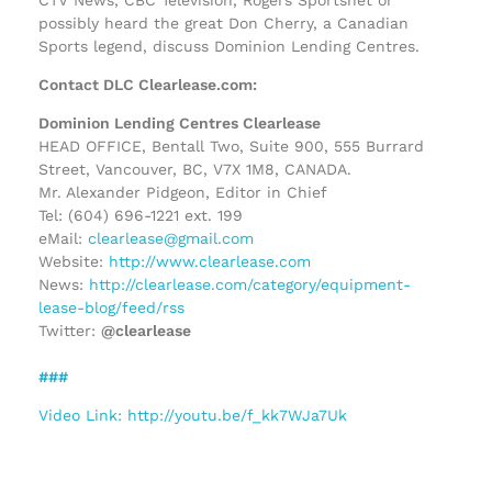
possibly heard the great Don Cherry, a Canadian
Sports legend, discuss Dominion Lending Centres.
Contact DLC Clearlease.com:
Dominion Lending Centres Clearlease
HEAD OFFICE, Bentall Two, Suite 900, 555 Burrard
Street, Vancouver, BC, V7X 1M8, CANADA.
Mr. Alexander Pidgeon, Editor in Chief
Tel: (604) 696-1221 ext. 199
eMail:
clearlease@gmail.com
Website:
http://www.clearlease.com
News:
http://clearlease.com/category/equipment-
lease-blog/feed/rss
Twitter:
@clearlease
###
Video Link: http://youtu.be/f_kk7WJa7Uk