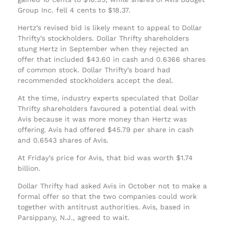
Group Inc. fell 4 cents to $18.37.
Hertz’s revised bid is likely meant to appeal to Dollar
Thrifty’s stockholders. Dollar Thrifty shareholders
stung Hertz in September when they rejected an
offer that included $43.60 in cash and 0.6366 shares
of common stock. Dollar Thrifty’s board had
recommended stockholders accept the deal.
At the time, industry experts speculated that Dollar
Thrifty shareholders favoured a potential deal with
Avis because it was more money than Hertz was
offering. Avis had offered $45.79 per share in cash
and 0.6543 shares of Avis.
At Friday’s price for Avis, that bid was worth $1.74
billion.
Dollar Thrifty had asked Avis in October not to make a
formal offer so that the two companies could work
together with antitrust authorities. Avis, based in
Parsippany, N.J., agreed to wait.