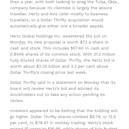
than a year, with both looking to snag the Tulsa, Okla.,
company because its clientele is largely the leisure
traveller. Hertz and Avis cater mostly to business
travellers, so a Dollar Thrifty acquisition would
automatically give either one a broader appeal.
Hertz Global Holdings Inc. sweetened the pot on
Monday. Its new proposal is worth $72 a share in
cash and stock. This includes $57.60 in cash and
0.8546 shares of its common stock. With 31.2 million
fully diluted shares of Dollar Thrifty, the Hertz bid is
worth about $2.25 billion and 3.3 per cent above
Dollar Thrifty’s closing price last week.
Dollar Thrifty said in a statement on Monday that its
board will review Hertz’s bid and advised its
stockholders not to take any action pending its
review.
Investors appeared to be betting that the bidding will
go higher. Dollar Thrifty shares climbed $8.78, or 12.6
per cent, to $78.47 in midday trading. Hertz’s stock
gained 10 cents to $16.95, while shares of Avis Budget