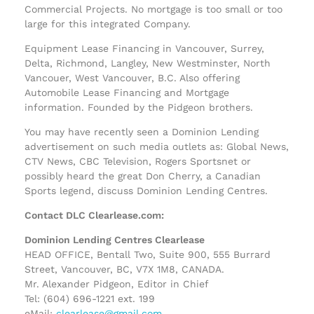
Commercial Projects. No mortgage is too small or too
large for this integrated Company.
Equipment Lease Financing in Vancouver, Surrey,
Delta, Richmond, Langley, New Westminster, North
Vancouer, West Vancouver, B.C. Also offering
Automobile Lease Financing and Mortgage
information. Founded by the Pidgeon brothers.
You may have recently seen a Dominion Lending
advertisement on such media outlets as: Global News,
CTV News, CBC Television, Rogers Sportsnet or
possibly heard the great Don Cherry, a Canadian
Sports legend, discuss Dominion Lending Centres.
Contact DLC Clearlease.com:
Dominion Lending Centres Clearlease
HEAD OFFICE, Bentall Two, Suite 900, 555 Burrard
Street, Vancouver, BC, V7X 1M8, CANADA.
Mr. Alexander Pidgeon, Editor in Chief
Tel: (604) 696-1221 ext. 199
eMail:
clearlease@gmail.com