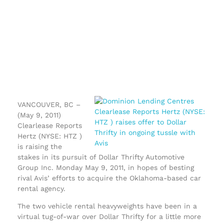
VANCOUVER, BC –
(May 9, 2011)
Clearlease Reports
Hertz (NYSE: HTZ )
is raising the
stakes in its pursuit of Dollar Thrifty Automotive
Group Inc. Monday May 9, 2011, in hopes of besting
rival Avis’ efforts to acquire the Oklahoma-based car
rental agency.
The two vehicle rental heavyweights have been in a
virtual tug-of-war over Dollar Thrifty for a little more