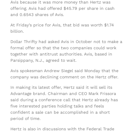
Avis because it was more money than Hertz was
offering. Avis had offered $45.79 per share in cash
and 0.6543 shares of Avis.
At Friday’s price for Avis, that bid was worth $1.74
billion.
Dollar Thrifty had asked Avis in October not to make a
formal offer so that the two companies could work
together with antitrust authorities. Avis, based in
Parsippany, N.J., agreed to wait.
Avis spokesman Andrew Siegel said Monday that the
company was declining comment on the Hertz offer.
In making its latest offer, Hertz said it will sell its
Advantage brand. Chairman and CEO Mark Frissora
said during a conference call that Hertz already has
five interested parties holding talks and feels
confident a sale can be accomplished in a short
period of time.
Hertz is also in discussions with the Federal Trade