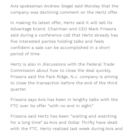
Avis spokesman Andrew Siegel said Monday that the
company was declining comment on the Hertz offer.
In making its latest offer, Hertz said it will sell its
Advantage brand. Chairman and CEO Mark Frissora
said during a conference call that Hertz already has
five interested parties holding talks and feels
confident a sale can be accomplished in a short
period of time.
Hertz is also in discussions with the Federal Trade
Commission about how to close the deal quickly.
Frissora said the Park Ridge, N.J. company is aiming
to close the transaction before the end of the third
quarter.
Frissora says Avis has been in lengthy talks with the
FTC over its offer “with no end in sight.”
Frissora said Hertz has been “waiting and watching
for a long time” as Avis and Dollar Thrifty have dealt
with the FTC. Hertz realized last week during Avis and