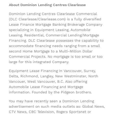
About Dominion Lending Centres Clearlease
Dominion Lending Centres Clearlease Commercial
(DLC Clearlease/Clearlease.com) is a fully diversified
Lease Finance Mortgage Banking Brokerage Company
specializing in Equipment Leasing, Automobile
Leasing, Residential, Commercial Lending/Mortgage
Financing. DLC Clearlease possesses the capability to
accommodate financing needs ranging from a small
second Home Mortgage to a Multi-Million Dollar
Commercial Projects. No mortgage is too small or too
large for this integrated Company.
Equipment Lease Financing in Vancouver, Surrey,
Delta, Richmond, Langley, New Westminster, North
Vancouer, West Vancouver, B.C. Also offering
Automobile Lease Financing and Mortgage
information. Founded by the Pidgeon brothers.
You may have recently seen a Dominion Lending
advertisement on such media outlets as: Global News,
CTV News, CBC Television, Rogers Sportsnet or