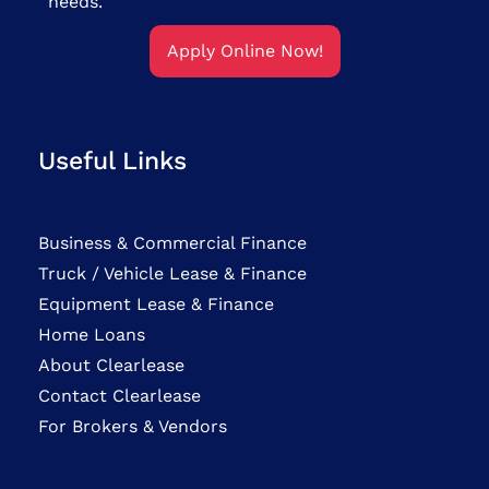
needs.
Apply Online Now!
Useful Links
Business & Commercial Finance
Truck / Vehicle Lease & Finance
Equipment Lease & Finance
Home Loans
About Clearlease
Contact Clearlease
For Brokers & Vendors