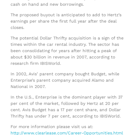
cash on hand and new borrowings.
The proposed buyout is anticipated to add to Hertz’s
earnings per share the first full year after the deal
closes.
The potential Dollar Thrifty acquisition is a sign of the
times within the car rental industry. The sector has
been consolidating for years after hitting a peak of
about $30 billion in revenue in 2007, according to
research firm IBISWorld.
In 2002, Avis’ parent company bought Budget, while
Enterprise’s parent company acquired Alamo and
National in 2007.
In the U.S., Enterprise is the dominant player with 37
per cent of the market, followed by Hertz at 20 per
cent. Avis Budget has a 17 per cent share, and Dollar
Thrifty has under 7 per cent, according to IBISWorld.
For more information please visit us at:
http://www.clearlease.com/Career-Opportunities.html