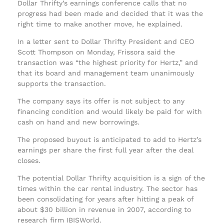
Dollar Thrifty’s earnings conference calls that no
progress had been made and decided that it was the
right time to make another move, he explained.
In a letter sent to Dollar Thrifty President and CEO
Scott Thompson on Monday, Frissora said the
transaction was “the highest priority for Hertz,” and
that its board and management team unanimously
supports the transaction.
The company says its offer is not subject to any
financing condition and would likely be paid for with
cash on hand and new borrowings.
The proposed buyout is anticipated to add to Hertz’s
earnings per share the first full year after the deal
closes.
The potential Dollar Thrifty acquisition is a sign of the
times within the car rental industry. The sector has
been consolidating for years after hitting a peak of
about $30 billion in revenue in 2007, according to
research firm IBISWorld.