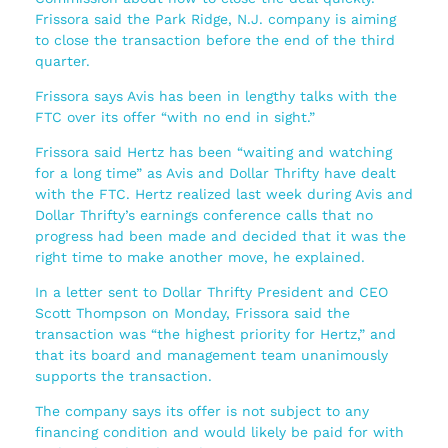
Frissora said the Park Ridge, N.J. company is aiming
to close the transaction before the end of the third
quarter.
Frissora says Avis has been in lengthy talks with the
FTC over its offer “with no end in sight.”
Frissora said Hertz has been “waiting and watching
for a long time” as Avis and Dollar Thrifty have dealt
with the FTC. Hertz realized last week during Avis and
Dollar Thrifty’s earnings conference calls that no
progress had been made and decided that it was the
right time to make another move, he explained.
In a letter sent to Dollar Thrifty President and CEO
Scott Thompson on Monday, Frissora said the
transaction was “the highest priority for Hertz,” and
that its board and management team unanimously
supports the transaction.
The company says its offer is not subject to any
financing condition and would likely be paid for with