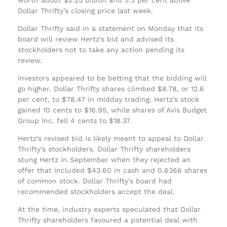
Dollar Thrifty’s closing price last week.
Dollar Thrifty said in a statement on Monday that its
board will review Hertz’s bid and advised its
stockholders not to take any action pending its
review.
Investors appeared to be betting that the bidding will
go higher. Dollar Thrifty shares climbed $8.78, or 12.6
per cent, to $78.47 in midday trading. Hertz’s stock
gained 10 cents to $16.95, while shares of Avis Budget
Group Inc. fell 4 cents to $18.37.
Hertz’s revised bid is likely meant to appeal to Dollar
Thrifty’s stockholders. Dollar Thrifty shareholders
stung Hertz in September when they rejected an
offer that included $43.60 in cash and 0.6366 shares
of common stock. Dollar Thrifty’s board had
recommended stockholders accept the deal.
At the time, industry experts speculated that Dollar
Thrifty shareholders favoured a potential deal with