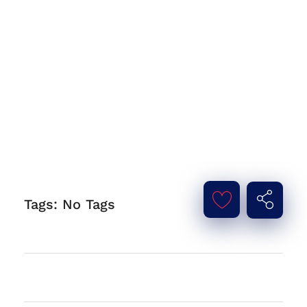
Tags: No Tags