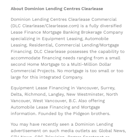
About Dominion Lending Centres Clearlease
Dominion Lending Centres Clearlease Commercial
(DLC Clearlease/Clearlease.com) is a fully diversified
Lease Finance Mortgage Banking Brokerage Company
specializing in Equipment Leasing, Automobile
Leasing, Residential, Commercial Lending/Mortgage
Financing. DLC Clearlease possesses the capability to
accommodate financing needs ranging from a small
second Home Mortgage to a Multi-Million Dollar
Commercial Projects. No mortgage is too small or too
large for this integrated Company.
Equipment Lease Financing in Vancouver, Surrey,
Delta, Richmond, Langley, New Westminster, North
Vancouer, West Vancouver, B.C. Also offering
Automobile Lease Financing and Mortgage
information. Founded by the Pidgeon brothers.
You may have recently seen a Dominion Lending
advertisement on such media outlets as: Global News,
CTV News, CBC Television, Rogers Sportsnet or