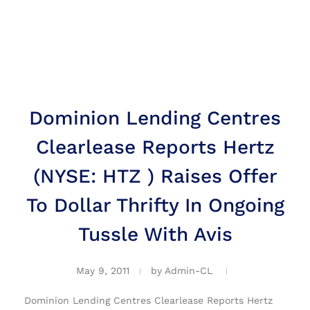
Dominion Lending Centres
Clearlease Reports Hertz
(NYSE: HTZ ) Raises Offer
To Dollar Thrifty In Ongoing
Tussle With Avis
May 9, 2011
by
Admin-CL
Dominion Lending Centres Clearlease Reports Hertz