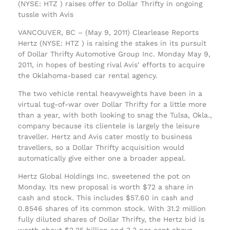
(NYSE: HTZ ) raises offer to Dollar Thrifty in ongoing
tussle with Avis
VANCOUVER, BC – (May 9, 2011) Clearlease Reports
Hertz (NYSE: HTZ ) is raising the stakes in its pursuit
of Dollar Thrifty Automotive Group Inc. Monday May 9,
2011, in hopes of besting rival Avis’ efforts to acquire
the Oklahoma-based car rental agency.
The two vehicle rental heavyweights have been in a
virtual tug-of-war over Dollar Thrifty for a little more
than a year, with both looking to snag the Tulsa, Okla.,
company because its clientele is largely the leisure
traveller. Hertz and Avis cater mostly to business
travellers, so a Dollar Thrifty acquisition would
automatically give either one a broader appeal.
Hertz Global Holdings Inc. sweetened the pot on
Monday. Its new proposal is worth $72 a share in
cash and stock. This includes $57.60 in cash and
0.8546 shares of its common stock. With 31.2 million
fully diluted shares of Dollar Thrifty, the Hertz bid is
worth about $2.25 billion and 3.3 per cent above