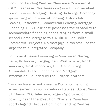
Dominion Lending Centres Clearlease Commercial
(DLC Clearlease/Clearlease.com) is a fully diversified
Lease Finance Mortgage Banking Brokerage Company
specializing in Equipment Leasing, Automobile
Leasing, Residential, Commercial Lending/Mortgage
Financing. DLC Clearlease possesses the capability to
accommodate financing needs ranging from a small
second Home Mortgage to a Multi-Million Dollar
Commercial Projects. No mortgage is too small or too
large for this integrated Company.
Equipment Lease Financing in Vancouver, Surrey,
Delta, Richmond, Langley, New Westminster, North
Vancouer, West Vancouver, B.C. Also offering
Automobile Lease Financing and Mortgage
information. Founded by the Pidgeon brothers.
You may have recently seen a Dominion Lending
advertisement on such media outlets as: Global News,
CTV News, CBC Television, Rogers Sportsnet or
possibly heard the great Don Cherry, a Canadian
Sports legend, discuss Dominion Lending Centres.