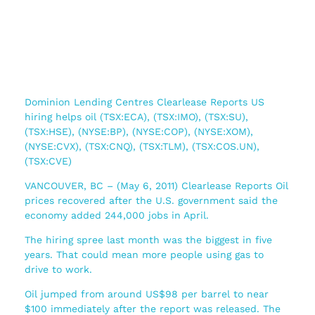
Dominion Lending Centres Clearlease Reports US
hiring helps oil (TSX:ECA), (TSX:IMO), (TSX:SU),
(TSX:HSE), (NYSE:BP), (NYSE:COP), (NYSE:XOM),
(NYSE:CVX), (TSX:CNQ), (TSX:TLM), (TSX:COS.UN),
(TSX:CVE)
VANCOUVER, BC – (May 6, 2011) Clearlease Reports Oil
prices recovered after the U.S. government said the
economy added 244,000 jobs in April.
The hiring spree last month was the biggest in five
years. That could mean more people using gas to
drive to work.
Oil jumped from around US$98 per barrel to near
$100 immediately after the report was released. The