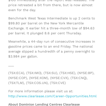
price retreated a bit from there, but is now almost
even for the day.
Benchmark West Texas Intermediate is up 2 cents to
$99.80 per barrel on the New York Mercantile
Exchange. It earlier hit a three-month low of $94.63
per barrel. It plunged 8.6 per cent Thursday.
Meanwhile, a 44-day run of consecutive increases in
gasoline prices came to an end Friday. The national
average slipped a hundredth of a penny overnight to
$3.984 per gallon.
___
(TSX:ECA), (TSX:IMO), (TSX:SU), (TSX:HSE), (NYSE:BP),
(NYSE:COP), (NYSE:XOM), (NYSE:CVX), (TSX:CNQ),
(TSX:TLM), (TSX:COS.UN), (TSX:CVE)
For more information please visit us at:
http://www.clearlease.com/Career-Opportunities.html
About Dominion Lending Centres Clearlease