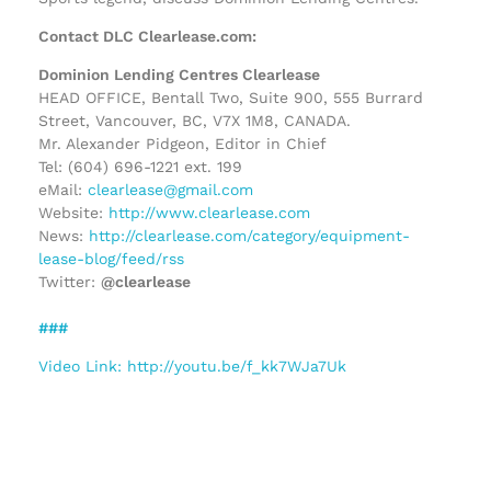
Contact DLC Clearlease.com:
Dominion Lending Centres Clearlease
HEAD OFFICE, Bentall Two, Suite 900, 555 Burrard
Street, Vancouver, BC, V7X 1M8, CANADA.
Mr. Alexander Pidgeon, Editor in Chief
Tel: (604) 696-1221 ext. 199
eMail:
clearlease@gmail.com
Website:
http://www.clearlease.com
News:
http://clearlease.com/category/equipment-
lease-blog/feed/rss
Twitter:
@clearlease
###
Video Link: http://youtu.be/f_kk7WJa7Uk