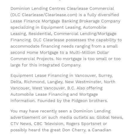
Dominion Lending Centres Clearlease Commercial
(DLC Clearlease/Clearlease.com) is a fully diversified
Lease Finance Mortgage Banking Brokerage Company
specializing in Equipment Leasing, Automobile
Leasing, Residential, Commercial Lending/Mortgage
Financing. DLC Clearlease possesses the capability to
accommodate financing needs ranging from a small
second Home Mortgage to a Multi-Million Dollar
Commercial Projects. No mortgage is too small or too
large for this integrated Company.
Equipment Lease Financing in Vancouver, Surrey,
Delta, Richmond, Langley, New Westminster, North
Vancouer, West Vancouver, B.C. Also offering
Automobile Lease Financing and Mortgage
information. Founded by the Pidgeon brothers.
You may have recently seen a Dominion Lending
advertisement on such media outlets as: Global News,
CTV News, CBC Television, Rogers Sportsnet or
possibly heard the great Don Cherry, a Canadian