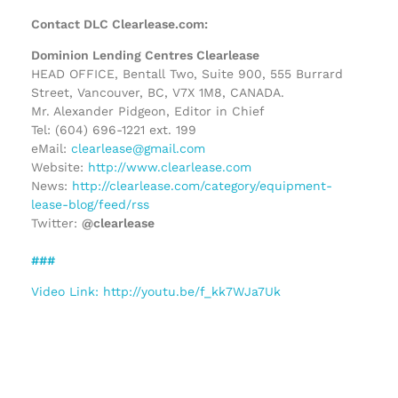
Contact DLC Clearlease.com:
Dominion Lending Centres Clearlease
HEAD OFFICE, Bentall Two, Suite 900, 555 Burrard
Street, Vancouver, BC, V7X 1M8, CANADA.
Mr. Alexander Pidgeon, Editor in Chief
Tel: (604) 696-1221 ext. 199
eMail:
clearlease@gmail.com
Website:
http://www.clearlease.com
News:
http://clearlease.com/category/equipment-
lease-blog/feed/rss
Twitter:
@clearlease
###
Video Link: http://youtu.be/f_kk7WJa7Uk