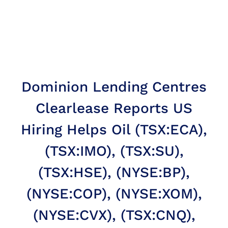
Dominion Lending Centres
Clearlease Reports US
Hiring Helps Oil (TSX:ECA),
(TSX:IMO), (TSX:SU),
(TSX:HSE), (NYSE:BP),
(NYSE:COP), (NYSE:XOM),
(NYSE:CVX), (TSX:CNQ),