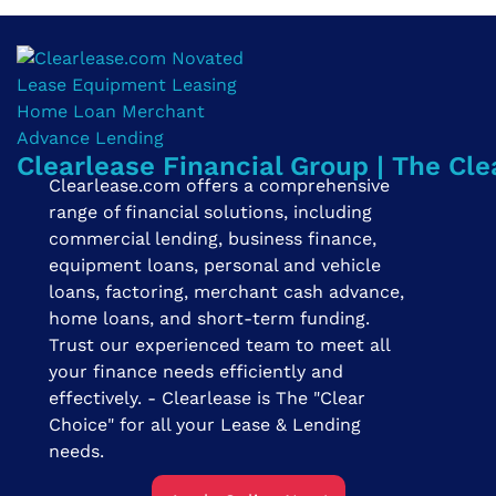
Clearlease Financial Group | The Cle
Clearlease.com offers a comprehensive
range of financial solutions, including
commercial lending, business finance,
equipment loans, personal and vehicle
loans, factoring, merchant cash advance,
home loans, and short-term funding.
Trust our experienced team to meet all
your finance needs efficiently and
effectively. - Clearlease is The "Clear
Choice" for all your Lease & Lending
needs.