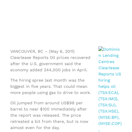
VANCOUVER, BC – (May 6, 2011)
Clearlease Reports Oil prices recovered
after the U.S. government said the
economy added 244,000 jobs in April.
The hiring spree last month was the
biggest in five years. That could mean
more people using gas to drive to work.
Oil jumped from around US$98 per
barrel to near $100 immediately after
the report was released. The price
retreated a bit from there, but is now
almost even for the day.