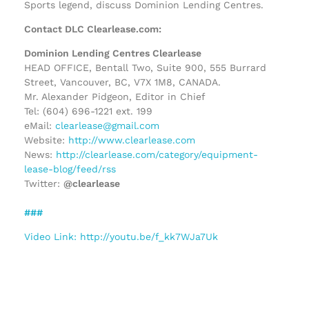
Sports legend, discuss Dominion Lending Centres.
Contact DLC Clearlease.com:
Dominion Lending Centres Clearlease
HEAD OFFICE, Bentall Two, Suite 900, 555 Burrard
Street, Vancouver, BC, V7X 1M8, CANADA.
Mr. Alexander Pidgeon, Editor in Chief
Tel: (604) 696-1221 ext. 199
eMail:
clearlease@gmail.com
Website:
http://www.clearlease.com
News:
http://clearlease.com/category/equipment-
lease-blog/feed/rss
Twitter:
@clearlease
###
Video Link: http://youtu.be/f_kk7WJa7Uk