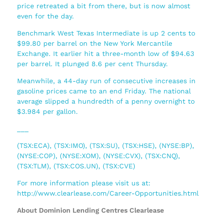
price retreated a bit from there, but is now almost
even for the day.
Benchmark West Texas Intermediate is up 2 cents to
$99.80 per barrel on the New York Mercantile
Exchange. It earlier hit a three-month low of $94.63
per barrel. It plunged 8.6 per cent Thursday.
Meanwhile, a 44-day run of consecutive increases in
gasoline prices came to an end Friday. The national
average slipped a hundredth of a penny overnight to
$3.984 per gallon.
___
(TSX:ECA), (TSX:IMO), (TSX:SU), (TSX:HSE), (NYSE:BP),
(NYSE:COP), (NYSE:XOM), (NYSE:CVX), (TSX:CNQ),
(TSX:TLM), (TSX:COS.UN), (TSX:CVE)
For more information please visit us at:
http://www.clearlease.com/Career-Opportunities.html
About Dominion Lending Centres Clearlease