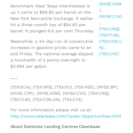
Benchmark West Texas Intermediate is
up 2 cents to $99.80 per barrel on the
New York Mercantile Exchange. It earlier
hit a three-month low of $94.63 per
barrel. It plunged 8.6 per cent Thursday.
Meanwhile, a 44-day run of consecutive
increases in gasoline prices came to an
end Friday. The national average slipped
a hundredth of a penny overnight to
$3.984 per gallon.
___
(TSX:ECA), (TSX:IMO), (TSX:SU), (TSX:HSE), (NYSE:BP),
(NYSE:COP), (NYSE:XOM), (NYSE:CVX), (TSX:CNQ),
(TSX:TLM), (TSX:COS.UN), (TSX:CVE)
For more information please visit us at:
http://www.clearlease.com/Career-Opportunities.html
About Dominion Lending Centres Clearlease