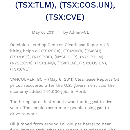
(TSX:TLM), (TSX:COS.UN),
(TSX:CVE)
May 6, 2011
by
Admin-CL
Dominion Lending Centres Clearlease Reports US
hiring helps oil (TSX:ECA), (TSX:IMO), (TSX:SU),
(TSX:HSE), (NYSE:BP), (NYSE:COP), (NYSE:XOM),
(NYSE:CVX), (TSX:CNQ), (TSX:TLM), (TSX:COS.UN),
(TSX:CVE)
VANCOUVER, BC – (May 6, 2011) Clearlease Reports Oil
prices recovered after the U.S. government said the
economy added 244,000 jobs in April.
The hiring spree last month was the biggest in five
years. That could mean more people using gas to
drive to work.
Oil jumped from around US$98 per barrel to near
$100 immediately after the report was released. The