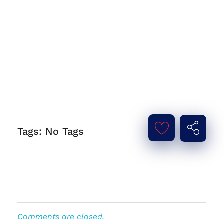
Tags: No Tags
Comments are closed.