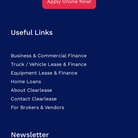
Apply Online Now!
Useful Links
Business & Commercial Finance
Truck / Vehicle Lease & Finance
Equipment Lease & Finance
Home Loans
About Clearlease
Contact Clearlease
For Brokers & Vendors
Newsletter