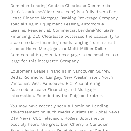
Dominion Lending Centres Clearlease Commercial
(DLC Clearlease/Clearlease.com) is a fully diversified
Lease Finance Mortgage Banking Brokerage Company
specializing in Equipment Leasing, Automobile
Leasing, Residential, Commercial Lending/Mortgage
Financing. DLC Clearlease possesses the capability to
accommodate financing needs ranging from a small
second Home Mortgage to a Multi-Million Dollar
Commercial Projects. No mortgage is too small or too
large for this integrated Company.
Equipment Lease Financing in Vancouver, Surrey,
Delta, Richmond, Langley, New Westminster, North
Vancouer, West Vancouver, B.C. Also offering
Automobile Lease Financing and Mortgage
information. Founded by the Pidgeon brothers.
You may have recently seen a Dominion Lending
advertisement on such media outlets as: Global News,
CTV News, CBC Television, Rogers Sportsnet or
possibly heard the great Don Cherry, a Canadian
Sports legend, discuss Dominion Lending Centres.