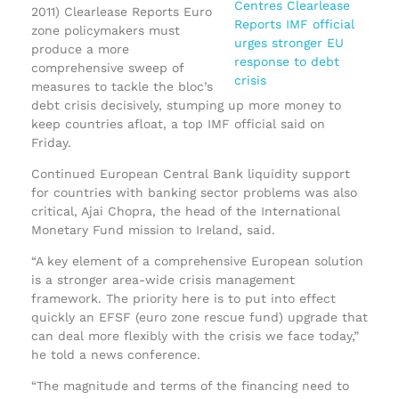
2011) Clearlease Reports Euro
zone policymakers must
produce a more
comprehensive sweep of
measures to tackle the bloc’s
debt crisis decisively, stumping up more money to
keep countries afloat, a top IMF official said on
Friday.
Continued European Central Bank liquidity support
for countries with banking sector problems was also
critical, Ajai Chopra, the head of the International
Monetary Fund mission to Ireland, said.
“A key element of a comprehensive European solution
is a stronger area-wide crisis management
framework. The priority here is to put into effect
quickly an EFSF (euro zone rescue fund) upgrade that
can deal more flexibly with the crisis we face today,”
he told a news conference.
“The magnitude and terms of the financing need to