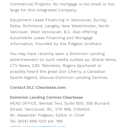
Commercial Projects. No mortgage is too small or too
large for this integrated Company.
Equipment Lease Financing in Vancouver, Surrey,
Delta, Richmond, Langley, New Westminster, North
Vancouer, West Vancouver, B.C. Also offering
Automobile Lease Financing and Mortgage
information. Founded by the Pidgeon brothers.
You may have recently seen a Dominion Lending
advertisement on such media outlets as: Global News,
CTV News, CBC Television, Rogers Sportsnet or
possibly heard the great Don Cherry, a Canadian
Sports legend, discuss Dominion Lending Centres.
Contact DLC Clearlease.com:
Dominion Lending Centres Clearlease
HEAD OFFICE, Bentall Two, Suite 900, 555 Burrard
Street, Vancouver, BC, V7X 1M8, CANADA.
Mr. Alexander Pidgeon, Editor in Chief
Tel: (604) 696-1221 ext. 199
eMail:
clearlease@gmail.com