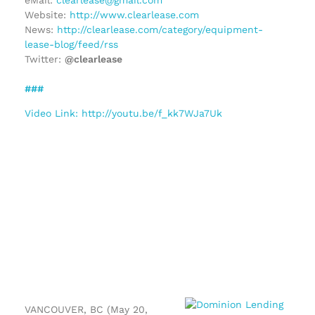
Website:
http://www.clearlease.com
News:
http://clearlease.com/category/equipment-
lease-blog/feed/rss
Twitter:
@clearlease
###
Video Link: http://youtu.be/f_kk7WJa7Uk
VANCOUVER, BC (May 20,