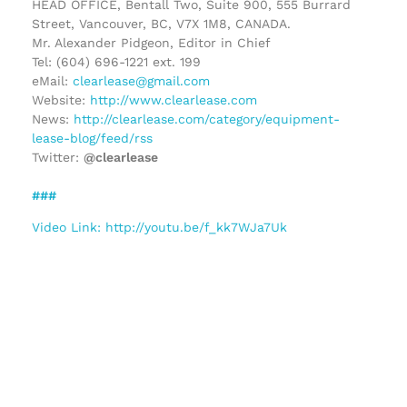
HEAD OFFICE, Bentall Two, Suite 900, 555 Burrard
Street, Vancouver, BC, V7X 1M8, CANADA.
Mr. Alexander Pidgeon, Editor in Chief
Tel: (604) 696-1221 ext. 199
eMail:
clearlease@gmail.com
Website:
http://www.clearlease.com
News:
http://clearlease.com/category/equipment-
lease-blog/feed/rss
Twitter:
@clearlease
###
Video Link: http://youtu.be/f_kk7WJa7Uk