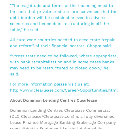
“The magnitude and terms of the financing need to
be such that private creditors are convinced that the
debt burden will be sustainable even in adverse
scenarios and hence debt restructuring is off the
table,” he said.
All euro zone countries needed to accelerate “repair
and reform” of their financial sectors, Chopra said.
“Stress tests need to be followed, where appropriate,
with bank recapitalization and in some cases banks
may need to be restructured or closed down,” he
said.
For more information please visit us at:
http://www.clearlease.com/Career-Opportunities.html
About Dominion Lending Centres Clearlease
Dominion Lending Centres Clearlease Commercial
(DLC Clearlease/Clearlease.com) is a fully diversified
Lease Finance Mortgage Banking Brokerage Company
specializing in Equipment Leasing, Automobile