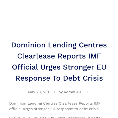
Dominion Lending Centres
Clearlease Reports IMF
Official Urges Stronger EU
Response To Debt Crisis
May 20, 2011
by
Admin-CL
Dominion Lending Centres Clearlease Reports IMF
official urges stronger EU response to debt crisis
VANCOUVER, BC (May 20, 2011) Clearlease Reports