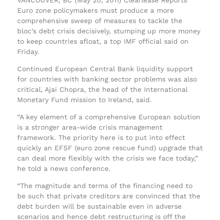
Euro zone policymakers must produce a more
comprehensive sweep of measures to tackle the
bloc’s debt crisis decisively, stumping up more money
to keep countries afloat, a top IMF official said on
Friday.
Continued European Central Bank liquidity support
for countries with banking sector problems was also
critical, Ajai Chopra, the head of the International
Monetary Fund mission to Ireland, said.
“A key element of a comprehensive European solution
is a stronger area-wide crisis management
framework. The priority here is to put into effect
quickly an EFSF (euro zone rescue fund) upgrade that
can deal more flexibly with the crisis we face today,”
he told a news conference.
“The magnitude and terms of the financing need to
be such that private creditors are convinced that the
debt burden will be sustainable even in adverse
scenarios and hence debt restructuring is off the