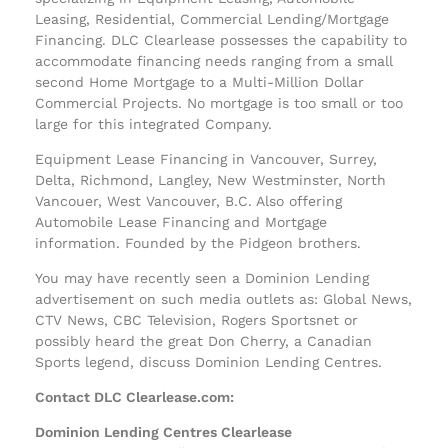
Leasing, Residential, Commercial Lending/Mortgage
Financing. DLC Clearlease possesses the capability to
accommodate financing needs ranging from a small
second Home Mortgage to a Multi-Million Dollar
Commercial Projects. No mortgage is too small or too
large for this integrated Company.
Equipment Lease Financing in Vancouver, Surrey,
Delta, Richmond, Langley, New Westminster, North
Vancouer, West Vancouver, B.C. Also offering
Automobile Lease Financing and Mortgage
information. Founded by the Pidgeon brothers.
You may have recently seen a Dominion Lending
advertisement on such media outlets as: Global News,
CTV News, CBC Television, Rogers Sportsnet or
possibly heard the great Don Cherry, a Canadian
Sports legend, discuss Dominion Lending Centres.
Contact DLC Clearlease.com:
Dominion Lending Centres Clearlease