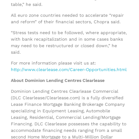
table,” he said.
All euro zone countries needed to accelerate “repair
and reform” of their financial sectors, Chopra said.
“Stress tests need to be followed, where appropriate,
with bank recapitalization and in some cases banks
may need to be restructured or closed down,” he
said.
For more information please visit us at:
http://www.clearlease.com/Career-Opportunities.html
About Dominion Lending Centres Clearlease
Dominion Lending Centres Clearlease Commercial
(DLC Clearlease/Clearlease.com) is a fully diversified
Lease Finance Mortgage Banking Brokerage Company
specializing in Equipment Leasing, Automobile
Leasing, Residential, Commercial Lending/Mortgage
Financing. DLC Clearlease possesses the capability to
accommodate financing needs ranging from a small
second Home Mortgage to a Multi-Million Dollar