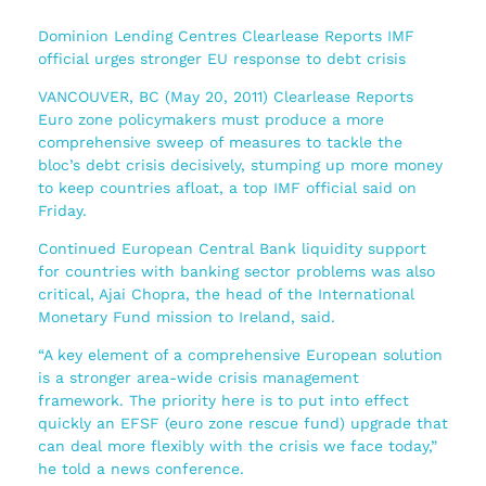
Dominion Lending Centres Clearlease Reports IMF
official urges stronger EU response to debt crisis
VANCOUVER, BC (May 20, 2011) Clearlease Reports
Euro zone policymakers must produce a more
comprehensive sweep of measures to tackle the
bloc’s debt crisis decisively, stumping up more money
to keep countries afloat, a top IMF official said on
Friday.
Continued European Central Bank liquidity support
for countries with banking sector problems was also
critical, Ajai Chopra, the head of the International
Monetary Fund mission to Ireland, said.
“A key element of a comprehensive European solution
is a stronger area-wide crisis management
framework. The priority here is to put into effect
quickly an EFSF (euro zone rescue fund) upgrade that
can deal more flexibly with the crisis we face today,”
he told a news conference.