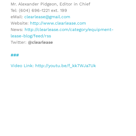
Mr. Alexander Pidgeon, Editor in Chief
Tel: (604) 696-1221 ext. 199
eMail:
clearlease@gmail.com
Website:
http://www.clearlease.com
News:
http://clearlease.com/category/equipment-
lease-blog/feed/rss
Twitter:
@clearlease
###
Video Link: http://youtu.be/f_kk7WJa7Uk