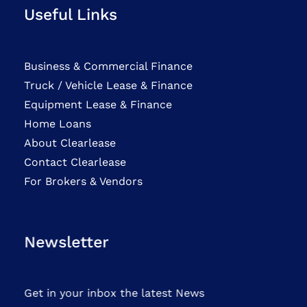
Useful Links
Business & Commercial Finance
Truck / Vehicle Lease & Finance
Equipment Lease & Finance
Home Loans
About Clearlease
Contact Clearlease
For Brokers & Vendors
Newsletter
Get in your inbox the latest News