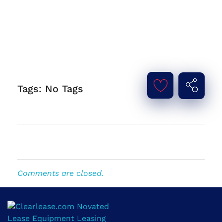
Tags: No Tags
Comments are closed.