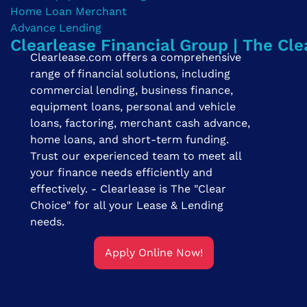
Clearlease Financial Group | The Cle
Clearlease.com offers a comprehensive
range of financial solutions, including
commercial lending, business finance,
equipment loans, personal and vehicle
loans, factoring, merchant cash advance,
home loans, and short-term funding.
Trust our experienced team to meet all
your finance needs efficiently and
effectively. - Clearlease is The "Clear
Choice" for all your Lease & Lending
needs.
Apply Online Now!