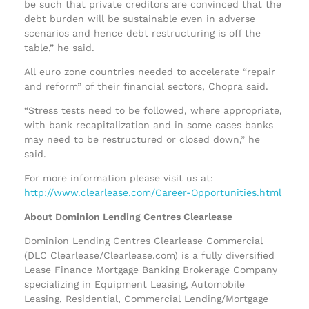
be such that private creditors are convinced that the
debt burden will be sustainable even in adverse
scenarios and hence debt restructuring is off the
table,” he said.
All euro zone countries needed to accelerate “repair
and reform” of their financial sectors, Chopra said.
“Stress tests need to be followed, where appropriate,
with bank recapitalization and in some cases banks
may need to be restructured or closed down,” he
said.
For more information please visit us at:
http://www.clearlease.com/Career-Opportunities.html
About Dominion Lending Centres Clearlease
Dominion Lending Centres Clearlease Commercial
(DLC Clearlease/Clearlease.com) is a fully diversified
Lease Finance Mortgage Banking Brokerage Company
specializing in Equipment Leasing, Automobile
Leasing, Residential, Commercial Lending/Mortgage