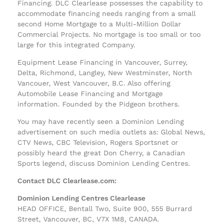
Financing. DLC Clearlease possesses the capability to
accommodate financing needs ranging from a small
second Home Mortgage to a Multi-Million Dollar
Commercial Projects. No mortgage is too small or too
large for this integrated Company.
Equipment Lease Financing in Vancouver, Surrey,
Delta, Richmond, Langley, New Westminster, North
Vancouer, West Vancouver, B.C. Also offering
Automobile Lease Financing and Mortgage
information. Founded by the Pidgeon brothers.
You may have recently seen a Dominion Lending
advertisement on such media outlets as: Global News,
CTV News, CBC Television, Rogers Sportsnet or
possibly heard the great Don Cherry, a Canadian
Sports legend, discuss Dominion Lending Centres.
Contact DLC Clearlease.com:
Dominion Lending Centres Clearlease
HEAD OFFICE, Bentall Two, Suite 900, 555 Burrard
Street, Vancouver, BC, V7X 1M8, CANADA.