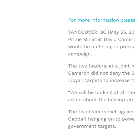
For more information please 
VANCOUVER, BC (May 25, 201
Prime Minister David Came
would be no let up in pressu
campaign.
The two leaders, at a joint 
Cameron did not deny the Bri
Libyan targets to increase t
“We will be looking at all t
asked about the helicopters
The two leaders met against
Gaddafi hanging on to power
government targets.