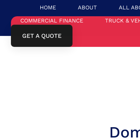
HOME
ABOUT
ALL AB
COMMERCIAL FINANCE
TRUCK & VE
GET A QUOTE
Dom