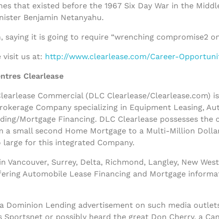
nes that existed before the 1967 Six Day War in the Middl
inister Benjamin Netanyahu.
, saying it is going to require “wrenching compromise2 on
visit us at:
http://www.clearlease.com/Career-Opportuni
ntres Clearlease
earlease Commercial (DLC Clearlease/Clearlease.com) is a
rokerage Company specializing in Equipment Leasing, Au
nding/Mortgage Financing. DLC Clearlease possesses the
m a small second Home Mortgage to a Multi-Million Dolla
 large for this integrated Company.
n Vancouver, Surrey, Delta, Richmond, Langley, New West
ffering Automobile Lease Financing and Mortgage informa
 a Dominion Lending advertisement on such media outlets
s Sportsnet or possibly heard the great Don Cherry, a Ca