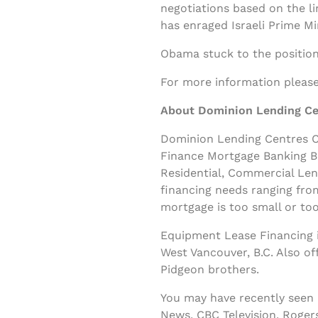
negotiations based on the li
has enraged Israeli Prime M
Obama stuck to the position
For more information please 
About Dominion Lending Ce
Dominion Lending Centres Cl
Finance Mortgage Banking B
Residential, Commercial Le
financing needs ranging fro
mortgage is too small or too
Equipment Lease Financing i
West Vancouver, B.C. Also o
Pidgeon brothers.
You may have recently seen
News, CBC Television, Roger