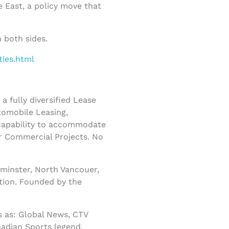
e East, a policy move that
 both sides.
ties.html
 fully diversified Lease
tomobile Leasing,
 capability to accommodate
r Commercial Projects. No
minster, North Vancouer,
tion. Founded by the
 as: Global News, CTV
nadian Sports legend,