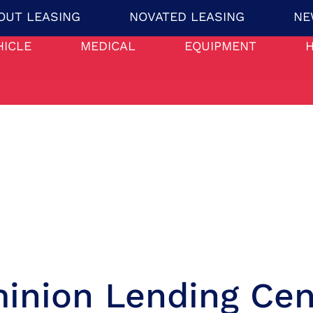
OUT LEASING
NOVATED LEASING
NE
HICLE
MEDICAL
EQUIPMENT
inion Lending Cen