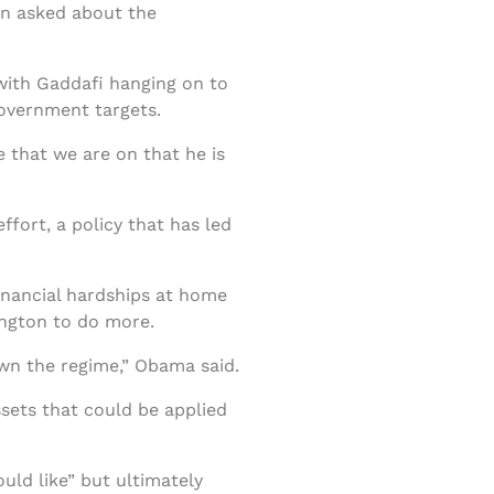
hen asked about the
with Gaddafi hanging on to
government targets.
 that we are on that he is
ffort, a policy that has led
inancial hardships at home
ington to do more.
own the regime,” Obama said.
ssets that could be applied
ld like” but ultimately