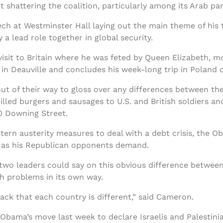
 shattering the coalition, particularly among its Arab par
ch at Westminster Hall laying out the main theme of his 
a lead role together in global security.
isit to Britain where he was feted by Queen Elizabeth, 
in Deauville and concludes his week-long trip in Poland 
of their way to gloss over any differences between the 
led burgers and sausages to U.S. and British soldiers and 
0 Downing Street.
stern austerity measures to deal with a debt crisis, the 
s as his Republican opponents demand.
he two leaders could say on this obvious difference betwe
th problems in its own way.
ack that each country is different,” said Cameron.
bama’s move last week to declare Israelis and Palestin