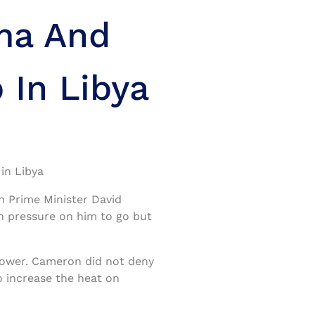
ma And
 In Libya
in Libya
h Prime Minister David
 pressure on him to go but
 power. Cameron did not deny
to increase the heat on