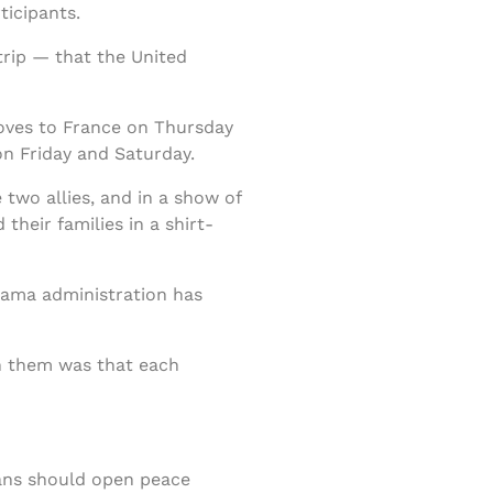
ticipants.
trip — that the United
moves to France on Thursday
on Friday and Saturday.
two allies, and in a show of
their families in a shirt-
Obama administration has
en them was that each
ians should open peace