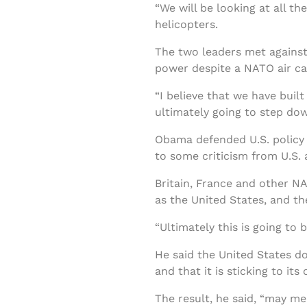
“We will be looking at all t
helicopters.
The two leaders met against
power despite a NATO air ca
“I believe that we have bui
ultimately going to step do
Obama defended U.S. policy of
to some criticism from U.S. a
Britain, France and other N
as the United States, and t
“Ultimately this is going to
He said the United States do
and that it is sticking to i
The result, he said, “may m