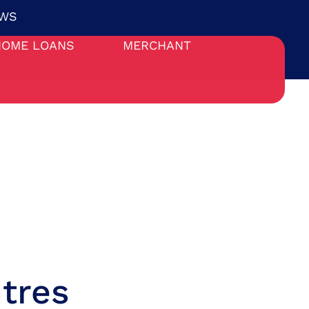
WS
HOME LOANS
MERCHANT
tres