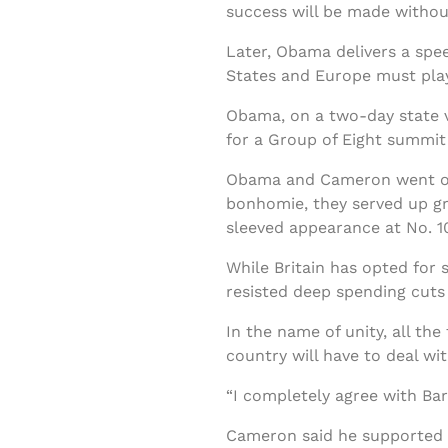
success will be made without
Later, Obama delivers a spee
States and Europe must play 
Obama, on a two-day state v
for a Group of Eight summit 
Obama and Cameron went out 
bonhomie, they served up gril
sleeved appearance at No. 1
While Britain has opted for 
resisted deep spending cut
In the name of unity, all t
country will have to deal wi
“I completely agree with Bar
Cameron said he supported O