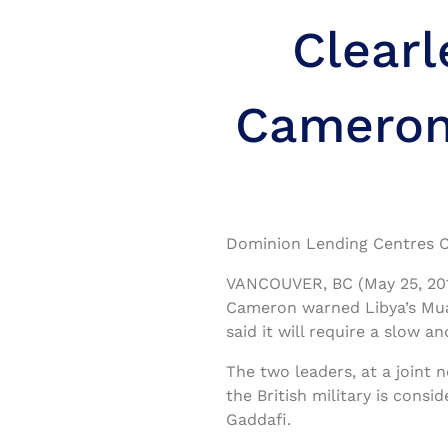
Clear
Cameron 
Dominion Lending Centres C
VANCOUVER, BC (May 25, 2011
Cameron warned Libya’s Mua
said it will require a slow 
The two leaders, at a joint
the British military is consi
Gaddafi.