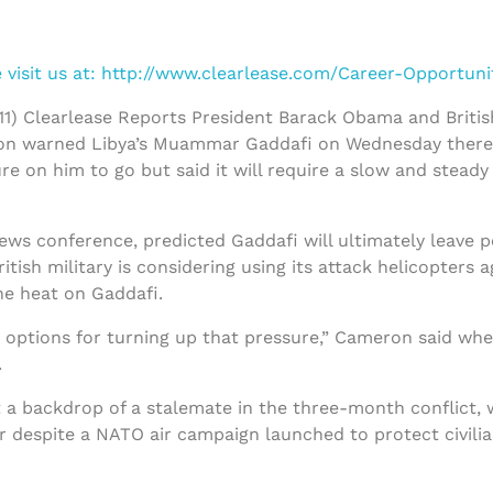
visit us at:
http://www.clearlease.com/Career-Opportuni
1) Clearlease Reports President Barack Obama and Britis
ron warned Libya’s Muammar Gaddafi on Wednesday ther
re on him to go but said it will require a slow and steady
news conference, predicted Gaddafi will ultimately leave 
tish military is considering using its attack helicopters a
he heat on Gaddafi.
he options for turning up that pressure,” Cameron said wh
.
 a backdrop of a stalemate in the three-month conflict, 
 despite a NATO air campaign launched to protect civilia