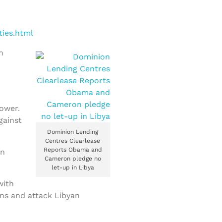
ties.html
h
e
power.
gainst
Dominion Lending
Centres Clearlease
Reports Obama and
en
Cameron pledge no
let-up in Libya
with
ns and attack Libyan