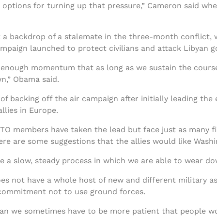
he options for turning up that pressure,” Cameron said w
 a backdrop of a stalemate in the three-month conflict, 
mpaign launched to protect civilians and attack Libyan 
lt enough momentum that as long as we sustain the course
wn,” Obama said.
 backing off the air campaign after initially leading the e
llies in Europe.
ATO members have taken the lead but face just as many f
here are some suggestions that the allies would like Wash
 be a slow, steady process in which we are able to wear d
es not have a whole host of new and different military a
ts commitment not to use ground forces.
ean we sometimes have to be more patient that people wou