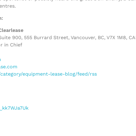
entres.
m:
Clearlease
uite 900, 555 Burrard Street, Vancouver, BC, V7X 1M8, C
r in Chief
m
ase.com
m/category/equipment-lease-blog/feed/rss
/f_kk7WJa7Uk