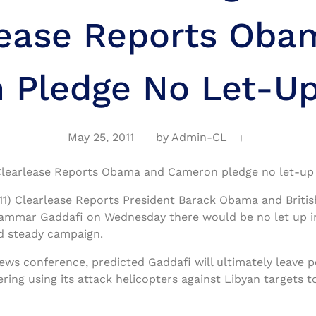
lease Reports Oba
Pledge No Let-Up
May 25, 2011
by
Admin-CL
learlease Reports Obama and Cameron pledge no let-up 
) Clearlease Reports President Barack Obama and Britis
mmar Gaddafi on Wednesday there would be no let up in
and steady campaign.
 news conference, predicted Gaddafi will ultimately leave
dering using its attack helicopters against Libyan targets 