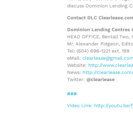
discuss Dominion Lending C
Contact DLC Clearlease.co
Dominion Lending Centres 
HEAD OFFICE, Bentall Two, S
Mr. Alexander Pidgeon, Edito
Tel: (604) 696-1221 ext. 199
eMail:
clearlease@gmail.co
Website:
http://www.clearle
News:
http://clearlease.co
Twitter:
@clearlease
###
Video Link: http://youtu.be