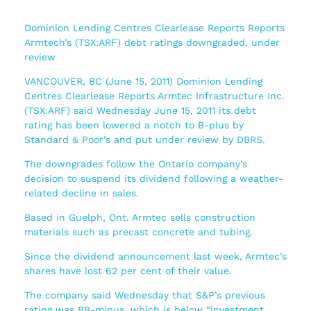
Dominion Lending Centres Clearlease Reports Reports
Armtech’s (TSX:ARF) debt ratings downgraded, under
review
VANCOUVER, BC (June 15, 2011) Dominion Lending
Centres Clearlease Reports Armtec Infrastructure Inc.
(TSX:ARF) said Wednesday June 15, 2011 its debt
rating has been lowered a notch to B-plus by
Standard & Poor’s and put under review by DBRS.
The downgrades follow the Ontario company’s
decision to suspend its dividend following a weather-
related decline in sales.
Based in Guelph, Ont. Armtec sells construction
materials such as precast concrete and tubing.
Since the dividend announcement last week, Armtec’s
shares have lost 62 per cent of their value.
The company said Wednesday that S&P’s previous
rating was BB-minus, which is below “investment