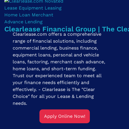
Clearlease Financial Group | The Cle
Clearlease.com offers a comprehensive
range of financial solutions, including
commercial lending, business finance,
equipment loans, personal and vehicle
loans, factoring, merchant cash advance,
home loans, and short-term funding.
Trust our experienced team to meet all
your finance needs efficiently and
effectively. - Clearlease is The "Clear
Choice" for all your Lease & Lending
needs.
Apply Online Now!