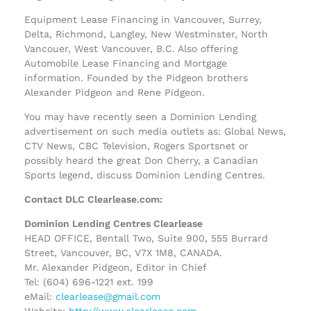
Equipment Lease Financing in Vancouver, Surrey,
Delta, Richmond, Langley, New Westminster, North
Vancouer, West Vancouver, B.C. Also offering
Automobile Lease Financing and Mortgage
information. Founded by the Pidgeon brothers
Alexander Pidgeon and Rene Pidgeon.
You may have recently seen a Dominion Lending
advertisement on such media outlets as: Global News,
CTV News, CBC Television, Rogers Sportsnet or
possibly heard the great Don Cherry, a Canadian
Sports legend, discuss Dominion Lending Centres.
Contact DLC Clearlease.com:
Dominion Lending Centres Clearlease
HEAD OFFICE, Bentall Two, Suite 900, 555 Burrard
Street, Vancouver, BC, V7X 1M8, CANADA.
Mr. Alexander Pidgeon, Editor in Chief
Tel: (604) 696-1221 ext. 199
eMail:
clearlease@gmail.com
Website:
http://www.clearlease.com