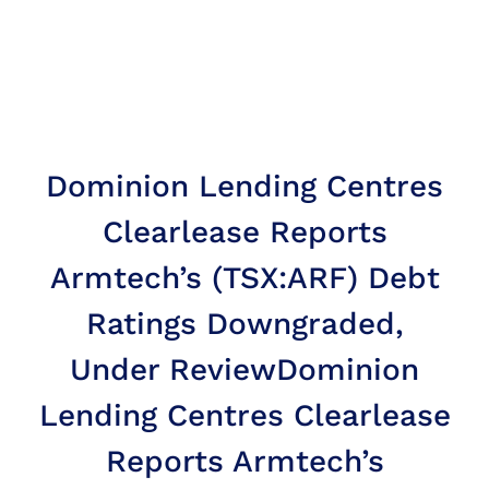
Dominion Lending Centres
Clearlease Reports
Armtech’s (TSX:ARF) Debt
Ratings Downgraded,
Under Review
Dominion
Lending Centres Clearlease
Reports Armtech’s