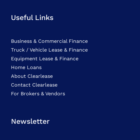
Useful Links
Business & Commercial Finance
Truck / Vehicle Lease & Finance
Equipment Lease & Finance
Home Loans
About Clearlease
Contact Clearlease
For Brokers & Vendors
Newsletter