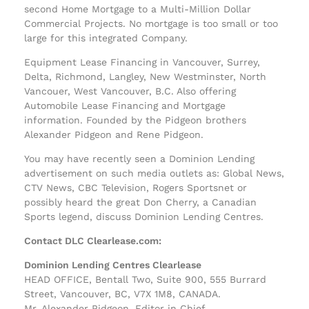
second Home Mortgage to a Multi-Million Dollar
Commercial Projects. No mortgage is too small or too
large for this integrated Company.
Equipment Lease Financing in Vancouver, Surrey,
Delta, Richmond, Langley, New Westminster, North
Vancouer, West Vancouver, B.C. Also offering
Automobile Lease Financing and Mortgage
information. Founded by the Pidgeon brothers
Alexander Pidgeon and Rene Pidgeon.
You may have recently seen a Dominion Lending
advertisement on such media outlets as: Global News,
CTV News, CBC Television, Rogers Sportsnet or
possibly heard the great Don Cherry, a Canadian
Sports legend, discuss Dominion Lending Centres.
Contact DLC Clearlease.com:
Dominion Lending Centres Clearlease
HEAD OFFICE, Bentall Two, Suite 900, 555 Burrard
Street, Vancouver, BC, V7X 1M8, CANADA.
Mr. Alexander Pidgeon, Editor in Chief