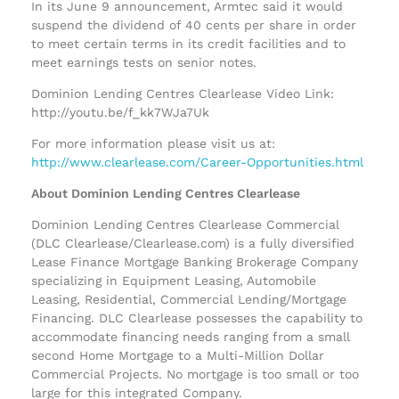
In its June 9 announcement, Armtec said it would
suspend the dividend of 40 cents per share in order
to meet certain terms in its credit facilities and to
meet earnings tests on senior notes.
Dominion Lending Centres Clearlease Video Link:
http://youtu.be/f_kk7WJa7Uk
For more information please visit us at:
http://www.clearlease.com/Career-Opportunities.html
About Dominion Lending Centres Clearlease
Dominion Lending Centres Clearlease Commercial
(DLC Clearlease/Clearlease.com) is a fully diversified
Lease Finance Mortgage Banking Brokerage Company
specializing in Equipment Leasing, Automobile
Leasing, Residential, Commercial Lending/Mortgage
Financing. DLC Clearlease possesses the capability to
accommodate financing needs ranging from a small
second Home Mortgage to a Multi-Million Dollar
Commercial Projects. No mortgage is too small or too
large for this integrated Company.