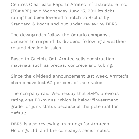
Centres Clearlease Reports Armtec Infrastructure Inc.
(TSX:ARF) said Wednesday June 15, 2011 its debt
rating has been lowered a notch to B-plus by
Standard & Poor’s and put under review by DBRS.
The downgrades follow the Ontario company’s
decision to suspend its dividend following a weather-
related decline in sales.
Based in Guelph, Ont. Armtec sells construction
materials such as precast concrete and tubing.
Since the dividend announcement last week, Armtec’s
shares have lost 62 per cent of their value.
The company said Wednesday that S&P’s previous
rating was BB-minus, which is below “investment
grade” or junk status because of the potential for
default.
DBRS is also reviewing its ratings for Armtech
Holdings Ltd. and the company’s senior notes.