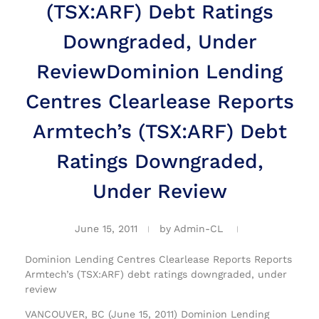
(TSX:ARF) Debt Ratings
Downgraded, Under
Review
Dominion Lending
Centres Clearlease Reports
Armtech’s (TSX:ARF) Debt
Ratings Downgraded,
Under Review
June 15, 2011
by
Admin-CL
Dominion Lending Centres Clearlease Reports Reports
Armtech’s (TSX:ARF) debt ratings downgraded, under
review
VANCOUVER, BC (June 15, 2011) Dominion Lending