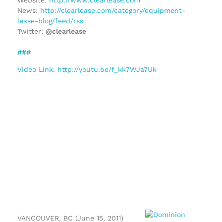
News:
http://clearlease.com/category/equipment-
lease-blog/feed/rss
Twitter:
@clearlease
###
Video Link: http://youtu.be/f_kk7WJa7Uk
VANCOUVER, BC (June 15, 2011)