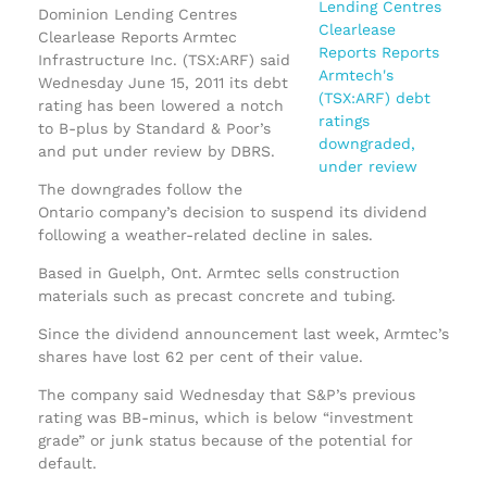
Dominion Lending Centres
Clearlease Reports Armtec
Infrastructure Inc. (TSX:ARF) said
Wednesday June 15, 2011 its debt
rating has been lowered a notch
to B-plus by Standard & Poor’s
and put under review by DBRS.
The downgrades follow the
Ontario company’s decision to suspend its dividend
following a weather-related decline in sales.
Based in Guelph, Ont. Armtec sells construction
materials such as precast concrete and tubing.
Since the dividend announcement last week, Armtec’s
shares have lost 62 per cent of their value.
The company said Wednesday that S&P’s previous
rating was BB-minus, which is below “investment
grade” or junk status because of the potential for
default.