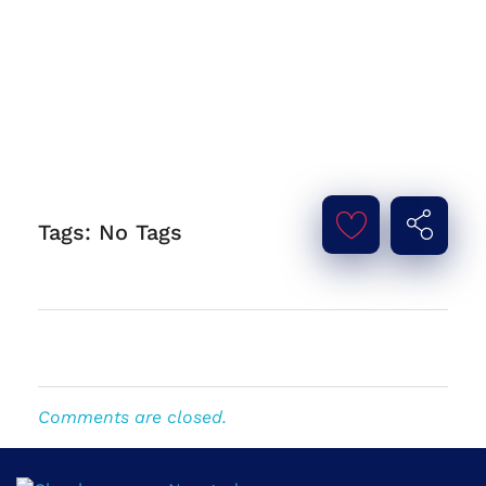
Tags: No Tags
Comments are closed.