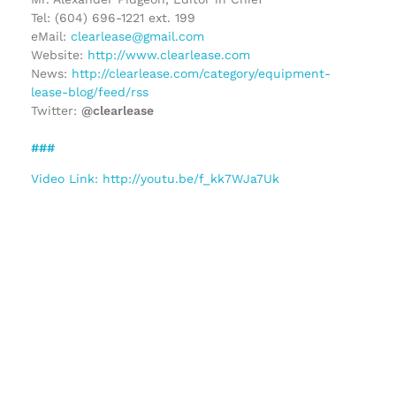
Tel: (604) 696-1221 ext. 199
eMail:
clearlease@gmail.com
Website:
http://www.clearlease.com
News:
http://clearlease.com/category/equipment-
lease-blog/feed/rss
Twitter:
@clearlease
###
Video Link: http://youtu.be/f_kk7WJa7Uk