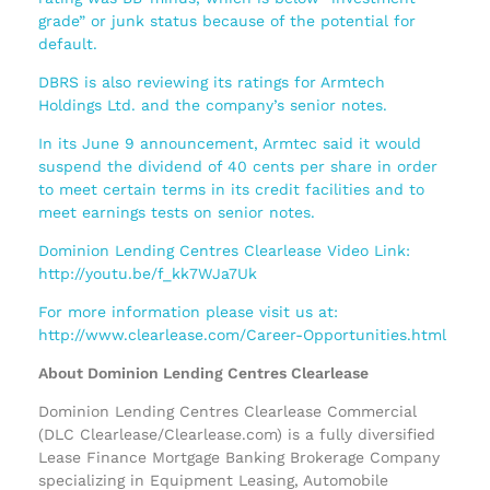
grade” or junk status because of the potential for
default.
DBRS is also reviewing its ratings for Armtech
Holdings Ltd. and the company’s senior notes.
In its June 9 announcement, Armtec said it would
suspend the dividend of 40 cents per share in order
to meet certain terms in its credit facilities and to
meet earnings tests on senior notes.
Dominion Lending Centres Clearlease Video Link:
http://youtu.be/f_kk7WJa7Uk
For more information please visit us at:
http://www.clearlease.com/Career-Opportunities.html
About Dominion Lending Centres Clearlease
Dominion Lending Centres Clearlease Commercial
(DLC Clearlease/Clearlease.com) is a fully diversified
Lease Finance Mortgage Banking Brokerage Company
specializing in Equipment Leasing, Automobile