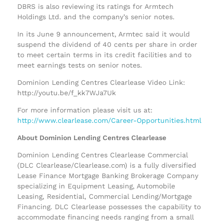
DBRS is also reviewing its ratings for Armtech
Holdings Ltd. and the company’s senior notes.
In its June 9 announcement, Armtec said it would
suspend the dividend of 40 cents per share in order
to meet certain terms in its credit facilities and to
meet earnings tests on senior notes.
Dominion Lending Centres Clearlease Video Link:
http://youtu.be/f_kk7WJa7Uk
For more information please visit us at:
http://www.clearlease.com/Career-Opportunities.html
About Dominion Lending Centres Clearlease
Dominion Lending Centres Clearlease Commercial
(DLC Clearlease/Clearlease.com) is a fully diversified
Lease Finance Mortgage Banking Brokerage Company
specializing in Equipment Leasing, Automobile
Leasing, Residential, Commercial Lending/Mortgage
Financing. DLC Clearlease possesses the capability to
accommodate financing needs ranging from a small