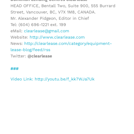
HEAD OFFICE, Bentall Two, Suite 900, 555 Burrard
Street, Vancouver, BC, V7X 1M8, CANADA.
Mr. Alexander Pidgeon, Editor in Chief
Tel: (604) 696-1221 ext. 199
eMail:
clearlease@gmail.com
Website:
http://www.clearlease.com
News:
http://clearlease.com/category/equipment-
lease-blog/feed/rss
Twitter:
@clearlease
###
Video Link: http://youtu.be/f_kk7WJa7Uk