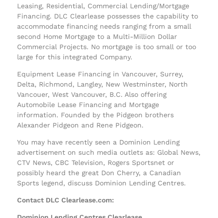
Leasing, Residential, Commercial Lending/Mortgage
Financing. DLC Clearlease possesses the capability to
accommodate financing needs ranging from a small
second Home Mortgage to a Multi-Million Dollar
Commercial Projects. No mortgage is too small or too
large for this integrated Company.
Equipment Lease Financing in Vancouver, Surrey,
Delta, Richmond, Langley, New Westminster, North
Vancouer, West Vancouver, B.C. Also offering
Automobile Lease Financing and Mortgage
information. Founded by the Pidgeon brothers
Alexander Pidgeon and Rene Pidgeon.
You may have recently seen a Dominion Lending
advertisement on such media outlets as: Global News,
CTV News, CBC Television, Rogers Sportsnet or
possibly heard the great Don Cherry, a Canadian
Sports legend, discuss Dominion Lending Centres.
Contact DLC Clearlease.com:
Dominion Lending Centres Clearlease