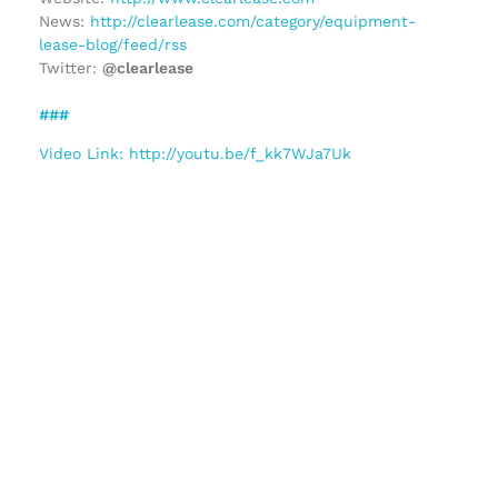
News:
http://clearlease.com/category/equipment-
lease-blog/feed/rss
Twitter:
@clearlease
###
Video Link: http://youtu.be/f_kk7WJa7Uk