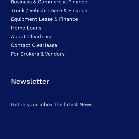
Business & Commercial Finance
Truck / Vehicle Lease & Finance
Equipment Lease & Finance
Home Loans
About Clearlease
Contact Clearlease
For Brokers & Vendors
Newsletter
Get in your inbox the latest News