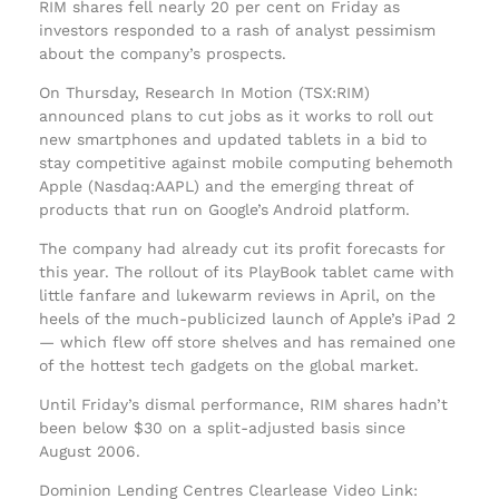
RIM shares fell nearly 20 per cent on Friday as
investors responded to a rash of analyst pessimism
about the company’s prospects.
On Thursday, Research In Motion (TSX:RIM)
announced plans to cut jobs as it works to roll out
new smartphones and updated tablets in a bid to
stay competitive against mobile computing behemoth
Apple (Nasdaq:AAPL) and the emerging threat of
products that run on Google’s Android platform.
The company had already cut its profit forecasts for
this year. The rollout of its PlayBook tablet came with
little fanfare and lukewarm reviews in April, on the
heels of the much-publicized launch of Apple’s iPad 2
— which flew off store shelves and has remained one
of the hottest tech gadgets on the global market.
Until Friday’s dismal performance, RIM shares hadn’t
been below $30 on a split-adjusted basis since
August 2006.
Dominion Lending Centres Clearlease Video Link: