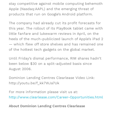
stay competitive against mobile computing behemoth
Apple (Nasdaq:AAPL) and the emerging threat of
products that run on Google’s Android platform.
The company had already cut its profit forecasts for
this year. The rollout of its PlayBook tablet came with
little fanfare and lukewarm reviews in April, on the
heels of the much-publicized launch of Apple’s iPad 2
— which flew off store shelves and has remained one
of the hottest tech gadgets on the global market.
Until Friday’s dismal performance, RIM shares hadn’t
been below $30 on a split-adjusted basis since
August 2006.
Dominion Lending Centres Clearlease Video Link:
http://youtu.be/f_kk7WJa7Uk
For more information please visit us at:
http://www.clearlease.com/Career-Opportunities.html
About Dominion Lending Centres Clearlease