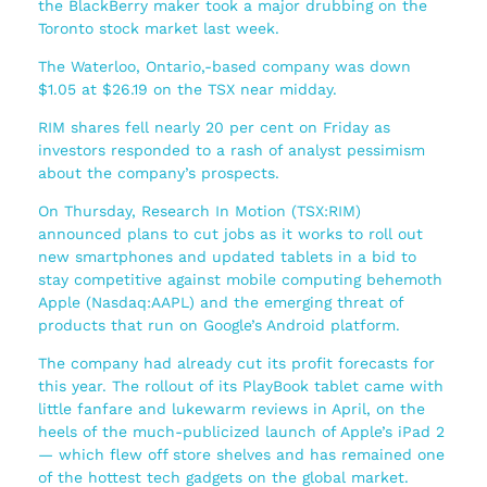
the BlackBerry maker took a major drubbing on the
Toronto stock market last week.
The Waterloo, Ontario,-based company was down
$1.05 at $26.19 on the TSX near midday.
RIM shares fell nearly 20 per cent on Friday as
investors responded to a rash of analyst pessimism
about the company’s prospects.
On Thursday, Research In Motion (TSX:RIM)
announced plans to cut jobs as it works to roll out
new smartphones and updated tablets in a bid to
stay competitive against mobile computing behemoth
Apple (Nasdaq:AAPL) and the emerging threat of
products that run on Google’s Android platform.
The company had already cut its profit forecasts for
this year. The rollout of its PlayBook tablet came with
little fanfare and lukewarm reviews in April, on the
heels of the much-publicized launch of Apple’s iPad 2
— which flew off store shelves and has remained one
of the hottest tech gadgets on the global market.