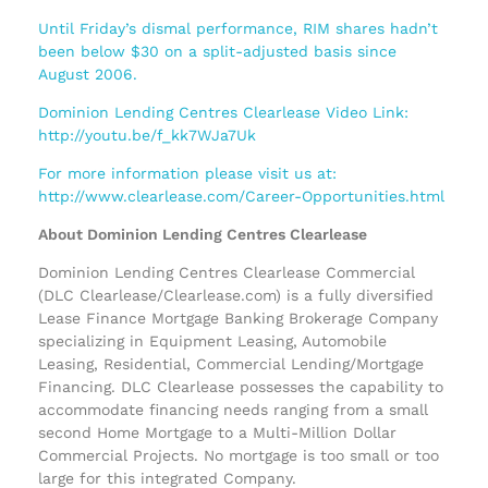
Until Friday’s dismal performance, RIM shares hadn’t
been below $30 on a split-adjusted basis since
August 2006.
Dominion Lending Centres Clearlease Video Link:
http://youtu.be/f_kk7WJa7Uk
For more information please visit us at:
http://www.clearlease.com/Career-Opportunities.html
About Dominion Lending Centres Clearlease
Dominion Lending Centres Clearlease Commercial
(DLC Clearlease/Clearlease.com) is a fully diversified
Lease Finance Mortgage Banking Brokerage Company
specializing in Equipment Leasing, Automobile
Leasing, Residential, Commercial Lending/Mortgage
Financing. DLC Clearlease possesses the capability to
accommodate financing needs ranging from a small
second Home Mortgage to a Multi-Million Dollar
Commercial Projects. No mortgage is too small or too
large for this integrated Company.