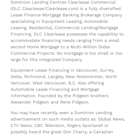
Dominion Lending Centres Clearlease Commercial
(DLC Clearlease/Clearlease.com) is a fully diversified
Lease Finance Mortgage Banking Brokerage Company
specializing in Equipment Leasing, Automobile
Leasing, Residential, Commercial Lending/Mortgage
Financing. DLC Clearlease possesses the capability to
accommodate financing needs ranging from a small
second Home Mortgage to a Multi-Million Dollar
Commercial Projects. No mortgage is too small or too
large for this integrated Company.
Equipment Lease Financing in Vancouver, Surrey,
Delta, Richmond, Langley, New Westminster, North
Vancouer, West Vancouver, B.C. Also offering
Automobile Lease Financing and Mortgage
information. Founded by the Pidgeon brothers
Alexander Pidgeon and Rene Pidgeon.
You may have recently seen a Dominion Lending
advertisement on such media outlets as: Global News,
CTV News, CBC Television, Rogers Sportsnet or
possibly heard the great Don Cherry, a Canadian