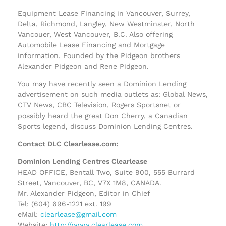
Equipment Lease Financing in Vancouver, Surrey,
Delta, Richmond, Langley, New Westminster, North
Vancouer, West Vancouver, B.C. Also offering
Automobile Lease Financing and Mortgage
information. Founded by the Pidgeon brothers
Alexander Pidgeon and Rene Pidgeon.
You may have recently seen a Dominion Lending
advertisement on such media outlets as: Global News,
CTV News, CBC Television, Rogers Sportsnet or
possibly heard the great Don Cherry, a Canadian
Sports legend, discuss Dominion Lending Centres.
Contact DLC Clearlease.com:
Dominion Lending Centres Clearlease
HEAD OFFICE, Bentall Two, Suite 900, 555 Burrard
Street, Vancouver, BC, V7X 1M8, CANADA.
Mr. Alexander Pidgeon, Editor in Chief
Tel: (604) 696-1221 ext. 199
eMail:
clearlease@gmail.com
Website:
http://www.clearlease.com