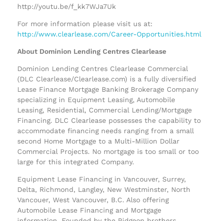
http://youtu.be/f_kk7WJa7Uk
For more information please visit us at:
http://www.clearlease.com/Career-Opportunities.html
About Dominion Lending Centres Clearlease
Dominion Lending Centres Clearlease Commercial
(DLC Clearlease/Clearlease.com) is a fully diversified
Lease Finance Mortgage Banking Brokerage Company
specializing in Equipment Leasing, Automobile
Leasing, Residential, Commercial Lending/Mortgage
Financing. DLC Clearlease possesses the capability to
accommodate financing needs ranging from a small
second Home Mortgage to a Multi-Million Dollar
Commercial Projects. No mortgage is too small or too
large for this integrated Company.
Equipment Lease Financing in Vancouver, Surrey,
Delta, Richmond, Langley, New Westminster, North
Vancouer, West Vancouver, B.C. Also offering
Automobile Lease Financing and Mortgage
information. Founded by the Pidgeon brothers