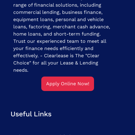
range of financial solutions, including
commercial lending, business finance,
equipment loans, personal and vehicle
loans, factoring, merchant cash advance,
home loans, and short-term funding.
Trust our experienced team to meet all
your finance needs efficiently and
effectively. - Clearlease is The "Clear
Choice" for all your Lease & Lending
needs.
Apply Online Now!
Useful Links