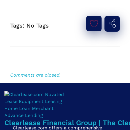
Tags: No Tags
Comments are closed.
Clearlease Financial Group | The Cle
Clearlease.com offers a comprehensive