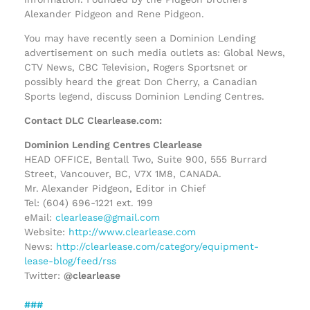
Alexander Pidgeon and Rene Pidgeon.
You may have recently seen a Dominion Lending
advertisement on such media outlets as: Global News,
CTV News, CBC Television, Rogers Sportsnet or
possibly heard the great Don Cherry, a Canadian
Sports legend, discuss Dominion Lending Centres.
Contact DLC Clearlease.com:
Dominion Lending Centres Clearlease
HEAD OFFICE, Bentall Two, Suite 900, 555 Burrard
Street, Vancouver, BC, V7X 1M8, CANADA.
Mr. Alexander Pidgeon, Editor in Chief
Tel: (604) 696-1221 ext. 199
eMail:
clearlease@gmail.com
Website:
http://www.clearlease.com
News:
http://clearlease.com/category/equipment-
lease-blog/feed/rss
Twitter:
@clearlease
###