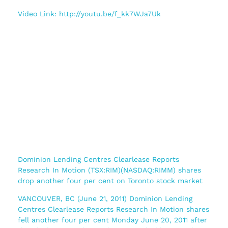
Video Link: http://youtu.be/f_kk7WJa7Uk
Dominion Lending Centres Clearlease Reports
Research In Motion (TSX:RIM)(NASDAQ:RIMM) shares
drop another four per cent on Toronto stock market
VANCOUVER, BC (June 21, 2011) Dominion Lending
Centres Clearlease Reports Research In Motion shares
fell another four per cent Monday June 20, 2011 after