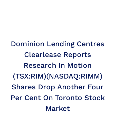
Dominion Lending Centres
Clearlease Reports
Research In Motion
(TSX:RIM)(NASDAQ:RIMM)
Shares Drop Another Four
Per Cent On Toronto Stock
Market