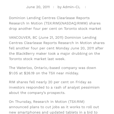
June 20, 2011
by
Admin-CL
Dominion Lending Centres Clearlease Reports
Research In Motion (TSX:RIM)(NASDAQ:RIMM) shares
drop another four per cent on Toronto stock market
VANCOUVER, BC (June 21, 2011) Dominion Lending
Centres Clearlease Reports Research In Motion shares
fell another four per cent Monday June 20, 2011 after
the BlackBerry maker took a major drubbing on the
Toronto stock market last week.
The Waterloo, Ontario,-based company was down
$1.05 at $26.19 on the TSX near midday.
RIM shares fell nearly 20 per cent on Friday as
investors responded to a rash of analyst pessimism
about the company’s prospects.
On Thursday, Research In Motion (TSX:RIM)
announced plans to cut jobs as it works to roll out
new smartphones and updated tablets in a bid to