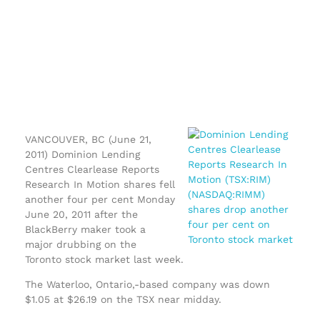
VANCOUVER, BC (June 21,
2011) Dominion Lending
Centres Clearlease Reports
Research In Motion shares fell
another four per cent Monday
June 20, 2011 after the
BlackBerry maker took a
major drubbing on the
Toronto stock market last week.
The Waterloo, Ontario,-based company was down
$1.05 at $26.19 on the TSX near midday.