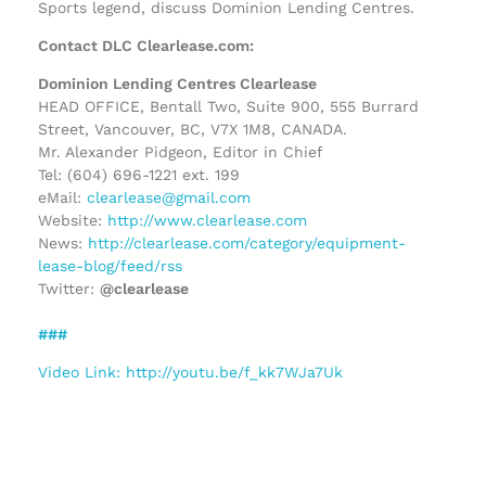
Sports legend, discuss Dominion Lending Centres.
Contact DLC Clearlease.com:
Dominion Lending Centres Clearlease
HEAD OFFICE, Bentall Two, Suite 900, 555 Burrard
Street, Vancouver, BC, V7X 1M8, CANADA.
Mr. Alexander Pidgeon, Editor in Chief
Tel: (604) 696-1221 ext. 199
eMail:
clearlease@gmail.com
Website:
http://www.clearlease.com
News:
http://clearlease.com/category/equipment-
lease-blog/feed/rss
Twitter:
@clearlease
###
Video Link: http://youtu.be/f_kk7WJa7Uk