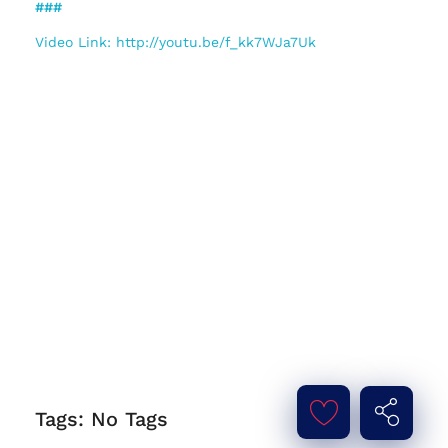
###
Video Link: http://youtu.be/f_kk7WJa7Uk
Tags: No Tags