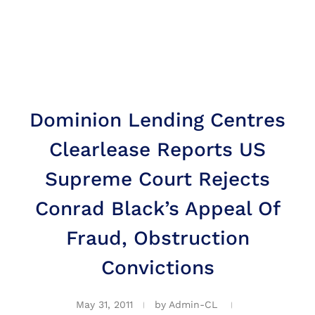
Dominion Lending Centres
Clearlease Reports US
Supreme Court Rejects
Conrad Black’s Appeal Of
Fraud, Obstruction
Convictions
May 31, 2011
by
Admin-CL