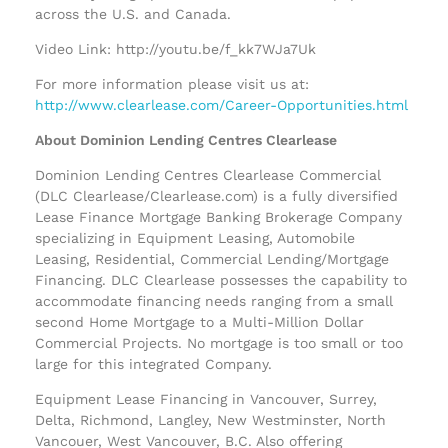
across the U.S. and Canada.
Video Link: http://youtu.be/f_kk7WJa7Uk
For more information please visit us at:
http://www.clearlease.com/Career-Opportunities.html
About Dominion Lending Centres Clearlease
Dominion Lending Centres Clearlease Commercial
(DLC Clearlease/Clearlease.com) is a fully diversified
Lease Finance Mortgage Banking Brokerage Company
specializing in Equipment Leasing, Automobile
Leasing, Residential, Commercial Lending/Mortgage
Financing. DLC Clearlease possesses the capability to
accommodate financing needs ranging from a small
second Home Mortgage to a Multi-Million Dollar
Commercial Projects. No mortgage is too small or too
large for this integrated Company.
Equipment Lease Financing in Vancouver, Surrey,
Delta, Richmond, Langley, New Westminster, North
Vancouer, West Vancouver, B.C. Also offering