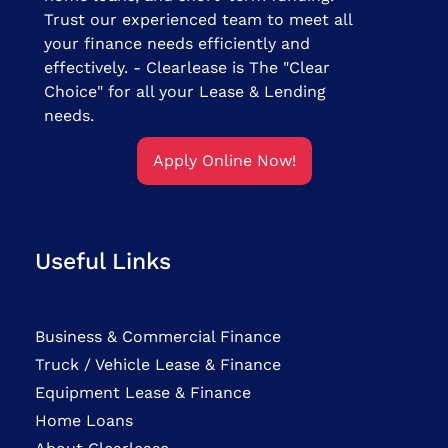
Trust our experienced team to meet all
your finance needs efficiently and
effectively. - Clearlease is The "Clear
Choice" for all your Lease & Lending
needs.
Apply Online Now!
Useful Links
Business & Commercial Finance
Truck / Vehicle Lease & Finance
Equipment Lease & Finance
Home Loans