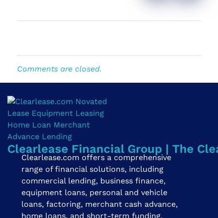
Comments are closed.
Clearlease Financial Group | The Cle
Clearlease.com offers a comprehensive
range of financial solutions, including
commercial lending, business finance,
equipment loans, personal and vehicle
loans, factoring, merchant cash advance,
home loans, and short-term funding.