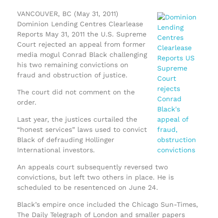
VANCOUVER, BC (May 31, 2011)
Dominion Lending Centres Clearlease
Reports May 31, 2011 the U.S. Supreme
Court rejected an appeal from former
media mogul Conrad Black challenging
his two remaining convictions on
fraud and obstruction of justice.
The court did not comment on the
order.
Last year, the justices curtailed the
“honest services” laws used to convict
Black of defrauding Hollinger
International investors.
An appeals court subsequently reversed two
convictions, but left two others in place. He is
scheduled to be resentenced on June 24.
Black’s empire once included the Chicago Sun-Times,
The Daily Telegraph of London and smaller papers