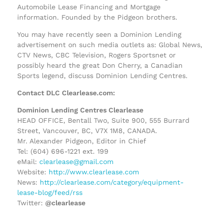
Automobile Lease Financing and Mortgage
information. Founded by the Pidgeon brothers.
You may have recently seen a Dominion Lending
advertisement on such media outlets as: Global News,
CTV News, CBC Television, Rogers Sportsnet or
possibly heard the great Don Cherry, a Canadian
Sports legend, discuss Dominion Lending Centres.
Contact DLC Clearlease.com:
Dominion Lending Centres Clearlease
HEAD OFFICE, Bentall Two, Suite 900, 555 Burrard
Street, Vancouver, BC, V7X 1M8, CANADA.
Mr. Alexander Pidgeon, Editor in Chief
Tel: (604) 696-1221 ext. 199
eMail:
clearlease@gmail.com
Website:
http://www.clearlease.com
News:
http://clearlease.com/category/equipment-
lease-blog/feed/rss
Twitter:
@clearlease