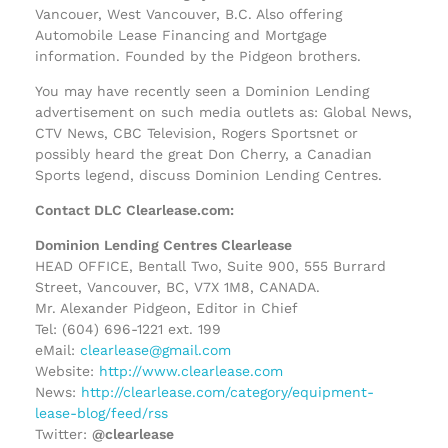
Vancouer, West Vancouver, B.C. Also offering
Automobile Lease Financing and Mortgage
information. Founded by the Pidgeon brothers.
You may have recently seen a Dominion Lending
advertisement on such media outlets as: Global News,
CTV News, CBC Television, Rogers Sportsnet or
possibly heard the great Don Cherry, a Canadian
Sports legend, discuss Dominion Lending Centres.
Contact DLC Clearlease.com:
Dominion Lending Centres Clearlease
HEAD OFFICE, Bentall Two, Suite 900, 555 Burrard
Street, Vancouver, BC, V7X 1M8, CANADA.
Mr. Alexander Pidgeon, Editor in Chief
Tel: (604) 696-1221 ext. 199
eMail:
clearlease@gmail.com
Website:
http://www.clearlease.com
News:
http://clearlease.com/category/equipment-
lease-blog/feed/rss
Twitter:
@clearlease