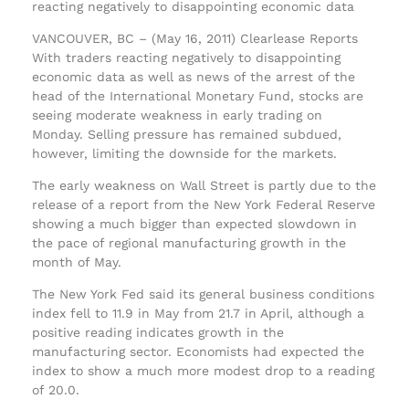
reacting negatively to disappointing economic data
VANCOUVER, BC – (May 16, 2011) Clearlease Reports
With traders reacting negatively to disappointing
economic data as well as news of the arrest of the
head of the International Monetary Fund, stocks are
seeing moderate weakness in early trading on
Monday. Selling pressure has remained subdued,
however, limiting the downside for the markets.
The early weakness on Wall Street is partly due to the
release of a report from the New York Federal Reserve
showing a much bigger than expected slowdown in
the pace of regional manufacturing growth in the
month of May.
The New York Fed said its general business conditions
index fell to 11.9 in May from 21.7 in April, although a
positive reading indicates growth in the
manufacturing sector. Economists had expected the
index to show a much more modest drop to a reading
of 20.0.