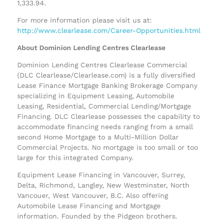
1,333.94.
For more information please visit us at:
http://www.clearlease.com/Career-Opportunities.html
About Dominion Lending Centres Clearlease
Dominion Lending Centres Clearlease Commercial
(DLC Clearlease/Clearlease.com) is a fully diversified
Lease Finance Mortgage Banking Brokerage Company
specializing in Equipment Leasing, Automobile
Leasing, Residential, Commercial Lending/Mortgage
Financing. DLC Clearlease possesses the capability to
accommodate financing needs ranging from a small
second Home Mortgage to a Multi-Million Dollar
Commercial Projects. No mortgage is too small or too
large for this integrated Company.
Equipment Lease Financing in Vancouver, Surrey,
Delta, Richmond, Langley, New Westminster, North
Vancouer, West Vancouver, B.C. Also offering
Automobile Lease Financing and Mortgage
information. Founded by the Pidgeon brothers.