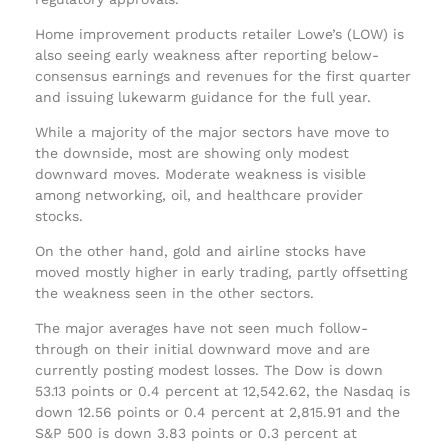
Home improvement products retailer Lowe’s (LOW) is
also seeing early weakness after reporting below-
consensus earnings and revenues for the first quarter
and issuing lukewarm guidance for the full year.
While a majority of the major sectors have move to
the downside, most are showing only modest
downward moves. Moderate weakness is visible
among networking, oil, and healthcare provider
stocks.
On the other hand, gold and airline stocks have
moved mostly higher in early trading, partly offsetting
the weakness seen in the other sectors.
The major averages have not seen much follow-
through on their initial downward move and are
currently posting modest losses. The Dow is down
53.13 points or 0.4 percent at 12,542.62, the Nasdaq is
down 12.56 points or 0.4 percent at 2,815.91 and the
S&P 500 is down 3.83 points or 0.3 percent at