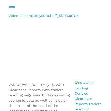
###
Video Link: http://youtu.be/f_kk7WJa7Uk
VANCOUVER, BC – (May 16, 2011)
Clearlease Reports With traders
reacting negatively to disappointing
economic data as well as news of
the arrest of the head of the
International Monetary Fund,