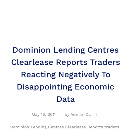
Dominion Lending Centres
Clearlease Reports Traders
Reacting Negatively To
Disappointing Economic
Data
May 16, 2011
by
Admin-CL
Dominion Lending Centres Clearlease Reports traders