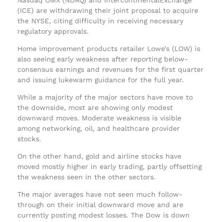
(ICE) are withdrawing their joint proposal to acquire
the NYSE, citing difficulty in receiving necessary
regulatory approvals.
Home improvement products retailer Lowe’s (LOW) is
also seeing early weakness after reporting below-
consensus earnings and revenues for the first quarter
and issuing lukewarm guidance for the full year.
While a majority of the major sectors have move to
the downside, most are showing only modest
downward moves. Moderate weakness is visible
among networking, oil, and healthcare provider
stocks.
On the other hand, gold and airline stocks have
moved mostly higher in early trading, partly offsetting
the weakness seen in the other sectors.
The major averages have not seen much follow-
through on their initial downward move and are
currently posting modest losses. The Dow is down