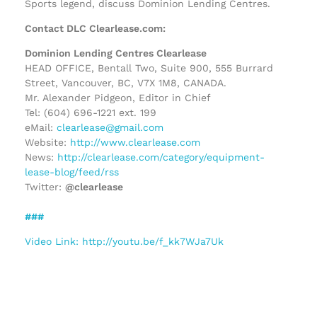
Sports legend, discuss Dominion Lending Centres.
Contact DLC Clearlease.com:
Dominion Lending Centres Clearlease
HEAD OFFICE, Bentall Two, Suite 900, 555 Burrard
Street, Vancouver, BC, V7X 1M8, CANADA.
Mr. Alexander Pidgeon, Editor in Chief
Tel: (604) 696-1221 ext. 199
eMail:
clearlease@gmail.com
Website:
http://www.clearlease.com
News:
http://clearlease.com/category/equipment-
lease-blog/feed/rss
Twitter:
@clearlease
###
Video Link: http://youtu.be/f_kk7WJa7Uk