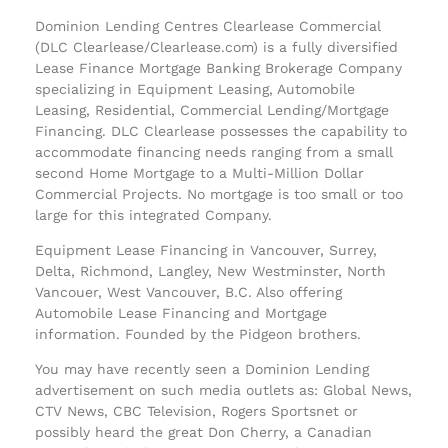
Dominion Lending Centres Clearlease Commercial
(DLC Clearlease/Clearlease.com) is a fully diversified
Lease Finance Mortgage Banking Brokerage Company
specializing in Equipment Leasing, Automobile
Leasing, Residential, Commercial Lending/Mortgage
Financing. DLC Clearlease possesses the capability to
accommodate financing needs ranging from a small
second Home Mortgage to a Multi-Million Dollar
Commercial Projects. No mortgage is too small or too
large for this integrated Company.
Equipment Lease Financing in Vancouver, Surrey,
Delta, Richmond, Langley, New Westminster, North
Vancouer, West Vancouver, B.C. Also offering
Automobile Lease Financing and Mortgage
information. Founded by the Pidgeon brothers.
You may have recently seen a Dominion Lending
advertisement on such media outlets as: Global News,
CTV News, CBC Television, Rogers Sportsnet or
possibly heard the great Don Cherry, a Canadian