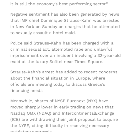
it is still the economy’s best performing sector.”
Negative sentiment has also been generated by news
that IMF chief Dominique Strauss-Kahn was arrested
in New York on Sunday on charges that he attempted
to sexually assault a hotel maid.
Police said Strauss-Kahn has been charged with a
criminal sexual act, attempted rape and unlawful
imprisonment over an incident involving a 32-year-old
maid at the luxury Sofitel near Times Square.
Strauss-Kahn’s arrest has added to recent concerns
about the financial situation in Europe, where
officials are meeting today to discuss Greece’s
financing needs.
Meanwhile, shares of NYSE Euronext (NYX) have
moved sharply lower in early trading on news that
Nasdaq OMX (NDAQ) and IntercontinentalExchange
(ICE) are withdrawing their joint proposal to acquire
the NYSE, citing difficulty in receiving necessary
regulatory approvals.