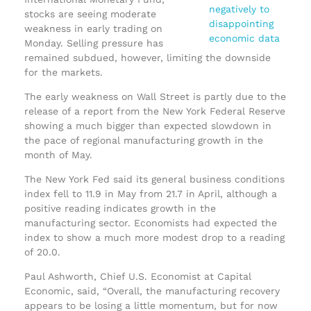
stocks are seeing moderate
weakness in early trading on
Monday. Selling pressure has
remained subdued, however, limiting the downside
for the markets.
The early weakness on Wall Street is partly due to the
release of a report from the New York Federal Reserve
showing a much bigger than expected slowdown in
the pace of regional manufacturing growth in the
month of May.
The New York Fed said its general business conditions
index fell to 11.9 in May from 21.7 in April, although a
positive reading indicates growth in the
manufacturing sector. Economists had expected the
index to show a much more modest drop to a reading
of 20.0.
Paul Ashworth, Chief U.S. Economist at Capital
Economic, said, “Overall, the manufacturing recovery
appears to be losing a little momentum, but for now