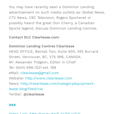
You may have recently seen a Dominion Lending
advertisement on such media outlets as: Global News,
CTV News, CBC Television, Rogers Sportsnet or
possibly heard the great Don Cherry, a Canadian
Sports legend, discuss Dominion Lending Centres.
Contact DLC Clearlease.com:
Dominion Lending Centres Clearlease
HEAD OFFICE, Bentall Two, Suite 900, 555 Burrard
Street, Vancouver, BC, V7X 1M8, CANADA.
Mr. Alexander Pidgeon, Editor in Chief
Tel: (604) 696-1221 ext. 199
eMail:
clearlease@gmail.com
Website:
http://www.clearlease.com
News:
http://clearlease.com/category/equipment-
lease-blog/feed/rss
Twitter:
@clearlease
###
Video Link: http://youtu.be/f_kk7WJa7Uk