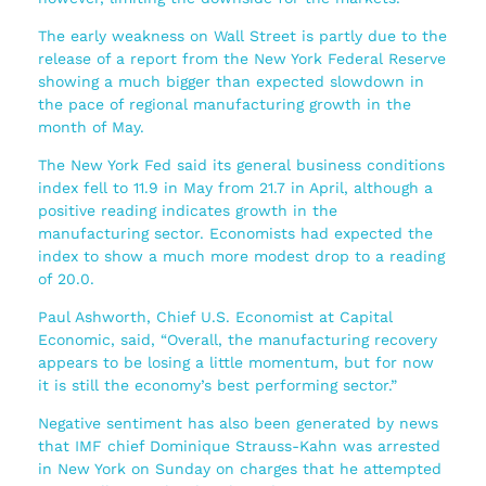
The early weakness on Wall Street is partly due to the
release of a report from the New York Federal Reserve
showing a much bigger than expected slowdown in
the pace of regional manufacturing growth in the
month of May.
The New York Fed said its general business conditions
index fell to 11.9 in May from 21.7 in April, although a
positive reading indicates growth in the
manufacturing sector. Economists had expected the
index to show a much more modest drop to a reading
of 20.0.
Paul Ashworth, Chief U.S. Economist at Capital
Economic, said, “Overall, the manufacturing recovery
appears to be losing a little momentum, but for now
it is still the economy’s best performing sector.”
Negative sentiment has also been generated by news
that IMF chief Dominique Strauss-Kahn was arrested
in New York on Sunday on charges that he attempted