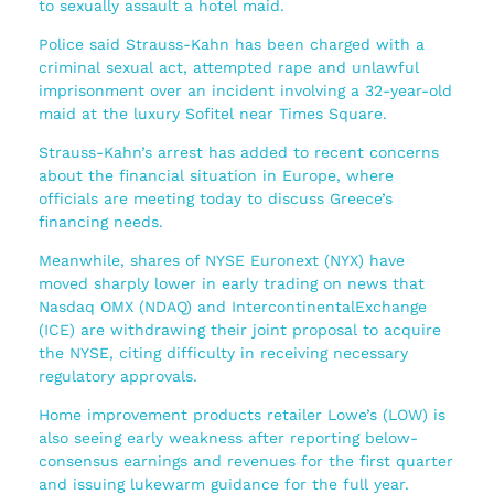
to sexually assault a hotel maid.
Police said Strauss-Kahn has been charged with a
criminal sexual act, attempted rape and unlawful
imprisonment over an incident involving a 32-year-old
maid at the luxury Sofitel near Times Square.
Strauss-Kahn’s arrest has added to recent concerns
about the financial situation in Europe, where
officials are meeting today to discuss Greece’s
financing needs.
Meanwhile, shares of NYSE Euronext (NYX) have
moved sharply lower in early trading on news that
Nasdaq OMX (NDAQ) and IntercontinentalExchange
(ICE) are withdrawing their joint proposal to acquire
the NYSE, citing difficulty in receiving necessary
regulatory approvals.
Home improvement products retailer Lowe’s (LOW) is
also seeing early weakness after reporting below-
consensus earnings and revenues for the first quarter
and issuing lukewarm guidance for the full year.