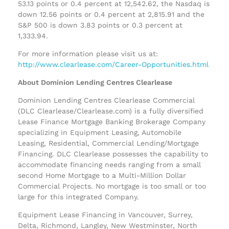
53.13 points or 0.4 percent at 12,542.62, the Nasdaq is
down 12.56 points or 0.4 percent at 2,815.91 and the
S&P 500 is down 3.83 points or 0.3 percent at
1,333.94.
For more information please visit us at:
http://www.clearlease.com/Career-Opportunities.html
About Dominion Lending Centres Clearlease
Dominion Lending Centres Clearlease Commercial
(DLC Clearlease/Clearlease.com) is a fully diversified
Lease Finance Mortgage Banking Brokerage Company
specializing in Equipment Leasing, Automobile
Leasing, Residential, Commercial Lending/Mortgage
Financing. DLC Clearlease possesses the capability to
accommodate financing needs ranging from a small
second Home Mortgage to a Multi-Million Dollar
Commercial Projects. No mortgage is too small or too
large for this integrated Company.
Equipment Lease Financing in Vancouver, Surrey,
Delta, Richmond, Langley, New Westminster, North