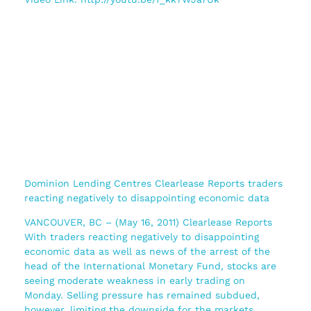
Dominion Lending Centres Clearlease Reports traders
reacting negatively to disappointing economic data
VANCOUVER, BC – (May 16, 2011) Clearlease Reports
With traders reacting negatively to disappointing
economic data as well as news of the arrest of the
head of the International Monetary Fund, stocks are
seeing moderate weakness in early trading on
Monday. Selling pressure has remained subdued,
however, limiting the downside for the markets.