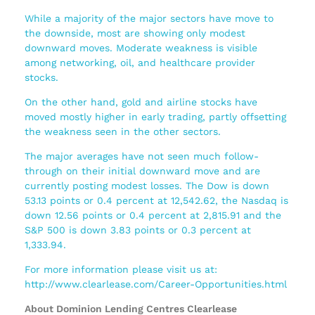
While a majority of the major sectors have move to
the downside, most are showing only modest
downward moves. Moderate weakness is visible
among networking, oil, and healthcare provider
stocks.
On the other hand, gold and airline stocks have
moved mostly higher in early trading, partly offsetting
the weakness seen in the other sectors.
The major averages have not seen much follow-
through on their initial downward move and are
currently posting modest losses. The Dow is down
53.13 points or 0.4 percent at 12,542.62, the Nasdaq is
down 12.56 points or 0.4 percent at 2,815.91 and the
S&P 500 is down 3.83 points or 0.3 percent at
1,333.94.
For more information please visit us at:
http://www.clearlease.com/Career-Opportunities.html
About Dominion Lending Centres Clearlease