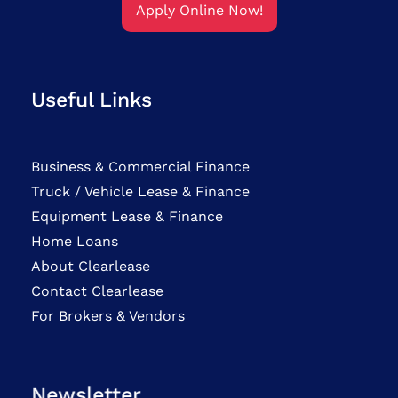
Apply Online Now!
Useful Links
Business & Commercial Finance
Truck / Vehicle Lease & Finance
Equipment Lease & Finance
Home Loans
About Clearlease
Contact Clearlease
For Brokers & Vendors
Newsletter