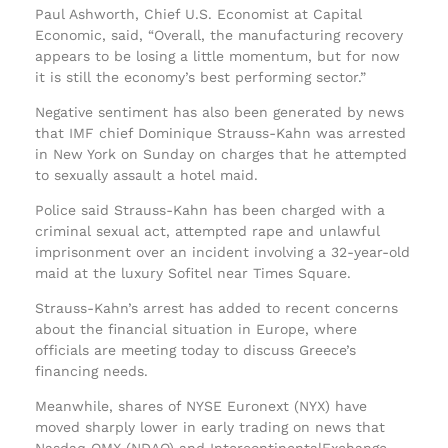
Paul Ashworth, Chief U.S. Economist at Capital
Economic, said, “Overall, the manufacturing recovery
appears to be losing a little momentum, but for now
it is still the economy’s best performing sector.”
Negative sentiment has also been generated by news
that IMF chief Dominique Strauss-Kahn was arrested
in New York on Sunday on charges that he attempted
to sexually assault a hotel maid.
Police said Strauss-Kahn has been charged with a
criminal sexual act, attempted rape and unlawful
imprisonment over an incident involving a 32-year-old
maid at the luxury Sofitel near Times Square.
Strauss-Kahn’s arrest has added to recent concerns
about the financial situation in Europe, where
officials are meeting today to discuss Greece’s
financing needs.
Meanwhile, shares of NYSE Euronext (NYX) have
moved sharply lower in early trading on news that
Nasdaq OMX (NDAQ) and IntercontinentalExchange