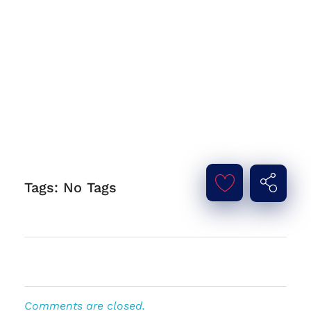
Tags: No Tags
Comments are closed.