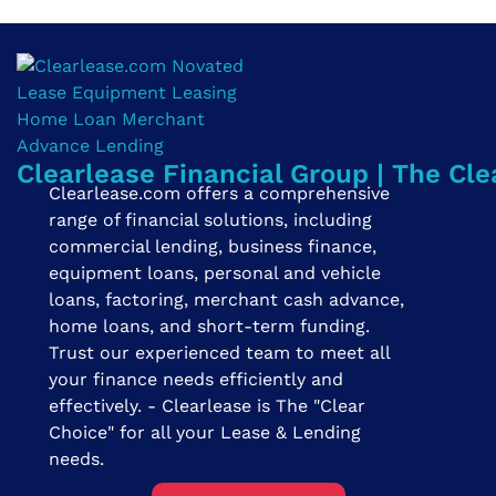
Clearlease Financial Group | The Cle
Clearlease.com offers a comprehensive
range of financial solutions, including
commercial lending, business finance,
equipment loans, personal and vehicle
loans, factoring, merchant cash advance,
home loans, and short-term funding.
Trust our experienced team to meet all
your finance needs efficiently and
effectively. - Clearlease is The "Clear
Choice" for all your Lease & Lending
needs.