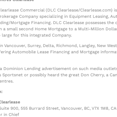
earlease Commercial (DLC Clearlease/Clearlease.com) is a
rokerage Company specializing in Equipment Leasing, Au
nding/Mortgage Financing. DLC Clearlease possesses the
m a small second Home Mortgage to a Multi-Million Dolla
 large for this integrated Company.
n Vancouver, Surrey, Delta, Richmond, Langley, New West
ffering Automobile Lease Financing and Mortgage informa
 a Dominion Lending advertisement on such media outlets
s Sportsnet or possibly heard the great Don Cherry, a Ca
entres.
m:
Clearlease
uite 900, 555 Burrard Street, Vancouver, BC, V7X 1M8, C
r in Chief