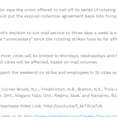
 says the union offered to call off its series of rotating 
uld put the expired collective agreement back into force
t’s decision to cut mail service to three days a week is 
 “unnecessary” since the rotating strikes have so far affe
 most cities will be limited to Mondays, Wednesdays and Fri
 cities will be affected, based on mail volumes.
spent the weekend on strike and employees in 10 cities a
Corner Brook, N.L., Fredericton, N.B., Breton, N.S., Trois-
, Ont., Niagara Falls, Ont., Regina, Sask. and Nanaimo, B.C
earlease Video Link: http://youtu.be/f_kk7WJa7Uk
visit us at:
http://www.clearlease.com/Career-Opportuni