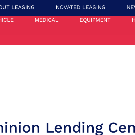
OUT LEASING
NOVATED LEASING
NE
HICLE
MEDICAL
EQUIPMENT
inion Lending Cen