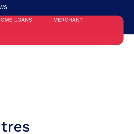
WS
HOME LOANS
MERCHANT
tres