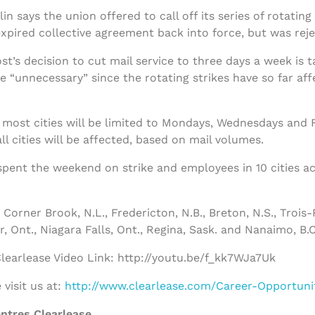
 says the union offered to call off its series of rotating 
xpired collective agreement back into force, but was reje
t’s decision to cut mail service to three days a week is 
 “unnecessary” since the rotating strikes have so far affe
 most cities will be limited to Mondays, Wednesdays and Fri
 cities will be affected, based on mail volumes.
spent the weekend on strike and employees in 10 cities a
Corner Brook, N.L., Fredericton, N.B., Breton, N.S., Trois-
, Ont., Niagara Falls, Ont., Regina, Sask. and Nanaimo, B.C
earlease Video Link: http://youtu.be/f_kk7WJa7Uk
visit us at:
http://www.clearlease.com/Career-Opportuni
ntres Clearlease