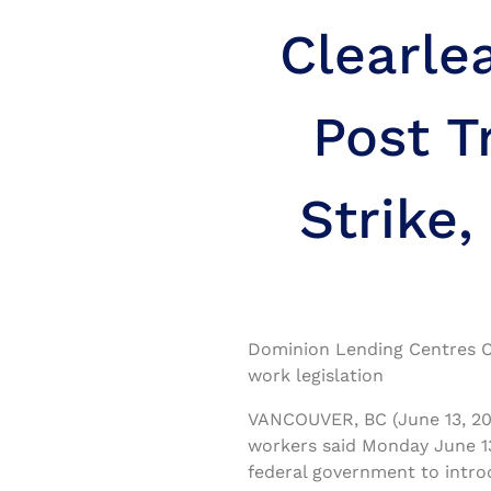
Clearle
Post T
Strike,
Dominion Lending Centres Cl
work legislation
VANCOUVER, BC (June 13, 20
workers said Monday June 13
federal government to intro