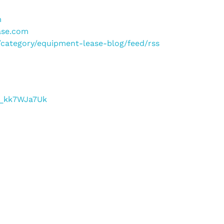
m
ase.com
m/category/equipment-lease-blog/feed/rss
/f_kk7WJa7Uk