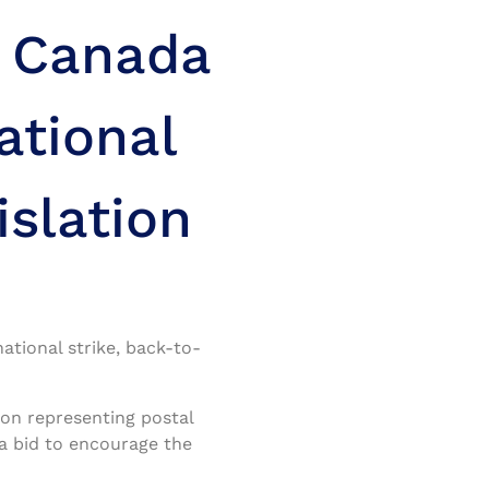
: Canada
ational
islation
tional strike, back-to-
on representing postal
 a bid to encourage the