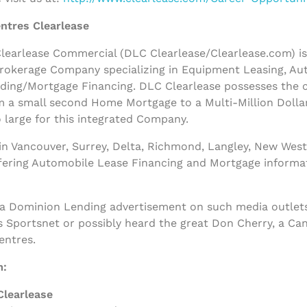
ntres Clearlease
earlease Commercial (DLC Clearlease/Clearlease.com) is a
rokerage Company specializing in Equipment Leasing, Au
nding/Mortgage Financing. DLC Clearlease possesses the
m a small second Home Mortgage to a Multi-Million Dolla
 large for this integrated Company.
n Vancouver, Surrey, Delta, Richmond, Langley, New West
ffering Automobile Lease Financing and Mortgage informa
 a Dominion Lending advertisement on such media outlets
s Sportsnet or possibly heard the great Don Cherry, a Ca
entres.
m:
Clearlease