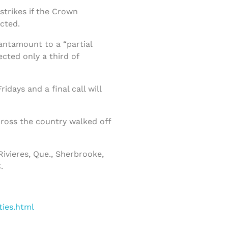
strikes if the Crown
cted.
tantamount to a “partial
cted only a third of
days and a final call will
cross the country walked off
Rivieres, Que., Sherbrooke,
.
ties.html