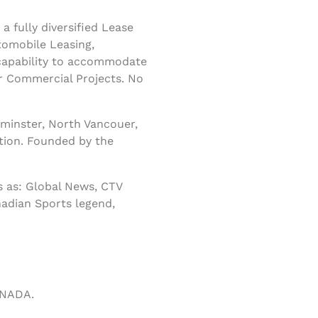
 fully diversified Lease
tomobile Leasing,
 capability to accommodate
r Commercial Projects. No
minster, North Vancouer,
tion. Founded by the
 as: Global News, CTV
nadian Sports legend,
ANADA.