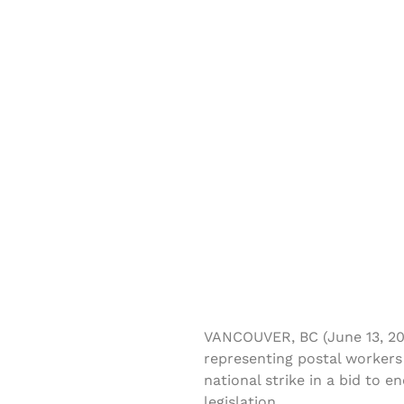
VANCOUVER, BC (June 13, 20
representing postal workers
national strike in a bid to
legislation.