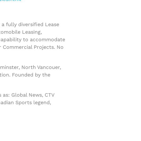
 fully diversified Lease
tomobile Leasing,
 capability to accommodate
r Commercial Projects. No
minster, North Vancouer,
tion. Founded by the
 as: Global News, CTV
nadian Sports legend,