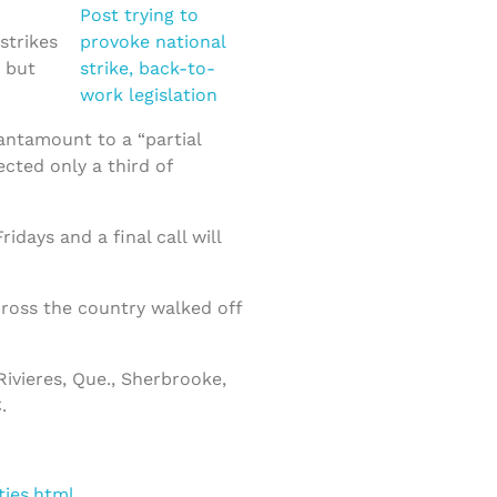
strikes
, but
tantamount to a “partial
cted only a third of
days and a final call will
cross the country walked off
Rivieres, Que., Sherbrooke,
.
ties.html