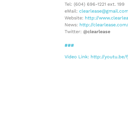
Tel: (604) 696-1221 ext. 199
eMail:
clearlease@gmail.co
Website:
http://www.clearle
News:
http://clearlease.co
Twitter:
@clearlease
###
Video Link: http://youtu.be