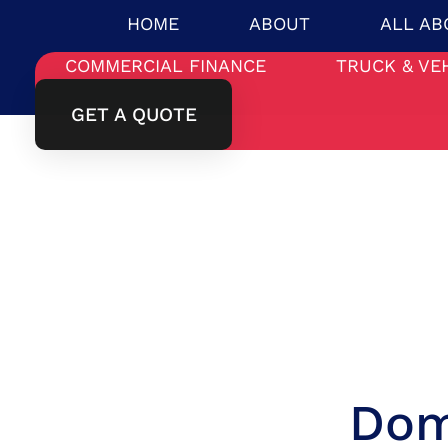
HOME
ABOUT
ALL AB
COMMERCIAL FINANCE
TRUCK & VE
GET A QUOTE
Dom