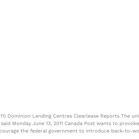
11) Dominion Lending Centres Clearlease Reports The un
 said Monday June 13, 2011 Canada Post wants to provoke
 encourage the federal government to introduce back-to-w