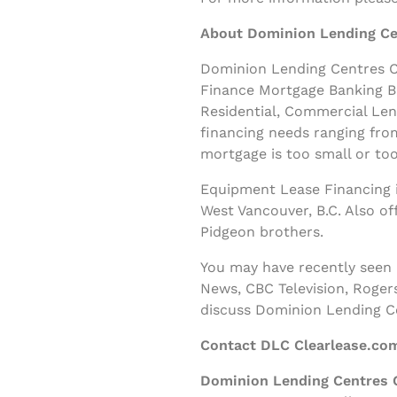
About Dominion Lending Ce
Dominion Lending Centres Cl
Finance Mortgage Banking B
Residential, Commercial Le
financing needs ranging fro
mortgage is too small or too
Equipment Lease Financing i
West Vancouver, B.C. Also o
Pidgeon brothers.
You may have recently seen
News, CBC Television, Roger
discuss Dominion Lending C
Contact DLC Clearlease.co
Dominion Lending Centres 