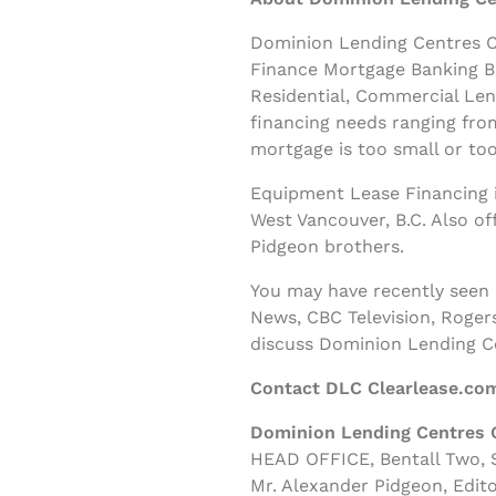
Dominion Lending Centres Cl
Finance Mortgage Banking B
Residential, Commercial Le
financing needs ranging fro
mortgage is too small or too
Equipment Lease Financing i
West Vancouver, B.C. Also o
Pidgeon brothers.
You may have recently seen
News, CBC Television, Roger
discuss Dominion Lending C
Contact DLC Clearlease.co
Dominion Lending Centres 
HEAD OFFICE, Bentall Two, S
Mr. Alexander Pidgeon, Edito