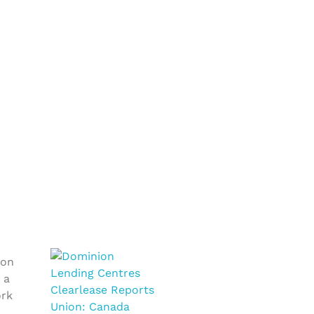
ion
 a
ork