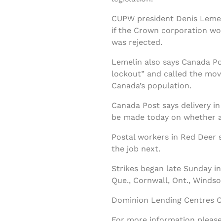
CUPW president Denis Lemelin
if the Crown corporation wo
was rejected.
Lemelin also says Canada Pos
lockout” and called the move
Canada’s population.
Canada Post says delivery in
be made today on whether all
Postal workers in Red Deer 
the job next.
Strikes began late Sunday in 
Que., Cornwall, Ont., Windsor
Dominion Lending Centres Cl
For more information please 