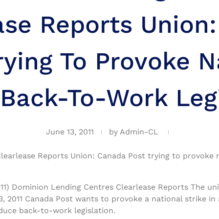
ase Reports Union
rying To Provoke N
 Back-To-Work Leg
June 13, 2011
by
Admin-CL
earlease Reports Union: Canada Post trying to provoke na
11) Dominion Lending Centres Clearlease Reports The uni
, 2011 Canada Post wants to provoke a national strike in
duce back-to-work legislation.