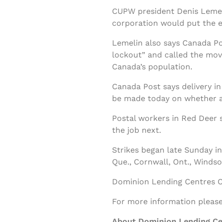
CUPW president Denis Lemelin
corporation would put the e
Lemelin also says Canada Pos
lockout” and called the move
Canada’s population.
Canada Post says delivery in
be made today on whether all
Postal workers in Red Deer 
the job next.
Strikes began late Sunday in 
Que., Cornwall, Ont., Windsor
Dominion Lending Centres Cl
For more information please 
About Dominion Lending Ce