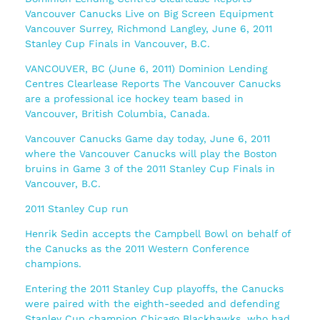
Vancouver Canucks Live on Big Screen Equipment
Vancouver Surrey, Richmond Langley, June 6, 2011
Stanley Cup Finals in Vancouver, B.C.
VANCOUVER, BC (June 6, 2011) Dominion Lending
Centres Clearlease Reports The Vancouver Canucks
are a professional ice hockey team based in
Vancouver, British Columbia, Canada.
Vancouver Canucks Game day today, June 6, 2011
where the Vancouver Canucks will play the Boston
bruins in Game 3 of the 2011 Stanley Cup Finals in
Vancouver, B.C.
2011 Stanley Cup run
Henrik Sedin accepts the Campbell Bowl on behalf of
the Canucks as the 2011 Western Conference
champions.
Entering the 2011 Stanley Cup playoffs, the Canucks
were paired with the eighth-seeded and defending
Stanley Cup champion Chicago Blackhawks, who had