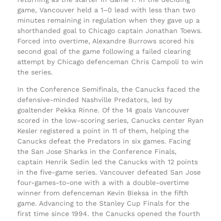
game, Vancouver held a 1–0 lead with less than two
minutes remaining in regulation when they gave up a
shorthanded goal to Chicago captain Jonathan Toews.
Forced into overtime, Alexandre Burrows scored his
second goal of the game following a failed clearing
attempt by Chicago defenceman Chris Campoli to win
the series.
In the Conference Semifinals, the Canucks faced the
defensive-minded Nashville Predators, led by
goaltender Pekka Rinne. Of the 14 goals Vancouver
scored in the low-scoring series, Canucks center Ryan
Kesler registered a point in 11 of them, helping the
Canucks defeat the Predators in six games. Facing
the San Jose Sharks in the Conference Finals,
captain Henrik Sedin led the Canucks with 12 points
in the five-game series. Vancouver defeated San Jose
four-games-to-one with a with a double-overtime
winner from defenceman Kevin Bieksa in the fifth
game. Advancing to the Stanley Cup Finals for the
first time since 1994. the Canucks opened the fourth