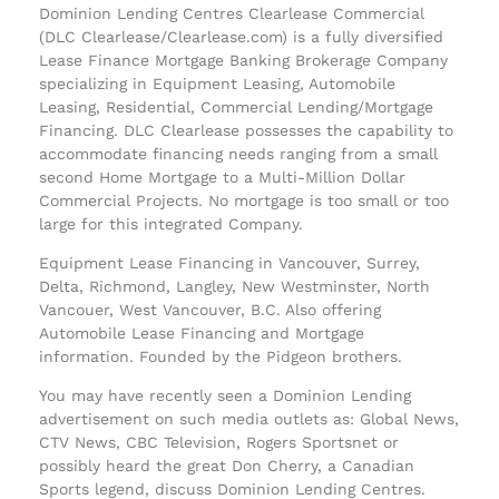
Dominion Lending Centres Clearlease Commercial
(DLC Clearlease/Clearlease.com) is a fully diversified
Lease Finance Mortgage Banking Brokerage Company
specializing in Equipment Leasing, Automobile
Leasing, Residential, Commercial Lending/Mortgage
Financing. DLC Clearlease possesses the capability to
accommodate financing needs ranging from a small
second Home Mortgage to a Multi-Million Dollar
Commercial Projects. No mortgage is too small or too
large for this integrated Company.
Equipment Lease Financing in Vancouver, Surrey,
Delta, Richmond, Langley, New Westminster, North
Vancouer, West Vancouver, B.C. Also offering
Automobile Lease Financing and Mortgage
information. Founded by the Pidgeon brothers.
You may have recently seen a Dominion Lending
advertisement on such media outlets as: Global News,
CTV News, CBC Television, Rogers Sportsnet or
possibly heard the great Don Cherry, a Canadian
Sports legend, discuss Dominion Lending Centres.