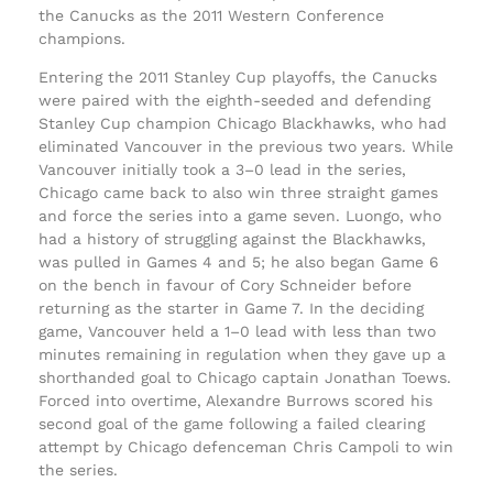
the Canucks as the 2011 Western Conference
champions.
Entering the 2011 Stanley Cup playoffs, the Canucks
were paired with the eighth-seeded and defending
Stanley Cup champion Chicago Blackhawks, who had
eliminated Vancouver in the previous two years. While
Vancouver initially took a 3–0 lead in the series,
Chicago came back to also win three straight games
and force the series into a game seven. Luongo, who
had a history of struggling against the Blackhawks,
was pulled in Games 4 and 5; he also began Game 6
on the bench in favour of Cory Schneider before
returning as the starter in Game 7. In the deciding
game, Vancouver held a 1–0 lead with less than two
minutes remaining in regulation when they gave up a
shorthanded goal to Chicago captain Jonathan Toews.
Forced into overtime, Alexandre Burrows scored his
second goal of the game following a failed clearing
attempt by Chicago defenceman Chris Campoli to win
the series.