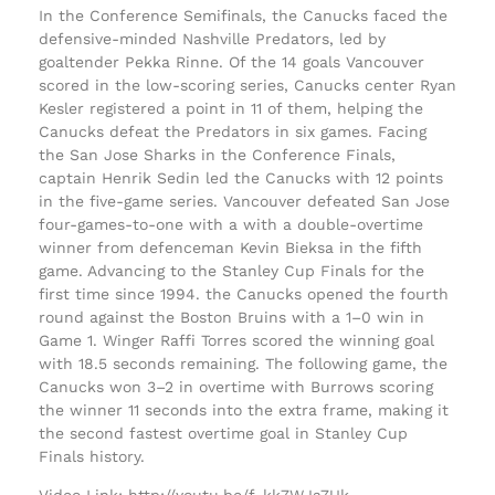
In the Conference Semifinals, the Canucks faced the
defensive-minded Nashville Predators, led by
goaltender Pekka Rinne. Of the 14 goals Vancouver
scored in the low-scoring series, Canucks center Ryan
Kesler registered a point in 11 of them, helping the
Canucks defeat the Predators in six games. Facing
the San Jose Sharks in the Conference Finals,
captain Henrik Sedin led the Canucks with 12 points
in the five-game series. Vancouver defeated San Jose
four-games-to-one with a with a double-overtime
winner from defenceman Kevin Bieksa in the fifth
game. Advancing to the Stanley Cup Finals for the
first time since 1994. the Canucks opened the fourth
round against the Boston Bruins with a 1–0 win in
Game 1. Winger Raffi Torres scored the winning goal
with 18.5 seconds remaining. The following game, the
Canucks won 3–2 in overtime with Burrows scoring
the winner 11 seconds into the extra frame, making it
the second fastest overtime goal in Stanley Cup
Finals history.
Video Link: http://youtu.be/f_kk7WJa7Uk