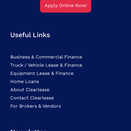
Apply Online Now!
Useful Links
Business & Commercial Finance
Truck / Vehicle Lease & Finance
Equipment Lease & Finance
Home Loans
About Clearlease
Contact Clearlease
For Brokers & Vendors