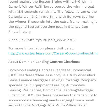
round against the Boston Bruins with a 1–0 win in
Game 1. Winger Raffi Torres scored the winning goal
with 18.5 seconds remaining. The following game, the
Canucks won 3–2 in overtime with Burrows scoring
the winner 11 seconds into the extra frame, making it
the second fastest overtime goal in Stanley Cup
Finals history.
Video Link: http://youtu.be/f_kk7WJa7Uk
For more information please visit us at:
http://www.clearlease.com/Career-Opportunities.html
About Dominion Lending Centres Clearlease
Dominion Lending Centres Clearlease Commercial
(DLC Clearlease/Clearlease.com) is a fully diversified
Lease Finance Mortgage Banking Brokerage Company
specializing in Equipment Leasing, Automobile
Leasing, Residential, Commercial Lending/Mortgage
Financing. DLC Clearlease possesses the capability to
accommodate financing needs ranging from a small
second Home Mortgage to a Multi-Million Dollar