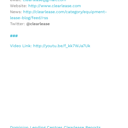
Website:
http://www.clearlease.com
News:
http://clearlease.com/category/equipment-
lease-blog/feed/rss
Twitter:
@clearlease
###
Video Link: http://youtu.be/f_kk7WJa7Uk
Dominion Lending Centres Clearlease Reports