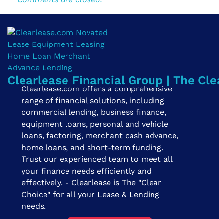
Clearlease Financial Group | The Cle
Clearlease.com offers a comprehensive
range of financial solutions, including
commercial lending, business finance,
equipment loans, personal and vehicle
loans, factoring, merchant cash advance,
home loans, and short-term funding.
Trust our experienced team to meet all
your finance needs efficiently and
effectively. - Clearlease is The "Clear
Choice" for all your Lease & Lending
needs.