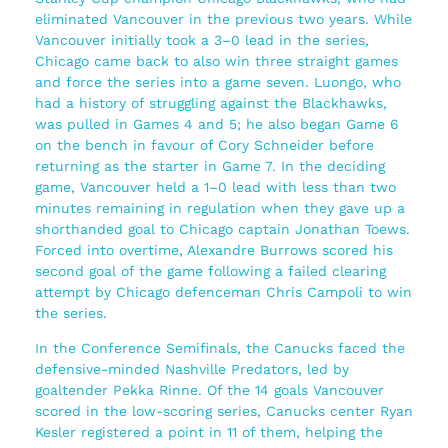
eliminated Vancouver in the previous two years. While
Vancouver initially took a 3–0 lead in the series,
Chicago came back to also win three straight games
and force the series into a game seven. Luongo, who
had a history of struggling against the Blackhawks,
was pulled in Games 4 and 5; he also began Game 6
on the bench in favour of Cory Schneider before
returning as the starter in Game 7. In the deciding
game, Vancouver held a 1–0 lead with less than two
minutes remaining in regulation when they gave up a
shorthanded goal to Chicago captain Jonathan Toews.
Forced into overtime, Alexandre Burrows scored his
second goal of the game following a failed clearing
attempt by Chicago defenceman Chris Campoli to win
the series.
In the Conference Semifinals, the Canucks faced the
defensive-minded Nashville Predators, led by
goaltender Pekka Rinne. Of the 14 goals Vancouver
scored in the low-scoring series, Canucks center Ryan
Kesler registered a point in 11 of them, helping the