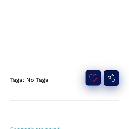
Tags: No Tags
Comments are closed.