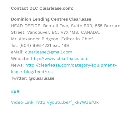
Contact DLC Clearlease.com:
Dominion Lending Centres Clearlease
HEAD OFFICE, Bentall Two, Suite 900, 555 Burrard
Street, Vancouver, BC, V7X 1M8, CANADA.
Mr. Alexander Pidgeon, Editor in Chief
Tel: (604) 696-1221 ext. 199
eMail:
clearlease@gmail.com
Website:
http://www.clearlease.com
News:
http://clearlease.com/category/equipment-
lease-blog/feed/rss
Twitter:
@clearlease
###
Video Link: http://youtu.be/f_kk7WJa7Uk