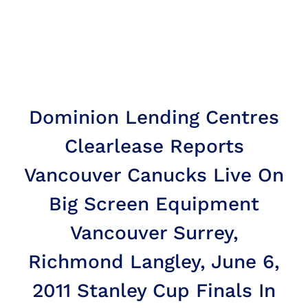
Dominion Lending Centres
Clearlease Reports
Vancouver Canucks Live On
Big Screen Equipment
Vancouver Surrey,
Richmond Langley, June 6,
2011 Stanley Cup Finals In