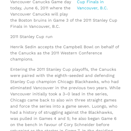
Vancouver Canucks Game day
today, June 6, 2011 where the
Vancouver Canucks will play
the Boston bruins in Game 3 of the 2011 Stanley Cup
Finals in Vancouver, B.C.
2011 Stanley Cup run
Henrik Sedin accepts the Campbell Bowl on behalf of
the Canucks as the 2011 Western Conference
champions.
Entering the 2011 Stanley Cup playoffs, the Canucks
were paired with the eighth-seeded and defending
Stanley Cup champion Chicago Blackhawks, who had
eliminated Vancouver in the previous two years. While
Vancouver initially took a 3–0 lead in the series,
Chicago came back to also win three straight games
and force the series into a game seven. Luongo, who
had a history of struggling against the Blackhawks,
was pulled in Games 4 and 5; he also began Game 6
on the bench in favour of Cory Schneider before
returning as the starter in Game 7. In the deciding