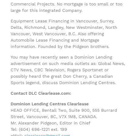
Commercial Projects. No mortgage is too small or too
large for this integrated Company.
Equipment Lease Financing in Vancouver, Surrey,
Delta, Richmond, Langley, New Westminster, North
Vancouer, West Vancouver, B.C. Also offering
Automobile Lease Financing and Mortgage
information. Founded by the Pidgeon brothers.
You may have recently seen a Dominion Lending
advertisement on such media outlets as: Global News,
CTV News, CBC Television, Rogers Sportsnet or
possibly heard the great Don Cherry, a Canadian
Sports legend, discuss Dominion Lending Centres.
Contact DLC Clearlease.com:
Dominion Lending Centres Clearlease
HEAD OFFICE, Bentall Two, Suite 900, 555 Burrard
Street, Vancouver, BC, V7X 1M8, CANADA.
Mr. Alexander Pidgeon, Editor in Chief
Tel: (604) 696-1221 ext. 199
eMail:
clearlease@gmail.com