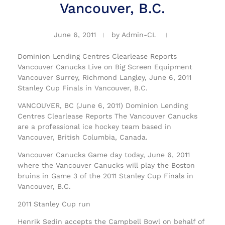
Vancouver, B.C.
June 6, 2011
by
Admin-CL
Dominion Lending Centres Clearlease Reports
Vancouver Canucks Live on Big Screen Equipment
Vancouver Surrey, Richmond Langley, June 6, 2011
Stanley Cup Finals in Vancouver, B.C.
VANCOUVER, BC (June 6, 2011) Dominion Lending
Centres Clearlease Reports The Vancouver Canucks
are a professional ice hockey team based in
Vancouver, British Columbia, Canada.
Vancouver Canucks Game day today, June 6, 2011
where the Vancouver Canucks will play the Boston
bruins in Game 3 of the 2011 Stanley Cup Finals in
Vancouver, B.C.
2011 Stanley Cup run
Henrik Sedin accepts the Campbell Bowl on behalf of