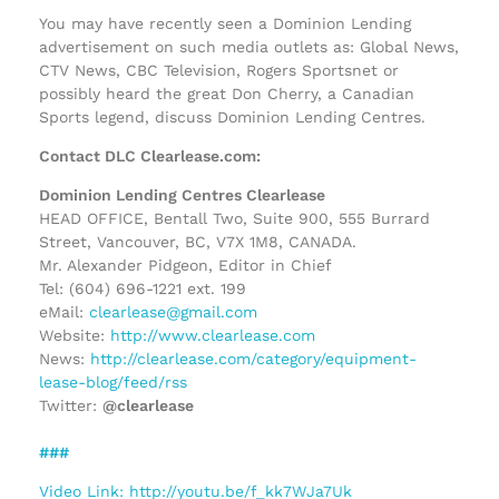
You may have recently seen a Dominion Lending
advertisement on such media outlets as: Global News,
CTV News, CBC Television, Rogers Sportsnet or
possibly heard the great Don Cherry, a Canadian
Sports legend, discuss Dominion Lending Centres.
Contact DLC Clearlease.com:
Dominion Lending Centres Clearlease
HEAD OFFICE, Bentall Two, Suite 900, 555 Burrard
Street, Vancouver, BC, V7X 1M8, CANADA.
Mr. Alexander Pidgeon, Editor in Chief
Tel: (604) 696-1221 ext. 199
eMail:
clearlease@gmail.com
Website:
http://www.clearlease.com
News:
http://clearlease.com/category/equipment-
lease-blog/feed/rss
Twitter:
@clearlease
###
Video Link: http://youtu.be/f_kk7WJa7Uk