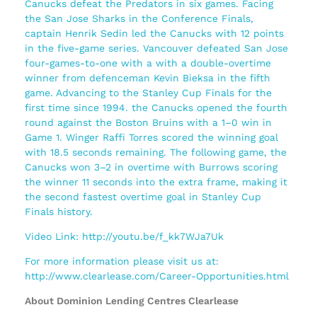
Canucks defeat the Predators in six games. Facing
the San Jose Sharks in the Conference Finals,
captain Henrik Sedin led the Canucks with 12 points
in the five-game series. Vancouver defeated San Jose
four-games-to-one with a with a double-overtime
winner from defenceman Kevin Bieksa in the fifth
game. Advancing to the Stanley Cup Finals for the
first time since 1994. the Canucks opened the fourth
round against the Boston Bruins with a 1–0 win in
Game 1. Winger Raffi Torres scored the winning goal
with 18.5 seconds remaining. The following game, the
Canucks won 3–2 in overtime with Burrows scoring
the winner 11 seconds into the extra frame, making it
the second fastest overtime goal in Stanley Cup
Finals history.
Video Link: http://youtu.be/f_kk7WJa7Uk
For more information please visit us at:
http://www.clearlease.com/Career-Opportunities.html
About Dominion Lending Centres Clearlease