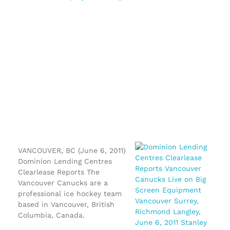
VANCOUVER, BC (June 6, 2011)
Dominion Lending Centres
Clearlease Reports The
Vancouver Canucks are a
professional ice hockey team
based in Vancouver, British
Columbia, Canada.