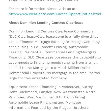
For more information please visit us at:
http://www.clearlease.com/Career-Opportunities.html
About Dominion Lending Centres Clearlease
Dominion Lending Centres Clearlease Commercial
(DLC Clearlease/Clearlease.com) is a fully diversified
Lease Finance Mortgage Banking Brokerage Company
specializing in Equipment Leasing, Automobile
Leasing, Residential, Commercial Lending/Mortgage
Financing. DLC Clearlease possesses the capability to
accommodate financing needs ranging from a small
second Home Mortgage to a Multi-Million Dollar
Commercial Projects. No mortgage is too small or too
large for this integrated Company.
Equipment Lease Financing in Vancouver, Surrey,
Delta, Richmond, Langley, New Westminster, North
Vancouer, West Vancouver, B.C. Also offering
Automobile Lease Financing and Mortgage
information. Founded by the Pidgeon brothers.