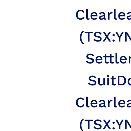
Clearle
(TSX:YN
Settle
Suit
D
Clearle
(TSX:YN