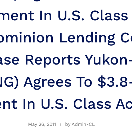
ment In U.S. Class
ominion Lending C
ase Reports Yuko
G) Agrees To $3.8
nt In U.S. Class Ac
May 26, 2011
by
Admin-CL