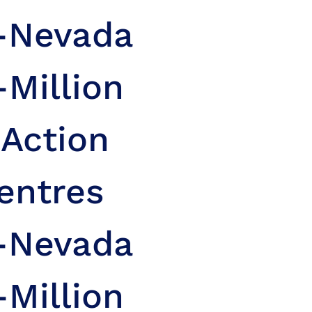
n-Nevada
-Million
 Action
entres
n-Nevada
-Million