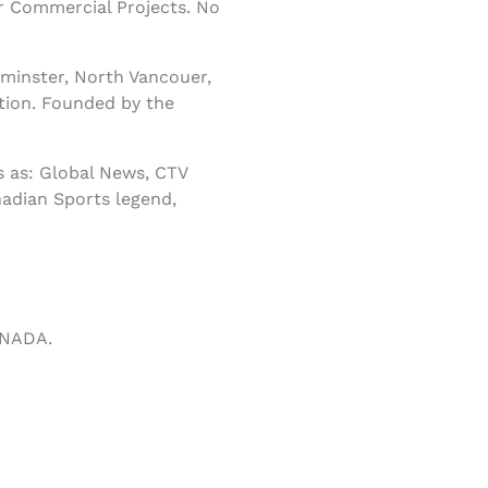
r Commercial Projects. No
minster, North Vancouer,
tion. Founded by the
 as: Global News, CTV
nadian Sports legend,
ANADA.