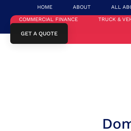
HOME
ABOUT
ALL AB
COMMERCIAL FINANCE
TRUCK & VE
GET A QUOTE
Dom