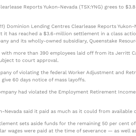
earlease Reports Yukon-Nevada (TSX:YNG) grees to $3.8-m
1) Dominion Lending Centres Clearlease Reports Yukon-
 it has reached a $3.6-million settlement in a class acti
any and its wholly-owned subsidiary, Queenstake Resour
ith more than 390 employees laid off from its Jerritt Ca
subject to court approval.
ny of violating the federal Worker Adjustment and Retra
give 60 days notice of mass layoffs.
company had violated the Employment Retirement Income 
-Nevada said it paid as much as it could from available c
tlement sets aside funds for the remaining 50 per cent o
r wages were paid at the time of severance — as well as