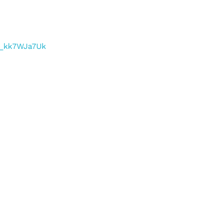
/f_kk7WJa7Uk