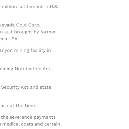
illion settlement in U.S.
Nevada Gold Corp.
on suit brought by former
ces USA.
nyon mining facility in
ining Notification Act,
Security Act and state
ash at the time.
f the severance payments
 medical costs and certain