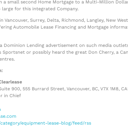
m a small second Home Mortgage to a Multi-Million Dolla
 large for this integrated Company.
n Vancouver, Surrey, Delta, Richmond, Langley, New West
ffering Automobile Lease Financing and Mortgage informa
 a Dominion Lending advertisement on such media outlets
s Sportsnet or possibly heard the great Don Cherry, a Ca
entres.
m:
Clearlease
uite 900, 555 Burrard Street, Vancouver, BC, V7X 1M8, C
r in Chief
m
ase.com
m/category/equipment-lease-blog/feed/rss