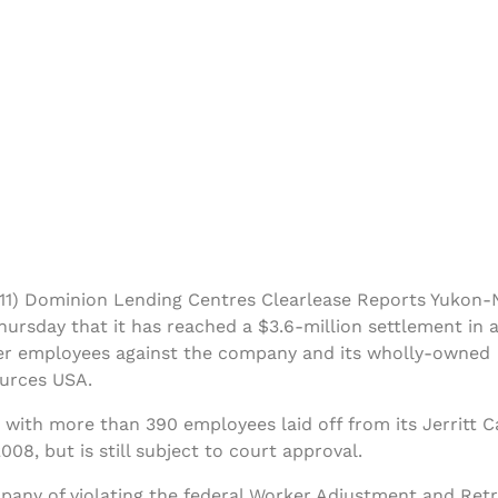
1) Dominion Lending Centres Clearlease Reports Yukon
ursday that it has reached a $3.6-million settlement in a
mer employees against the company and its wholly-owned
ources USA.
with more than 390 employees laid off from its Jerritt 
2008, but is still subject to court approval.
any of violating the federal Worker Adjustment and Retr