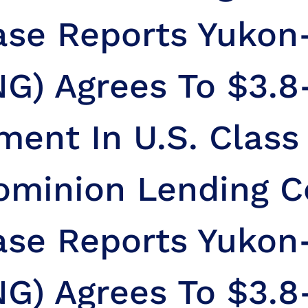
ase Reports Yuko
G) Agrees To $3.8
ment In U.S. Class
ominion Lending C
ase Reports Yuko
G) Agrees To $3.8