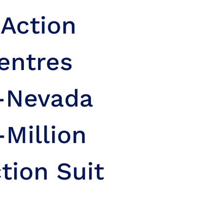
 Action
entres
n-Nevada
-Million
tion Suit