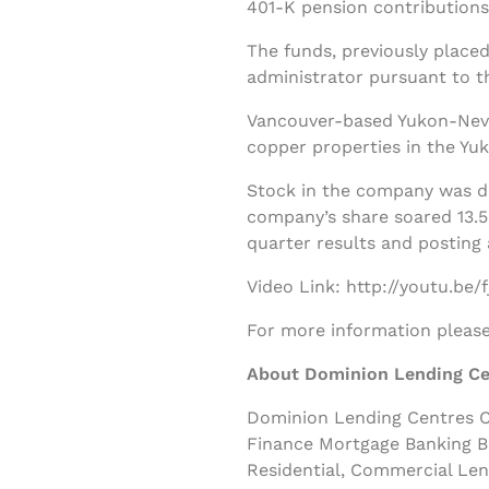
401-K pension contributions
The funds, previously placed
administrator pursuant to t
Vancouver-based Yukon-Nevad
copper properties in the Yuk
Stock in the company was d
company’s share soared 13.5 
quarter results and posting 
Video Link: http://youtu.be
For more information please 
About Dominion Lending Ce
Dominion Lending Centres Cl
Finance Mortgage Banking B
Residential, Commercial Le