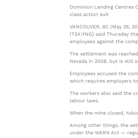
Dominion Lending Centres Cl
class action suit
VANCOUVER, BC (May 26, 201
(TSX:YNG) said Thursday that
employees against the comp
The settlement was reached w
Nevada in 2008, but is still 
Employees accused the compa
which requires employers to 
The workers also said the 
labour laws.
When the mine closed, Yukon
Among other things, the set
under the WARN Act — regula