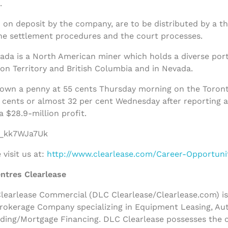
.
 on deposit by the company, are to be distributed by a th
he settlement procedures and the court processes.
a is a North American miner which holds a diverse portfol
on Territory and British Columbia and in Nevada.
own a penny at 55 cents Thursday morning on the Toron
cents or almost 32 per cent Wednesday after reporting a 
a $28.9-million profit.
/f_kk7WJa7Uk
visit us at:
http://www.clearlease.com/Career-Opportuni
ntres Clearlease
earlease Commercial (DLC Clearlease/Clearlease.com) is a
rokerage Company specializing in Equipment Leasing, Au
nding/Mortgage Financing. DLC Clearlease possesses the