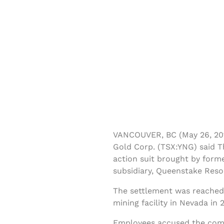
VANCOUVER, BC (May 26, 201
Gold Corp. (TSX:YNG) said Th
action suit brought by for
subsidiary, Queenstake Res
The settlement was reached 
mining facility in Nevada in 
Employees accused the comp