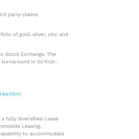
ird party claims
io of gold, silver, zinc and
to Stock Exchange. The
turnaround in its first-
ties.html
 fully diversified Lease
tomobile Leasing,
 capability to accommodate