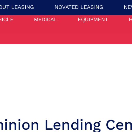
OUT LEASING
NOVATED LEASING
NE
HICLE
MEDICAL
EQUIPMENT
inion Lending Cen