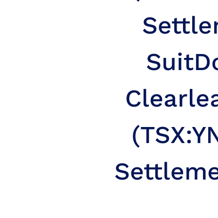
Settle
Suit
D
Clearle
(TSX:YN
Settleme