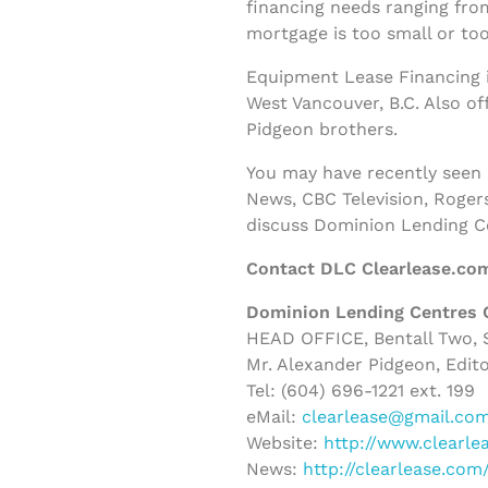
financing needs ranging fro
mortgage is too small or too
Equipment Lease Financing i
West Vancouver, B.C. Also o
Pidgeon brothers.
You may have recently seen
News, CBC Television, Roger
discuss Dominion Lending C
Contact DLC Clearlease.co
Dominion Lending Centres 
HEAD OFFICE, Bentall Two, S
Mr. Alexander Pidgeon, Edito
Tel: (604) 696-1221 ext. 199
eMail:
clearlease@gmail.co
Website:
http://www.clearle
News:
http://clearlease.co