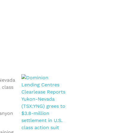
-Nevada
 class
Canyon
aining