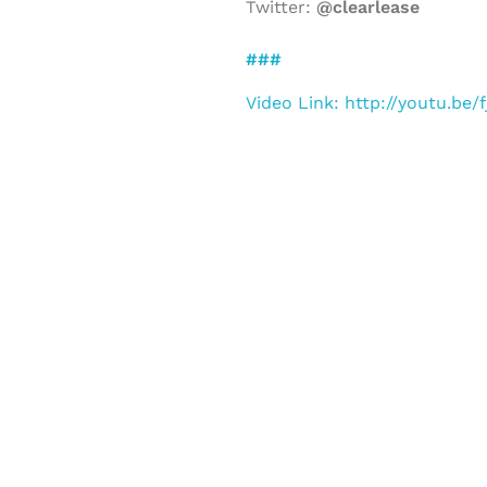
Twitter:
@clearlease
###
Video Link: http://youtu.be