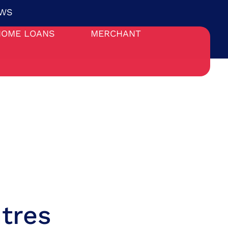
WS
HOME LOANS
MERCHANT
tres