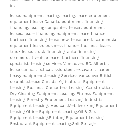
in;
lease, equipment leasing, leasing, lease equipment,
equipment lease Canada, equipment financing,
financing, leasing companies, leases, equipment
leases, lease financing, equipment lease finance,
business financing, lease new, lease used, commercial
equipment lease, business finance, business lease,
truck lease, truck financing, auto financing,
commercial vehicle lease, business financing
specialist, leasing services Vancouver, BC, Alberta,
lease canada, bobcat, skid steer, excavator, loader,
heavy equipment,Leasing Services vancouver,British
columbia,Lease Canada, Agricultural Equipment
Leasing, Business Computers Leasing, Construction,
Dry Cleaning Equipment Leasing, Fitness Equipment
Leasing, Forestry Equipment Leasing, Industrial
Equipment Leasing, Medical ,Metalworking Equipment
Leasing Office Equipment Leasing,Oil & Gas
Equipment Leasing,Printing Equipment Leasing
Restaurant Equipment Leasing,Self Storage