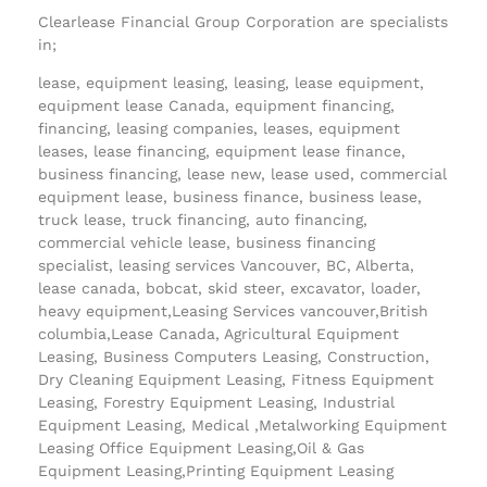
Clearlease Financial Group Corporation are specialists
in;
lease, equipment leasing, leasing, lease equipment,
equipment lease Canada, equipment financing,
financing, leasing companies, leases, equipment
leases, lease financing, equipment lease finance,
business financing, lease new, lease used, commercial
equipment lease, business finance, business lease,
truck lease, truck financing, auto financing,
commercial vehicle lease, business financing
specialist, leasing services Vancouver, BC, Alberta,
lease canada, bobcat, skid steer, excavator, loader,
heavy equipment,Leasing Services vancouver,British
columbia,Lease Canada, Agricultural Equipment
Leasing, Business Computers Leasing, Construction,
Dry Cleaning Equipment Leasing, Fitness Equipment
Leasing, Forestry Equipment Leasing, Industrial
Equipment Leasing, Medical ,Metalworking Equipment
Leasing Office Equipment Leasing,Oil & Gas
Equipment Leasing,Printing Equipment Leasing