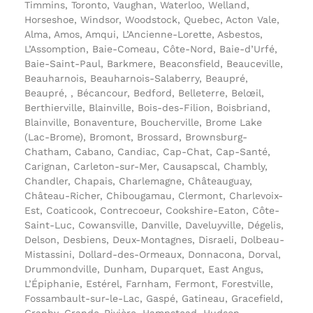
Timmins, Toronto, Vaughan, Waterloo, Welland,
Horseshoe, Windsor, Woodstock, Quebec, Acton Vale,
Alma, Amos, Amqui, L’Ancienne-Lorette, Asbestos,
L’Assomption, Baie-Comeau, Côte-Nord, Baie-d’Urfé,
Baie-Saint-Paul, Barkmere, Beaconsfield, Beauceville,
Beauharnois, Beauharnois-Salaberry, Beaupré,
Beaupré, , Bécancour, Bedford, Belleterre, Belœil,
Berthierville, Blainville, Bois-des-Filion, Boisbriand,
Blainville, Bonaventure, Boucherville, Brome Lake
(Lac-Brome), Bromont, Brossard, Brownsburg-
Chatham, Cabano, Candiac, Cap-Chat, Cap-Santé,
Carignan, Carleton-sur-Mer, Causapscal, Chambly,
Chandler, Chapais, Charlemagne, Châteauguay,
Château-Richer, Chibougamau, Clermont, Charlevoix-
Est, Coaticook, Contrecoeur, Cookshire-Eaton, Côte-
Saint-Luc, Cowansville, Danville, Daveluyville, Dégelis,
Delson, Desbiens, Deux-Montagnes, Disraeli, Dolbeau-
Mistassini, Dollard-des-Ormeaux, Donnacona, Dorval,
Drummondville, Dunham, Duparquet, East Angus,
L’Épiphanie, Estérel, Farnham, Fermont, Forestville,
Fossambault-sur-le-Lac, Gaspé, Gatineau, Gracefield,
Granby, Grande-Rivière, Hampstead, Hudson,