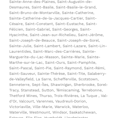
Sainte-Anne-des-Plaines, Saint-Augustin-de-
Desmaures, Saint-Basile, Saint-Basile-le-Grand,
Saint-Bruno-de-Montarville, Sainte-Catherine,
Sainte-Catherine-de-la-Jacques-Cartier, Saint-
Césaire, Saint-Constant, Saint-Eustache, Saint-
Félicien, Saint-Gabriel, Saint-Georges, Saint-
Hyacinthe, Saint-Jean-sur-Richelieu, Saint-Jérôme,
Saint-Joseph-de-Beauce, Saint-Joseph-de-Sorel,
Sainte-Julie, Saint-Lambert, Saint-Lazare, Saint-Lin-
Laurentides, Saint-Marc-des-Carrières, Sainte-
Marguerite-du-Lac-Masson, Sainte-Marie, Sainte-
Marthe-sur-le-Lac, Saint-Ours, Saint-Pamphile,
Saint-Pascal, Saint-Pie, Saint-Raymond, Saint-Rémi,
Saint-Sauveur, Sainte-Thérèse, Saint-Tite, Salaberry-
de-Valleyfield, La Sarre, Schefferville, Scotstown,
Senneterre, Sept-Îles, Shawinigan, Sherbrooke, Sorel-
Tracy, Stanstead, Sutton, Témiscaming, Terrebonne,
Thetford Mines, Thurso, Trois-Rivières, La Tuque , Val-
d’Or, Valcourt, Varennes, Vaudreuil-Dorion,
Victoriaville, Ville-Marie, Warwick, Waterloo,
Waterville, Westmount, Windsor, Saskatchewan,
Estevan, Flin Flon, Humboldt, Lloydminster,