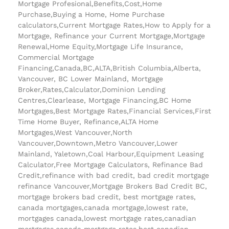
Mortgage Profesional,Benefits,Cost,Home
Purchase,Buying a Home, Home Purchase
calculators,Current Mortgage Rates,How to Apply for a
Mortgage, Refinance your Current Mortgage,Mortgage
Renewal,Home Equity,Mortgage Life Insurance,
Commercial Mortgage
Financing,Canada,BC,ALTA,British Columbia,Alberta,
Vancouver, BC Lower Mainland, Mortgage
Broker,Rates,Calculator,Dominion Lending
Centres,Clearlease, Mortgage Financing,BC Home
Mortgages,Best Mortgage Rates,Financial Services,First
Time Home Buyer, Refinance,ALTA Home
Mortgages,West Vancouver,North
Vancouver,Downtown,Metro Vancouver,Lower
Mainland, Yaletown,Coal Harbour,Equipment Leasing
Calculator,Free Mortgage Calculators, Refinance Bad
Credit,refinance with bad credit, bad credit mortgage
refinance Vancouver,Mortgage Brokers Bad Credit BC,
mortgage brokers bad credit, best mortgage rates,
canada mortgages,canada mortgage,lowest rate,
mortgages canada,lowest mortgage rates,canadian
mortgages,canada mortgage rates,best canadian