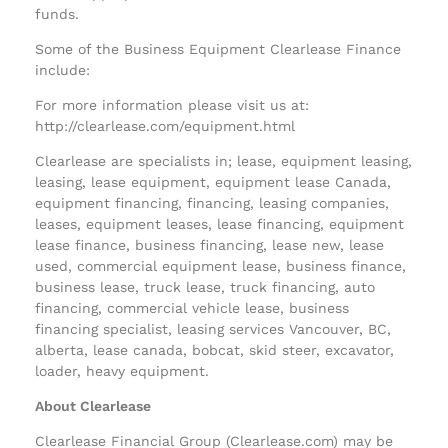
funds.
Some of the Business Equipment Clearlease Finance
include:
For more information please visit us at:
http://clearlease.com/equipment.html
Clearlease are specialists in; lease, equipment leasing,
leasing, lease equipment, equipment lease Canada,
equipment financing, financing, leasing companies,
leases, equipment leases, lease financing, equipment
lease finance, business financing, lease new, lease
used, commercial equipment lease, business finance,
business lease, truck lease, truck financing, auto
financing, commercial vehicle lease, business
financing specialist, leasing services Vancouver, BC,
alberta, lease canada, bobcat, skid steer, excavator,
loader, heavy equipment.
About Clearlease
Clearlease Financial Group (Clearlease.com) may be