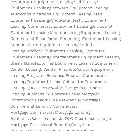
Restaurant Equipment Leasing,Self Storage
Equipment Leasing,Software Equipment Leasing
Telecommunications Equipment Leasing,Used
Equipment Leasing,Wholesale Reatil Equipment
Leasing, Commercial Equipment Leasing,Industrial
Equipment Leasing,Manufacturing Equipment Leasing,
Commercial Solar Panel Financing, Equipment Leasing
Canada, Farm Equipment Leasing,Forklift
Leasing,Medical Equipment Leasing, Computer
Equipment Leasing,Entertainment Equipment Leasing,
Green Manufacturing Equipment Leasing,Equipment
Vendor Leasing, Vendor Finance,Vendor Equipment
Leasing Programs,Business Finance,Commercial
Leasing,Equipment Lease Calculator,Equipment
Leasing Quote, Renewable Energy Equipment
Leasing,Business Equipment Lease,Mortgage
Information,Credit Line,Residential Mortgage,
Commercial Lending,Commercial
Mortgage,Commercial Mortgage Lending,
Refinance,Sale Leaseback, DLC Clearlease,Using a
Mortgage Profesional,Benefits,Cost,Home
Purchase,Buying a Home, Home Purchase