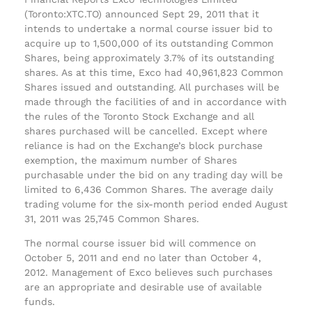
(Toronto:XTC.TO) announced Sept 29, 2011 that it
intends to undertake a normal course issuer bid to
acquire up to 1,500,000 of its outstanding Common
Shares, being approximately 3.7% of its outstanding
shares. As at this time, Exco had 40,961,823 Common
Shares issued and outstanding. All purchases will be
made through the facilities of and in accordance with
the rules of the Toronto Stock Exchange and all
shares purchased will be cancelled. Except where
reliance is had on the Exchange’s block purchase
exemption, the maximum number of Shares
purchasable under the bid on any trading day will be
limited to 6,436 Common Shares. The average daily
trading volume for the six-month period ended August
31, 2011 was 25,745 Common Shares.
The normal course issuer bid will commence on
October 5, 2011 and end no later than October 4,
2012. Management of Exco believes such purchases
are an appropriate and desirable use of available
funds.