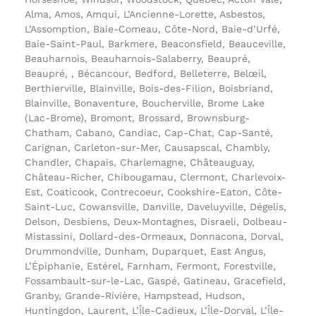
Alma, Amos, Amqui, L’Ancienne-Lorette, Asbestos,
L’Assomption, Baie-Comeau, Côte-Nord, Baie-d’Urfé,
Baie-Saint-Paul, Barkmere, Beaconsfield, Beauceville,
Beauharnois, Beauharnois-Salaberry, Beaupré,
Beaupré, , Bécancour, Bedford, Belleterre, Belœil,
Berthierville, Blainville, Bois-des-Filion, Boisbriand,
Blainville, Bonaventure, Boucherville, Brome Lake
(Lac-Brome), Bromont, Brossard, Brownsburg-
Chatham, Cabano, Candiac, Cap-Chat, Cap-Santé,
Carignan, Carleton-sur-Mer, Causapscal, Chambly,
Chandler, Chapais, Charlemagne, Châteauguay,
Château-Richer, Chibougamau, Clermont, Charlevoix-
Est, Coaticook, Contrecoeur, Cookshire-Eaton, Côte-
Saint-Luc, Cowansville, Danville, Daveluyville, Dégelis,
Delson, Desbiens, Deux-Montagnes, Disraeli, Dolbeau-
Mistassini, Dollard-des-Ormeaux, Donnacona, Dorval,
Drummondville, Dunham, Duparquet, East Angus,
L’Épiphanie, Estérel, Farnham, Fermont, Forestville,
Fossambault-sur-le-Lac, Gaspé, Gatineau, Gracefield,
Granby, Grande-Rivière, Hampstead, Hudson,
Huntingdon, Laurent, L’Île-Cadieux, L’Île-Dorval, L’Île-