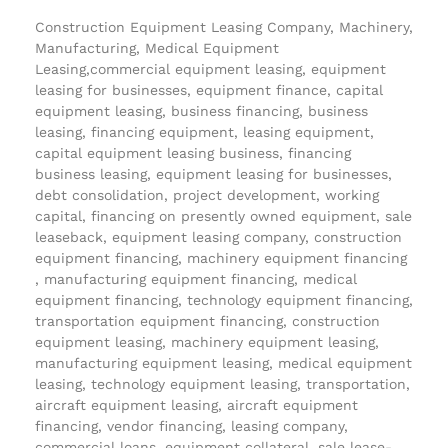
Construction Equipment Leasing Company, Machinery,
Manufacturing, Medical Equipment
Leasing,commercial equipment leasing, equipment
leasing for businesses, equipment finance, capital
equipment leasing, business financing, business
leasing, financing equipment, leasing equipment,
capital equipment leasing business, financing
business leasing, equipment leasing for businesses,
debt consolidation, project development, working
capital, financing on presently owned equipment, sale
leaseback, equipment leasing company, construction
equipment financing, machinery equipment financing
, manufacturing equipment financing, medical
equipment financing, technology equipment financing,
transportation equipment financing, construction
equipment leasing, machinery equipment leasing,
manufacturing equipment leasing, medical equipment
leasing, technology equipment leasing, transportation,
aircraft equipment leasing, aircraft equipment
financing, vendor financing, leasing company,
commercial loans, equipment collateral, sale lease-