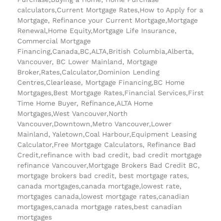
calculators,Current Mortgage Rates,How to Apply for a
Mortgage, Refinance your Current Mortgage,Mortgage
Renewal,Home Equity,Mortgage Life Insurance,
Commercial Mortgage
Financing,Canada,BC,ALTA,British Columbia,Alberta,
Vancouver, BC Lower Mainland, Mortgage
Broker,Rates,Calculator,Dominion Lending
Centres,Clearlease, Mortgage Financing,BC Home
Mortgages,Best Mortgage Rates,Financial Services,First
Time Home Buyer, Refinance,ALTA Home
Mortgages,West Vancouver,North
Vancouver,Downtown,Metro Vancouver,Lower
Mainland, Yaletown,Coal Harbour,Equipment Leasing
Calculator,Free Mortgage Calculators, Refinance Bad
Credit,refinance with bad credit, bad credit mortgage
refinance Vancouver,Mortgage Brokers Bad Credit BC,
mortgage brokers bad credit, best mortgage rates,
canada mortgages,canada mortgage,lowest rate,
mortgages canada,lowest mortgage rates,canadian
mortgages,canada mortgage rates,best canadian
mortgages