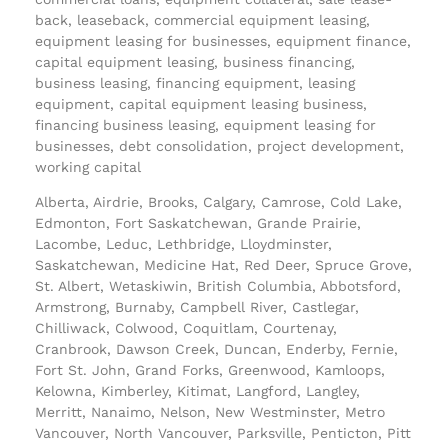
back, leaseback, commercial equipment leasing,
equipment leasing for businesses, equipment finance,
capital equipment leasing, business financing,
business leasing, financing equipment, leasing
equipment, capital equipment leasing business,
financing business leasing, equipment leasing for
businesses, debt consolidation, project development,
working capital
Alberta, Airdrie, Brooks, Calgary, Camrose, Cold Lake,
Edmonton, Fort Saskatchewan, Grande Prairie,
Lacombe, Leduc, Lethbridge, Lloydminster,
Saskatchewan, Medicine Hat, Red Deer, Spruce Grove,
St. Albert, Wetaskiwin, British Columbia, Abbotsford,
Armstrong, Burnaby, Campbell River, Castlegar,
Chilliwack, Colwood, Coquitlam, Courtenay,
Cranbrook, Dawson Creek, Duncan, Enderby, Fernie,
Fort St. John, Grand Forks, Greenwood, Kamloops,
Kelowna, Kimberley, Kitimat, Langford, Langley,
Merritt, Nanaimo, Nelson, New Westminster, Metro
Vancouver, North Vancouver, Parksville, Penticton, Pitt