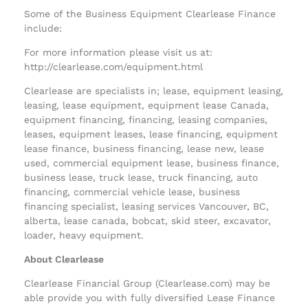
Some of the Business Equipment Clearlease Finance
include:
For more information please visit us at:
http://clearlease.com/equipment.html
Clearlease are specialists in; lease, equipment leasing,
leasing, lease equipment, equipment lease Canada,
equipment financing, financing, leasing companies,
leases, equipment leases, lease financing, equipment
lease finance, business financing, lease new, lease
used, commercial equipment lease, business finance,
business lease, truck lease, truck financing, auto
financing, commercial vehicle lease, business
financing specialist, leasing services Vancouver, BC,
alberta, lease canada, bobcat, skid steer, excavator,
loader, heavy equipment.
About Clearlease
Clearlease Financial Group (Clearlease.com) may be
able provide you with fully diversified Lease Finance