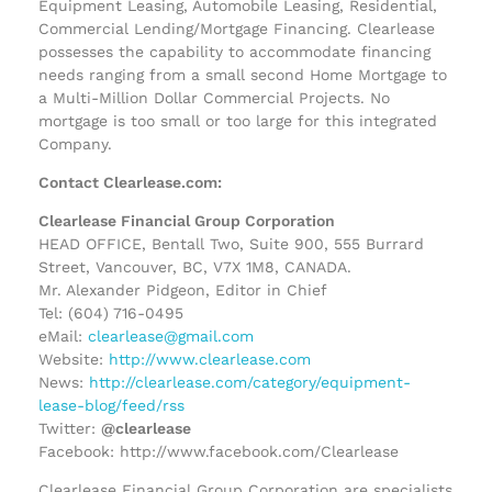
Equipment Leasing, Automobile Leasing, Residential,
Commercial Lending/Mortgage Financing. Clearlease
possesses the capability to accommodate financing
needs ranging from a small second Home Mortgage to
a Multi-Million Dollar Commercial Projects. No
mortgage is too small or too large for this integrated
Company.
Contact Clearlease.com:
Clearlease Financial Group Corporation
HEAD OFFICE, Bentall Two, Suite 900, 555 Burrard
Street, Vancouver, BC, V7X 1M8, CANADA.
Mr. Alexander Pidgeon, Editor in Chief
Tel: (604) 716-0495
eMail:
clearlease@gmail.com
Website:
http://www.clearlease.com
News:
http://clearlease.com/category/equipment-
lease-blog/feed/rss
Twitter:
@clearlease
Facebook: http://www.facebook.com/Clearlease
Clearlease Financial Group Corporation are specialists