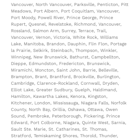
Vancouver, North Vancouver, Parksville, Penticton, Pitt
Meadows, Port Albern, Port Coquitlam, Vancouver,
Port Moody, Powell River, Prince George, Prince
Rupert, Quesnel, Revelstoke, Richmond, Vancouver,
Rossland, Salmon Arm, Surrey, Terrace, Trail,
Vancouver, Vernon, Victoria, White Rock, Williams
Lake, Manitoba, Brandon, Dauphin, Flin Flon, Portage
la Prairie, Selkirk, Steinbach, Thompson, Winkler,
Winnipeg, New Brunswick, Bathurst, Campbellton,
Dieppe, Edmundston, Fredericton, Brunswick,
Miramichi, Moncton, Saint John, Barrie, Belleville,
Brampton, Brant, Brantford, Brockville, Burlington,
Cambridge, Clarence-Rockland, Cornwall, Dryden,
Elliot Lake, Greater Sudbury, Guelph, Haldimand,
Hamilton, Kawartha Lakes, Kenora, Kingston,
Kitchener, London, Mississauga, Niagara Falls, Norfolk
County, North Bay, Orillia, Oshawa, Ottawa, Owen
Sound, Pembroke, Peterborough, Pickering, Prince
Edward, Port Colborne, Niagara, Quinte West, Sarnia,
Sault Ste. Marie, St. Catharines, St. Thomas,
Stratford, Temiskaming Shores, Thorold, Thunder,