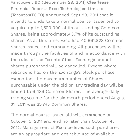
Vancouver, BC (September 29, 2011) Clearlease
Financial Reports Exco Technologies Limited
(Toronto:XTC.TO) announced Sept 29, 2011 that it
intends to undertake a normal course issuer bid to
acquire up to 1,500,000 of its outstanding Common
Shares, being approximately 3.7% of its outstanding
shares. As at this time, Exco had 40,961,823 Common
Shares issued and outstanding. All purchases will be
made through the facilities of and in accordance with
the rules of the Toronto Stock Exchange and all
shares purchased will be cancelled. Except where
reliance is had on the Exchange’s block purchase
exemption, the maximum number of Shares
purchasable under the bid on any trading day will be
limited to 6,436 Common Shares. The average daily
trading volume for the six-month period ended August
31, 2011 was 25,745 Common Shares.
The normal course issuer bid will commence on
October 5, 2011 and end no later than October 4,
2012. Management of Exco believes such purchases
are an appropriate and desirable use of available