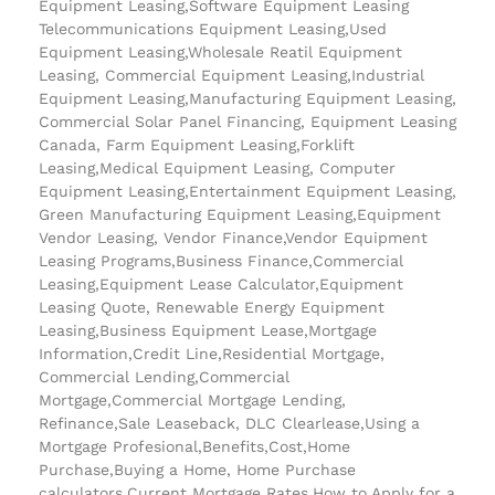
Equipment Leasing,Software Equipment Leasing
Telecommunications Equipment Leasing,Used
Equipment Leasing,Wholesale Reatil Equipment
Leasing, Commercial Equipment Leasing,Industrial
Equipment Leasing,Manufacturing Equipment Leasing,
Commercial Solar Panel Financing, Equipment Leasing
Canada, Farm Equipment Leasing,Forklift
Leasing,Medical Equipment Leasing, Computer
Equipment Leasing,Entertainment Equipment Leasing,
Green Manufacturing Equipment Leasing,Equipment
Vendor Leasing, Vendor Finance,Vendor Equipment
Leasing Programs,Business Finance,Commercial
Leasing,Equipment Lease Calculator,Equipment
Leasing Quote, Renewable Energy Equipment
Leasing,Business Equipment Lease,Mortgage
Information,Credit Line,Residential Mortgage,
Commercial Lending,Commercial
Mortgage,Commercial Mortgage Lending,
Refinance,Sale Leaseback, DLC Clearlease,Using a
Mortgage Profesional,Benefits,Cost,Home
Purchase,Buying a Home, Home Purchase
calculators,Current Mortgage Rates,How to Apply for a