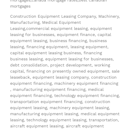
mortgages
Construction Equipment Leasing Company, Machinery,
Manufacturing, Medical Equipment
Leasing,commercial equipment leasing, equipment
leasing for businesses, equipment finance, capital
equipment leasing, business financing, business
leasing, financing equipment, leasing equipment,
capital equipment leasing business, financing
business leasing, equipment leasing for businesses,
debt consolidation, project development, working
capital, financing on presently owned equipment, sale
leaseback, equipment leasing company, construction
equipment financing, machinery equipment financing
, manufacturing equipment financing, medical
equipment financing, technology equipment financing,
transportation equipment financing, construction
equipment leasing, machinery equipment leasing,
manufacturing equipment leasing, medical equipment
leasing, technology equipment leasing, transportation,
aircraft equipment leasing, aircraft equipment