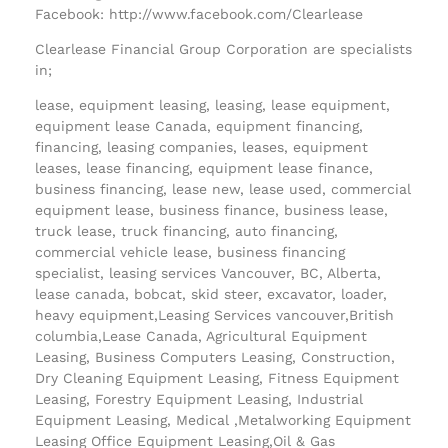
Facebook: http://www.facebook.com/Clearlease
Clearlease Financial Group Corporation are specialists
in;
lease, equipment leasing, leasing, lease equipment,
equipment lease Canada, equipment financing,
financing, leasing companies, leases, equipment
leases, lease financing, equipment lease finance,
business financing, lease new, lease used, commercial
equipment lease, business finance, business lease,
truck lease, truck financing, auto financing,
commercial vehicle lease, business financing
specialist, leasing services Vancouver, BC, Alberta,
lease canada, bobcat, skid steer, excavator, loader,
heavy equipment,Leasing Services vancouver,British
columbia,Lease Canada, Agricultural Equipment
Leasing, Business Computers Leasing, Construction,
Dry Cleaning Equipment Leasing, Fitness Equipment
Leasing, Forestry Equipment Leasing, Industrial
Equipment Leasing, Medical ,Metalworking Equipment
Leasing Office Equipment Leasing,Oil & Gas