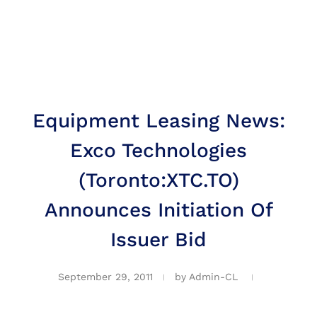
Equipment Leasing News:
Exco Technologies
(Toronto:XTC.TO)
Announces Initiation Of
Issuer Bid
September 29, 2011
by
Admin-CL