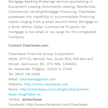
Mortgage Banking Brokerage service specializing in
Equipment Leasing, Automobile Leasing, Residential,
Commercial Lending/Mortgage Financing. Clearlease
possesses the capability to accommodate financing
needs ranging from a small second Home Mortgage to
a Multi-Million Dollar Commercial Projects. No
mortgage is too small or too large for this integrated
Company.
Contact Clearlease.com:
Clearlease Financial Group Corporation
HEAD OFFICE, Bentall Two, Suite 900, 555 Burrard
Street, Vancouver, BC, V7X 1M8, CANADA.
Mr. Alexander Pidgeon, Editor in Chief
Tel: (604) 716-0495
eMail:
clearlease@gmail.com
Website:
http://www.clearlease.com
News:
http://clearlease.com/category/equipment-
lease-blog/feed/rss
Twitter:
@clearlease
Facebook: http://www.facebook.com/Clearlease