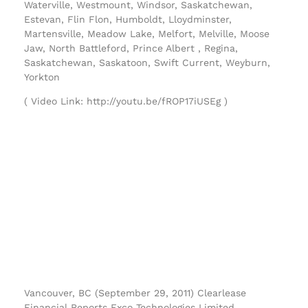
Waterville, Westmount, Windsor, Saskatchewan,
Estevan, Flin Flon, Humboldt, Lloydminster,
Martensville, Meadow Lake, Melfort, Melville, Moose
Jaw, North Battleford, Prince Albert , Regina,
Saskatchewan, Saskatoon, Swift Current, Weyburn,
Yorkton
( Video Link: http://youtu.be/fROP17iUSEg )
Vancouver, BC (September 29, 2011) Clearlease
Financial Reports Exco Technologies Limited