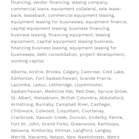
financing, vendor financing, leasing company,
commercial loans, equipment collateral, sale lease-
back, leaseback, commercial equipment leasing,
equipment leasing for businesses, equipment finance,
capital equipment leasing, business financing,
business leasing, financing equipment, leasing
equipment, capital equipment leasing business,
financing business leasing, equipment leasing for
businesses, debt consolidation, project development,
working capital
Alberta, Airdrie, Brooks, Calgary, Camrose, Cold Lake,
Edmonton, Fort Saskatchewan, Grande Prairie,
Lacombe, Leduc, Lethbridge, Lloydminster,
Saskatchewan, Medicine Hat, Red Deer, Spruce Grove,
St. Albert, Wetaskiwin, British Columbia, Abbotsford,
Armstrong, Burnaby, Campbell River, Castlegar,
Chilliwack, Colwood, Coquitlam, Courtenay,
Cranbrook, Dawson Creek, Duncan, Enderby, Fernie,
Fort St. John, Grand Forks, Greenwood, Kamloops,
Kelowna, Kimberley, Kitimat, Langford, Langley,
Merritt, Nanaimo, Nelson, New Westminster, Metro