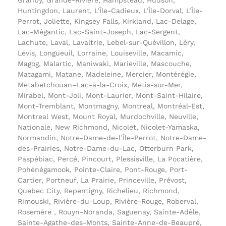
Huntingdon, Laurent, L’Île-Cadieux, L’Île-Dorval, L’Île-
Perrot, Joliette, Kingsey Falls, Kirkland, Lac-Delage,
Lac-Mégantic, Lac-Saint-Joseph, Lac-Sergent,
Lachute, Laval, Lavaltrie, Lebel-sur-Quévillon, Léry,
Lévis, Longueuil, Lorraine, Louiseville, Macamic,
Magog, Malartic, Maniwaki, Marieville, Mascouche,
Matagami, Matane, Madeleine, Mercier, Montérégie,
Métabetchouan–Lac-à-la-Croix, Métis-sur-Mer,
Mirabel, Mont-Joli, Mont-Laurier, Mont-Saint-Hilaire,
Mont-Tremblant, Montmagny, Montreal, Montréal-Est,
Montreal West, Mount Royal, Murdochville, Neuville,
Nationale, New Richmond, Nicolet, Nicolet-Yamaska,
Normandin, Notre-Dame-de-l’Île-Perrot, Notre-Dame-
des-Prairies, Notre-Dame-du-Lac, Otterburn Park,
Paspébiac, Percé, Pincourt, Plessisville, La Pocatière,
Pohénégamook, Pointe-Claire, Pont-Rouge, Port-
Cartier, Portneuf, La Prairie, Princeville, Prévost,
Quebec City, Repentigny, Richelieu, Richmond,
Rimouski, Rivière-du-Loup, Rivière-Rouge, Roberval,
Rosemère , Rouyn-Noranda, Saguenay, Sainte-Adèle,
Sainte-Agathe-des-Monts, Sainte-Anne-de-Beaupré,