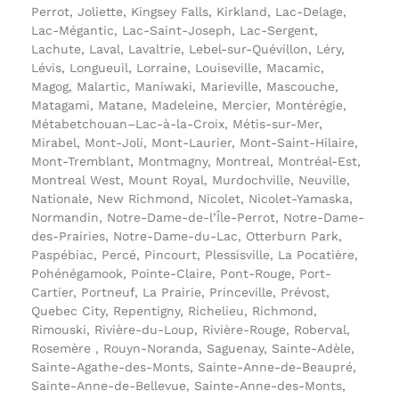
Perrot, Joliette, Kingsey Falls, Kirkland, Lac-Delage,
Lac-Mégantic, Lac-Saint-Joseph, Lac-Sergent,
Lachute, Laval, Lavaltrie, Lebel-sur-Quévillon, Léry,
Lévis, Longueuil, Lorraine, Louiseville, Macamic,
Magog, Malartic, Maniwaki, Marieville, Mascouche,
Matagami, Matane, Madeleine, Mercier, Montérégie,
Métabetchouan–Lac-à-la-Croix, Métis-sur-Mer,
Mirabel, Mont-Joli, Mont-Laurier, Mont-Saint-Hilaire,
Mont-Tremblant, Montmagny, Montreal, Montréal-Est,
Montreal West, Mount Royal, Murdochville, Neuville,
Nationale, New Richmond, Nicolet, Nicolet-Yamaska,
Normandin, Notre-Dame-de-l’Île-Perrot, Notre-Dame-
des-Prairies, Notre-Dame-du-Lac, Otterburn Park,
Paspébiac, Percé, Pincourt, Plessisville, La Pocatière,
Pohénégamook, Pointe-Claire, Pont-Rouge, Port-
Cartier, Portneuf, La Prairie, Princeville, Prévost,
Quebec City, Repentigny, Richelieu, Richmond,
Rimouski, Rivière-du-Loup, Rivière-Rouge, Roberval,
Rosemère , Rouyn-Noranda, Saguenay, Sainte-Adèle,
Sainte-Agathe-des-Monts, Sainte-Anne-de-Beaupré,
Sainte-Anne-de-Bellevue, Sainte-Anne-des-Monts,