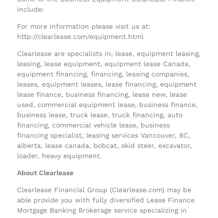
include:
For more information please visit us at:
http://clearlease.com/equipment.html
Clearlease are specialists in; lease, equipment leasing,
leasing, lease equipment, equipment lease Canada,
equipment financing, financing, leasing companies,
leases, equipment leases, lease financing, equipment
lease finance, business financing, lease new, lease
used, commercial equipment lease, business finance,
business lease, truck lease, truck financing, auto
financing, commercial vehicle lease, business
financing specialist, leasing services Vancouver, BC,
alberta, lease canada, bobcat, skid steer, excavator,
loader, heavy equipment.
About Clearlease
Clearlease Financial Group (Clearlease.com) may be
able provide you with fully diversified Lease Finance
Mortgage Banking Brokerage service specializing in