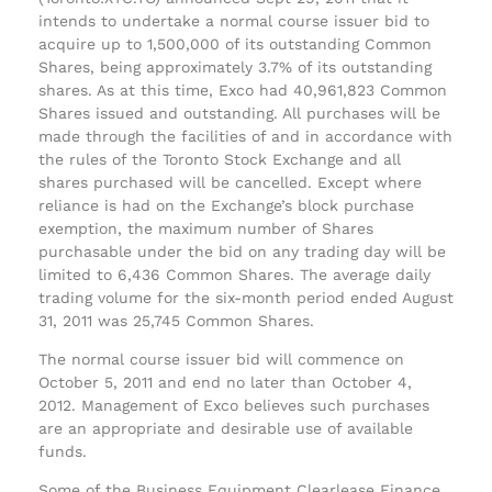
intends to undertake a normal course issuer bid to
acquire up to 1,500,000 of its outstanding Common
Shares, being approximately 3.7% of its outstanding
shares. As at this time, Exco had 40,961,823 Common
Shares issued and outstanding. All purchases will be
made through the facilities of and in accordance with
the rules of the Toronto Stock Exchange and all
shares purchased will be cancelled. Except where
reliance is had on the Exchange’s block purchase
exemption, the maximum number of Shares
purchasable under the bid on any trading day will be
limited to 6,436 Common Shares. The average daily
trading volume for the six-month period ended August
31, 2011 was 25,745 Common Shares.
The normal course issuer bid will commence on
October 5, 2011 and end no later than October 4,
2012. Management of Exco believes such purchases
are an appropriate and desirable use of available
funds.
Some of the Business Equipment Clearlease Finance