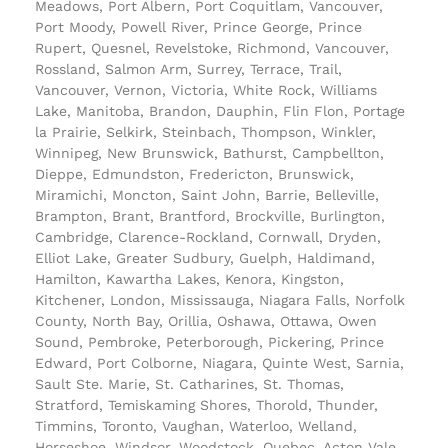
Meadows, Port Albern, Port Coquitlam, Vancouver,
Port Moody, Powell River, Prince George, Prince
Rupert, Quesnel, Revelstoke, Richmond, Vancouver,
Rossland, Salmon Arm, Surrey, Terrace, Trail,
Vancouver, Vernon, Victoria, White Rock, Williams
Lake, Manitoba, Brandon, Dauphin, Flin Flon, Portage
la Prairie, Selkirk, Steinbach, Thompson, Winkler,
Winnipeg, New Brunswick, Bathurst, Campbellton,
Dieppe, Edmundston, Fredericton, Brunswick,
Miramichi, Moncton, Saint John, Barrie, Belleville,
Brampton, Brant, Brantford, Brockville, Burlington,
Cambridge, Clarence-Rockland, Cornwall, Dryden,
Elliot Lake, Greater Sudbury, Guelph, Haldimand,
Hamilton, Kawartha Lakes, Kenora, Kingston,
Kitchener, London, Mississauga, Niagara Falls, Norfolk
County, North Bay, Orillia, Oshawa, Ottawa, Owen
Sound, Pembroke, Peterborough, Pickering, Prince
Edward, Port Colborne, Niagara, Quinte West, Sarnia,
Sault Ste. Marie, St. Catharines, St. Thomas,
Stratford, Temiskaming Shores, Thorold, Thunder,
Timmins, Toronto, Vaughan, Waterloo, Welland,
Horseshoe, Windsor, Woodstock, Quebec, Acton Vale,