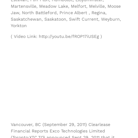
Martensville, Meadow Lake, Melfort, Melville, Moose
Jaw, North Battleford, Prince Albert , Regina,
Saskatchewan, Saskatoon, Swift Current, Weyburn,
Yorkton
( Video Link: http://youtu.be/fROP17iUSEg )
Vancouver, BC (September 29, 2011) Clearlease
Financial Reports Exco Technologies Limited
(Toronto:XTC.TO) announced Sept 29, 2011 that it