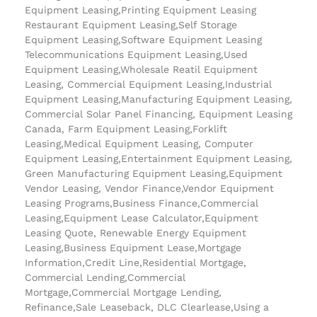
Equipment Leasing,Printing Equipment Leasing
Restaurant Equipment Leasing,Self Storage
Equipment Leasing,Software Equipment Leasing
Telecommunications Equipment Leasing,Used
Equipment Leasing,Wholesale Reatil Equipment
Leasing, Commercial Equipment Leasing,Industrial
Equipment Leasing,Manufacturing Equipment Leasing,
Commercial Solar Panel Financing, Equipment Leasing
Canada, Farm Equipment Leasing,Forklift
Leasing,Medical Equipment Leasing, Computer
Equipment Leasing,Entertainment Equipment Leasing,
Green Manufacturing Equipment Leasing,Equipment
Vendor Leasing, Vendor Finance,Vendor Equipment
Leasing Programs,Business Finance,Commercial
Leasing,Equipment Lease Calculator,Equipment
Leasing Quote, Renewable Energy Equipment
Leasing,Business Equipment Lease,Mortgage
Information,Credit Line,Residential Mortgage,
Commercial Lending,Commercial
Mortgage,Commercial Mortgage Lending,
Refinance,Sale Leaseback, DLC Clearlease,Using a