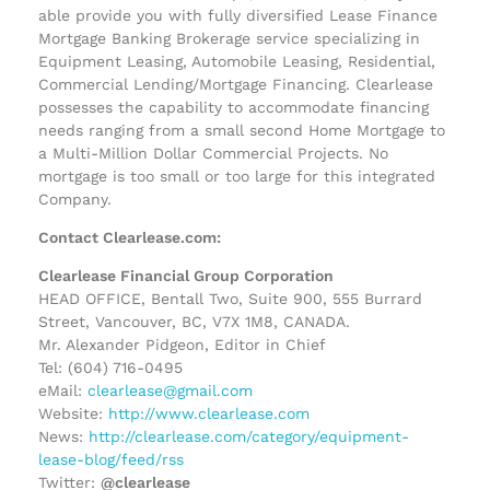
able provide you with fully diversified Lease Finance
Mortgage Banking Brokerage service specializing in
Equipment Leasing, Automobile Leasing, Residential,
Commercial Lending/Mortgage Financing. Clearlease
possesses the capability to accommodate financing
needs ranging from a small second Home Mortgage to
a Multi-Million Dollar Commercial Projects. No
mortgage is too small or too large for this integrated
Company.
Contact Clearlease.com:
Clearlease Financial Group Corporation
HEAD OFFICE, Bentall Two, Suite 900, 555 Burrard
Street, Vancouver, BC, V7X 1M8, CANADA.
Mr. Alexander Pidgeon, Editor in Chief
Tel: (604) 716-0495
eMail:
clearlease@gmail.com
Website:
http://www.clearlease.com
News:
http://clearlease.com/category/equipment-
lease-blog/feed/rss
Twitter:
@clearlease