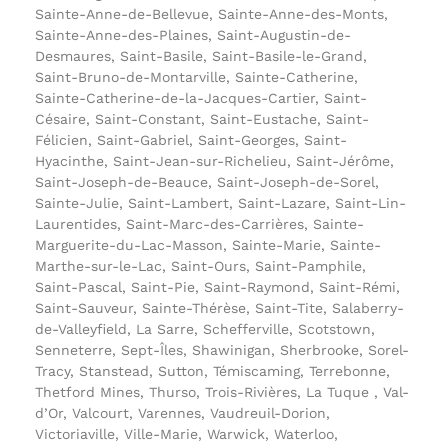
Sainte-Anne-de-Bellevue, Sainte-Anne-des-Monts,
Sainte-Anne-des-Plaines, Saint-Augustin-de-
Desmaures, Saint-Basile, Saint-Basile-le-Grand,
Saint-Bruno-de-Montarville, Sainte-Catherine,
Sainte-Catherine-de-la-Jacques-Cartier, Saint-
Césaire, Saint-Constant, Saint-Eustache, Saint-
Félicien, Saint-Gabriel, Saint-Georges, Saint-
Hyacinthe, Saint-Jean-sur-Richelieu, Saint-Jérôme,
Saint-Joseph-de-Beauce, Saint-Joseph-de-Sorel,
Sainte-Julie, Saint-Lambert, Saint-Lazare, Saint-Lin-
Laurentides, Saint-Marc-des-Carrières, Sainte-
Marguerite-du-Lac-Masson, Sainte-Marie, Sainte-
Marthe-sur-le-Lac, Saint-Ours, Saint-Pamphile,
Saint-Pascal, Saint-Pie, Saint-Raymond, Saint-Rémi,
Saint-Sauveur, Sainte-Thérèse, Saint-Tite, Salaberry-
de-Valleyfield, La Sarre, Schefferville, Scotstown,
Senneterre, Sept-Îles, Shawinigan, Sherbrooke, Sorel-
Tracy, Stanstead, Sutton, Témiscaming, Terrebonne,
Thetford Mines, Thurso, Trois-Rivières, La Tuque , Val-
d’Or, Valcourt, Varennes, Vaudreuil-Dorion,
Victoriaville, Ville-Marie, Warwick, Waterloo,