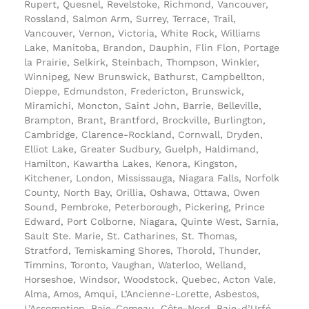
Rupert, Quesnel, Revelstoke, Richmond, Vancouver,
Rossland, Salmon Arm, Surrey, Terrace, Trail,
Vancouver, Vernon, Victoria, White Rock, Williams
Lake, Manitoba, Brandon, Dauphin, Flin Flon, Portage
la Prairie, Selkirk, Steinbach, Thompson, Winkler,
Winnipeg, New Brunswick, Bathurst, Campbellton,
Dieppe, Edmundston, Fredericton, Brunswick,
Miramichi, Moncton, Saint John, Barrie, Belleville,
Brampton, Brant, Brantford, Brockville, Burlington,
Cambridge, Clarence-Rockland, Cornwall, Dryden,
Elliot Lake, Greater Sudbury, Guelph, Haldimand,
Hamilton, Kawartha Lakes, Kenora, Kingston,
Kitchener, London, Mississauga, Niagara Falls, Norfolk
County, North Bay, Orillia, Oshawa, Ottawa, Owen
Sound, Pembroke, Peterborough, Pickering, Prince
Edward, Port Colborne, Niagara, Quinte West, Sarnia,
Sault Ste. Marie, St. Catharines, St. Thomas,
Stratford, Temiskaming Shores, Thorold, Thunder,
Timmins, Toronto, Vaughan, Waterloo, Welland,
Horseshoe, Windsor, Woodstock, Quebec, Acton Vale,
Alma, Amos, Amqui, L’Ancienne-Lorette, Asbestos,
L’Assomption, Baie-Comeau, Côte-Nord, Baie-d’Urfé,