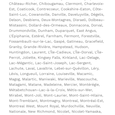
Château-Richer, Chibougamau, Clermont, Charlevoix-
Est, Coaticook, Contrecoeur, Cookshire-Eaton, Côte-
Saint-Luc, Cowansville, Danville, Daveluyville, Dégelis,
Delson, Desbiens, Deux-Montagnes, Disraeli, Dolbeau-
Mistassini, Dollard-des-Ormeaux, Donnacona, Dorval,
Drummondville, Dunham, Duparquet, East Angus,
L’Épiphanie, Estérel, Farnham, Fermont, Forestville,
Fossambault-sur-le-Lac, Gaspé, Gatineau, Gracefield,
Granby, Grande-Rivière, Hampstead, Hudson,
Huntingdon, Laurent, L’Île-Cadieux, L’Île-Dorval, L’Île-
Perrot, Joliette, Kingsey Falls, Kirkland, Lac-Delage,
Lac-Mégantic, Lac-Saint-Joseph, Lac-Sergent,
Lachute, Laval, Lavaltrie, Lebel-sur-Quévillon, Léry,
Lévis, Longueuil, Lorraine, Louiseville, Macamic,
Magog, Malartic, Maniwaki, Marieville, Mascouche,
Matagami, Matane, Madeleine, Mercier, Montérégie,
Métabetchouan–Lac-à-la-Croix, Métis-sur-Mer,
Mirabel, Mont-Joli, Mont-Laurier, Mont-Saint-Hilaire,
Mont-Tremblant, Montmagny, Montreal, Montréal-Est,
Montreal West, Mount Royal, Murdochville, Neuville,
Nationale, New Richmond, Nicolet, Nicolet-Yamaska,