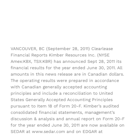
VANCOUVER, BC (September 28, 2011) Clearlease
Financial Reports Kimber Resources Inc. (NYSE
Amex:KBX, TSX:KBR) has announced Sept 28, 2011 its
financial results for the year ended June 30, 2011. All
amounts in this news release are in Canadian dollars.
The operating results were prepared in accordance
with Canadian generally accepted accounting
principles and include a reconciliation to United
States Generally Accepted Accounting Principles
pursuant to Item 18 of Form 20-F. Kimber’s audited
consolidated financial statements, management’s
discussion & analysis and annual report on Form 20-F
for the year ended June 30, 2011 are now available on
SEDAR at www.sedar.com and on EDGAR at