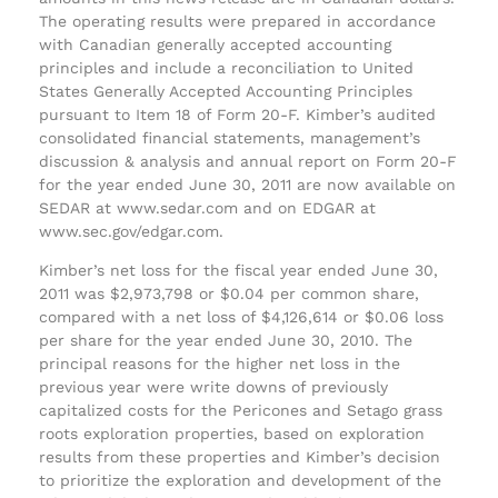
The operating results were prepared in accordance
with Canadian generally accepted accounting
principles and include a reconciliation to United
States Generally Accepted Accounting Principles
pursuant to Item 18 of Form 20-F. Kimber’s audited
consolidated financial statements, management’s
discussion & analysis and annual report on Form 20-F
for the year ended June 30, 2011 are now available on
SEDAR at www.sedar.com and on EDGAR at
www.sec.gov/edgar.com.
Kimber’s net loss for the fiscal year ended June 30,
2011 was $2,973,798 or $0.04 per common share,
compared with a net loss of $4,126,614 or $0.06 loss
per share for the year ended June 30, 2010. The
principal reasons for the higher net loss in the
previous year were write downs of previously
capitalized costs for the Pericones and Setago grass
roots exploration properties, based on exploration
results from these properties and Kimber’s decision
to prioritize the exploration and development of the