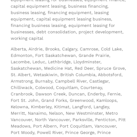
capital equipment leasing, business financing,
business leasing, financing equipment, leasing
equipment, capital equipment leasing business,
financing business leasing, equipment leasing for
businesses, debt consolidation, project development,
working capital
Alberta, Airdrie, Brooks, Calgary, Camrose, Cold Lake,
Edmonton, Fort Saskatchewan, Grande Prairie,
Lacombe, Leduc, Lethbridge, Lloydminster,
Saskatchewan, Medicine Hat, Red Deer, Spruce Grove,
St. Albert, Wetaskiwin, British Columbia, Abbotsford,
Armstrong, Burnaby, Campbell River, Castlegar,
Chilliwack, Colwood, Coquitlam, Courtenay,
Cranbrook, Dawson Creek, Duncan, Enderby, Fernie,
Fort St. John, Grand Forks, Greenwood, Kamloops,
Kelowna, Kimberley, Kitimat, Langford, Langley,
Merritt, Nanaimo, Nelson, New Westminster, Metro
Vancouver, North Vancouver, Parksville, Penticton, Pitt
Meadows, Port Albern, Port Coquitlam, Vancouver,
Port Moody, Powell River, Prince George, Prince