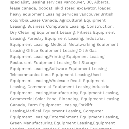
specialist, leasing services Vancouver, BC, Alberta,
lease canada, bobcat, skid steer, excavator, loader,
heavy equipment,Leasing Services vancouver,British
columbia,Lease Canada, Agricultural Equipment
Leasing, Business Computers Leasing, Construction,
Dry Cleaning Equipment Leasing, Fitness Equipment
Leasing, Forestry Equipment Leasing, Industrial
Equipment Leasing, Medical ,Metalworking Equipment
Leasing Office Equipment Leasing,Oil & Gas
Equipment Leasing,Printing Equipment Leasing
Restaurant Equipment Leasing,Self Storage
Equipment Leasing,Software Equipment Leasing
Telecommunications Equipment Leasing,Used
Equipment Leasing,Wholesale Reatil Equipment
Leasing, Commercial Equipment Leasing,Industrial
Equipment Leasing,Manufacturing Equipment Leasing,
Commercial Solar Panel Financing, Equipment Leasing
Canada, Farm Equipment Leasing,Forklift
Leasing,Medical Equipment Leasing, Computer
Equipment Leasing,Entertainment Equipment Leasing,
Green Manufacturing Equipment Leasing,Equipment
Vendor Leasing, Vendor Finance,Vendor Equipment