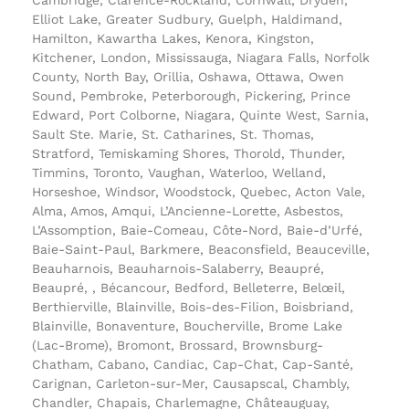
Elliot Lake, Greater Sudbury, Guelph, Haldimand,
Hamilton, Kawartha Lakes, Kenora, Kingston,
Kitchener, London, Mississauga, Niagara Falls, Norfolk
County, North Bay, Orillia, Oshawa, Ottawa, Owen
Sound, Pembroke, Peterborough, Pickering, Prince
Edward, Port Colborne, Niagara, Quinte West, Sarnia,
Sault Ste. Marie, St. Catharines, St. Thomas,
Stratford, Temiskaming Shores, Thorold, Thunder,
Timmins, Toronto, Vaughan, Waterloo, Welland,
Horseshoe, Windsor, Woodstock, Quebec, Acton Vale,
Alma, Amos, Amqui, L’Ancienne-Lorette, Asbestos,
L’Assomption, Baie-Comeau, Côte-Nord, Baie-d’Urfé,
Baie-Saint-Paul, Barkmere, Beaconsfield, Beauceville,
Beauharnois, Beauharnois-Salaberry, Beaupré,
Beaupré, , Bécancour, Bedford, Belleterre, Belœil,
Berthierville, Blainville, Bois-des-Filion, Boisbriand,
Blainville, Bonaventure, Boucherville, Brome Lake
(Lac-Brome), Bromont, Brossard, Brownsburg-
Chatham, Cabano, Candiac, Cap-Chat, Cap-Santé,
Carignan, Carleton-sur-Mer, Causapscal, Chambly,
Chandler, Chapais, Charlemagne, Châteauguay,