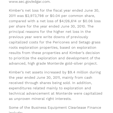
www.sec.gov/edgar.com.
Kimber’s net loss for the fiscal year ended June 30,
2011 was $2,973,798 or $0.04 per common share,
compared with a net loss of $4,126,614 or $0.06 loss
per share for the year ended June 30, 2010. The
principal reasons for the higher net loss in the
previous year were write downs of previously
capitalized costs for the Pericones and Setago grass
roots exploration properties, based on exploration
results from these properties and Kimber’s decision
to prioritize the exploration and development of the
advanced, high grade Monterde gold-silver project.
Kimber’s net assets increased by $9.4 million during
the year ended June 30, 2011, mainly from cash
received through shares being sold. In addition,
expenditures related mainly to exploration and
technical advancement at Monterde were capitalized
as unproven mineral right interests.
Some of the Business Equipment Clearlease Finance
include: