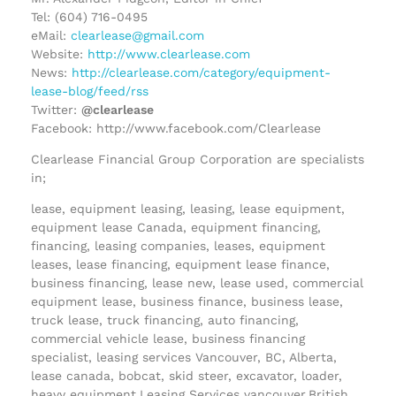
Tel: (604) 716-0495
eMail:
clearlease@gmail.com
Website:
http://www.clearlease.com
News:
http://clearlease.com/category/equipment-
lease-blog/feed/rss
Twitter:
@clearlease
Facebook: http://www.facebook.com/Clearlease
Clearlease Financial Group Corporation are specialists
in;
lease, equipment leasing, leasing, lease equipment,
equipment lease Canada, equipment financing,
financing, leasing companies, leases, equipment
leases, lease financing, equipment lease finance,
business financing, lease new, lease used, commercial
equipment lease, business finance, business lease,
truck lease, truck financing, auto financing,
commercial vehicle lease, business financing
specialist, leasing services Vancouver, BC, Alberta,
lease canada, bobcat, skid steer, excavator, loader,
heavy equipment,Leasing Services vancouver,British