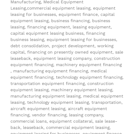
Manufacturing, Medical Equipment
Leasing,commercial equipment leasing, equipment
leasing for businesses, equipment finance, capital
equipment leasing, business financing, business
leasing, financing equipment, leasing equipment,
capital equipment leasing business, financing
business leasing, equipment leasing for businesses,
debt consolidation, project development, working
capital, financing on presently owned equipment, sale
leaseback, equipment leasing company, construction
equipment financing, machinery equipment financing
, manufacturing equipment financing, medical
equipment financing, technology equipment financing,
transportation equipment financing, construction
equipment leasing, machinery equipment leasing,
manufacturing equipment leasing, medical equipment
leasing, technology equipment leasing, transportation,
aircraft equipment leasing, aircraft equipment
financing, vendor financing, leasing company,
commercial loans, equipment collateral, sale lease-
back, leaseback, commercial equipment leasing,
equipment leasing for businesses, equipment finance,