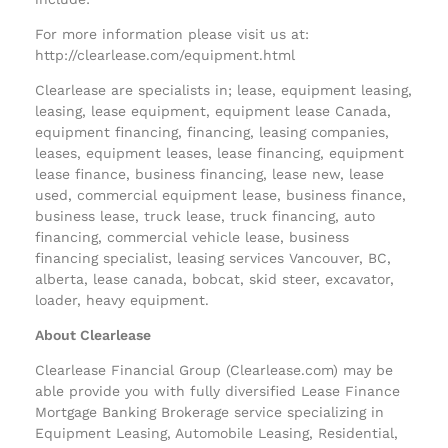
For more information please visit us at:
http://clearlease.com/equipment.html
Clearlease are specialists in; lease, equipment leasing,
leasing, lease equipment, equipment lease Canada,
equipment financing, financing, leasing companies,
leases, equipment leases, lease financing, equipment
lease finance, business financing, lease new, lease
used, commercial equipment lease, business finance,
business lease, truck lease, truck financing, auto
financing, commercial vehicle lease, business
financing specialist, leasing services Vancouver, BC,
alberta, lease canada, bobcat, skid steer, excavator,
loader, heavy equipment.
About Clearlease
Clearlease Financial Group (Clearlease.com) may be
able provide you with fully diversified Lease Finance
Mortgage Banking Brokerage service specializing in
Equipment Leasing, Automobile Leasing, Residential,