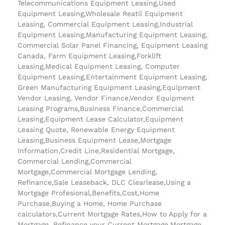
Telecommunications Equipment Leasing,Used
Equipment Leasing,Wholesale Reatil Equipment
Leasing, Commercial Equipment Leasing,Industrial
Equipment Leasing,Manufacturing Equipment Leasing,
Commercial Solar Panel Financing, Equipment Leasing
Canada, Farm Equipment Leasing,Forklift
Leasing,Medical Equipment Leasing, Computer
Equipment Leasing,Entertainment Equipment Leasing,
Green Manufacturing Equipment Leasing,Equipment
Vendor Leasing, Vendor Finance,Vendor Equipment
Leasing Programs,Business Finance,Commercial
Leasing,Equipment Lease Calculator,Equipment
Leasing Quote, Renewable Energy Equipment
Leasing,Business Equipment Lease,Mortgage
Information,Credit Line,Residential Mortgage,
Commercial Lending,Commercial
Mortgage,Commercial Mortgage Lending,
Refinance,Sale Leaseback, DLC Clearlease,Using a
Mortgage Profesional,Benefits,Cost,Home
Purchase,Buying a Home, Home Purchase
calculators,Current Mortgage Rates,How to Apply for a
Mortgage, Refinance your Current Mortgage,Mortgage