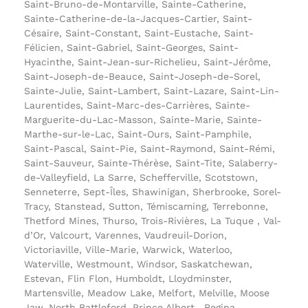
Saint-Bruno-de-Montarville, Sainte-Catherine,
Sainte-Catherine-de-la-Jacques-Cartier, Saint-
Césaire, Saint-Constant, Saint-Eustache, Saint-
Félicien, Saint-Gabriel, Saint-Georges, Saint-
Hyacinthe, Saint-Jean-sur-Richelieu, Saint-Jérôme,
Saint-Joseph-de-Beauce, Saint-Joseph-de-Sorel,
Sainte-Julie, Saint-Lambert, Saint-Lazare, Saint-Lin-
Laurentides, Saint-Marc-des-Carrières, Sainte-
Marguerite-du-Lac-Masson, Sainte-Marie, Sainte-
Marthe-sur-le-Lac, Saint-Ours, Saint-Pamphile,
Saint-Pascal, Saint-Pie, Saint-Raymond, Saint-Rémi,
Saint-Sauveur, Sainte-Thérèse, Saint-Tite, Salaberry-
de-Valleyfield, La Sarre, Schefferville, Scotstown,
Senneterre, Sept-Îles, Shawinigan, Sherbrooke, Sorel-
Tracy, Stanstead, Sutton, Témiscaming, Terrebonne,
Thetford Mines, Thurso, Trois-Rivières, La Tuque , Val-
d’Or, Valcourt, Varennes, Vaudreuil-Dorion,
Victoriaville, Ville-Marie, Warwick, Waterloo,
Waterville, Westmount, Windsor, Saskatchewan,
Estevan, Flin Flon, Humboldt, Lloydminster,
Martensville, Meadow Lake, Melfort, Melville, Moose
Jaw, North Battleford, Prince Albert , Regina,