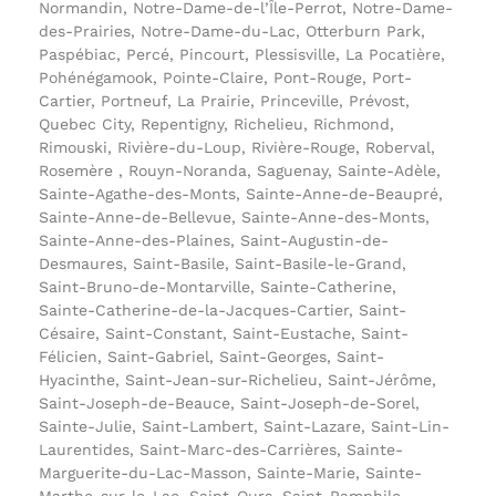
Normandin, Notre-Dame-de-l’Île-Perrot, Notre-Dame-
des-Prairies, Notre-Dame-du-Lac, Otterburn Park,
Paspébiac, Percé, Pincourt, Plessisville, La Pocatière,
Pohénégamook, Pointe-Claire, Pont-Rouge, Port-
Cartier, Portneuf, La Prairie, Princeville, Prévost,
Quebec City, Repentigny, Richelieu, Richmond,
Rimouski, Rivière-du-Loup, Rivière-Rouge, Roberval,
Rosemère , Rouyn-Noranda, Saguenay, Sainte-Adèle,
Sainte-Agathe-des-Monts, Sainte-Anne-de-Beaupré,
Sainte-Anne-de-Bellevue, Sainte-Anne-des-Monts,
Sainte-Anne-des-Plaines, Saint-Augustin-de-
Desmaures, Saint-Basile, Saint-Basile-le-Grand,
Saint-Bruno-de-Montarville, Sainte-Catherine,
Sainte-Catherine-de-la-Jacques-Cartier, Saint-
Césaire, Saint-Constant, Saint-Eustache, Saint-
Félicien, Saint-Gabriel, Saint-Georges, Saint-
Hyacinthe, Saint-Jean-sur-Richelieu, Saint-Jérôme,
Saint-Joseph-de-Beauce, Saint-Joseph-de-Sorel,
Sainte-Julie, Saint-Lambert, Saint-Lazare, Saint-Lin-
Laurentides, Saint-Marc-des-Carrières, Sainte-
Marguerite-du-Lac-Masson, Sainte-Marie, Sainte-
Marthe-sur-le-Lac, Saint-Ours, Saint-Pamphile,