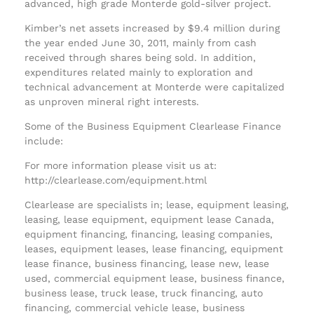
advanced, high grade Monterde gold-silver project.
Kimber’s net assets increased by $9.4 million during
the year ended June 30, 2011, mainly from cash
received through shares being sold. In addition,
expenditures related mainly to exploration and
technical advancement at Monterde were capitalized
as unproven mineral right interests.
Some of the Business Equipment Clearlease Finance
include:
For more information please visit us at:
http://clearlease.com/equipment.html
Clearlease are specialists in; lease, equipment leasing,
leasing, lease equipment, equipment lease Canada,
equipment financing, financing, leasing companies,
leases, equipment leases, lease financing, equipment
lease finance, business financing, lease new, lease
used, commercial equipment lease, business finance,
business lease, truck lease, truck financing, auto
financing, commercial vehicle lease, business