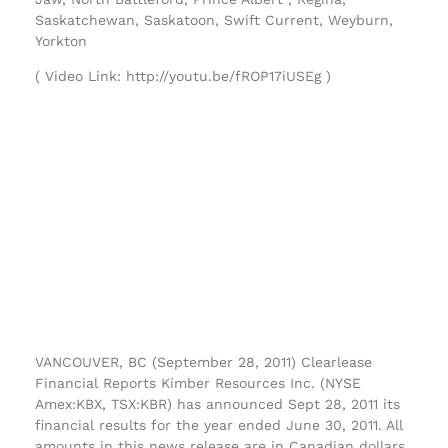
Saskatchewan, Saskatoon, Swift Current, Weyburn,
Yorkton
( Video Link: http://youtu.be/fROP17iUSEg )
VANCOUVER, BC (September 28, 2011) Clearlease
Financial Reports Kimber Resources Inc. (NYSE
Amex:KBX, TSX:KBR) has announced Sept 28, 2011 its
financial results for the year ended June 30, 2011. All
amounts in this news release are in Canadian dollars.