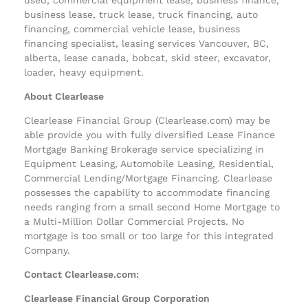
business lease, truck lease, truck financing, auto
financing, commercial vehicle lease, business
financing specialist, leasing services Vancouver, BC,
alberta, lease canada, bobcat, skid steer, excavator,
loader, heavy equipment.
About Clearlease
Clearlease Financial Group (Clearlease.com) may be
able provide you with fully diversified Lease Finance
Mortgage Banking Brokerage service specializing in
Equipment Leasing, Automobile Leasing, Residential,
Commercial Lending/Mortgage Financing. Clearlease
possesses the capability to accommodate financing
needs ranging from a small second Home Mortgage to
a Multi-Million Dollar Commercial Projects. No
mortgage is too small or too large for this integrated
Company.
Contact Clearlease.com:
Clearlease Financial Group Corporation