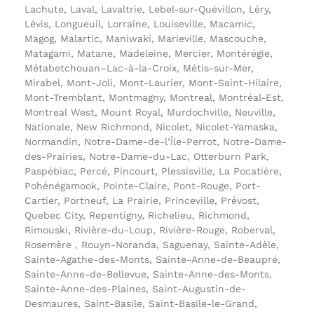
Lachute, Laval, Lavaltrie, Lebel-sur-Quévillon, Léry,
Lévis, Longueuil, Lorraine, Louiseville, Macamic,
Magog, Malartic, Maniwaki, Marieville, Mascouche,
Matagami, Matane, Madeleine, Mercier, Montérégie,
Métabetchouan–Lac-à-la-Croix, Métis-sur-Mer,
Mirabel, Mont-Joli, Mont-Laurier, Mont-Saint-Hilaire,
Mont-Tremblant, Montmagny, Montreal, Montréal-Est,
Montreal West, Mount Royal, Murdochville, Neuville,
Nationale, New Richmond, Nicolet, Nicolet-Yamaska,
Normandin, Notre-Dame-de-l’Île-Perrot, Notre-Dame-
des-Prairies, Notre-Dame-du-Lac, Otterburn Park,
Paspébiac, Percé, Pincourt, Plessisville, La Pocatière,
Pohénégamook, Pointe-Claire, Pont-Rouge, Port-
Cartier, Portneuf, La Prairie, Princeville, Prévost,
Quebec City, Repentigny, Richelieu, Richmond,
Rimouski, Rivière-du-Loup, Rivière-Rouge, Roberval,
Rosemère , Rouyn-Noranda, Saguenay, Sainte-Adèle,
Sainte-Agathe-des-Monts, Sainte-Anne-de-Beaupré,
Sainte-Anne-de-Bellevue, Sainte-Anne-des-Monts,
Sainte-Anne-des-Plaines, Saint-Augustin-de-
Desmaures, Saint-Basile, Saint-Basile-le-Grand,