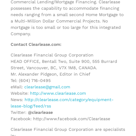
Commercial Lending/Mortgage Financing. Clearlease
possesses the capability to accommodate financing
needs ranging from a small second Home Mortgage to
a Multi-Million Dollar Commercial Projects. No
mortgage is too small or too large for this integrated
Company.
Contact Clearlease.com:
Clearlease Financial Group Corporation
HEAD OFFICE, Bentall Two, Suite 900, 555 Burrard
Street, Vancouver, BC, V7X 1M8, CANADA.
Mr. Alexander Pidgeon, Editor in Chief
Tel: (604) 716-0495
eMail:
clearlease@gmail.com
Website:
http://www.clearlease.com
News:
http://clearlease.com/category/equipment-
lease-blog/feed/rss
Twitter:
@clearlease
Facebook: http://www.facebook.com/Clearlease
Clearlease Financial Group Corporation are specialists
in;