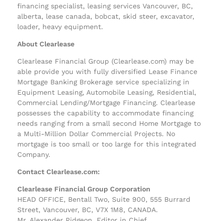
financing specialist, leasing services Vancouver, BC,
alberta, lease canada, bobcat, skid steer, excavator,
loader, heavy equipment.
About Clearlease
Clearlease Financial Group (Clearlease.com) may be
able provide you with fully diversified Lease Finance
Mortgage Banking Brokerage service specializing in
Equipment Leasing, Automobile Leasing, Residential,
Commercial Lending/Mortgage Financing. Clearlease
possesses the capability to accommodate financing
needs ranging from a small second Home Mortgage to
a Multi-Million Dollar Commercial Projects. No
mortgage is too small or too large for this integrated
Company.
Contact Clearlease.com:
Clearlease Financial Group Corporation
HEAD OFFICE, Bentall Two, Suite 900, 555 Burrard
Street, Vancouver, BC, V7X 1M8, CANADA.
Mr. Alexander Pidgeon, Editor in Chief