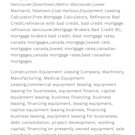
Vancouver,Downtown,Metro Vancouver,Lower
Mainland, Yaletown,Coal Harbour,Equipment Leasing
Calculator,Free Mortgage Calculators, Refinance Bad
Credit,refinance with bad credit, bad credit mortgage
refinance Vancouver,Mortgage Brokers Bad Credit BC,
mortgage brokers bad credit, best mortgage rates,
canada mortgages,canada mortgage,lowest rate,
mortgages canada,lowest mortgage rates,canadian
mortgages,canada mortgage rates,best canadian
mortgages
Construction Equipment Leasing Company, Machinery,
Manufacturing, Medical Equipment
Leasing,commercial equipment leasing, equipment
leasing for businesses, equipment finance, capital
equipment leasing, business financing, business
leasing, financing equipment, leasing equipment,
capital equipment leasing business, financing
business leasing, equipment leasing for businesses,
debt consolidation, project development, working
capital, financing on presently owned equipment, sale
leaseback, equipment leasing company, construction