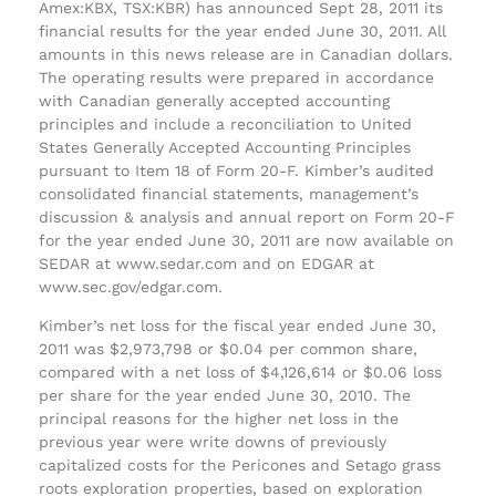
Amex:KBX, TSX:KBR) has announced Sept 28, 2011 its
financial results for the year ended June 30, 2011. All
amounts in this news release are in Canadian dollars.
The operating results were prepared in accordance
with Canadian generally accepted accounting
principles and include a reconciliation to United
States Generally Accepted Accounting Principles
pursuant to Item 18 of Form 20-F. Kimber’s audited
consolidated financial statements, management’s
discussion & analysis and annual report on Form 20-F
for the year ended June 30, 2011 are now available on
SEDAR at www.sedar.com and on EDGAR at
www.sec.gov/edgar.com.
Kimber’s net loss for the fiscal year ended June 30,
2011 was $2,973,798 or $0.04 per common share,
compared with a net loss of $4,126,614 or $0.06 loss
per share for the year ended June 30, 2010. The
principal reasons for the higher net loss in the
previous year were write downs of previously
capitalized costs for the Pericones and Setago grass
roots exploration properties, based on exploration