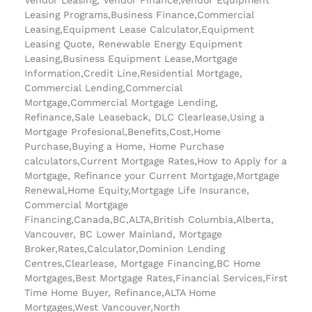
Leasing Programs,Business Finance,Commercial
Leasing,Equipment Lease Calculator,Equipment
Leasing Quote, Renewable Energy Equipment
Leasing,Business Equipment Lease,Mortgage
Information,Credit Line,Residential Mortgage,
Commercial Lending,Commercial
Mortgage,Commercial Mortgage Lending,
Refinance,Sale Leaseback, DLC Clearlease,Using a
Mortgage Profesional,Benefits,Cost,Home
Purchase,Buying a Home, Home Purchase
calculators,Current Mortgage Rates,How to Apply for a
Mortgage, Refinance your Current Mortgage,Mortgage
Renewal,Home Equity,Mortgage Life Insurance,
Commercial Mortgage
Financing,Canada,BC,ALTA,British Columbia,Alberta,
Vancouver, BC Lower Mainland, Mortgage
Broker,Rates,Calculator,Dominion Lending
Centres,Clearlease, Mortgage Financing,BC Home
Mortgages,Best Mortgage Rates,Financial Services,First
Time Home Buyer, Refinance,ALTA Home
Mortgages,West Vancouver,North