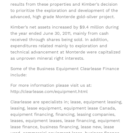
results from these properties and Kimber’s decision
to prioritize the exploration and development of the
advanced, high grade Monterde gold-silver project.
Kimber’s net assets increased by $9.4 million during
the year ended June 30, 2011, mainly from cash
received through shares being sold. In addition,
expenditures related mainly to exploration and
technical advancement at Monterde were capitalized
as unproven mineral right interests.
Some of the Business Equipment Clearlease Finance
include:
For more information please visit us at:
http://clearlease.com/equipment.html
Clearlease are specialists in; lease, equipment leasing,
leasing, lease equipment, equipment lease Canada,
equipment financing, financing, leasing companies,
leases, equipment leases, lease financing, equipment
lease finance, business financing, lease new, lease
used, commercial equipment lease, business finance,