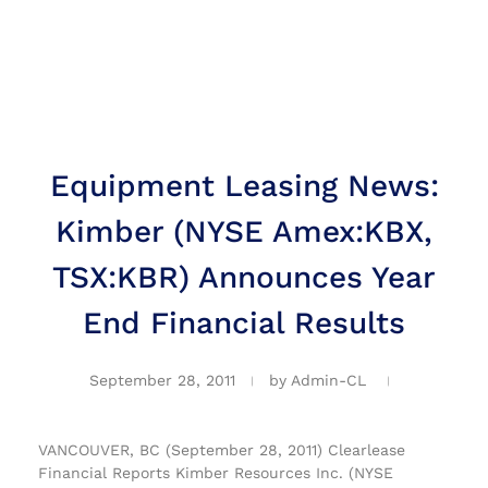
Equipment Leasing News:
Kimber (NYSE Amex:KBX,
TSX:KBR) Announces Year
End Financial Results
September 28, 2011
by
Admin-CL
VANCOUVER, BC (September 28, 2011) Clearlease
Financial Reports Kimber Resources Inc. (NYSE