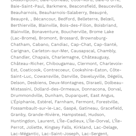
Baie-Saint-Paul, Barkmere, Beaconsfield, Beauceville,
Beauharnois, Beauharnois-Salaberry, Beaupré,
Beaupré, , Bécancour, Bedford, Belleterre, Belœil,
Berthierville, Blainville, Bois-des-Filion, Boisbriand,
Blainville, Bonaventure, Boucherville, Brome Lake
(Lac-Brome), Bromont, Brossard, Brownsburg-
Chatham, Cabano, Candiac, Cap-Chat, Cap-Santé,
Carignan, Carleton-sur-Mer, Causapscal, Chambly,
Chandler, Chapais, Charlemagne, Châteauguay,
Château-Richer, Chibougamau, Clermont, Charlevoix-
Est, Coaticook, Contrecoeur, Cookshire-Eaton, Côte-
Saint-Luc, Cowansville, Danville, Daveluyville, Dégelis,
Delson, Desbiens, Deux-Montagnes, Disraeli, Dolbeau-
Mistassini, Dollard-des-Ormeaux, Donnacona, Dorval,
Drummondville, Dunham, Duparquet, East Angus,
L’Épiphanie, Estérel, Farnham, Fermont, Forestville,
Fossambault-sur-le-Lac, Gaspé, Gatineau, Gracefield,
Granby, Grande-Rivière, Hampstead, Hudson,
Huntingdon, Laurent, L’Île-Cadieux, L’Île-Dorval, L’Île-
Perrot, Joliette, Kingsey Falls, Kirkland, Lac-Delage,
Lac-Mégantic, Lac-Saint-Joseph, Lac-Sergent,