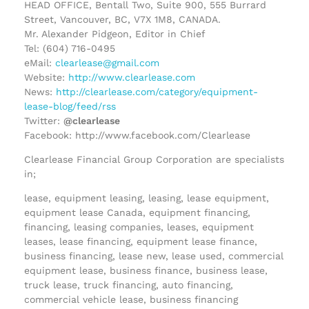
HEAD OFFICE, Bentall Two, Suite 900, 555 Burrard
Street, Vancouver, BC, V7X 1M8, CANADA.
Mr. Alexander Pidgeon, Editor in Chief
Tel: (604) 716-0495
eMail:
clearlease@gmail.com
Website:
http://www.clearlease.com
News:
http://clearlease.com/category/equipment-
lease-blog/feed/rss
Twitter:
@clearlease
Facebook: http://www.facebook.com/Clearlease
Clearlease Financial Group Corporation are specialists
in;
lease, equipment leasing, leasing, lease equipment,
equipment lease Canada, equipment financing,
financing, leasing companies, leases, equipment
leases, lease financing, equipment lease finance,
business financing, lease new, lease used, commercial
equipment lease, business finance, business lease,
truck lease, truck financing, auto financing,
commercial vehicle lease, business financing