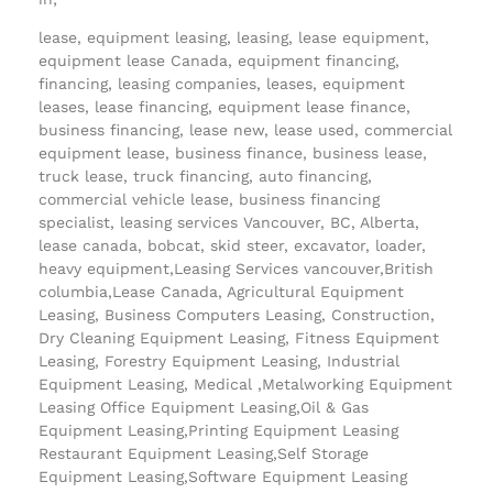
lease, equipment leasing, leasing, lease equipment,
equipment lease Canada, equipment financing,
financing, leasing companies, leases, equipment
leases, lease financing, equipment lease finance,
business financing, lease new, lease used, commercial
equipment lease, business finance, business lease,
truck lease, truck financing, auto financing,
commercial vehicle lease, business financing
specialist, leasing services Vancouver, BC, Alberta,
lease canada, bobcat, skid steer, excavator, loader,
heavy equipment,Leasing Services vancouver,British
columbia,Lease Canada, Agricultural Equipment
Leasing, Business Computers Leasing, Construction,
Dry Cleaning Equipment Leasing, Fitness Equipment
Leasing, Forestry Equipment Leasing, Industrial
Equipment Leasing, Medical ,Metalworking Equipment
Leasing Office Equipment Leasing,Oil & Gas
Equipment Leasing,Printing Equipment Leasing
Restaurant Equipment Leasing,Self Storage
Equipment Leasing,Software Equipment Leasing