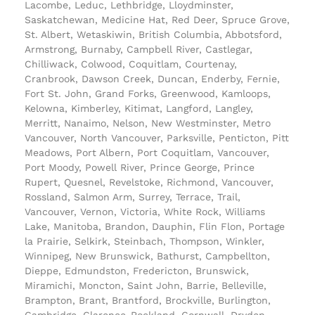
Lacombe, Leduc, Lethbridge, Lloydminster,
Saskatchewan, Medicine Hat, Red Deer, Spruce Grove,
St. Albert, Wetaskiwin, British Columbia, Abbotsford,
Armstrong, Burnaby, Campbell River, Castlegar,
Chilliwack, Colwood, Coquitlam, Courtenay,
Cranbrook, Dawson Creek, Duncan, Enderby, Fernie,
Fort St. John, Grand Forks, Greenwood, Kamloops,
Kelowna, Kimberley, Kitimat, Langford, Langley,
Merritt, Nanaimo, Nelson, New Westminster, Metro
Vancouver, North Vancouver, Parksville, Penticton, Pitt
Meadows, Port Albern, Port Coquitlam, Vancouver,
Port Moody, Powell River, Prince George, Prince
Rupert, Quesnel, Revelstoke, Richmond, Vancouver,
Rossland, Salmon Arm, Surrey, Terrace, Trail,
Vancouver, Vernon, Victoria, White Rock, Williams
Lake, Manitoba, Brandon, Dauphin, Flin Flon, Portage
la Prairie, Selkirk, Steinbach, Thompson, Winkler,
Winnipeg, New Brunswick, Bathurst, Campbellton,
Dieppe, Edmundston, Fredericton, Brunswick,
Miramichi, Moncton, Saint John, Barrie, Belleville,
Brampton, Brant, Brantford, Brockville, Burlington,
Cambridge, Clarence-Rockland, Cornwall, Dryden,