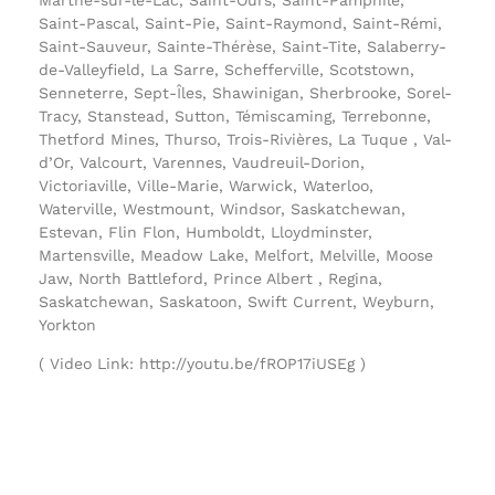
Saint-Pascal, Saint-Pie, Saint-Raymond, Saint-Rémi,
Saint-Sauveur, Sainte-Thérèse, Saint-Tite, Salaberry-
de-Valleyfield, La Sarre, Schefferville, Scotstown,
Senneterre, Sept-Îles, Shawinigan, Sherbrooke, Sorel-
Tracy, Stanstead, Sutton, Témiscaming, Terrebonne,
Thetford Mines, Thurso, Trois-Rivières, La Tuque , Val-
d’Or, Valcourt, Varennes, Vaudreuil-Dorion,
Victoriaville, Ville-Marie, Warwick, Waterloo,
Waterville, Westmount, Windsor, Saskatchewan,
Estevan, Flin Flon, Humboldt, Lloydminster,
Martensville, Meadow Lake, Melfort, Melville, Moose
Jaw, North Battleford, Prince Albert , Regina,
Saskatchewan, Saskatoon, Swift Current, Weyburn,
Yorkton
( Video Link: http://youtu.be/fROP17iUSEg )