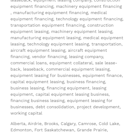
equipment financing, machinery equipment financing
, manufacturing equipment financing, medical
equipment financing, technology equipment financing,
transportation equipment financing, construction
equipment leasing, machinery equipment leasing,
manufacturing equipment leasing, medical equipment
leasing, technology equipment leasing, transportation,
aircraft equipment leasing, aircraft equipment
financing, vendor financing, leasing company,
commercial loans, equipment collateral, sale lease-
back, leaseback, commercial equipment leasing,
equipment leasing for businesses, equipment finance,
capital equipment leasing, business financing,
business leasing, financing equipment, leasing
equipment, capital equipment leasing business,
financing business leasing, equipment leasing for
businesses, debt consolidation, project development,
working capital
Alberta, Airdrie, Brooks, Calgary, Camrose, Cold Lake,
Edmonton, Fort Saskatchewan, Grande Prairie,