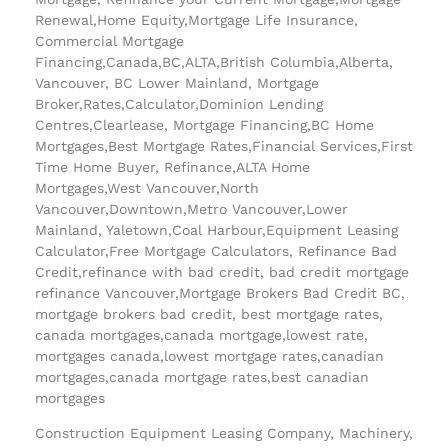
Renewal,Home Equity,Mortgage Life Insurance,
Commercial Mortgage
Financing,Canada,BC,ALTA,British Columbia,Alberta,
Vancouver, BC Lower Mainland, Mortgage
Broker,Rates,Calculator,Dominion Lending
Centres,Clearlease, Mortgage Financing,BC Home
Mortgages,Best Mortgage Rates,Financial Services,First
Time Home Buyer, Refinance,ALTA Home
Mortgages,West Vancouver,North
Vancouver,Downtown,Metro Vancouver,Lower
Mainland, Yaletown,Coal Harbour,Equipment Leasing
Calculator,Free Mortgage Calculators, Refinance Bad
Credit,refinance with bad credit, bad credit mortgage
refinance Vancouver,Mortgage Brokers Bad Credit BC,
mortgage brokers bad credit, best mortgage rates,
canada mortgages,canada mortgage,lowest rate,
mortgages canada,lowest mortgage rates,canadian
mortgages,canada mortgage rates,best canadian
mortgages
Construction Equipment Leasing Company, Machinery,