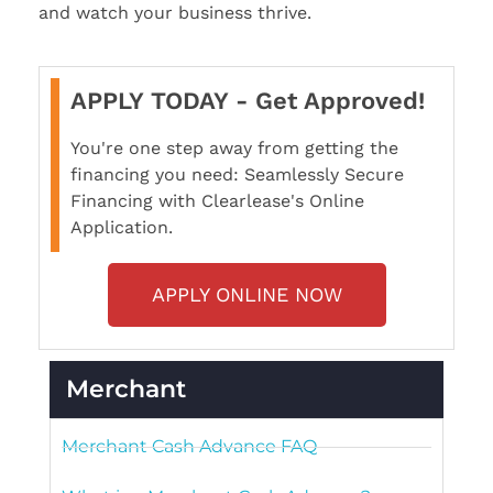
and watch your business thrive.
APPLY TODAY - Get Approved!
You're one step away from getting the
financing you need: Seamlessly Secure
Financing with Clearlease's Online
Application.
APPLY ONLINE NOW
Merchant
Merchant Cash Advance FAQ