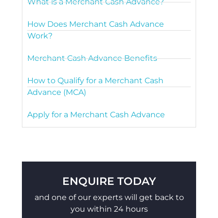
What is a Merchant Cash Advance?
How Does Merchant Cash Advance
Work?
Merchant Cash Advance Benefits
How to Qualify for a Merchant Cash
Advance (MCA)
Apply for a Merchant Cash Advance
ENQUIRE TODAY
and one of our experts will get back to
you within 24 hours