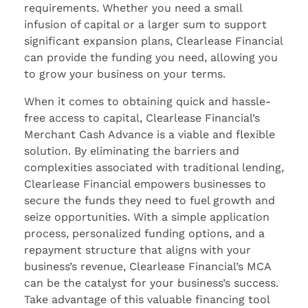
requirements. Whether you need a small
infusion of capital or a larger sum to support
significant expansion plans, Clearlease Financial
can provide the funding you need, allowing you
to grow your business on your terms.
When it comes to obtaining quick and hassle-
free access to capital, Clearlease Financial’s
Merchant Cash Advance is a viable and flexible
solution. By eliminating the barriers and
complexities associated with traditional lending,
Clearlease Financial empowers businesses to
secure the funds they need to fuel growth and
seize opportunities. With a simple application
process, personalized funding options, and a
repayment structure that aligns with your
business’s revenue, Clearlease Financial’s MCA
can be the catalyst for your business’s success.
Take advantage of this valuable financing tool