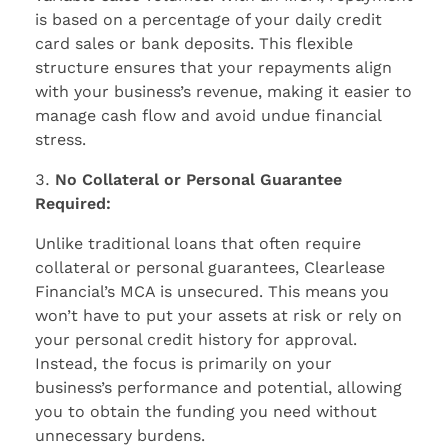
is based on a percentage of your daily credit
card sales or bank deposits. This flexible
structure ensures that your repayments align
with your business’s revenue, making it easier to
manage cash flow and avoid undue financial
stress.
No Collateral or Personal Guarantee
Required:
Unlike traditional loans that often require
collateral or personal guarantees, Clearlease
Financial’s MCA is unsecured. This means you
won’t have to put your assets at risk or rely on
your personal credit history for approval.
Instead, the focus is primarily on your
business’s performance and potential, allowing
you to obtain the funding you need without
unnecessary burdens.