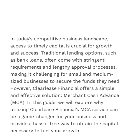
In today’s competitive business landscape,
access to timely capital is crucial for growth
and success. Traditional lending options, such
as bank loans, often come with stringent
requirements and lengthy approval processes,
making it challenging for small and medium-
sized businesses to secure the funds they need.
However, Clearlease Financial offers a simple
and effective solution: Merchant Cash Advance
(MCA). In this guide, we will explore why
utilizing Clearlease Financial’s MCA service can
be a game-changer for your business and
provide a hassle-free way to obtain the capital
necessary to fuel your growth.