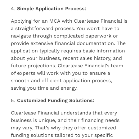
Simple Application Process:
Applying for an MCA with Clearlease Financial is
a straightforward process. You won’t have to
navigate through complicated paperwork or
provide extensive financial documentation. The
application typically requires basic information
about your business, recent sales history, and
future projections. Clearlease Financial’s team
of experts will work with you to ensure a
smooth and efficient application process,
saving you time and energy.
Customized Funding Solutions:
Clearlease Financial understands that every
business is unique, and their financing needs
may vary. That’s why they offer customized
funding solutions tailored to your specific