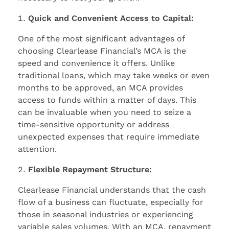
Quick and Convenient Access to Capital:
One of the most significant advantages of
choosing Clearlease Financial’s MCA is the
speed and convenience it offers. Unlike
traditional loans, which may take weeks or even
months to be approved, an MCA provides
access to funds within a matter of days. This
can be invaluable when you need to seize a
time-sensitive opportunity or address
unexpected expenses that require immediate
attention.
Flexible Repayment Structure:
Clearlease Financial understands that the cash
flow of a business can fluctuate, especially for
those in seasonal industries or experiencing
variable sales volumes. With an MCA, repayment