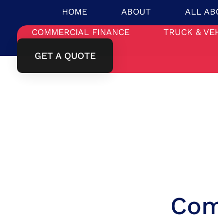
HOME
ABOUT
ALL AB
COMMERCIAL FINANCE
TRUCK & VE
GET A QUOTE
Com