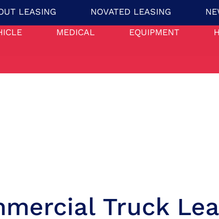
OUT LEASING
NOVATED LEASING
NE
HICLE
MEDICAL
EQUIPMENT
mercial Truck Lea