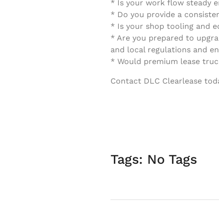
* Is your work flow steady 
* Do you provide a consiste
* Is your shop tooling and 
* Are you prepared to upgrad
and local regulations and e
* Would premium lease truck
Contact DLC Clearlease today
Tags: No Tags