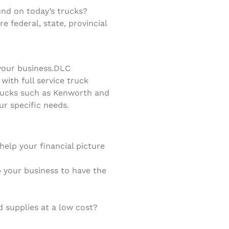
nd on today’s trucks?
 federal, state, provincial
your business.
DLC
ith full service truck
trucks such as Kenworth and
ur specific needs.
elp your financial picture
lp your business to have the
 supplies at a low cost?