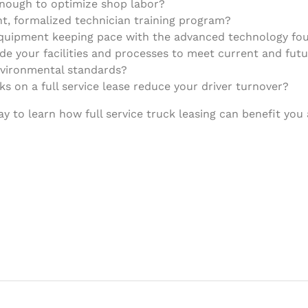
enough to optimize shop labor?
nt, formalized technician training program?
equipment keeping pace with the advanced technology fou
e your facilities and processes to meet current and future
nvironmental standards?
s on a full service lease reduce your driver turnover?
 to learn how full service truck leasing can benefit you