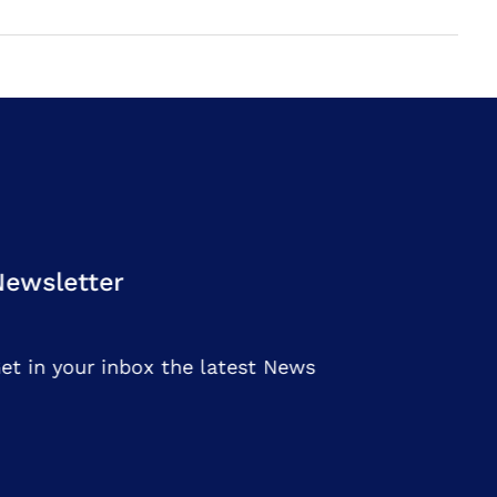
Newsletter
et in your inbox the latest News