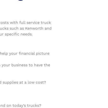
sts with full service truck
trucks such as Kenworth and
ur specific needs.
elp your financial picture
lp your business to have the
 supplies at a low cost?
nd on today’s trucks?