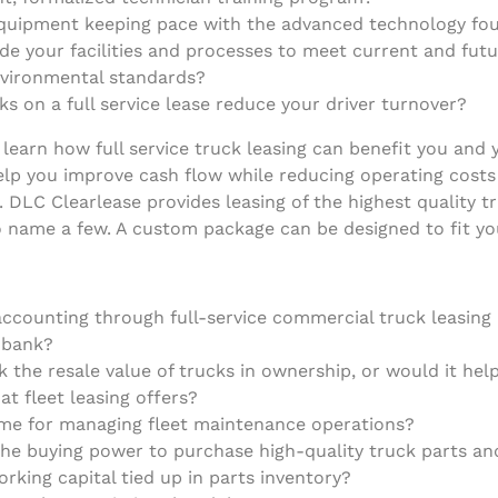
equipment keeping pace with the advanced technology fou
e your facilities and processes to meet current and future
nvironmental standards?
s on a full service lease reduce your driver turnover?
learn how full service truck leasing can benefit you and 
lp you improve cash flow while reducing operating costs w
. DLC Clearlease provides leasing of the highest quality 
to name a few. A custom package can be designed to fit yo
ccounting through full-service commercial truck leasing h
r bank?
sk the resale value of trucks in ownership, or would it he
at fleet leasing offers?
time for managing fleet maintenance operations?
e buying power to purchase high-quality truck parts and
orking capital tied up in parts inventory?