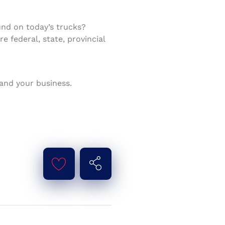
nd on today’s trucks?
 federal, state, provincial
 and your business.