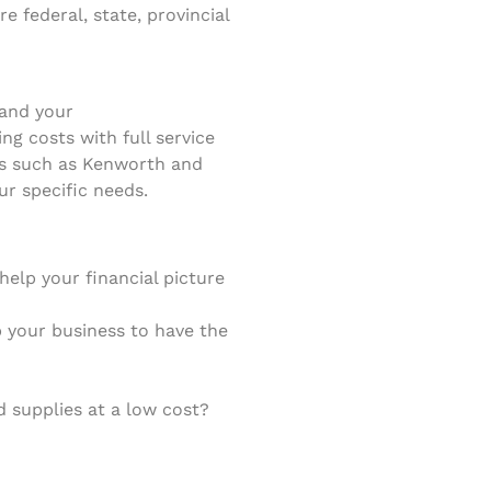
 federal, state, provincial
 and your
g costs with full service
cks such as Kenworth and
ur specific needs.
elp your financial picture
lp your business to have the
 supplies at a low cost?