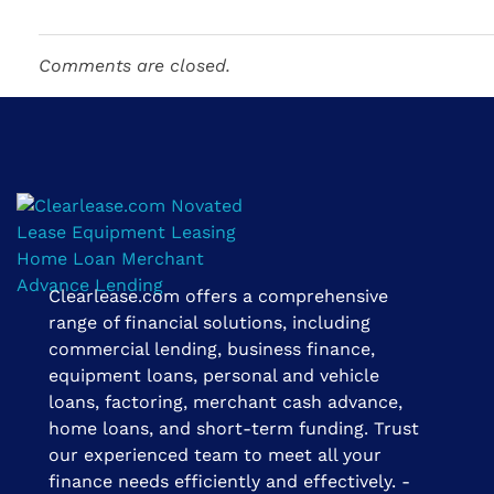
Comments are closed.
Clearlease.com offers a comprehensive
Clearlease Financial Group | The Clear Choice
range of financial solutions, including
commercial lending, business finance,
equipment loans, personal and vehicle
loans, factoring, merchant cash advance,
home loans, and short-term funding. Trust
our experienced team to meet all your
finance needs efficiently and effectively. -