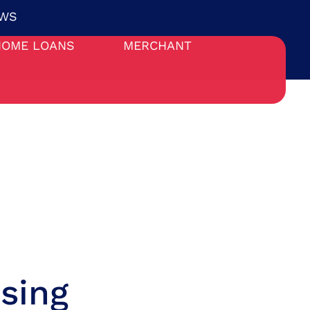
WS
HOME LOANS
MERCHANT
sing