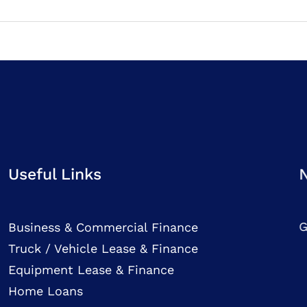
Useful Links
G
Business & Commercial Finance
Truck / Vehicle Lease & Finance
Equipment Lease & Finance
Home Loans