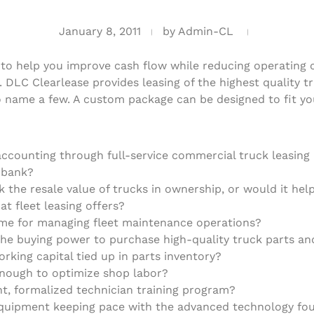
January 8, 2011
by
Admin-CL
to help you improve cash flow while reducing operating co
. DLC Clearlease provides leasing of the highest quality 
to name a few. A custom package can be designed to fit yo
ccounting through full-service commercial truck leasing h
r bank?
sk the resale value of trucks in ownership, or would it he
at fleet leasing offers?
time for managing fleet maintenance operations?
e buying power to purchase high-quality truck parts and
orking capital tied up in parts inventory?
enough to optimize shop labor?
nt, formalized technician training program?
equipment keeping pace with the advanced technology fou