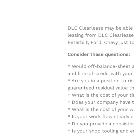
DLC Clearlease may be able 
leasing from DLC Clearlease
Peterbilt, Ford, Chevy just 
Consider these questions:
* Would off-balance-sheet a
and line-of-credit with you
* Are you in a position to ri
guaranteed residual value th
* What is the cost of your 
* Does your company have th
* What is the cost of your w
* Is your work flow steady 
* Do you provide a consiste
* Is your shop tooling and 