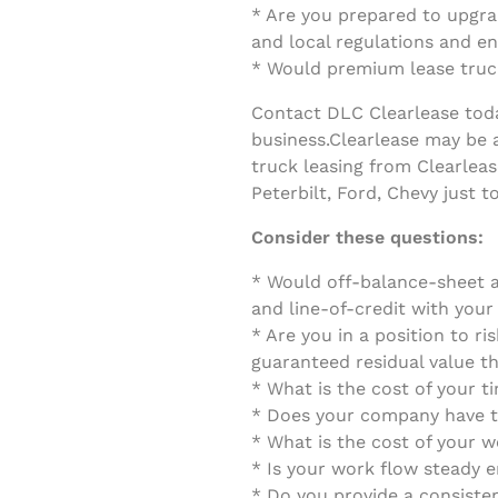
* Are you prepared to upgrad
and local regulations and e
* Would premium lease truck
Contact DLC Clearlease today
business.
Clearlease may be a
truck leasing from Clearleas
Peterbilt, Ford, Chevy just 
Consider these questions:
* Would off-balance-sheet a
and line-of-credit with you
* Are you in a position to ri
guaranteed residual value th
* What is the cost of your 
* Does your company have th
* What is the cost of your w
* Is your work flow steady 
* Do you provide a consiste