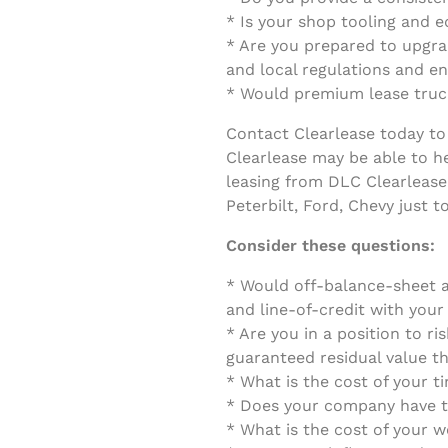
* Is your shop tooling and 
* Are you prepared to upgrad
and local regulations and e
* Would premium lease truck
Contact Clearlease today to 
Clearlease may be able to he
leasing from DLC Clearlease
Peterbilt, Ford, Chevy just 
Consider these questions:
* Would off-balance-sheet a
and line-of-credit with you
* Are you in a position to ri
guaranteed residual value th
* What is the cost of your 
* Does your company have th
* What is the cost of your w