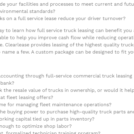
e your facilities and processes to meet current and future
nvironmental standards?
s on a full service lease reduce your driver turnover?
 to learn how full service truck leasing can benefit you
ble to help you improve cash flow while reducing operatin
e. Clearlease provides leasing of the highest quality tru
to name a few. A custom package can be designed to fit yo
ccounting through full-service commercial truck leasing h
r bank?
sk the resale value of trucks in ownership, or would it he
at fleet leasing offers?
time for managing fleet maintenance operations?
e buying power to purchase high-quality truck parts and
orking capital tied up in parts inventory?
enough to optimize shop labor?
nt, formalized technician training program?