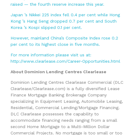
raised — the fourth reserve increase this year.
Japan ’s Nikkei 225 index fell 0.4 per cent while Hong
Kong ’s Hang Seng dropped 0.7 per cent and South
Korea ’s Kospi slipped 0.1 per cent.
However, mainland China’s Composite Index rose 0.2
per cent to its highest close in five months.
For more information please visit us at:
http://www.clearlease.com/Career-Opportunities.html
About Dominion Lending Centres Clearlease
Dominion Lending Centres Clearlease Commercial (DLC
Clearlease/Clearlease.com) is a fully diversified Lease
Finance Mortgage Banking Brokerage Company
specializing in Equipment Leasing, Automobile Leasing,
Residential, Commercial Lending/Mortgage Financing.
DLC Clearlease possesses the capability to
accommodate financing needs ranging from a small
second Home Mortgage to a Multi-Million Dollar
Commercial Projects. No mortgage is too small or too