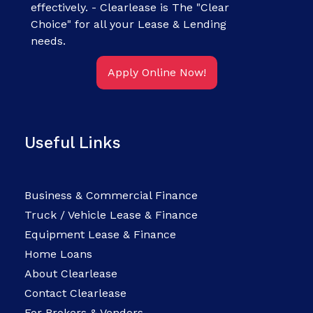
effectively. - Clearlease is The "Clear
Choice" for all your Lease & Lending
needs.
Apply Online Now!
Useful Links
Business & Commercial Finance
Truck / Vehicle Lease & Finance
Equipment Lease & Finance
Home Loans
About Clearlease
Contact Clearlease
For Brokers & Vendors