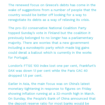
The renewed focus on Greece’s debts has come in the
wake of suggestions from a number of people that the
country would be better off looking for a way to
renegotiate its debts as a way of relieving its crisis.
The pro-EU conservative National Coalition Party
topped Sunday’s vote in Finland but the coalition it
previously belonged to no longer has a parliamentary
majority. There are worries that a new government
including a euroskeptic party which made big gains
could derail a bailout which is currently in the works
for Portugal.
London’s FTSE 100 index lost one per cent, Frankfurt’s
DAX was down 1.1 per cent while the Paris CAC 40
dropped 1.5 per cent.
Earlier in Asia, the main focus was on China’s latest
monetary tightening in response to figures on Friday
showing inflation running at a 32-month high in March.
On Sunday, the People’s Bank of China announced that
the deposit reserve ratio for most banks would be