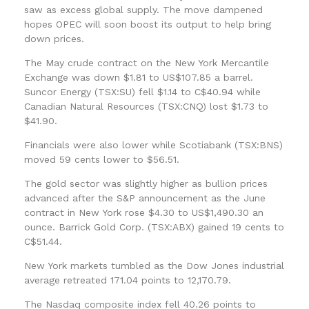
saw as excess global supply. The move dampened
hopes OPEC will soon boost its output to help bring
down prices.
The May crude contract on the New York Mercantile
Exchange was down $1.81 to US$107.85 a barrel.
Suncor Energy (TSX:SU) fell $1.14 to C$40.94 while
Canadian Natural Resources (TSX:CNQ) lost $1.73 to
$41.90.
Financials were also lower while Scotiabank (TSX:BNS)
moved 59 cents lower to $56.51.
The gold sector was slightly higher as bullion prices
advanced after the S&P announcement as the June
contract in New York rose $4.30 to US$1,490.30 an
ounce. Barrick Gold Corp. (TSX:ABX) gained 19 cents to
C$51.44.
New York markets tumbled as the Dow Jones industrial
average retreated 171.04 points to 12,170.79.
The Nasdaq composite index fell 40.26 points to