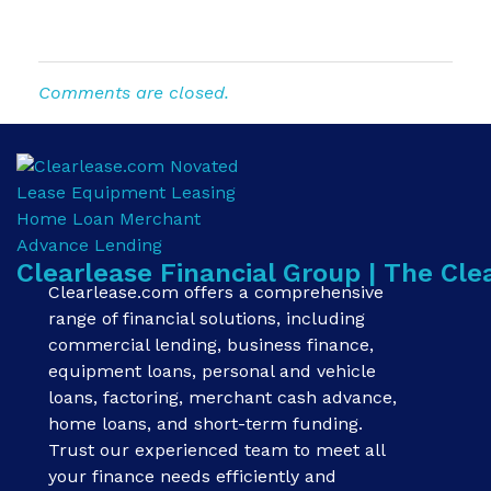
Comments are closed.
Clearlease Financial Group | The Cle
Clearlease.com offers a comprehensive
range of financial solutions, including
commercial lending, business finance,
equipment loans, personal and vehicle
loans, factoring, merchant cash advance,
home loans, and short-term funding.
Trust our experienced team to meet all
your finance needs efficiently and