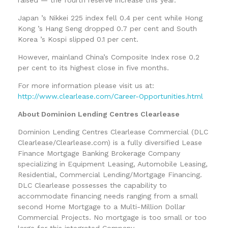
Japan ’s Nikkei 225 index fell 0.4 per cent while Hong
Kong ’s Hang Seng dropped 0.7 per cent and South
Korea ’s Kospi slipped 0.1 per cent.
However, mainland China’s Composite Index rose 0.2
per cent to its highest close in five months.
For more information please visit us at:
http://www.clearlease.com/Career-Opportunities.html
About Dominion Lending Centres Clearlease
Dominion Lending Centres Clearlease Commercial (DLC
Clearlease/Clearlease.com) is a fully diversified Lease
Finance Mortgage Banking Brokerage Company
specializing in Equipment Leasing, Automobile Leasing,
Residential, Commercial Lending/Mortgage Financing.
DLC Clearlease possesses the capability to
accommodate financing needs ranging from a small
second Home Mortgage to a Multi-Million Dollar
Commercial Projects. No mortgage is too small or too
large for this integrated Company.