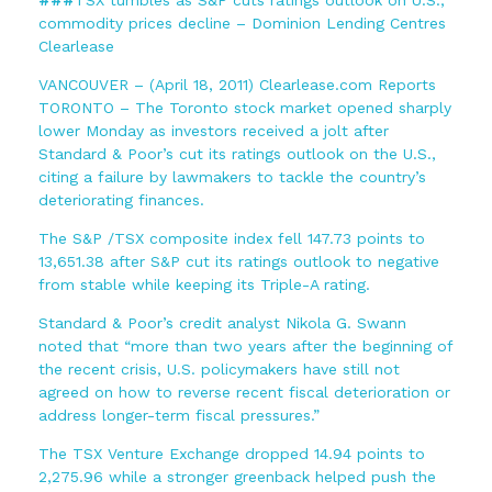
commodity prices decline – Dominion Lending Centres
Clearlease
VANCOUVER – (April 18, 2011) Clearlease.com Reports
TORONTO – The Toronto stock market opened sharply
lower Monday as investors received a jolt after
Standard & Poor’s cut its ratings outlook on the U.S.,
citing a failure by lawmakers to tackle the country’s
deteriorating finances.
The S&P /TSX composite index fell 147.73 points to
13,651.38 after S&P cut its ratings outlook to negative
from stable while keeping its Triple-A rating.
Standard & Poor’s credit analyst Nikola G. Swann
noted that “more than two years after the beginning of
the recent crisis, U.S. policymakers have still not
agreed on how to reverse recent fiscal deterioration or
address longer-term fiscal pressures.”
The TSX Venture Exchange dropped 14.94 points to
2,275.96 while a stronger greenback helped push the