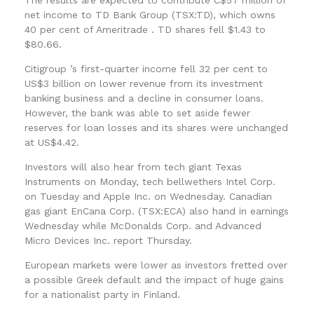
net income to TD Bank Group (TSX:TD), which owns
40 per cent of Ameritrade . TD shares fell $1.43 to
$80.66.
Citigroup ’s first-quarter income fell 32 per cent to
US$3 billion on lower revenue from its investment
banking business and a decline in consumer loans.
However, the bank was able to set aside fewer
reserves for loan losses and its shares were unchanged
at US$4.42.
Investors will also hear from tech giant Texas
Instruments on Monday, tech bellwethers Intel Corp.
on Tuesday and Apple Inc. on Wednesday. Canadian
gas giant EnCana Corp. (TSX:ECA) also hand in earnings
Wednesday while McDonalds Corp. and Advanced
Micro Devices Inc. report Thursday.
European markets were lower as investors fretted over
a possible Greek default and the impact of huge gains
for a nationalist party in Finland.