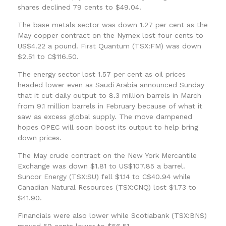
shares declined 79 cents to $49.04.
The base metals sector was down 1.27 per cent as the
May copper contract on the Nymex lost four cents to
US$4.22 a pound. First Quantum (TSX:FM) was down
$2.51 to C$116.50.
The energy sector lost 1.57 per cent as oil prices
headed lower even as Saudi Arabia announced Sunday
that it cut daily output to 8.3 million barrels in March
from 9.1 million barrels in February because of what it
saw as excess global supply. The move dampened
hopes OPEC will soon boost its output to help bring
down prices.
The May crude contract on the New York Mercantile
Exchange was down $1.81 to US$107.85 a barrel.
Suncor Energy (TSX:SU) fell $1.14 to C$40.94 while
Canadian Natural Resources (TSX:CNQ) lost $1.73 to
$41.90.
Financials were also lower while Scotiabank (TSX:BNS)
moved 59 cents lower to $56.51.