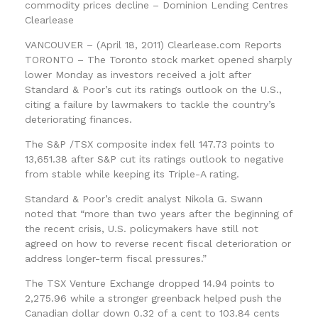
commodity prices decline – Dominion Lending Centres
Clearlease
VANCOUVER – (April 18, 2011) Clearlease.com Reports
TORONTO – The Toronto stock market opened sharply
lower Monday as investors received a jolt after
Standard & Poor’s cut its ratings outlook on the U.S.,
citing a failure by lawmakers to tackle the country’s
deteriorating finances.
The S&P /TSX composite index fell 147.73 points to
13,651.38 after S&P cut its ratings outlook to negative
from stable while keeping its Triple-A rating.
Standard & Poor’s credit analyst Nikola G. Swann
noted that “more than two years after the beginning of
the recent crisis, U.S. policymakers have still not
agreed on how to reverse recent fiscal deterioration or
address longer-term fiscal pressures.”
The TSX Venture Exchange dropped 14.94 points to
2,275.96 while a stronger greenback helped push the
Canadian dollar down 0.32 of a cent to 103.84 cents