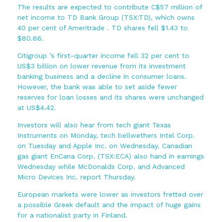
The results are expected to contribute C$57 million of
net income to TD Bank Group (TSX:TD), which owns
40 per cent of Ameritrade . TD shares fell $1.43 to
$80.66.
Citigroup ’s first-quarter income fell 32 per cent to
US$3 billion on lower revenue from its investment
banking business and a decline in consumer loans.
However, the bank was able to set aside fewer
reserves for loan losses and its shares were unchanged
at US$4.42.
Investors will also hear from tech giant Texas
Instruments on Monday, tech bellwethers Intel Corp.
on Tuesday and Apple Inc. on Wednesday. Canadian
gas giant EnCana Corp. (TSX:ECA) also hand in earnings
Wednesday while McDonalds Corp. and Advanced
Micro Devices Inc. report Thursday.
European markets were lower as investors fretted over
a possible Greek default and the impact of huge gains
for a nationalist party in Finland.