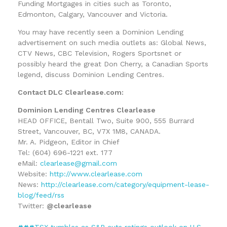
Funding Mortgages in cities such as Toronto,
Edmonton, Calgary, Vancouver and Victoria.
You may have recently seen a Dominion Lending
advertisement on such media outlets as: Global News,
CTV News, CBC Television, Rogers Sportsnet or
possibly heard the great Don Cherry, a Canadian Sports
legend, discuss Dominion Lending Centres.
Contact DLC Clearlease.com:
Dominion Lending Centres Clearlease
HEAD OFFICE, Bentall Two, Suite 900, 555 Burrard
Street, Vancouver, BC, V7X 1M8, CANADA.
Mr. A. Pidgeon, Editor in Chief
Tel: (604) 696-1221 ext. 177
eMail:
clearlease@gmail.com
Website:
http://www.clearlease.com
News:
http://clearlease.com/category/equipment-lease-
blog/feed/rss
Twitter:
@clearlease
###
TSX tumbles as S&P cuts ratings outlook on U.S.,