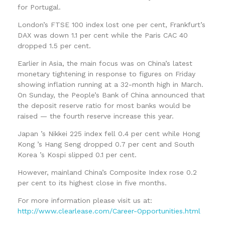
for Portugal.
London’s FTSE 100 index lost one per cent, Frankfurt’s
DAX was down 1.1 per cent while the Paris CAC 40
dropped 1.5 per cent.
Earlier in Asia, the main focus was on China’s latest
monetary tightening in response to figures on Friday
showing inflation running at a 32-month high in March.
On Sunday, the People’s Bank of China announced that
the deposit reserve ratio for most banks would be
raised — the fourth reserve increase this year.
Japan ’s Nikkei 225 index fell 0.4 per cent while Hong
Kong ’s Hang Seng dropped 0.7 per cent and South
Korea ’s Kospi slipped 0.1 per cent.
However, mainland China’s Composite Index rose 0.2
per cent to its highest close in five months.
For more information please visit us at:
http://www.clearlease.com/Career-Opportunities.html