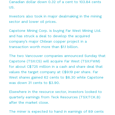
Canadian dollar down 0.32 of a cent to 103.84 cents
US.
Investors also took in major dealmaking in the mining
sector and lower oil prices.
Capstone Mining Corp. is buying Far West Mining Ltd.
and has struck a deal to develop the acquired
company’s major Chilean copper project in a
transaction worth more than $1.1 billion.
The two Vancouver companies announced Sunday that
Capstone (TSX:CS) will acquire Far West (TSX:FWM)
for about C$725 million in a cash and share deal that
values the target company at C$9.19 per share. Far
West shares gained 62 cents to $8.30 while Capstone
was down 31 cents to $3.90.
Elsewhere in the resource sector, investors looked to
quarterly earnings from Teck Resources (TSX:TCK.B)
after the market close.
The miner is expected to hand in earnings of 89 cents