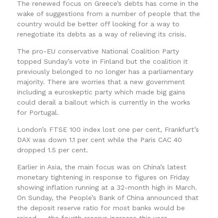
The renewed focus on Greece’s debts has come in the
wake of suggestions from a number of people that the
country would be better off looking for a way to
renegotiate its debts as a way of relieving its crisis.
The pro-EU conservative National Coalition Party
topped Sunday’s vote in Finland but the coalition it
previously belonged to no longer has a parliamentary
majority. There are worries that a new government
including a euroskeptic party which made big gains
could derail a bailout which is currently in the works
for Portugal.
London’s FTSE 100 index lost one per cent, Frankfurt’s
DAX was down 1.1 per cent while the Paris CAC 40
dropped 1.5 per cent.
Earlier in Asia, the main focus was on China’s latest
monetary tightening in response to figures on Friday
showing inflation running at a 32-month high in March.
On Sunday, the People’s Bank of China announced that
the deposit reserve ratio for most banks would be
raised — the fourth reserve increase this year.