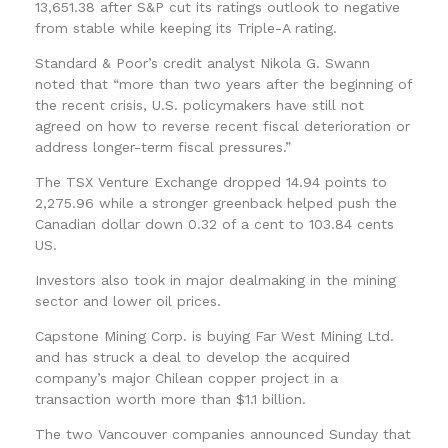
13,651.38 after S&P cut its ratings outlook to negative
from stable while keeping its Triple-A rating.
Standard & Poor’s credit analyst Nikola G. Swann
noted that “more than two years after the beginning of
the recent crisis, U.S. policymakers have still not
agreed on how to reverse recent fiscal deterioration or
address longer-term fiscal pressures.”
The TSX Venture Exchange dropped 14.94 points to
2,275.96 while a stronger greenback helped push the
Canadian dollar down 0.32 of a cent to 103.84 cents
US.
Investors also took in major dealmaking in the mining
sector and lower oil prices.
Capstone Mining Corp. is buying Far West Mining Ltd.
and has struck a deal to develop the acquired
company’s major Chilean copper project in a
transaction worth more than $1.1 billion.
The two Vancouver companies announced Sunday that