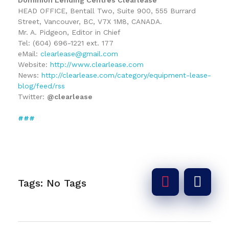
HEAD OFFICE, Bentall Two, Suite 900, 555 Burrard
Street, Vancouver, BC, V7X 1M8, CANADA.
Mr. A. Pidgeon, Editor in Chief
Tel: (604) 696-1221 ext. 177
eMail:
clearlease@gmail.com
Website:
http://www.clearlease.com
News:
http://clearlease.com/category/equipment-lease-
blog/feed/rss
Twitter:
@clearlease
###
Tags: No Tags