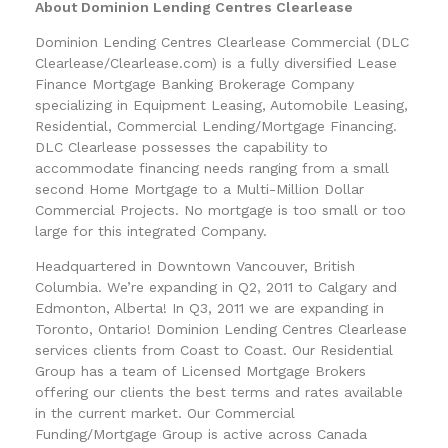
About Dominion Lending Centres Clearlease
Dominion Lending Centres Clearlease Commercial (DLC
Clearlease/Clearlease.com) is a fully diversified Lease
Finance Mortgage Banking Brokerage Company
specializing in Equipment Leasing, Automobile Leasing,
Residential, Commercial Lending/Mortgage Financing.
DLC Clearlease possesses the capability to
accommodate financing needs ranging from a small
second Home Mortgage to a Multi-Million Dollar
Commercial Projects. No mortgage is too small or too
large for this integrated Company.
Headquartered in Downtown Vancouver, British
Columbia. We’re expanding in Q2, 2011 to Calgary and
Edmonton, Alberta! In Q3, 2011 we are expanding in
Toronto, Ontario! Dominion Lending Centres Clearlease
services clients from Coast to Coast. Our Residential
Group has a team of Licensed Mortgage Brokers
offering our clients the best terms and rates available
in the current market. Our Commercial
Funding/Mortgage Group is active across Canada