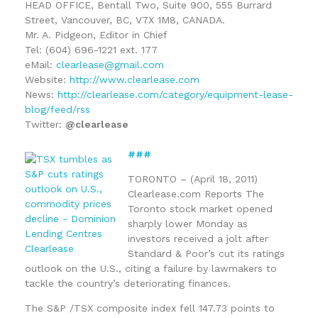
HEAD OFFICE, Bentall Two, Suite 900, 555 Burrard
Street, Vancouver, BC, V7X 1M8, CANADA.
Mr. A. Pidgeon, Editor in Chief
Tel: (604) 696-1221 ext. 177
eMail:
clearlease@gmail.com
Website:
http://www.clearlease.com
News:
http://clearlease.com/category/equipment-lease-
blog/feed/rss
Twitter:
@clearlease
###
TORONTO – (April 18, 2011)
Clearlease.com Reports The
Toronto stock market opened
sharply lower Monday as
investors received a jolt after
Standard & Poor’s cut its ratings
outlook on the U.S., citing a failure by lawmakers to
tackle the country’s deteriorating finances.
The S&P /TSX composite index fell 147.73 points to