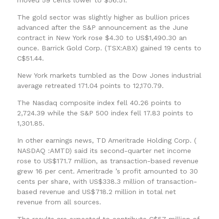
The gold sector was slightly higher as bullion prices
advanced after the S&P announcement as the June
contract in New York rose $4.30 to US$1,490.30 an
ounce. Barrick Gold Corp. (TSX:ABX) gained 19 cents to
C$51.44.
New York markets tumbled as the Dow Jones industrial
average retreated 171.04 points to 12,170.79.
The Nasdaq composite index fell 40.26 points to
2,724.39 while the S&P 500 index fell 17.83 points to
1,301.85.
In other earnings news, TD Ameritrade Holding Corp. (
NASDAQ :AMTD) said its second-quarter net income
rose to US$171.7 million, as transaction-based revenue
grew 16 per cent. Ameritrade ’s profit amounted to 30
cents per share, with US$338.3 million of transaction-
based revenue and US$718.2 million in total net
revenue from all sources.
The results are expected to contribute C$57 million of