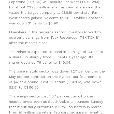
Capstone (TSX:CS) will acquire Far West (TSX:FWM)
for about C$725 million in a cash and share deal that
values the target company at C$9.19 per share. Far
West shares gained 62 cents to $8.30 while Capstone
was down 31 cents to $3.90.
Elsewhere in the resource sector, investors looked to
quarterly earnings from Teck Resources (TSX:TCK.B)
after the market close.
The miner is expected to hand in earnings of 89 cents
a share, up sharply from 35 cents a year ago. Its
shares declined 79 cents to $49.04.
The base metals sector was down 1.27 per cent as the
May copper contract on the Nymex lost four cents to
US$4.22 a pound. First Quantum (TSX:FM) was down
$2.51 to C$116.50.
The energy sector lost 1.57 per cent as oil prices
headed lower even as Saudi Arabia announced Sunday
that it cut daily output to 8.3 million barrels in March
from 9.1 million barrels in February because of what it