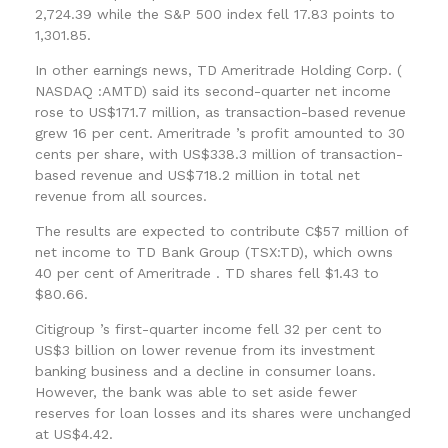
2,724.39 while the S&P 500 index fell 17.83 points to
1,301.85.
In other earnings news, TD Ameritrade Holding Corp. (
NASDAQ :AMTD) said its second-quarter net income
rose to US$171.7 million, as transaction-based revenue
grew 16 per cent. Ameritrade ’s profit amounted to 30
cents per share, with US$338.3 million of transaction-
based revenue and US$718.2 million in total net
revenue from all sources.
The results are expected to contribute C$57 million of
net income to TD Bank Group (TSX:TD), which owns
40 per cent of Ameritrade . TD shares fell $1.43 to
$80.66.
Citigroup ’s first-quarter income fell 32 per cent to
US$3 billion on lower revenue from its investment
banking business and a decline in consumer loans.
However, the bank was able to set aside fewer
reserves for loan losses and its shares were unchanged
at US$4.42.