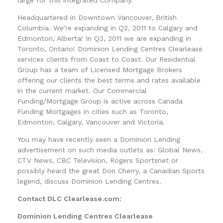
Headquartered in Downtown Vancouver, British
Columbia. We’re expanding in Q2, 2011 to Calgary and
Edmonton, Alberta! In Q3, 2011 we are expanding in
Toronto, Ontario! Dominion Lending Centres Clearlease
services clients from Coast to Coast. Our Residential
Group has a team of Licensed Mortgage Brokers
offering our clients the best terms and rates available
in the current market. Our Commercial
Funding/Mortgage Group is active across Canada
Funding Mortgages in cities such as Toronto,
Edmonton, Calgary, Vancouver and Victoria.
You may have recently seen a Dominion Lending
advertisement on such media outlets as: Global News,
CTV News, CBC Television, Rogers Sportsnet or
possibly heard the great Don Cherry, a Canadian Sports
legend, discuss Dominion Lending Centres.
Contact DLC Clearlease.com:
Dominion Lending Centres Clearlease