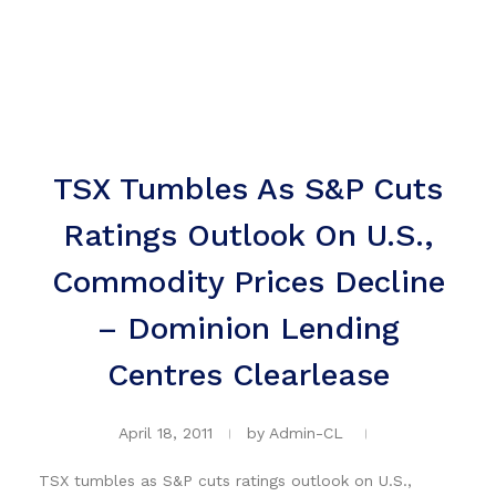
TSX Tumbles As S&P Cuts
Ratings Outlook On U.S.,
Commodity Prices Decline
– Dominion Lending
Centres Clearlease
April 18, 2011
by
Admin-CL
TSX tumbles as S&P cuts ratings outlook on U.S.,