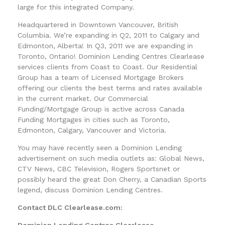
large for this integrated Company.
Headquartered in Downtown Vancouver, British
Columbia. We’re expanding in Q2, 2011 to Calgary and
Edmonton, Alberta! In Q3, 2011 we are expanding in
Toronto, Ontario! Dominion Lending Centres Clearlease
services clients from Coast to Coast. Our Residential
Group has a team of Licensed Mortgage Brokers
offering our clients the best terms and rates available
in the current market. Our Commercial
Funding/Mortgage Group is active across Canada
Funding Mortgages in cities such as Toronto,
Edmonton, Calgary, Vancouver and Victoria.
You may have recently seen a Dominion Lending
advertisement on such media outlets as: Global News,
CTV News, CBC Television, Rogers Sportsnet or
possibly heard the great Don Cherry, a Canadian Sports
legend, discuss Dominion Lending Centres.
Contact DLC Clearlease.com:
Dominion Lending Centres Clearlease