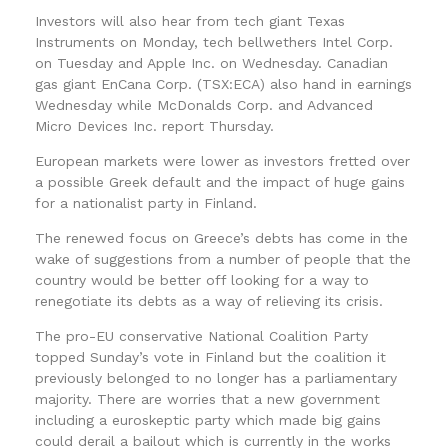
Investors will also hear from tech giant Texas
Instruments on Monday, tech bellwethers Intel Corp.
on Tuesday and Apple Inc. on Wednesday. Canadian
gas giant EnCana Corp. (TSX:ECA) also hand in earnings
Wednesday while McDonalds Corp. and Advanced
Micro Devices Inc. report Thursday.
European markets were lower as investors fretted over
a possible Greek default and the impact of huge gains
for a nationalist party in Finland.
The renewed focus on Greece’s debts has come in the
wake of suggestions from a number of people that the
country would be better off looking for a way to
renegotiate its debts as a way of relieving its crisis.
The pro-EU conservative National Coalition Party
topped Sunday’s vote in Finland but the coalition it
previously belonged to no longer has a parliamentary
majority. There are worries that a new government
including a euroskeptic party which made big gains
could derail a bailout which is currently in the works