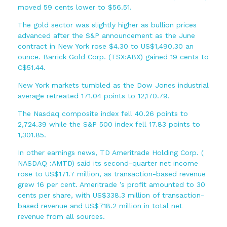
moved 59 cents lower to $56.51.
The gold sector was slightly higher as bullion prices
advanced after the S&P announcement as the June
contract in New York rose $4.30 to US$1,490.30 an
ounce. Barrick Gold Corp. (TSX:ABX) gained 19 cents to
C$51.44.
New York markets tumbled as the Dow Jones industrial
average retreated 171.04 points to 12,170.79.
The Nasdaq composite index fell 40.26 points to
2,724.39 while the S&P 500 index fell 17.83 points to
1,301.85.
In other earnings news, TD Ameritrade Holding Corp. (
NASDAQ :AMTD) said its second-quarter net income
rose to US$171.7 million, as transaction-based revenue
grew 16 per cent. Ameritrade ’s profit amounted to 30
cents per share, with US$338.3 million of transaction-
based revenue and US$718.2 million in total net
revenue from all sources.