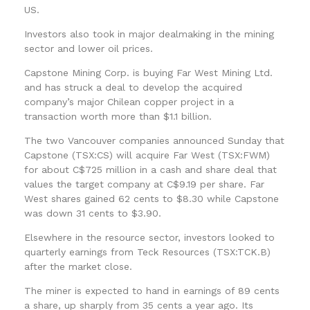
US.
Investors also took in major dealmaking in the mining
sector and lower oil prices.
Capstone Mining Corp. is buying Far West Mining Ltd.
and has struck a deal to develop the acquired
company’s major Chilean copper project in a
transaction worth more than $1.1 billion.
The two Vancouver companies announced Sunday that
Capstone (TSX:CS) will acquire Far West (TSX:FWM)
for about C$725 million in a cash and share deal that
values the target company at C$9.19 per share. Far
West shares gained 62 cents to $8.30 while Capstone
was down 31 cents to $3.90.
Elsewhere in the resource sector, investors looked to
quarterly earnings from Teck Resources (TSX:TCK.B)
after the market close.
The miner is expected to hand in earnings of 89 cents
a share, up sharply from 35 cents a year ago. Its