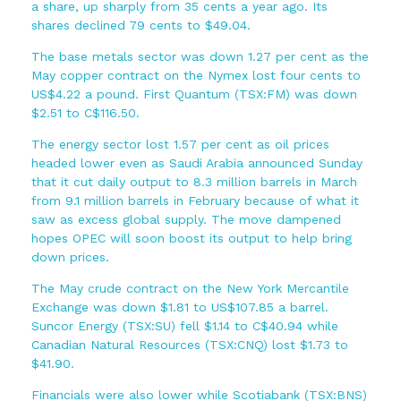
a share, up sharply from 35 cents a year ago. Its
shares declined 79 cents to $49.04.
The base metals sector was down 1.27 per cent as the
May copper contract on the Nymex lost four cents to
US$4.22 a pound. First Quantum (TSX:FM) was down
$2.51 to C$116.50.
The energy sector lost 1.57 per cent as oil prices
headed lower even as Saudi Arabia announced Sunday
that it cut daily output to 8.3 million barrels in March
from 9.1 million barrels in February because of what it
saw as excess global supply. The move dampened
hopes OPEC will soon boost its output to help bring
down prices.
The May crude contract on the New York Mercantile
Exchange was down $1.81 to US$107.85 a barrel.
Suncor Energy (TSX:SU) fell $1.14 to C$40.94 while
Canadian Natural Resources (TSX:CNQ) lost $1.73 to
$41.90.
Financials were also lower while Scotiabank (TSX:BNS)