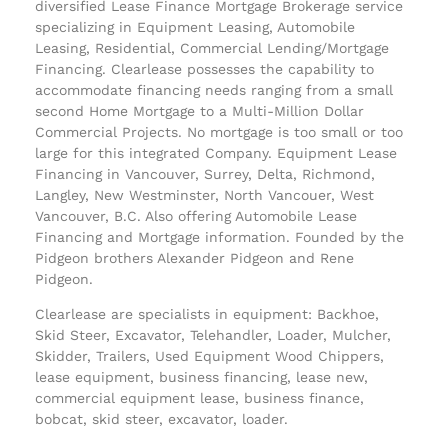
diversified Lease Finance Mortgage Brokerage service
specializing in Equipment Leasing, Automobile
Leasing, Residential, Commercial Lending/Mortgage
Financing. Clearlease possesses the capability to
accommodate financing needs ranging from a small
second Home Mortgage to a Multi-Million Dollar
Commercial Projects. No mortgage is too small or too
large for this integrated Company. Equipment Lease
Financing in Vancouver, Surrey, Delta, Richmond,
Langley, New Westminster, North Vancouer, West
Vancouver, B.C. Also offering Automobile Lease
Financing and Mortgage information. Founded by the
Pidgeon brothers Alexander Pidgeon and Rene
Pidgeon.
Clearlease are specialists in equipment: Backhoe,
Skid Steer, Excavator, Telehandler, Loader, Mulcher,
Skidder, Trailers, Used Equipment Wood Chippers,
lease equipment, business financing, lease new,
commercial equipment lease, business finance,
bobcat, skid steer, excavator, loader.