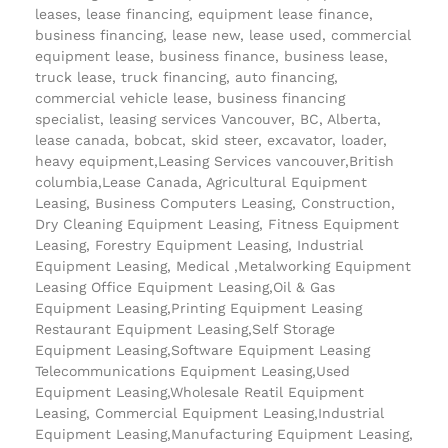
leases, lease financing, equipment lease finance,
business financing, lease new, lease used, commercial
equipment lease, business finance, business lease,
truck lease, truck financing, auto financing,
commercial vehicle lease, business financing
specialist, leasing services Vancouver, BC, Alberta,
lease canada, bobcat, skid steer, excavator, loader,
heavy equipment,Leasing Services vancouver,British
columbia,Lease Canada, Agricultural Equipment
Leasing, Business Computers Leasing, Construction,
Dry Cleaning Equipment Leasing, Fitness Equipment
Leasing, Forestry Equipment Leasing, Industrial
Equipment Leasing, Medical ,Metalworking Equipment
Leasing Office Equipment Leasing,Oil & Gas
Equipment Leasing,Printing Equipment Leasing
Restaurant Equipment Leasing,Self Storage
Equipment Leasing,Software Equipment Leasing
Telecommunications Equipment Leasing,Used
Equipment Leasing,Wholesale Reatil Equipment
Leasing, Commercial Equipment Leasing,Industrial
Equipment Leasing,Manufacturing Equipment Leasing,