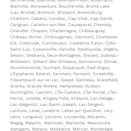
Blainville, Bonaventure, Boucherville, Brome Lake
(Lac-Brome), Bromont, Brossard, Brownsburg-
Chatham, Cabano, Candiac, Cap-Chat, Cap-Santé,
Carignan, Carleton-sur-Mer, Causapscal, Chambly,
Chandler, Chapais, Charlemagne, Châteauguay,
Château-Richer, Chibougamau, Clermont, Charlevoix-
Est, Coaticook, Contrecoeur, Cookshire-Eaton, Côte-
Saint-Luc, Cowansville, Danville, Daveluyville, Dégelis,
Delson, Desbiens, Deux-Montagnes, Disraeli, Dolbeau-
Mistassini, Dollard-des-Ormeaux, Donnacona, Dorval,
Drummondville, Dunham, Duparquet, East Angus,
L’Épiphanie, Estérel, Farnham, Fermont, Forestville,
Fossambault-sur-le-Lac, Gaspé, Gatineau, Gracefield,
Granby, Grande-Rivière, Hampstead, Hudson,
Huntingdon, Laurent, L’Île-Cadieux, L’Île-Dorval, L’Île-
Perrot, Joliette, Kingsey Falls, Kirkland, Lac-Delage,
Lac-Mégantic, Lac-Saint-Joseph, Lac-Sergent,
Lachute, Laval, Lavaltrie, Lebel-sur-Quévillon, Léry,
Lévis, Longueuil, Lorraine, Louiseville, Macamic,
Magog, Malartic, Maniwaki, Marieville, Mascouche,
Matagami, Matane, Madeleine, Mercier, Montérégie,