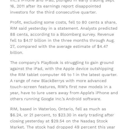
16, 2011 after its earnings report disappointed
investors for the third consecutive quarter.
Profit, excluding some costs, fell to 80 cents a share,
RIM said yesterday in a statement. Analysts predicted
88 cents, according to a Bloomberg survey. Revenue
fell to $4.17 billion in the three months through Aug.
27, compared with the average estimate of $4.47
billion.
The company’s PlayBook is struggling to gain ground
against the iPad, with the Apple device outshipping
the RIM tablet computer 46 to 1 in the latest quarter.
A range of new BlackBerrys with more advanced
touch-screen features, RIM’s first new models in a
year, have to lure users away from Apple’s iPhone and
others running Google Inc.’s Android software.
RIM, based in Waterloo, Ontario, fell as much as
$6.24, or 21 percent, to $23.30 in early trading after
closing yesterday at $29.54 on the Nasdaq Stock
Market. The stock had dropped 49 percent this year