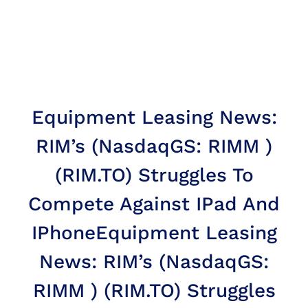
Equipment Leasing News:
RIM’s (NasdaqGS: RIMM )
(RIM.TO) Struggles To
Compete Against IPad And
IPhone
Equipment Leasing
News: RIM’s (NasdaqGS:
RIMM ) (RIM.TO) Struggles