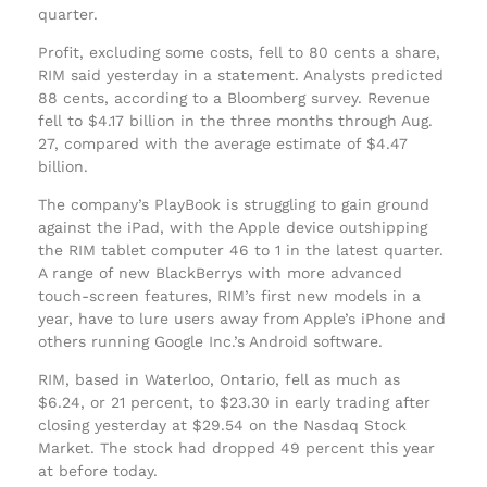
quarter.
Profit, excluding some costs, fell to 80 cents a share,
RIM said yesterday in a statement. Analysts predicted
88 cents, according to a Bloomberg survey. Revenue
fell to $4.17 billion in the three months through Aug.
27, compared with the average estimate of $4.47
billion.
The company’s PlayBook is struggling to gain ground
against the iPad, with the Apple device outshipping
the RIM tablet computer 46 to 1 in the latest quarter.
A range of new BlackBerrys with more advanced
touch-screen features, RIM’s first new models in a
year, have to lure users away from Apple’s iPhone and
others running Google Inc.’s Android software.
RIM, based in Waterloo, Ontario, fell as much as
$6.24, or 21 percent, to $23.30 in early trading after
closing yesterday at $29.54 on the Nasdaq Stock
Market. The stock had dropped 49 percent this year
at before today.