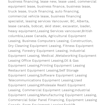
business financing, lease new, lease used, commercial
equipment lease, business finance, business lease,
truck lease, truck financing, auto financing,
commercial vehicle lease, business financing
specialist, leasing services Vancouver, BC, Alberta,
lease canada, bobcat, skid steer, excavator, loader,
heavy equipment,Leasing Services vancouver,British
columbia,Lease Canada, Agricultural Equipment
Leasing, Business Computers Leasing, Construction,
Dry Cleaning Equipment Leasing, Fitness Equipment
Leasing, Forestry Equipment Leasing, Industrial
Equipment Leasing, Medical ,Metalworking Equipment
Leasing Office Equipment Leasing,Oil & Gas
Equipment Leasing,Printing Equipment Leasing
Restaurant Equipment Leasing,Self Storage
Equipment Leasing,Software Equipment Leasing
Telecommunications Equipment Leasing,Used
Equipment Leasing,Wholesale Reatil Equipment
Leasing, Commercial Equipment Leasing,Industrial
Equipment Leasing,Manufacturing Equipment Leasing,
Commercial Solar Panel Financing, Equipment Leasing
Canada, Farm Equipment Leasing,Forklift