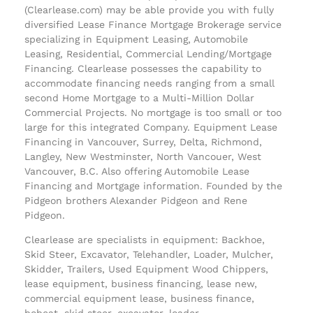
(Clearlease.com) may be able provide you with fully
diversified Lease Finance Mortgage Brokerage service
specializing in Equipment Leasing, Automobile
Leasing, Residential, Commercial Lending/Mortgage
Financing. Clearlease possesses the capability to
accommodate financing needs ranging from a small
second Home Mortgage to a Multi-Million Dollar
Commercial Projects. No mortgage is too small or too
large for this integrated Company. Equipment Lease
Financing in Vancouver, Surrey, Delta, Richmond,
Langley, New Westminster, North Vancouer, West
Vancouver, B.C. Also offering Automobile Lease
Financing and Mortgage information. Founded by the
Pidgeon brothers Alexander Pidgeon and Rene
Pidgeon.
Clearlease are specialists in equipment: Backhoe,
Skid Steer, Excavator, Telehandler, Loader, Mulcher,
Skidder, Trailers, Used Equipment Wood Chippers,
lease equipment, business financing, lease new,
commercial equipment lease, business finance,
bobcat, skid steer, excavator, loader.