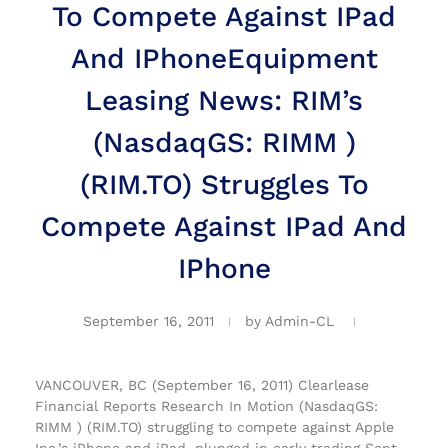
To Compete Against IPad
And IPhone
Equipment
Leasing News: RIM’s
(NasdaqGS: RIMM )
(RIM.TO) Struggles To
Compete Against IPad And
IPhone
September 16, 2011
by
Admin-CL
VANCOUVER, BC (September 16, 2011) Clearlease
Financial Reports Research In Motion (NasdaqGS:
RIMM ) (RIM.TO) struggling to compete against Apple
Inc.’s iPhone and iPad, plunged in early trading Sept