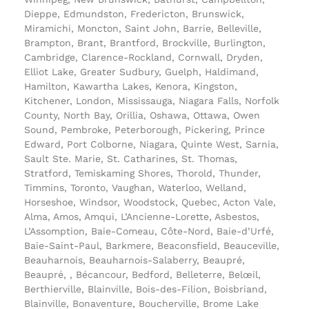
Dieppe, Edmundston, Fredericton, Brunswick,
Miramichi, Moncton, Saint John, Barrie, Belleville,
Brampton, Brant, Brantford, Brockville, Burlington,
Cambridge, Clarence-Rockland, Cornwall, Dryden,
Elliot Lake, Greater Sudbury, Guelph, Haldimand,
Hamilton, Kawartha Lakes, Kenora, Kingston,
Kitchener, London, Mississauga, Niagara Falls, Norfolk
County, North Bay, Orillia, Oshawa, Ottawa, Owen
Sound, Pembroke, Peterborough, Pickering, Prince
Edward, Port Colborne, Niagara, Quinte West, Sarnia,
Sault Ste. Marie, St. Catharines, St. Thomas,
Stratford, Temiskaming Shores, Thorold, Thunder,
Timmins, Toronto, Vaughan, Waterloo, Welland,
Horseshoe, Windsor, Woodstock, Quebec, Acton Vale,
Alma, Amos, Amqui, L’Ancienne-Lorette, Asbestos,
L’Assomption, Baie-Comeau, Côte-Nord, Baie-d’Urfé,
Baie-Saint-Paul, Barkmere, Beaconsfield, Beauceville,
Beauharnois, Beauharnois-Salaberry, Beaupré,
Beaupré, , Bécancour, Bedford, Belleterre, Belœil,
Berthierville, Blainville, Bois-des-Filion, Boisbriand,
Blainville, Bonaventure, Boucherville, Brome Lake