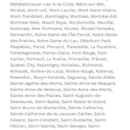
Métabetchouan–Lac-à-la-Croix, Métis-sur-Mer,
Mirabel, Mont-Joli, Mont-Laurier, Mont-Saint-Hilaire,
Mont-Tremblant, Montmagny, Montreal, Montréal-Est,
Montreal West, Mount Royal, Murdochville, Neuville,
Nationale, New Richmond, Nicolet, Nicolet-Yamaska,
Normandin, Notre-Dame-de-l’Île-Perrot, Notre-Dame-
des-Prairies, Notre-Dame-du-Lac, Otterburn Park,
Paspébiac, Percé, Pincourt, Plessisville, La Pocatière,
Pohénégamook, Pointe-Claire, Pont-Rouge, Port-
Cartier, Portneuf, La Prairie, Princeville, Prévost,
Quebec City, Repentigny, Richelieu, Richmond,
Rimouski, Rivière-du-Loup, Rivière-Rouge, Roberval,
Rosemère , Rouyn-Noranda, Saguenay, Sainte-Adèle,
Sainte-Agathe-des-Monts, Sainte-Anne-de-Beaupré,
Sainte-Anne-de-Bellevue, Sainte-Anne-des-Monts,
Sainte-Anne-des-Plaines, Saint-Augustin-de-
Desmaures, Saint-Basile, Saint-Basile-le-Grand,
Saint-Bruno-de-Montarville, Sainte-Catherine,
Sainte-Catherine-de-la-Jacques-Cartier, Saint-
Césaire, Saint-Constant, Saint-Eustache, Saint-
Félicien, Saint-Gabriel, Saint-Georges, Saint-