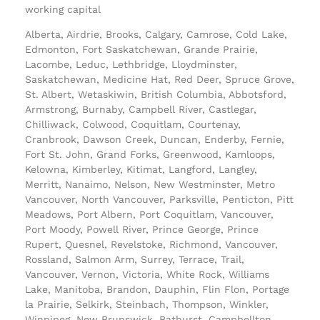
working capital
Alberta, Airdrie, Brooks, Calgary, Camrose, Cold Lake,
Edmonton, Fort Saskatchewan, Grande Prairie,
Lacombe, Leduc, Lethbridge, Lloydminster,
Saskatchewan, Medicine Hat, Red Deer, Spruce Grove,
St. Albert, Wetaskiwin, British Columbia, Abbotsford,
Armstrong, Burnaby, Campbell River, Castlegar,
Chilliwack, Colwood, Coquitlam, Courtenay,
Cranbrook, Dawson Creek, Duncan, Enderby, Fernie,
Fort St. John, Grand Forks, Greenwood, Kamloops,
Kelowna, Kimberley, Kitimat, Langford, Langley,
Merritt, Nanaimo, Nelson, New Westminster, Metro
Vancouver, North Vancouver, Parksville, Penticton, Pitt
Meadows, Port Albern, Port Coquitlam, Vancouver,
Port Moody, Powell River, Prince George, Prince
Rupert, Quesnel, Revelstoke, Richmond, Vancouver,
Rossland, Salmon Arm, Surrey, Terrace, Trail,
Vancouver, Vernon, Victoria, White Rock, Williams
Lake, Manitoba, Brandon, Dauphin, Flin Flon, Portage
la Prairie, Selkirk, Steinbach, Thompson, Winkler,
Winnipeg, New Brunswick, Bathurst, Campbellton,