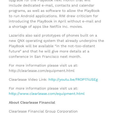
include dedicated e-mail, contacts and calendar
programs, as well as software to allow the PlayBook
to run Android applications. RIM drew criticism for
introducing the PlayBook in April without e-mail and
a shortage of apps like Netflix Inc. movies.
Lazaridis also said prototypes of phones built on a
new QNX operating system that already underpins the
PlayBook will be available “in the not-too-distant
future” and that he will give more details at a
conference in San Francisco next month.
For more information please visit us at:
http://clearlease.com/equipment.html
Clearlease Video Link:
http://youtu.be/fROP17iUSEg
For more information please visit us at:
http://www.clearlease.com/equipment.html
About Clearlease Financial
Clearlease Financial Group Corporation