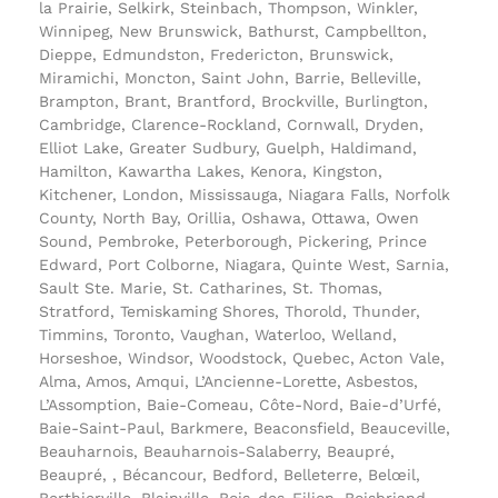
la Prairie, Selkirk, Steinbach, Thompson, Winkler,
Winnipeg, New Brunswick, Bathurst, Campbellton,
Dieppe, Edmundston, Fredericton, Brunswick,
Miramichi, Moncton, Saint John, Barrie, Belleville,
Brampton, Brant, Brantford, Brockville, Burlington,
Cambridge, Clarence-Rockland, Cornwall, Dryden,
Elliot Lake, Greater Sudbury, Guelph, Haldimand,
Hamilton, Kawartha Lakes, Kenora, Kingston,
Kitchener, London, Mississauga, Niagara Falls, Norfolk
County, North Bay, Orillia, Oshawa, Ottawa, Owen
Sound, Pembroke, Peterborough, Pickering, Prince
Edward, Port Colborne, Niagara, Quinte West, Sarnia,
Sault Ste. Marie, St. Catharines, St. Thomas,
Stratford, Temiskaming Shores, Thorold, Thunder,
Timmins, Toronto, Vaughan, Waterloo, Welland,
Horseshoe, Windsor, Woodstock, Quebec, Acton Vale,
Alma, Amos, Amqui, L’Ancienne-Lorette, Asbestos,
L’Assomption, Baie-Comeau, Côte-Nord, Baie-d’Urfé,
Baie-Saint-Paul, Barkmere, Beaconsfield, Beauceville,
Beauharnois, Beauharnois-Salaberry, Beaupré,
Beaupré, , Bécancour, Bedford, Belleterre, Belœil,
Berthierville, Blainville, Bois-des-Filion, Boisbriand,