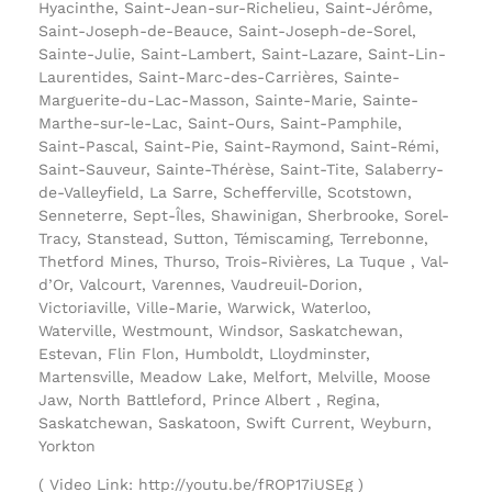
Hyacinthe, Saint-Jean-sur-Richelieu, Saint-Jérôme,
Saint-Joseph-de-Beauce, Saint-Joseph-de-Sorel,
Sainte-Julie, Saint-Lambert, Saint-Lazare, Saint-Lin-
Laurentides, Saint-Marc-des-Carrières, Sainte-
Marguerite-du-Lac-Masson, Sainte-Marie, Sainte-
Marthe-sur-le-Lac, Saint-Ours, Saint-Pamphile,
Saint-Pascal, Saint-Pie, Saint-Raymond, Saint-Rémi,
Saint-Sauveur, Sainte-Thérèse, Saint-Tite, Salaberry-
de-Valleyfield, La Sarre, Schefferville, Scotstown,
Senneterre, Sept-Îles, Shawinigan, Sherbrooke, Sorel-
Tracy, Stanstead, Sutton, Témiscaming, Terrebonne,
Thetford Mines, Thurso, Trois-Rivières, La Tuque , Val-
d’Or, Valcourt, Varennes, Vaudreuil-Dorion,
Victoriaville, Ville-Marie, Warwick, Waterloo,
Waterville, Westmount, Windsor, Saskatchewan,
Estevan, Flin Flon, Humboldt, Lloydminster,
Martensville, Meadow Lake, Melfort, Melville, Moose
Jaw, North Battleford, Prince Albert , Regina,
Saskatchewan, Saskatoon, Swift Current, Weyburn,
Yorkton
( Video Link: http://youtu.be/fROP17iUSEg )