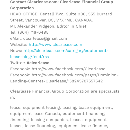
Contact Clearlease.com: Clearlease Financial Group
Corporation
HEAD OFFICE, Bentall Two, Suite 900, 555 Burrard
Street, Vancouver, BC, V7X 1M8, CANADA.
Mr. Alexander Pidgeon, Editor in Chief
Tel: (604) 716-0495
eMail: clearlease@gmail.com
Website:
http://www.clearlease.com
News:
http://clearlease.com/category/equipment-
lease-blog/feed/rss
Twitter:
#clearlease
Facebook: http://www.facebook.com/Clearlease
Facebook: http://www.facebook.com/pages/Dominion-
Lending-Centres-Clearlease/158245787557542
Clearlease Financial Group Corporation are specialists
in;
lease, equipment leasing, leasing, lease equipment,
equipment lease Canada, equipment financing,
financing, leasing companies, leases, equipment
leases, lease financing, equipment lease finance,