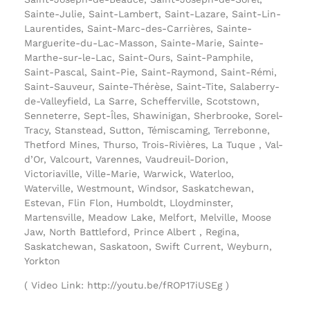
Sainte-Julie, Saint-Lambert, Saint-Lazare, Saint-Lin-
Laurentides, Saint-Marc-des-Carrières, Sainte-
Marguerite-du-Lac-Masson, Sainte-Marie, Sainte-
Marthe-sur-le-Lac, Saint-Ours, Saint-Pamphile,
Saint-Pascal, Saint-Pie, Saint-Raymond, Saint-Rémi,
Saint-Sauveur, Sainte-Thérèse, Saint-Tite, Salaberry-
de-Valleyfield, La Sarre, Schefferville, Scotstown,
Senneterre, Sept-Îles, Shawinigan, Sherbrooke, Sorel-
Tracy, Stanstead, Sutton, Témiscaming, Terrebonne,
Thetford Mines, Thurso, Trois-Rivières, La Tuque , Val-
d’Or, Valcourt, Varennes, Vaudreuil-Dorion,
Victoriaville, Ville-Marie, Warwick, Waterloo,
Waterville, Westmount, Windsor, Saskatchewan,
Estevan, Flin Flon, Humboldt, Lloydminster,
Martensville, Meadow Lake, Melfort, Melville, Moose
Jaw, North Battleford, Prince Albert , Regina,
Saskatchewan, Saskatoon, Swift Current, Weyburn,
Yorkton
( Video Link: http://youtu.be/fROP17iUSEg )