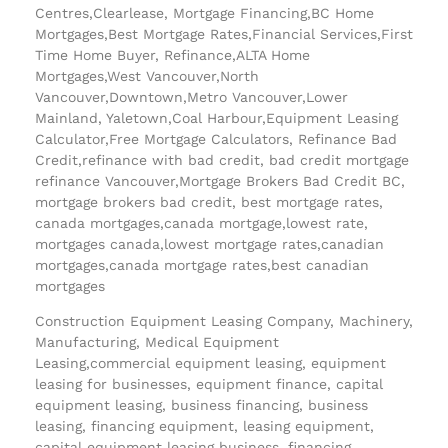
Centres,Clearlease, Mortgage Financing,BC Home
Mortgages,Best Mortgage Rates,Financial Services,First
Time Home Buyer, Refinance,ALTA Home
Mortgages,West Vancouver,North
Vancouver,Downtown,Metro Vancouver,Lower
Mainland, Yaletown,Coal Harbour,Equipment Leasing
Calculator,Free Mortgage Calculators, Refinance Bad
Credit,refinance with bad credit, bad credit mortgage
refinance Vancouver,Mortgage Brokers Bad Credit BC,
mortgage brokers bad credit, best mortgage rates,
canada mortgages,canada mortgage,lowest rate,
mortgages canada,lowest mortgage rates,canadian
mortgages,canada mortgage rates,best canadian
mortgages
Construction Equipment Leasing Company, Machinery,
Manufacturing, Medical Equipment
Leasing,commercial equipment leasing, equipment
leasing for businesses, equipment finance, capital
equipment leasing, business financing, business
leasing, financing equipment, leasing equipment,
capital equipment leasing business, financing