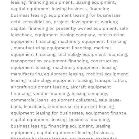
leasing, financing equipment, leasing equipment,
capital equipment leasing business, financing
business leasing, equipment leasing for businesses,
debt consolidation, project development, working
capital, financing on presently owned equipment, sale
leaseback, equipment leasing company, construction
equipment financing, machinery equipment financing
, manufacturing equipment financing, medical
equipment financing, technology equipment financing,
transportation equipment financing, construction
equipment leasing, machinery equipment leasing,
manufacturing equipment leasing, medical equipment
leasing, technology equipment leasing, transportation,
aircraft equipment leasing, aircraft equipment
financing, vendor financing, leasing company,
commercial loans, equipment collateral, sale lease-
back, leaseback, commercial equipment leasing,
equipment leasing for businesses, equipment finance,
capital equipment leasing, business financing,
business leasing, financing equipment, leasing
equipment, capital equipment leasing business,
financing business leasing, equipment leasing for