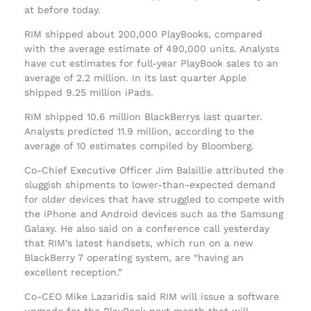
at before today.
RIM shipped about 200,000 PlayBooks, compared
with the average estimate of 490,000 units. Analysts
have cut estimates for full-year PlayBook sales to an
average of 2.2 million. In its last quarter Apple
shipped 9.25 million iPads.
RIM shipped 10.6 million BlackBerrys last quarter.
Analysts predicted 11.9 million, according to the
average of 10 estimates compiled by Bloomberg.
Co-Chief Executive Officer Jim Balsillie attributed the
sluggish shipments to lower-than-expected demand
for older devices that have struggled to compete with
the iPhone and Android devices such as the Samsung
Galaxy. He also said on a conference call yesterday
that RIM’s latest handsets, which run on a new
BlackBerry 7 operating system, are “having an
excellent reception.”
Co-CEO Mike Lazaridis said RIM will issue a software
upgrade for the PlayBook next month that will