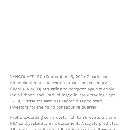
VANCOUVER, BC (September 16, 2011) Clearlease
Financial Reports Research In Motion (NasdaqGS:
RIMM ) (RIM.TO) struggling to compete against Apple
Inc.’s iPhone and iPad, plunged in early trading Sept
16, 2011 after its earnings report disappointed
investors for the third consecutive quarter.
Profit, excluding some costs, fell to 80 cents a share,
RIM said yesterday in a statement. Analysts predicted
88 cents, according to a Bloomberg survey. Revenue