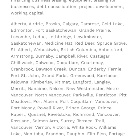
businesses, debt consolidation, project development,
working capital
Alberta, Airdrie, Brooks, Calgary, Camrose, Cold Lake,
Edmonton, Fort Saskatchewan, Grande Prairie,
Lacombe, Leduc, Lethbridge, Lloydminster,
Saskatchewan, Medicine Hat, Red Deer, Spruce Grove,
St. Albert, Wetaskiwin, British Columbia, Abbotsford,
Armstrong, Burnaby, Campbell River, Castlegar,
Chilliwack, Colwood, Coquitlam, Courtenay,
Cranbrook, Dawson Creek, Duncan, Enderby, Fernie,
Fort St. John, Grand Forks, Greenwood, Kamloops,
Kelowna, Kimberley, Kitimat, Langford, Langley,
Merritt, Nanaimo, Nelson, New Westminster, Metro
Vancouver, North Vancouver, Parksville, Penticton, Pitt
Meadows, Port Albern, Port Coquitlam, Vancouver,
Port Moody, Powell River, Prince George, Prince
Rupert, Quesnel, Revelstoke, Richmond, Vancouver,
Rossland, Salmon Arm, Surrey, Terrace, Trail,
Vancouver, Vernon, Victoria, White Rock, Williams
Lake, Manitoba, Brandon, Dauphin, Flin Flon, Portage