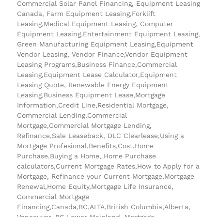
Commercial Solar Panel Financing, Equipment Leasing
Canada, Farm Equipment Leasing,Forklift
Leasing,Medical Equipment Leasing, Computer
Equipment Leasing,Entertainment Equipment Leasing,
Green Manufacturing Equipment Leasing,Equipment
Vendor Leasing, Vendor Finance,Vendor Equipment
Leasing Programs,Business Finance,Commercial
Leasing,Equipment Lease Calculator,Equipment
Leasing Quote, Renewable Energy Equipment
Leasing,Business Equipment Lease,Mortgage
Information,Credit Line,Residential Mortgage,
Commercial Lending,Commercial
Mortgage,Commercial Mortgage Lending,
Refinance,Sale Leaseback, DLC Clearlease,Using a
Mortgage Profesional,Benefits,Cost,Home
Purchase,Buying a Home, Home Purchase
calculators,Current Mortgage Rates,How to Apply for a
Mortgage, Refinance your Current Mortgage,Mortgage
Renewal,Home Equity,Mortgage Life Insurance,
Commercial Mortgage
Financing,Canada,BC,ALTA,British Columbia,Alberta,
Vancouver, BC Lower Mainland, Mortgage