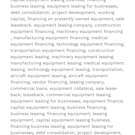
business leasing, equipment leasing for businesses,
debt consolidation, project development, working
capital, financing on presently owned equipment, sale
leaseback, equipment leasing company, construction
equipment financing, machinery equipment financing
, manufacturing equipment financing, medical
equipment financing, technology equipment financing,
transportation equipment financing, construction
equipment leasing, machinery equipment leasing,
manufacturing equipment leasing, medical equipment
leasing, technology equipment leasing, transportation,
aircraft equipment leasing, aircraft equipment
financing, vendor financing, leasing company,
commercial loans, equipment collateral, sale lease-
back, leaseback, commercial equipment leasing,
equipment leasing for businesses, equipment finance,
capital equipment leasing, business financing,
business leasing, financing equipment, leasing
equipment, capital equipment leasing business,
financing business leasing, equipment leasing for
businesses, debt consolidation, project development,