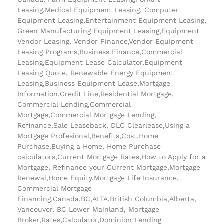
Leasing,Medical Equipment Leasing, Computer
Equipment Leasing,Entertainment Equipment Leasing,
Green Manufacturing Equipment Leasing,Equipment
Vendor Leasing, Vendor Finance,Vendor Equipment
Leasing Programs,Business Finance,Commercial
Leasing,Equipment Lease Calculator,Equipment
Leasing Quote, Renewable Energy Equipment
Leasing,Business Equipment Lease,Mortgage
Information,Credit Line,Residential Mortgage,
Commercial Lending,Commercial
Mortgage,Commercial Mortgage Lending,
Refinance,Sale Leaseback, DLC Clearlease,Using a
Mortgage Profesional,Benefits,Cost,Home
Purchase,Buying a Home, Home Purchase
calculators,Current Mortgage Rates,How to Apply for a
Mortgage, Refinance your Current Mortgage,Mortgage
Renewal,Home Equity,Mortgage Life Insurance,
Commercial Mortgage
Financing,Canada,BC,ALTA,British Columbia,Alberta,
Vancouver, BC Lower Mainland, Mortgage
Broker,Rates,Calculator,Dominion Lending