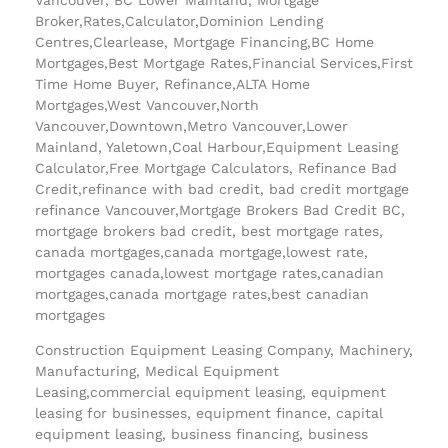
Broker,Rates,Calculator,Dominion Lending
Centres,Clearlease, Mortgage Financing,BC Home
Mortgages,Best Mortgage Rates,Financial Services,First
Time Home Buyer, Refinance,ALTA Home
Mortgages,West Vancouver,North
Vancouver,Downtown,Metro Vancouver,Lower
Mainland, Yaletown,Coal Harbour,Equipment Leasing
Calculator,Free Mortgage Calculators, Refinance Bad
Credit,refinance with bad credit, bad credit mortgage
refinance Vancouver,Mortgage Brokers Bad Credit BC,
mortgage brokers bad credit, best mortgage rates,
canada mortgages,canada mortgage,lowest rate,
mortgages canada,lowest mortgage rates,canadian
mortgages,canada mortgage rates,best canadian
mortgages
Construction Equipment Leasing Company, Machinery,
Manufacturing, Medical Equipment
Leasing,commercial equipment leasing, equipment
leasing for businesses, equipment finance, capital
equipment leasing, business financing, business