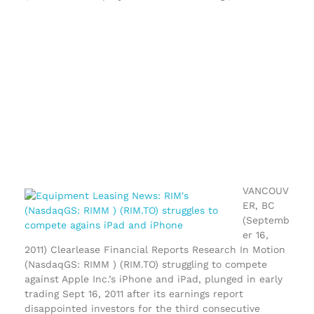
VANCOUV
ER, BC
(Septemb
er 16,
2011) Clearlease Financial Reports Research In Motion
(NasdaqGS: RIMM ) (RIM.TO) struggling to compete
against Apple Inc.’s iPhone and iPad, plunged in early
trading Sept 16, 2011 after its earnings report
disappointed investors for the third consecutive