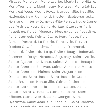
Mirabel, Mont-Joli, Mont-Laurier, Mont-Saint-Hilaire,
Mont-Tremblant, Montmagny, Montreal, Montréal-Est,
Montreal West, Mount Royal, Murdochville, Neuville,
Nationale, New Richmond, Nicolet, Nicolet-Yamaska,
Normandin, Notre-Dame-de-l’Île-Perrot, Notre-Dame-
des-Prairies, Notre-Dame-du-Lac, Otterburn Park,
Paspébiac, Percé, Pincourt, Plessisville, La Pocatière,
Pohénégamook, Pointe-Claire, Pont-Rouge, Port-
Cartier, Portneuf, La Prairie, Princeville, Prévost,
Quebec City, Repentigny, Richelieu, Richmond,
Rimouski, Rivière-du-Loup, Rivière-Rouge, Roberval,
Rosemère , Rouyn-Noranda, Saguenay, Sainte-Adèle,
Sainte-Agathe-des-Monts, Sainte-Anne-de-Beaupré,
Sainte-Anne-de-Bellevue, Sainte-Anne-des-Monts,
Sainte-Anne-des-Plaines, Saint-Augustin-de-
Desmaures, Saint-Basile, Saint-Basile-le-Grand,
Saint-Bruno-de-Montarville, Sainte-Catherine,
Sainte-Catherine-de-la-Jacques-Cartier, Saint-
Césaire, Saint-Constant, Saint-Eustache, Saint-
Félicien, Saint-Gabriel, Saint-Georges, Saint-
Hyacinthe, Saint-Jean-sur-Richelieu, Saint-Jérôme,
Saint-Joseph-de-Beauce, Saint-Joseph-de-Sorel,