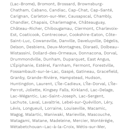
(Lac-Brome), Bromont, Brossard, Brownsburg-
Chatham, Cabano, Candiac, Cap-Chat, Cap-Santé,
Carignan, Carleton-sur-Mer, Causapscal, Chambly,
Chandler, Chapais, Charlemagne, Châteauguay,
Château-Richer, Chibougamau, Clermont, Charlevoix-
Est, Coaticook, Contrecoeur, Cookshire-Eaton, Côte-
Saint-Luc, Cowansville, Danville, Daveluyville, Dégelis,
Delson, Desbiens, Deux-Montagnes, Disraeli, Dolbeau-
Mistassini, Dollard-des-Ormeaux, Donnacona, Dorval,
Drummondville, Dunham, Duparquet, East Angus,
L’Épiphanie, Estérel, Farnham, Fermont, Forestville,
Fossambault-sur-le-Lac, Gaspé, Gatineau, Gracefield,
Granby, Grande-Rivière, Hampstead, Hudson,
Huntingdon, Laurent, L’Île-Cadieux, L’Île-Dorval, L’Île-
Perrot, Joliette, Kingsey Falls, Kirkland, Lac-Delage,
Lac-Mégantic, Lac-Saint-Joseph, Lac-Sergent,
Lachute, Laval, Lavaltrie, Lebel-sur-Quévillon, Léry,
Lévis, Longueuil, Lorraine, Louiseville, Macamic,
Magog, Malartic, Maniwaki, Marieville, Mascouche,
Matagami, Matane, Madeleine, Mercier, Montérégie,
Métabetchouan–Lac-à-la-Croix, Métis-sur-Mer,