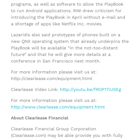
programs, as well as software to allow the PlayBook
to run Android applications. RIM drew criticism for
introducing the PlayBook in April without e-mail and
a shortage of apps like Netflix Inc. movies.
Lazaridis also said prototypes of phones built on a
new QNX operating system that already underpins the
PlayBook will be available “in the not-too-distant
future” and that he will give more details at a
conference in San Francisco next month.
For more information please visit us at:
http://clearlease.com/equipment.html
Clearlease Video Link:
http://youtu.be/fROP17iUSEg
For more information please visit us at:
http://www.clearlease.com/equipment.html
About Clearlease Financial
Clearlease Financial Group Corporation
(Clearlease.com) may be able provide you with fully