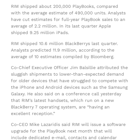
RIM shipped about 200,000 PlayBooks, compared
with the average estimate of 490,000 units. Analysts
have cut estimates for full-year PlayBook sales to an
average of 2.2 million. In its last quarter Apple
shipped 9.25 million iPads.
RIM shipped 10.6 million BlackBerrys last quarter.
Analysts predicted 11.9 million, according to the
average of 10 estimates compiled by Bloomberg.
Co-Chief Executive Officer Jim Balsillie attributed the
sluggish shipments to lower-than-expected demand
for older devices that have struggled to compete with
the iPhone and Android devices such as the Samsung
Galaxy. He also said on a conference call yesterday
that RIM’s latest handsets, which run on a new
BlackBerry 7 operating system, are “having an
excellent reception.”
Co-CEO Mike Lazaridis said RIM will issue a software
upgrade for the PlayBook next month that will
include dedicated e-mail, contacts and calendar