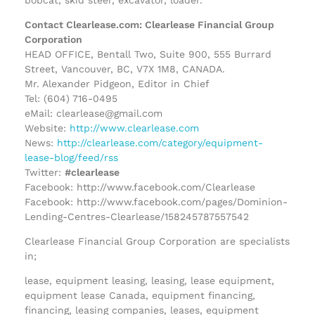
Contact Clearlease.com: Clearlease Financial Group
Corporation
HEAD OFFICE, Bentall Two, Suite 900, 555 Burrard
Street, Vancouver, BC, V7X 1M8, CANADA.
Mr. Alexander Pidgeon, Editor in Chief
Tel: (604) 716-0495
eMail: clearlease@gmail.com
Website:
http://www.clearlease.com
News:
http://clearlease.com/category/equipment-
lease-blog/feed/rss
Twitter:
#clearlease
Facebook: http://www.facebook.com/Clearlease
Facebook: http://www.facebook.com/pages/Dominion-
Lending-Centres-Clearlease/158245787557542
Clearlease Financial Group Corporation are specialists
in;
lease, equipment leasing, leasing, lease equipment,
equipment lease Canada, equipment financing,
financing, leasing companies, leases, equipment